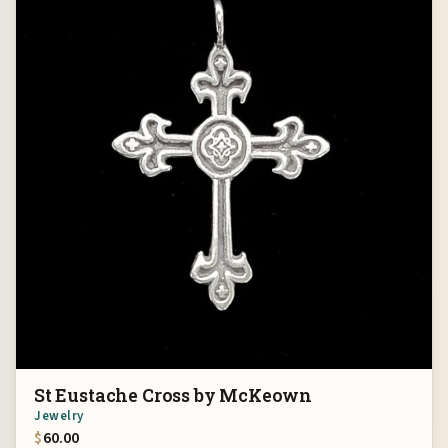
St Eustache Cross by McKeown
Jewelry
$
60.00