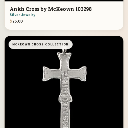
Ankh Cross by McKeown 103298
Silver Jewelry
$
75.00
MCKEOWN CROSS COLLECTION