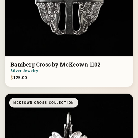
Bamberg Cross by McKeown 1102
Silver Jewelry
$
125.00
MCKEOWN CROSS COLLECTION