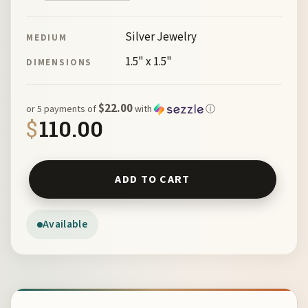
Silver Jewelry
MEDIUM
1.5" x 1.5"
DIMENSIONS
$22.00
or 5 payments of
with
ⓘ
$
110.00
St Thomas a Becket Cross by McKeown 144188 quantity
ADD TO CART
Available