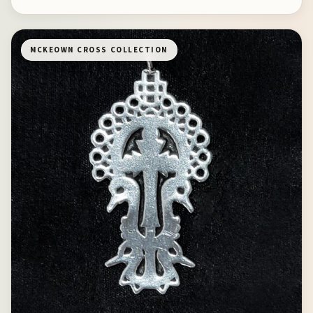
MCKEOWN CROSS COLLECTION