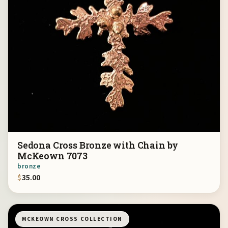
Sedona Cross Bronze with Chain by
McKeown 7073
bronze
$
35.00
MCKEOWN CROSS COLLECTION