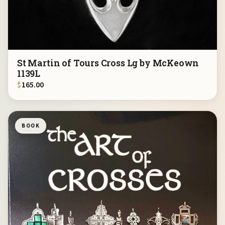
St Martin of Tours Cross Lg by McKeown
1139L
$
165.00
BOOK