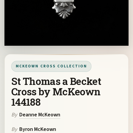
MCKEOWN CROSS COLLECTION
St Thomas a Becket
Cross by McKeown
144188
By
Deanne McKeown
By
Byron McKeown