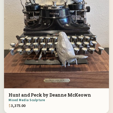
Hunt and Peck by Deanne McKeown
Mixed Media Sculpture
$
3,375.00