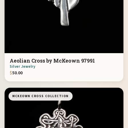
Aeolian Cross by McKeown 97991
Silver Jewelry
$
50.00
MCKEOWN CROSS COLLECTION