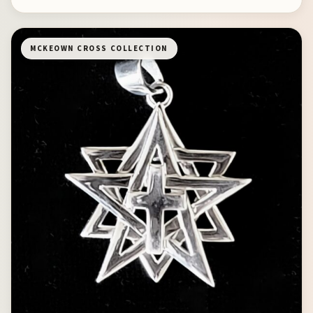
MCKEOWN CROSS COLLECTION