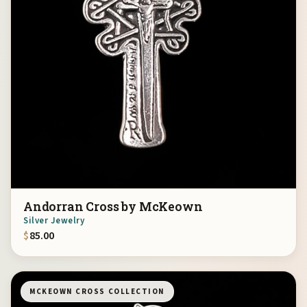
Andorran Cross by McKeown
Silver Jewelry
$
85.00
MCKEOWN CROSS COLLECTION