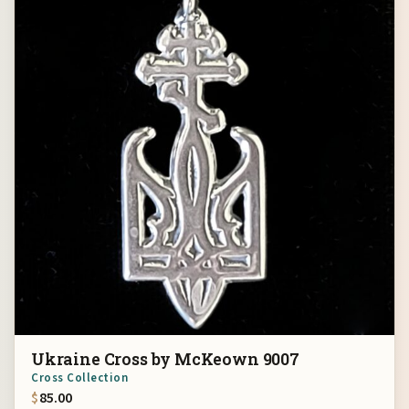
Ukraine Cross by McKeown 9007
Cross Collection
$
85.00