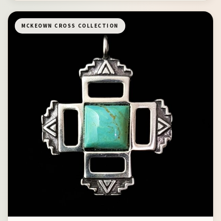
MCKEOWN CROSS COLLECTION