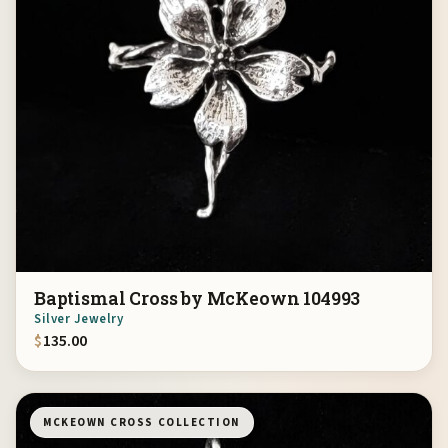
Baptismal Cross by McKeown 104993
Silver Jewelry
$
135.00
MCKEOWN CROSS COLLECTION