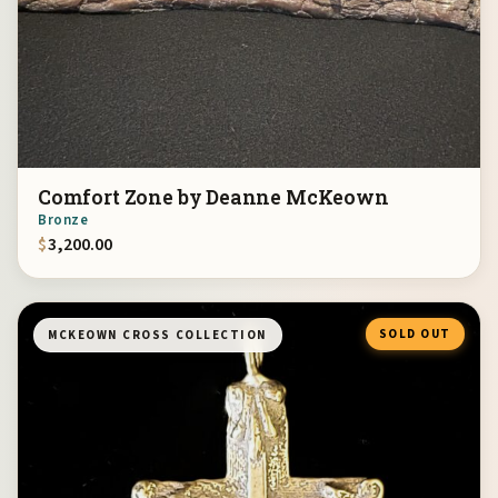
Comfort Zone by Deanne McKeown
Bronze
$
3,200.00
SOLD OUT
MCKEOWN CROSS COLLECTION