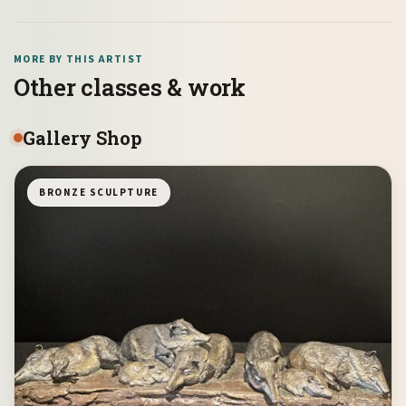
MORE BY THIS ARTIST
Other classes & work
Gallery Shop
BRONZE SCULPTURE