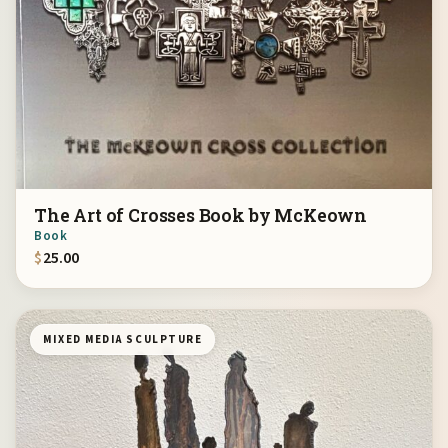
The Art of Crosses Book by McKeown
Book
$
25.00
MIXED MEDIA SCULPTURE