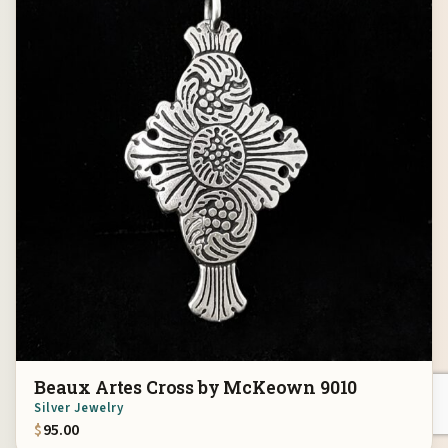
Beaux Artes Cross by McKeown 9010
Silver Jewelry
$
95.00