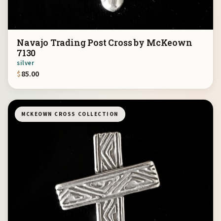
Navajo Trading Post Cross by McKeown
7130
silver
$
85.00
MCKEOWN CROSS COLLECTION