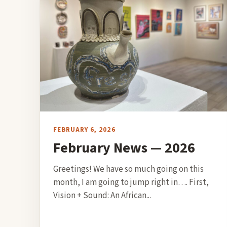
FEBRUARY 6, 2026
February News — 2026
Greetings! We have so much going on this
month, I am going to jump right in…. First,
Vision + Sound: An African...