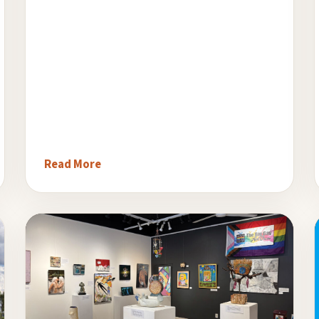
Read More