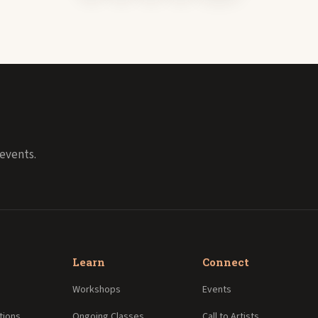
events.
Learn
Connect
Workshops
Events
tions
Ongoing Classes
Call to Artists