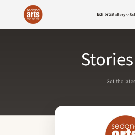
Exhibits
Gallery
Sc
Storie
Get the late