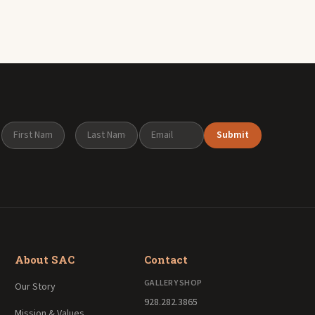
Submit
About SAC
Contact
GALLERY SHOP
Our Story
928.282.3865
Mission & Values