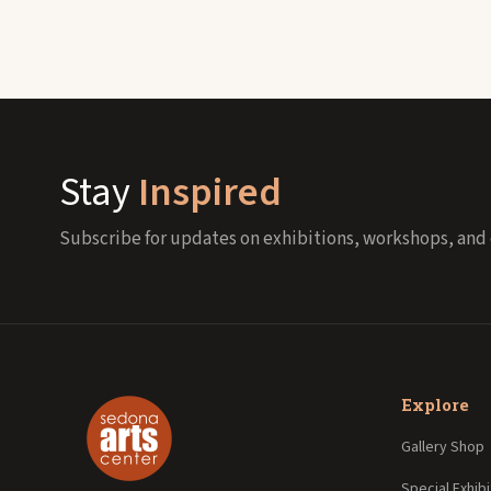
Stay
Inspired
Subscribe for updates on exhibitions, workshops, and 
Explore
Gallery Shop
Special Exhibi