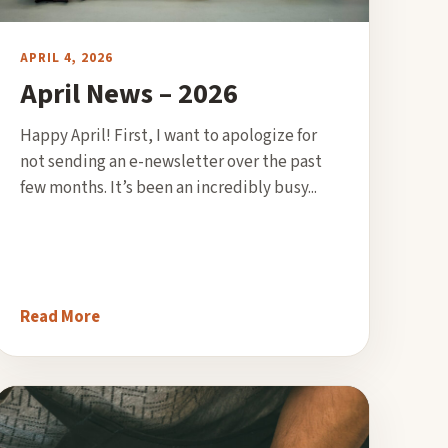
APRIL 4, 2026
April News – 2026
Happy April! First, I want to apologize for
not sending an e-newsletter over the past
few months. It’s been an incredibly busy...
Read More