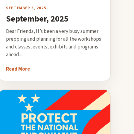
SEPTEMBER 3, 2025
September, 2025
Dear Friends, It’s been a very busy summer
prepping and planning for all the workshops
and classes, events, exhibits and programs
ahead....
Read More