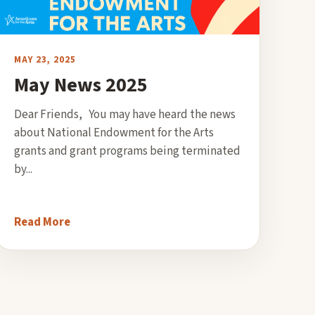
MAY 23, 2025
May News 2025
Dear Friends, You may have heard the news
about National Endowment for the Arts
grants and grant programs being terminated
by...
Read More