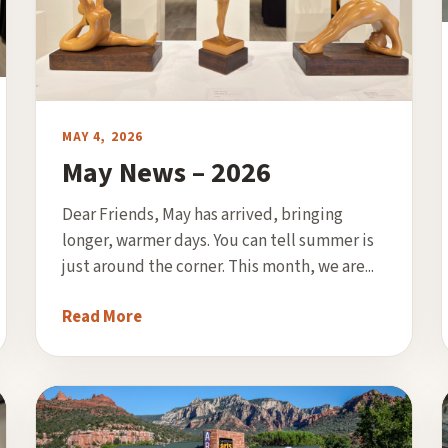
MAY 4, 2026
May News – 2026
Dear Friends, May has arrived, bringing
longer, warmer days. You can tell summer is
just around the corner. This month, we are...
Read More