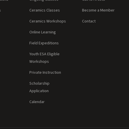
s
Ceramics Classes
Become a Member
Ceramics Workshops
Contact
Online Learning
Field Expeditions
Youth ESA Eligible
Workshops
Private Instruction
Scholarship
Application
Calendar