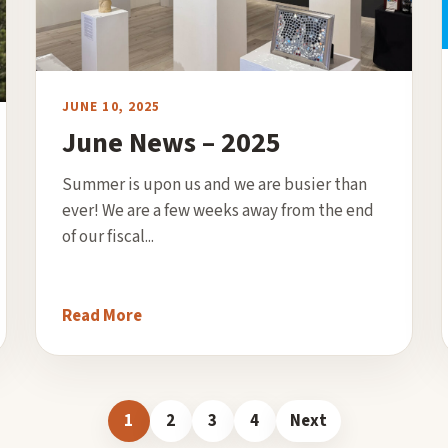
JUNE 10, 2025
June News – 2025
Summer is upon us and we are busier than
ever! We are a few weeks away from the end
of our fiscal...
Read More
1
2
3
4
Next