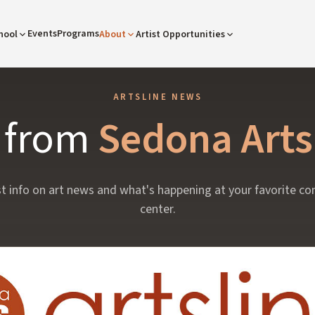
Events
Programs
hool
About
Artist Opportunities
ARTSLINE NEWS
s from
Sedona Arts
st info on art news and what's happening at your favorite c
center.