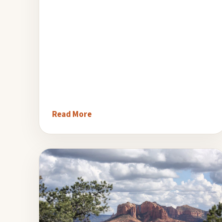
Read More