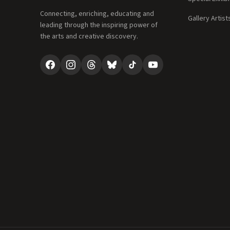
Connecting, enriching, educating and
Gallery Artist
leading through the inspiring power of
the arts and creative discovery.