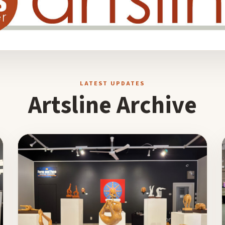
LATEST UPDATES
Artsline Archive