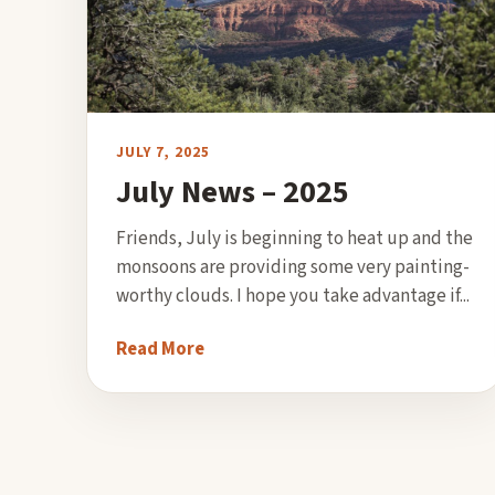
JULY 7, 2025
July News – 2025
Friends, July is beginning to heat up and the
monsoons are providing some very painting-
worthy clouds. I hope you take advantage if...
Read More