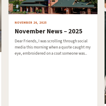
NOVEMBER 26, 2025
November News – 2025
Dear Friends, I was scrolling through social
media this morning when a quote caught my
eye, embroidered on a coat someone was...