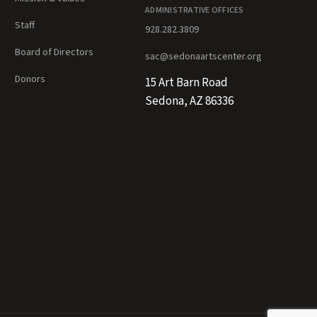
ADMINISTRATIVE OFFICES
Staff
928.282.3809
Board of Directors
sac@sedonaartscenter.org
Donors
15 Art Barn Road
Sedona, AZ 86336