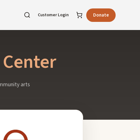
Customer Login
Donate
 Center
ommunity arts