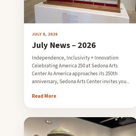
JULY 8, 2026
July News – 2026
Independence, Inclusivity + Innovation:
Celebrating America 250 at Sedona Arts
Center As America approaches its 250th
anniversary, Sedona Arts Center invites you...
Read More