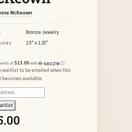
anne McKeown
Bronze Jewelry
M
2.5" x 1.25"
SIONS
$13.00
ments of
with
ⓘ
e waitlist to be emailed when this
 becomes available
aitlist
5.00