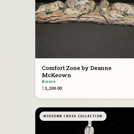
Comfort Zone by Deanne
McKeown
Bronze
$
3,200.00
MCKEOWN CROSS COLLECTION