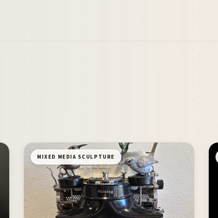
MIXED MEDIA SCULPTURE