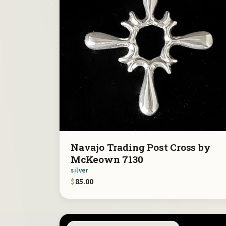
Navajo Trading Post Cross by
McKeown 7130
silver
$
85.00