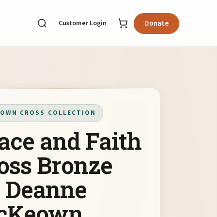
Customer Login
Donate
OWN CROSS COLLECTION
ace and Faith
oss Bronze
 Deanne
cKeown