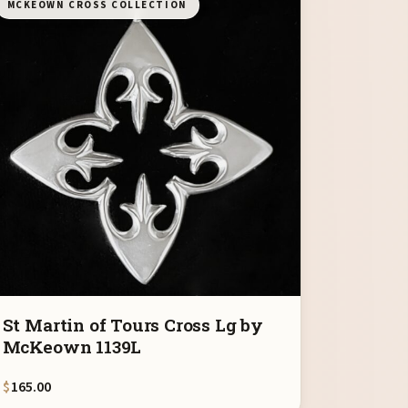
MCKEOWN CROSS COLLECTION
St Martin of Tours Cross Lg by
McKeown 1139L
$
165.00