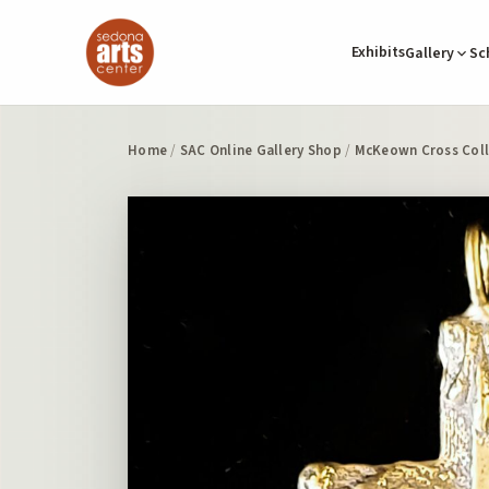
Exhibits
Gallery
Sc
Home
/
SAC Online Gallery Shop
/
McKeown Cross Coll