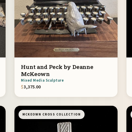
Hunt and Peck by Deanne
McKeown
Mixed Media Sculpture
$
3,375.00
MCKEOWN CROSS COLLECTION