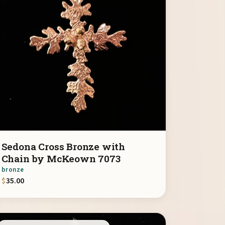
Sedona Cross Bronze with
Chain by McKeown 7073
bronze
$
35.00