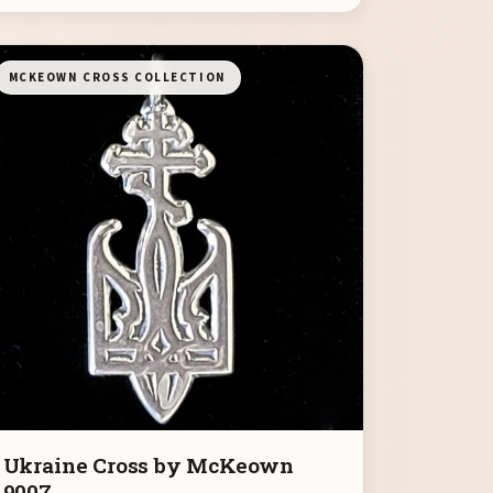
MCKEOWN CROSS COLLECTION
Ukraine Cross by McKeown
9007