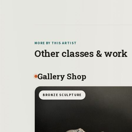
MORE BY THIS ARTIST
Other classes & work
Gallery Shop
BRONZE SCULPTURE