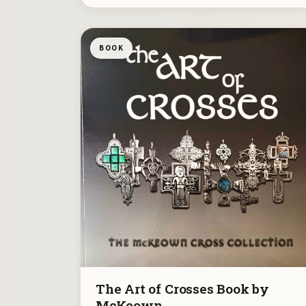
BOOK
The Art of Crosses Book by
McKeown