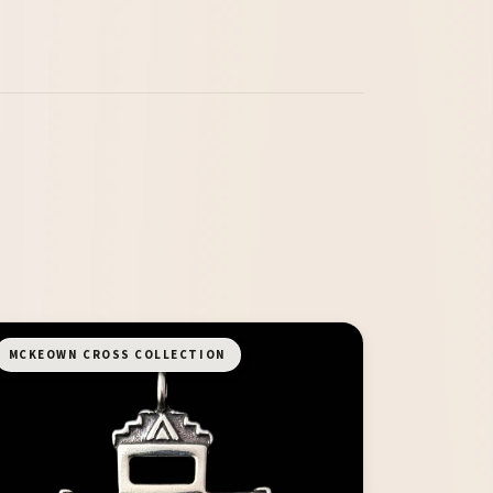
MCKEOWN CROSS COLLECTION