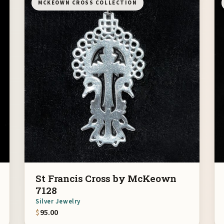
MCKEOWN CROSS COLLECTION
St Francis Cross by McKeown
7128
Silver Jewelry
$
95.00