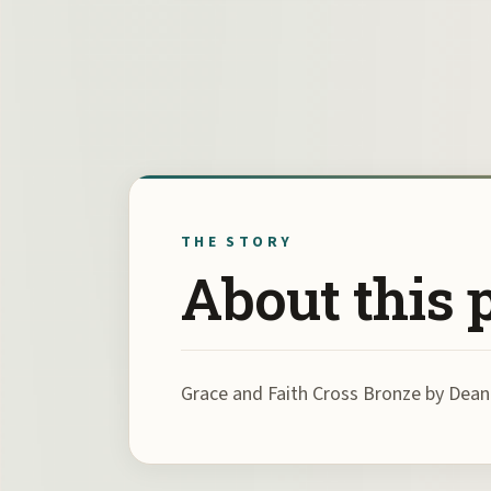
THE STORY
About this 
Grace and Faith Cross Bronze by De