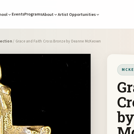
Events
Programs
hool
About
Artist Opportunities
ection
/ Grace and Faith Cross Bronze by Deanne McKeown
MCKE
Gr
Cr
by
M