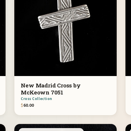
New Madrid Cross by
McKeown 7051
Cross Collection
$
60.00