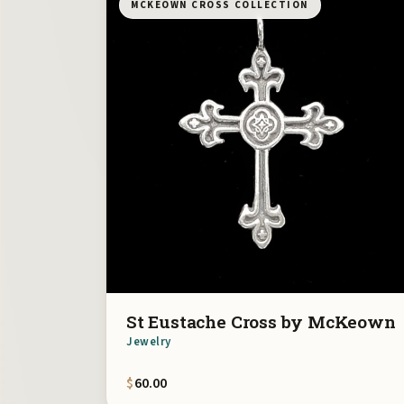
MCKEOWN CROSS COLLECTION
St Eustache Cross by McKeown
Jewelry
$
60.00