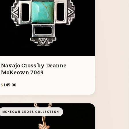
Navajo Cross by Deanne
McKeown 7049
$
145.00
MCKEOWN CROSS COLLECTION