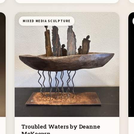
MIXED MEDIA SCULPTURE
Troubled Waters by Deanne
McKeown