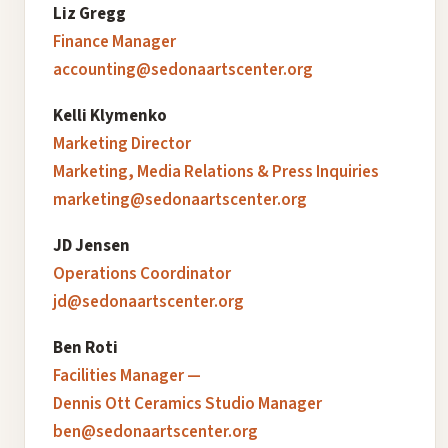
Liz Gregg
Finance Manager
accounting@sedonaartscenter.org
Kelli Klymenko
Marketing Director
Marketing, Media Relations & Press Inquiries
marketing@sedonaartscenter.org
JD Jensen
Operations Coordinator
jd@sedonaartscenter.org
Ben Roti
Facilities Manager —
Dennis Ott Ceramics Studio Manager
ben@sedonaartscenter.org