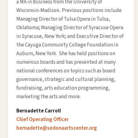
a MA in Business from the University of
Wisconsin-Madison. Previous positions include
Managing Director of Tulsa Opera in Tulsa,
Oklahoma; Managing Director of Syracuse Opera
in Syracuse, New York; and Executive Director of
the Cayuga Community College Foundation in
Auburn, New York. She has held positions on
numerous boards and has presented at many
national conferences on topics such as board
governance, strategic and cultural planning,
fundraising, arts education programming,
marketing the arts and more.
Bernadette Carroll
Chief Operating Officer
bernadette@sedonaartscenter.org