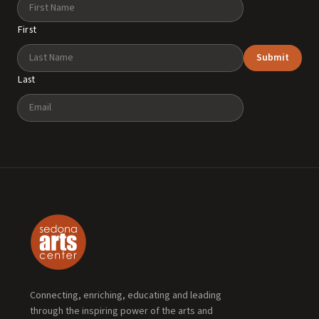
Name
First
Submit
Last
Email
Connecting, enriching, educating and leading
through the inspiring power of the arts and