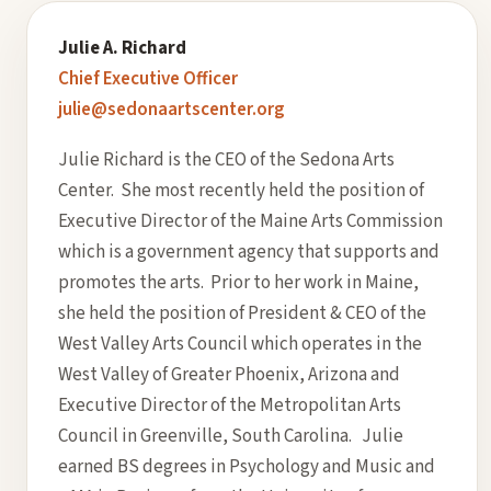
Julie A. Richard
Chief Executive Officer
julie@sedonaartscenter.org
Julie Richard is the CEO of the Sedona Arts
Center. She most recently held the position of
Executive Director of the Maine Arts Commission
which is a government agency that supports and
promotes the arts. Prior to her work in Maine,
she held the position of President & CEO of the
West Valley Arts Council which operates in the
West Valley of Greater Phoenix, Arizona and
Executive Director of the Metropolitan Arts
Council in Greenville, South Carolina. Julie
earned BS degrees in Psychology and Music and