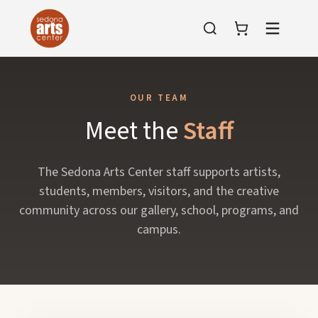
Menu
OUR TEAM
Meet the
Staff
The Sedona Arts Center staff supports artists,
students, members, visitors, and the creative
community across our gallery, school, programs, and
campus.