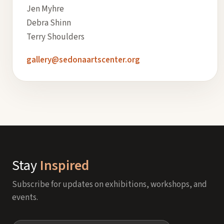
Jen Myhre
Debra Shinn
Terry Shoulders
gallery@sedonaartscenter.org
Stay
Inspired
Subscribe for updates on exhibitions, workshops, and
events.