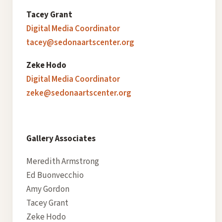
Tacey Grant
Digital Media Coordinator
tacey@sedonaartscenter.org
Zeke Hodo
Digital Media Coordinator
zeke@sedonaartscenter.org
Gallery Associates
Meredith Armstrong
Ed Buonvecchio
Amy Gordon
Tacey Grant
Zeke Hodo