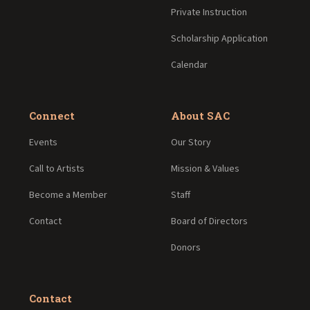
Private Instruction
Scholarship Application
Calendar
Connect
About SAC
Events
Our Story
Call to Artists
Mission & Values
Become a Member
Staff
Contact
Board of Directors
Donors
Contact