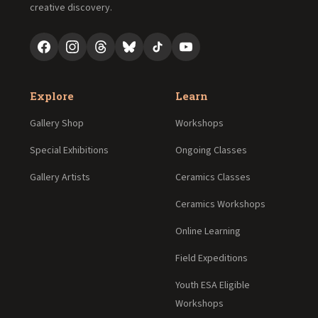
creative discovery.
Explore
Learn
Gallery Shop
Workshops
Special Exhibitions
Ongoing Classes
Gallery Artists
Ceramics Classes
Ceramics Workshops
Online Learning
Field Expeditions
Youth ESA Eligible
Workshops