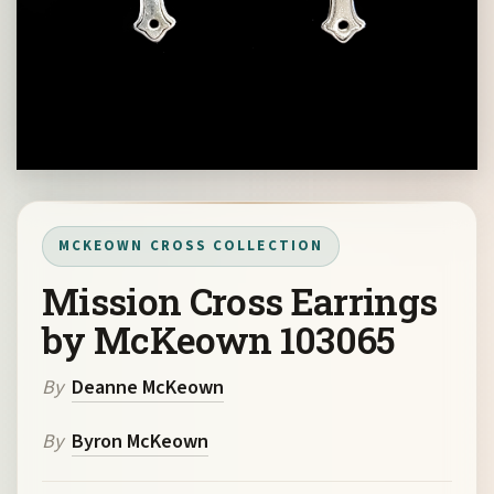
MCKEOWN CROSS COLLECTION
Mission Cross Earrings
by McKeown 103065
By
Deanne McKeown
By
Byron McKeown