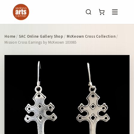
Menu
Home
/
SAC Online Gallery Shop
/
McKeown Cross Collection
/
Mission Cross Earrings by McKeown 103065