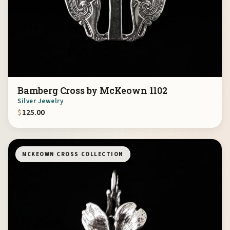
Bamberg Cross by McKeown 1102
Silver Jewelry
$
125.00
MCKEOWN CROSS COLLECTION