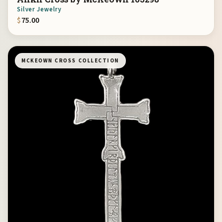
Silver Jewelry
$
75.00
MCKEOWN CROSS COLLECTION