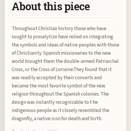
About this piece
Throughout Christian history those who have
sought to proselytize have relied on integrating
the symbols and ideas of native peoples with those
of Christianity. Spanish missionaries to the new
world brought them the double-armed Patriarchal
Cross, or the Cross of Lorraine.They found that it
was readily accepted by their converts and
became the most favorite symbol of the new
religion throughout the Spanish colonies. The
design was instantly recognizable to t he
indigenous people as it closely resembled the
dragonfly, a native icon for death and birth.