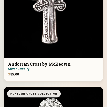
Andorran Cross by McKeown
Silver Jewelry
$
85.00
MCKEOWN CROSS COLLECTION