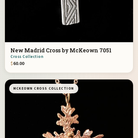
New Madrid Cross by McKeown 7051
Cross Collection
$
60.00
MCKEOWN CROSS COLLECTION