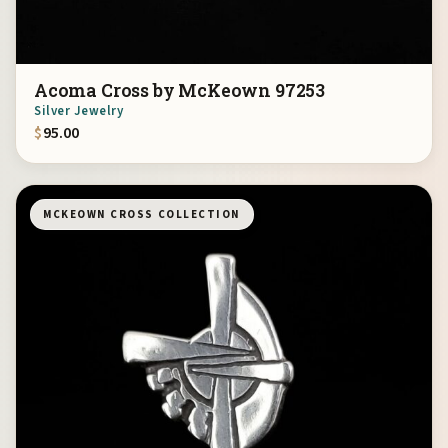
Acoma Cross by McKeown 97253
Silver Jewelry
$
95.00
MCKEOWN CROSS COLLECTION