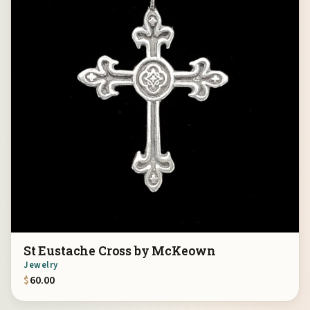
St Eustache Cross by McKeown
Jewelry
$
60.00