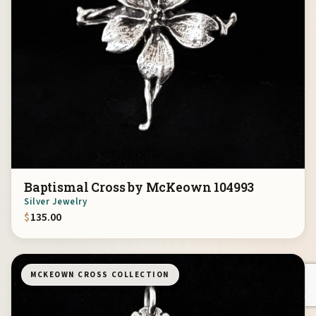
Baptismal Cross by McKeown 104993
Silver Jewelry
$
135.00
MCKEOWN CROSS COLLECTION