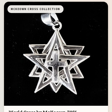
MCKEOWN CROSS COLLECTION