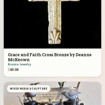
Grace and Faith Cross Bronze by Deanne
McKeown
Bronze Jewelry
$
65.00
MIXED MEDIA SCULPTURE