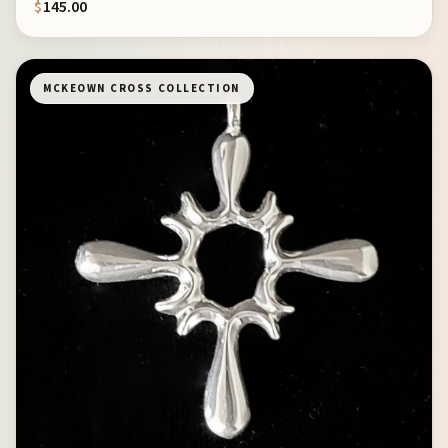
$
145.00
MCKEOWN CROSS COLLECTION