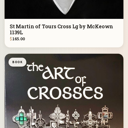
St Martin of Tours Cross Lg by McKeown
1139L
$
165.00
BOOK