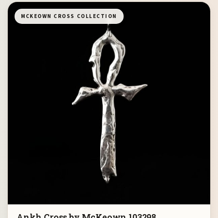
MCKEOWN CROSS COLLECTION
Ankh Cross by McKeown 103298