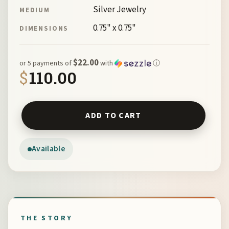
Silver Jewelry
MEDIUM
0.75" x 0.75"
DIMENSIONS
$22.00
or 5 payments of
with
ⓘ
$
110.00
Mission Cross Earrings by McKeown 103065 quantity
ADD TO CART
Available
THE STORY