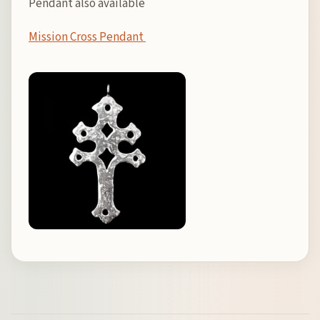
Pendant also available
Mission Cross Pendant