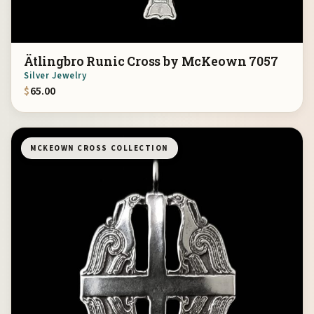
Ätlingbro Runic Cross by McKeown 7057
Silver Jewelry
$
65.00
MCKEOWN CROSS COLLECTION