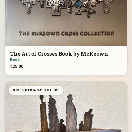
The Art of Crosses Book by McKeown
Book
$
25.00
MIXED MEDIA SCULPTURE