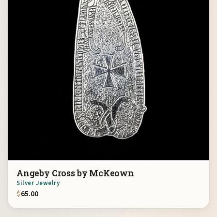
Angeby Cross by McKeown
Silver Jewelry
$
65.00