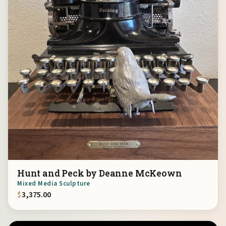
Hunt and Peck by Deanne McKeown
Mixed Media Sculpture
$
3,375.00