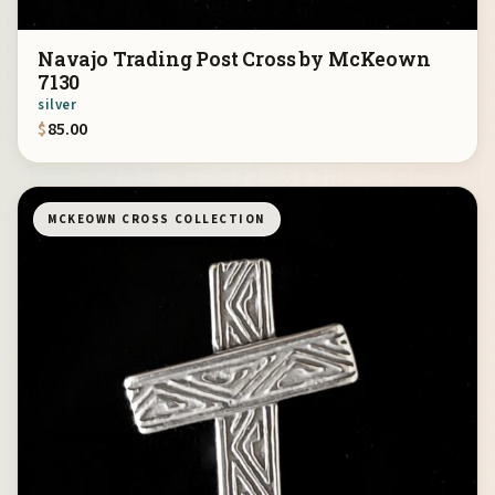
Navajo Trading Post Cross by McKeown
7130
silver
$
85.00
MCKEOWN CROSS COLLECTION