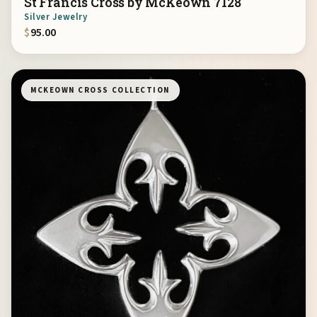
St Francis Cross by McKeown 7128
Silver Jewelry
$
95.00
MCKEOWN CROSS COLLECTION