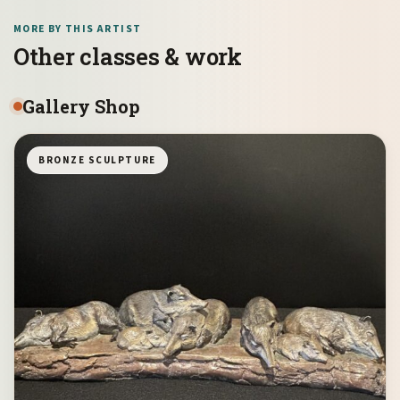
MORE BY THIS ARTIST
Other classes & work
Gallery Shop
BRONZE SCULPTURE