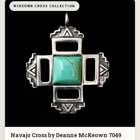
MCKEOWN CROSS COLLECTION
Navajo Cross by Deanne McKeown 7049