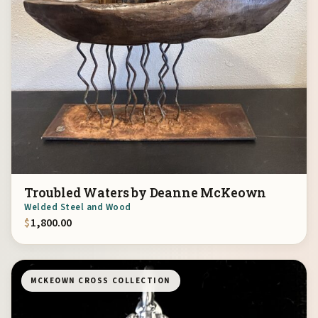
Troubled Waters by Deanne McKeown
Welded Steel and Wood
$
1,800.00
MCKEOWN CROSS COLLECTION