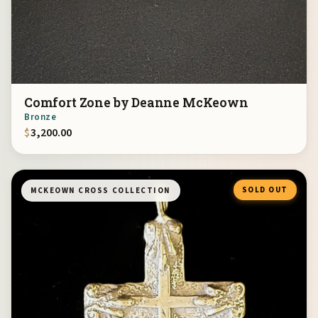
Comfort Zone by Deanne McKeown
Bronze
$
3,200.00
SOLD OUT
MCKEOWN CROSS COLLECTION