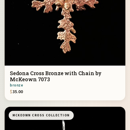
Sedona Cross Bronze with Chain by
McKeown 7073
bronze
$
35.00
MCKEOWN CROSS COLLECTION