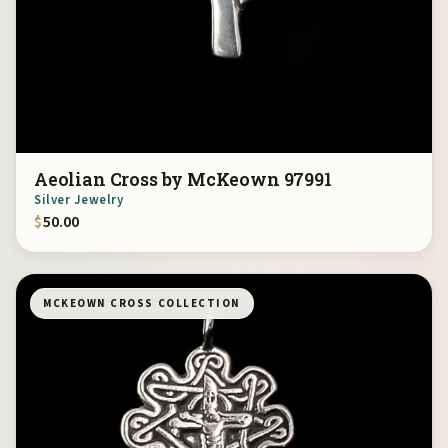
Aeolian Cross by McKeown 97991
Silver Jewelry
$
50.00
MCKEOWN CROSS COLLECTION