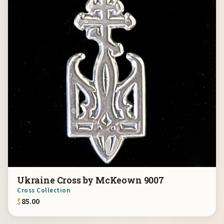
Ukraine Cross by McKeown 9007
Cross Collection
$
85.00