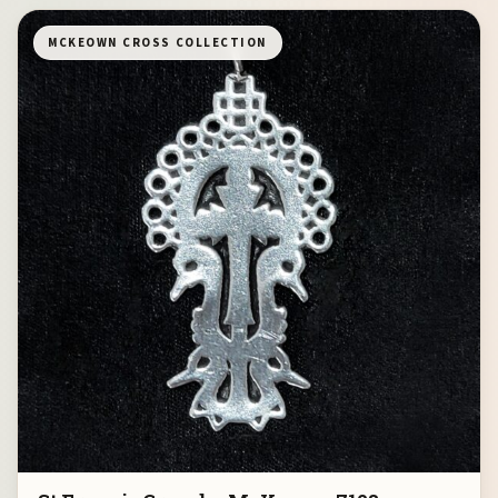
MCKEOWN CROSS COLLECTION