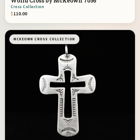
World Cross by McKeown 7056
Cross Collection
$
110.00
MCKEOWN CROSS COLLECTION