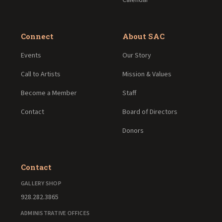
Connect
About SAC
Events
Our Story
Call to Artists
Mission & Values
Become a Member
Staff
Contact
Board of Directors
Donors
Contact
GALLERY SHOP
928.282.3865
ADMINISTRATIVE OFFICES