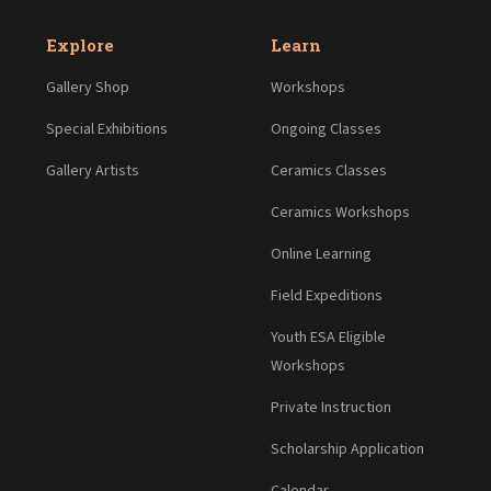
Explore
Learn
Gallery Shop
Workshops
Special Exhibitions
Ongoing Classes
Gallery Artists
Ceramics Classes
Ceramics Workshops
Online Learning
Field Expeditions
Youth ESA Eligible
Workshops
Private Instruction
Scholarship Application
Calendar