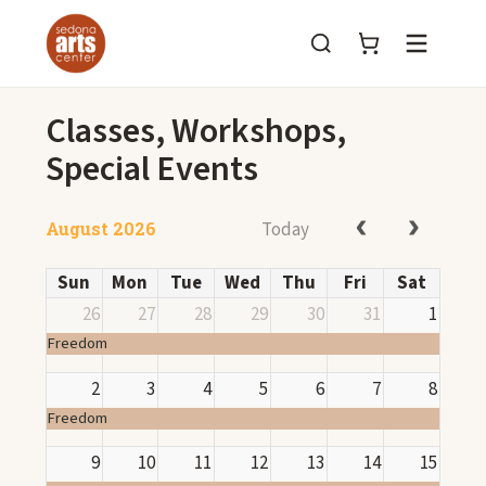
Menu
Classes, Workshops,
Special Events
Today
August 2026
Sun
Mon
Tue
Wed
Thu
Fri
Sat
26
27
28
29
30
31
1
Freedom
2
3
4
5
6
7
8
Freedom
9
10
11
12
13
14
15