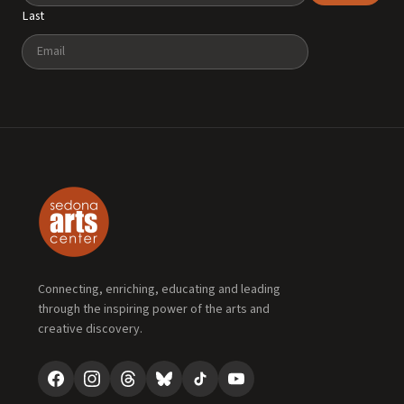
Last
Email
Connecting, enriching, educating and leading
through the inspiring power of the arts and
creative discovery.