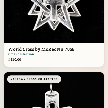
World Cross by McKeown 7056
Cross Collection
$
110.00
MCKEOWN CROSS COLLECTION