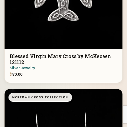
Blessed Virgin Mary Cross by McKeown
121112
Silver Jewelry
$
80.00
MCKEOWN CROSS COLLECTION