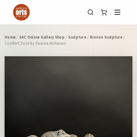
Menu
Home
/
SAC Online Gallery Shop
/
Sculpture
/
Bronze Sculpture
/
Comfort Zone by Deanne McKeown