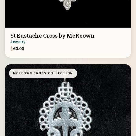
St Eustache Cross by McKeown
Jewelry
$
60.00
MCKEOWN CROSS COLLECTION