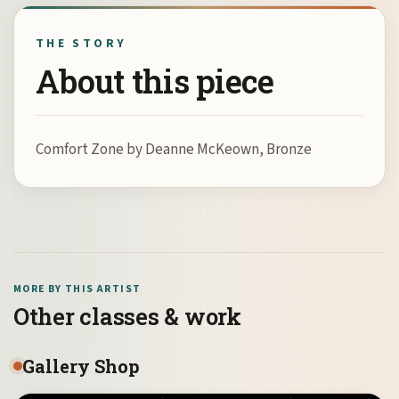
THE STORY
About this piece
Comfort Zone by Deanne McKeown, Bronze
MORE BY THIS ARTIST
Other classes & work
Gallery Shop