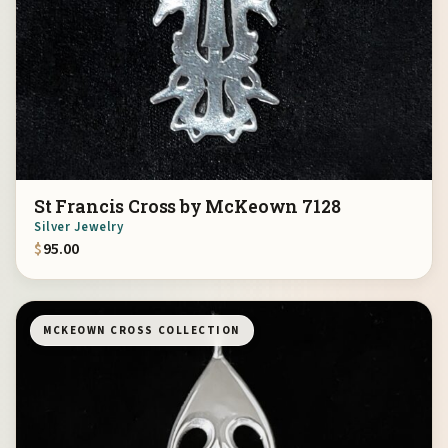
St Francis Cross by McKeown 7128
Silver Jewelry
$
95.00
MCKEOWN CROSS COLLECTION