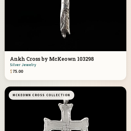
Ankh Cross by McKeown 103298
Silver Jewelry
$
75.00
MCKEOWN CROSS COLLECTION