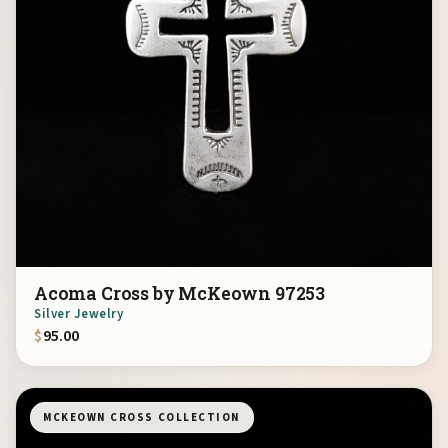
Acoma Cross by McKeown 97253
Silver Jewelry
$
95.00
MCKEOWN CROSS COLLECTION