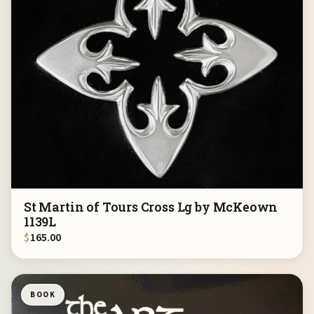
St Martin of Tours Cross Lg by McKeown
1139L
$
165.00
BOOK