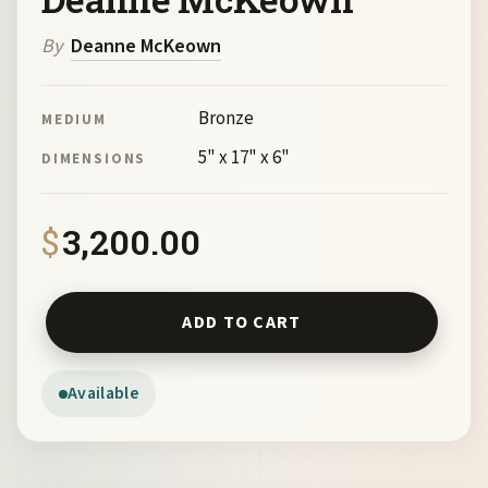
By
Deanne McKeown
Bronze
MEDIUM
5" x 17" x 6"
DIMENSIONS
$
3,200.00
Comfort Zone by Deanne McKeown quantity
ADD TO CART
Available