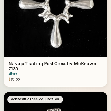
Navajo Trading Post Cross by McKeown
7130
silver
$
85.00
MCKEOWN CROSS COLLECTION