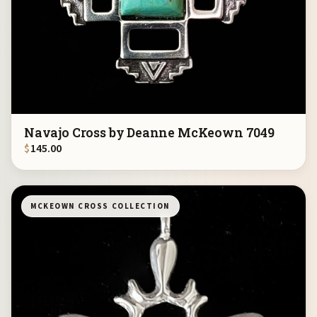
Navajo Cross by Deanne McKeown 7049
$
145.00
MCKEOWN CROSS COLLECTION