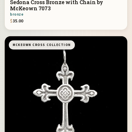
Sedona Cross Bronze with Chain by
McKeown 7073
bronze
$
35.00
MCKEOWN CROSS COLLECTION