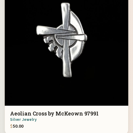
Aeolian Cross by McKeown 97991
Silver Jewelry
$
50.00