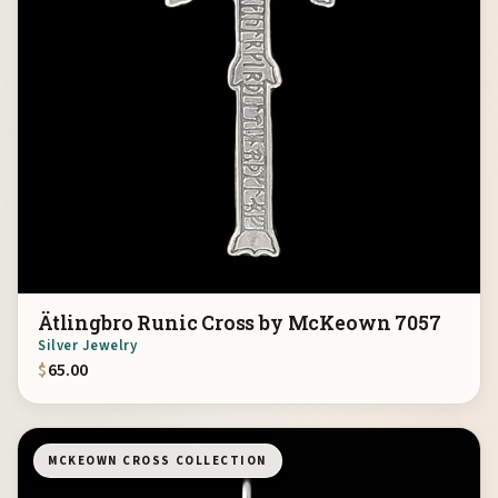
Ätlingbro Runic Cross by McKeown 7057
Silver Jewelry
$
65.00
MCKEOWN CROSS COLLECTION