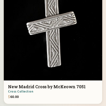
New Madrid Cross by McKeown 7051
Cross Collection
$
60.00