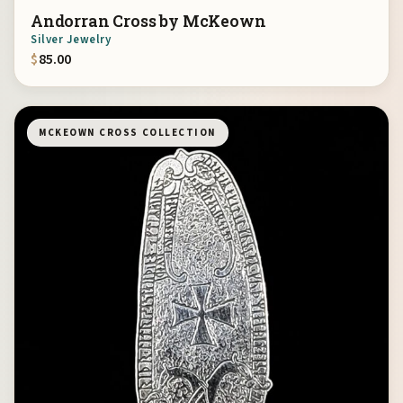
Andorran Cross by McKeown
Silver Jewelry
$
85.00
MCKEOWN CROSS COLLECTION