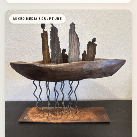
MIXED MEDIA SCULPTURE