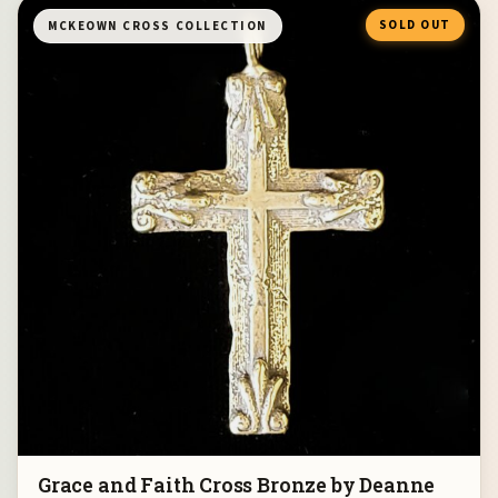
SOLD OUT
MCKEOWN CROSS COLLECTION
Grace and Faith Cross Bronze by Deanne