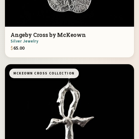
Angeby Cross by McKeown
Silver Jewelry
$
65.00
MCKEOWN CROSS COLLECTION