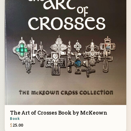
The Art of Crosses Book by McKeown
Book
$
25.00