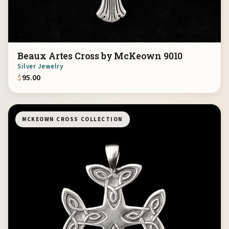
Beaux Artes Cross by McKeown 9010
Silver Jewelry
$
95.00
MCKEOWN CROSS COLLECTION