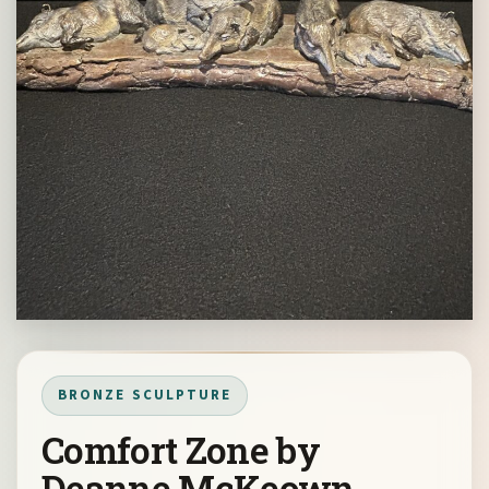
BRONZE SCULPTURE
Comfort Zone by
Deanne McKeown