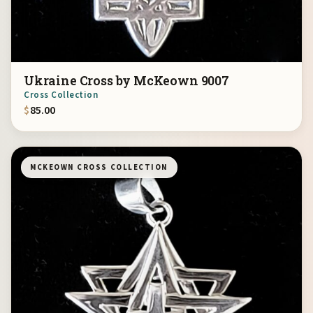
Ukraine Cross by McKeown 9007
Cross Collection
$
85.00
MCKEOWN CROSS COLLECTION