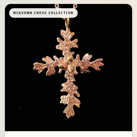
MCKEOWN CROSS COLLECTION