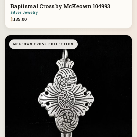
Baptismal Cross by McKeown 104993
Silver Jewelry
$
135.00
MCKEOWN CROSS COLLECTION