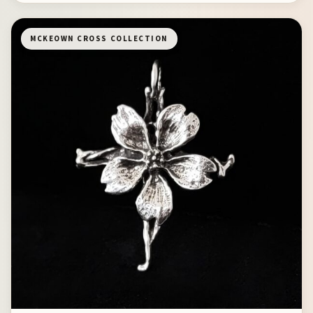
MCKEOWN CROSS COLLECTION