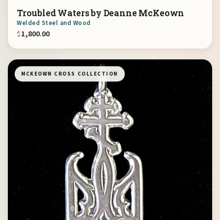
Troubled Waters by Deanne McKeown
Welded Steel and Wood
$
1,800.00
MCKEOWN CROSS COLLECTION