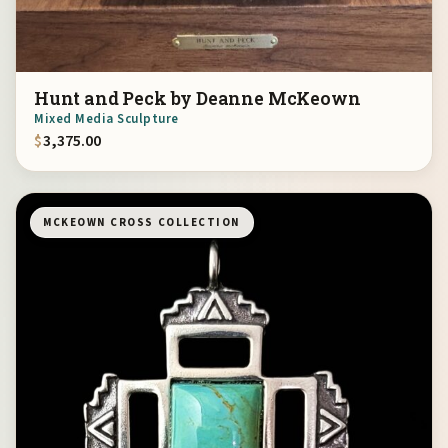
Hunt and Peck by Deanne McKeown
Mixed Media Sculpture
$
3,375.00
MCKEOWN CROSS COLLECTION