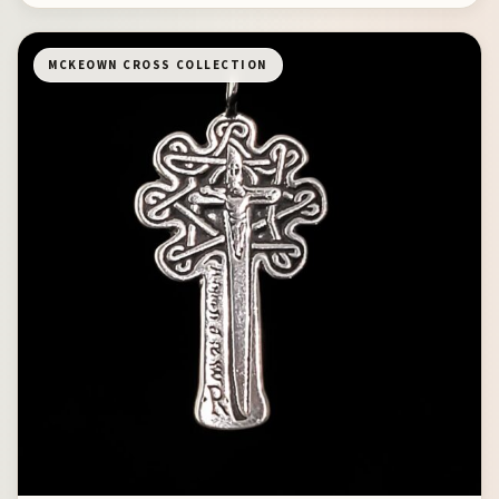
MCKEOWN CROSS COLLECTION