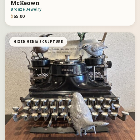
McKeown
Bronze Jewelry
$
65.00
MIXED MEDIA SCULPTURE