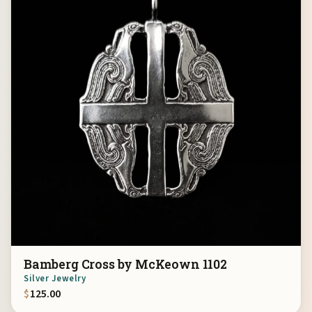
Bamberg Cross by McKeown 1102
Silver Jewelry
$
125.00