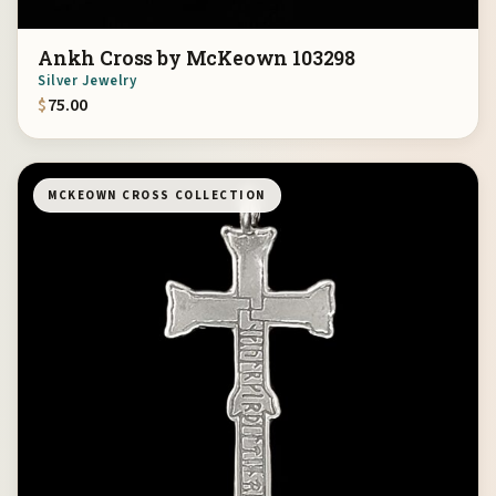
Ankh Cross by McKeown 103298
Silver Jewelry
$
75.00
MCKEOWN CROSS COLLECTION