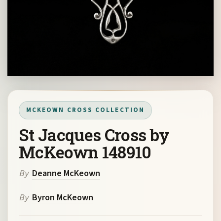
MCKEOWN CROSS COLLECTION
St Jacques Cross by
McKeown 148910
By
Deanne McKeown
By
Byron McKeown