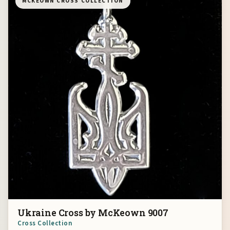
MCKEOWN CROSS COLLECTION
Ukraine Cross by McKeown 9007
Cross Collection