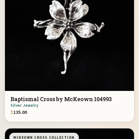
Baptismal Cross by McKeown 104993
Silver Jewelry
$
135.00
MCKEOWN CROSS COLLECTION