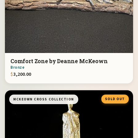
Comfort Zone by Deanne McKeown
Bronze
$
3,200.00
SOLD OUT
MCKEOWN CROSS COLLECTION