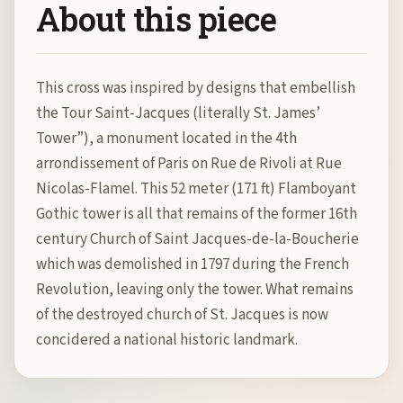
About this piece
This cross was inspired by designs that embellish
the Tour Saint-Jacques (literally St. James’
Tower”), a monument located in the 4th
arrondissement of Paris on Rue de Rivoli at Rue
Nicolas-Flamel. This 52 meter (171 ft) Flamboyant
Gothic tower is all that remains of the former 16th
century Church of Saint Jacques-de-la-Boucherie
which was demolished in 1797 during the French
Revolution, leaving only the tower. What remains
of the destroyed church of St. Jacques is now
concidered a national historic landmark.