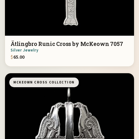
Ätlingbro Runic Cross by McKeown 7057
Silver Jewelry
$
65.00
MCKEOWN CROSS COLLECTION