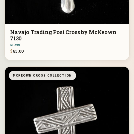
Navajo Trading Post Cross by McKeown
7130
silver
$
85.00
MCKEOWN CROSS COLLECTION