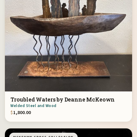
Troubled Waters by Deanne McKeown
Welded Steel and Wood
$
1,800.00