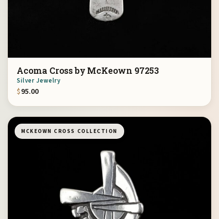
Acoma Cross by McKeown 97253
Silver Jewelry
$
95.00
MCKEOWN CROSS COLLECTION