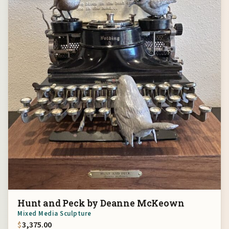
Hunt and Peck by Deanne McKeown
Mixed Media Sculpture
$
3,375.00