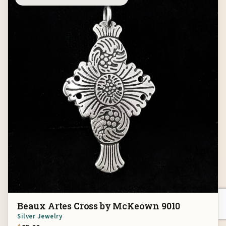
Beaux Artes Cross by McKeown 9010
Silver Jewelry