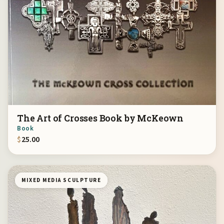
The Art of Crosses Book by McKeown
Book
$
25.00
MIXED MEDIA SCULPTURE