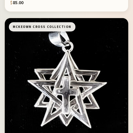
$
85.00
MCKEOWN CROSS COLLECTION