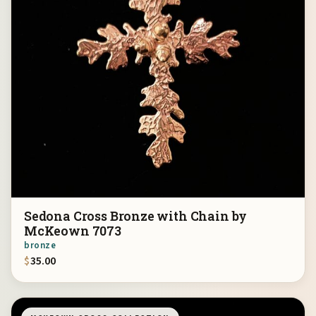
Sedona Cross Bronze with Chain by
McKeown 7073
bronze
$
35.00