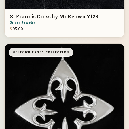
St Francis Cross by McKeown 7128
Silver Jewelry
$
95.00
MCKEOWN CROSS COLLECTION