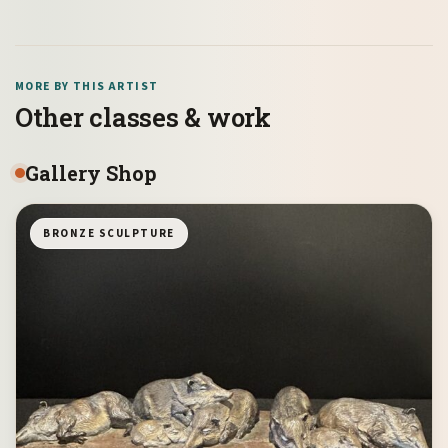
MORE BY THIS ARTIST
Other classes & work
Gallery Shop
BRONZE SCULPTURE