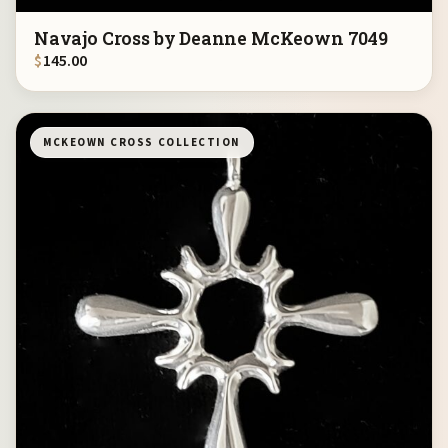
Navajo Cross by Deanne McKeown 7049
$
145.00
MCKEOWN CROSS COLLECTION