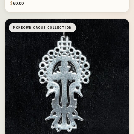
$
60.00
MCKEOWN CROSS COLLECTION