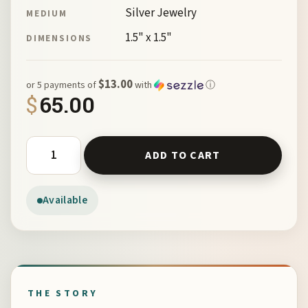
Silver Jewelry
MEDIUM
1.5" x 1.5"
DIMENSIONS
$13.00
or 5 payments of
with
ⓘ
$
65.00
St Jacques Cross by McKeown 148910 quantity
ADD TO CART
Available
THE STORY