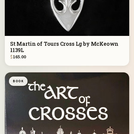
St Martin of Tours Cross Lg by McKeown
1139L
$
165.00
BOOK