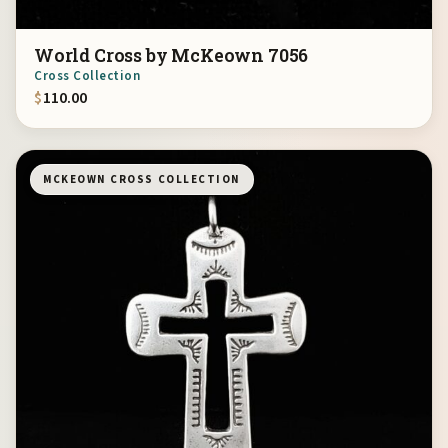
World Cross by McKeown 7056
Cross Collection
$
110.00
MCKEOWN CROSS COLLECTION