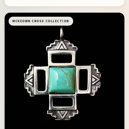
MCKEOWN CROSS COLLECTION