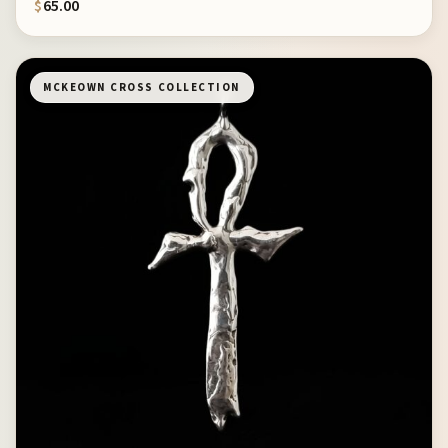
$
65.00
MCKEOWN CROSS COLLECTION