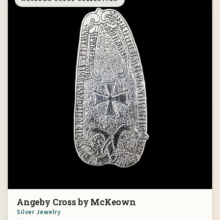
Angeby Cross by McKeown
Silver Jewelry