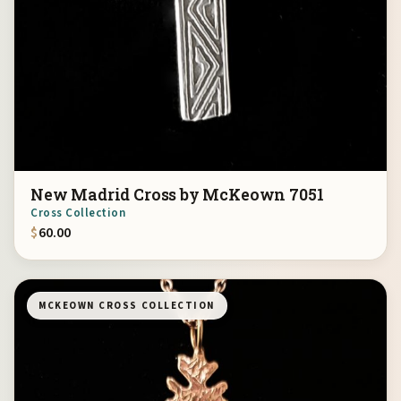
New Madrid Cross by McKeown 7051
Cross Collection
$
60.00
MCKEOWN CROSS COLLECTION