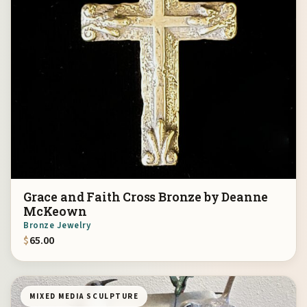
Grace and Faith Cross Bronze by Deanne
McKeown
Bronze Jewelry
$
65.00
MIXED MEDIA SCULPTURE