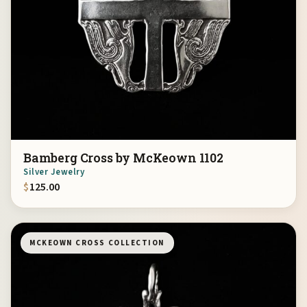
Bamberg Cross by McKeown 1102
Silver Jewelry
$
125.00
MCKEOWN CROSS COLLECTION