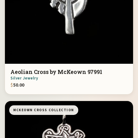
Aeolian Cross by McKeown 97991
Silver Jewelry
$
50.00
MCKEOWN CROSS COLLECTION