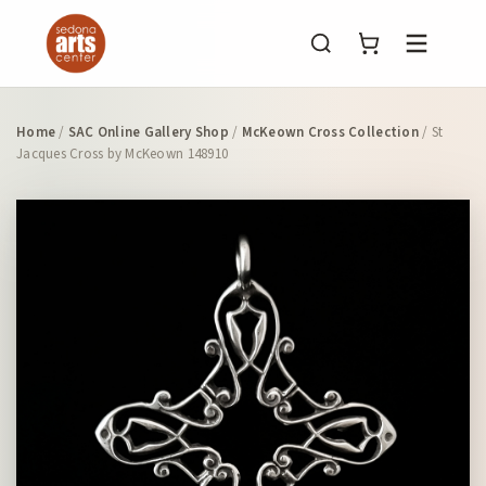
Menu
Home
/
SAC Online Gallery Shop
/
McKeown Cross Collection
/ St
Jacques Cross by McKeown 148910