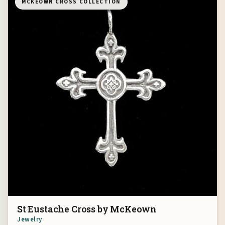
MCKEOWN CROSS COLLECTION
St Eustache Cross by McKeown
Jewelry