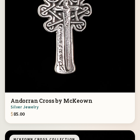
Andorran Cross by McKeown
Silver Jewelry
$
85.00
MCKEOWN CROSS COLLECTION