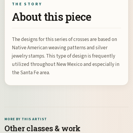
THE STORY
About this piece
The designs for this series of crosses are based on
Native American weaving patterns and silver
jewelry stamps. This type of design is frequently
utilized throughout New Mexico and especially in
the Santa Fe area.
MORE BY THIS ARTIST
Other classes & work