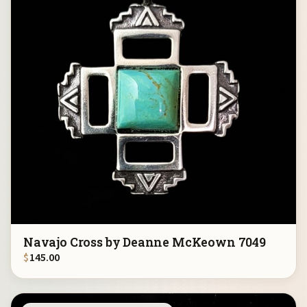
Navajo Cross by Deanne McKeown 7049
$
145.00