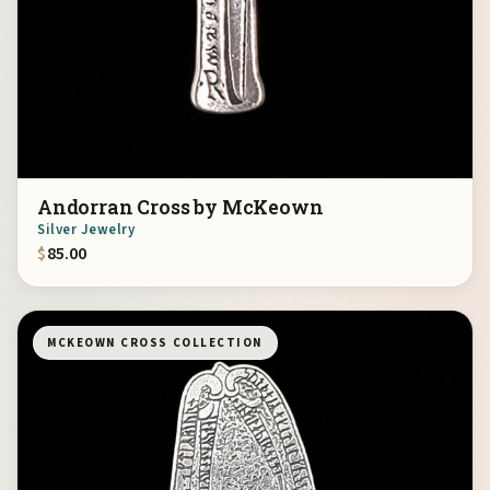
Andorran Cross by McKeown
Silver Jewelry
$
85.00
MCKEOWN CROSS COLLECTION