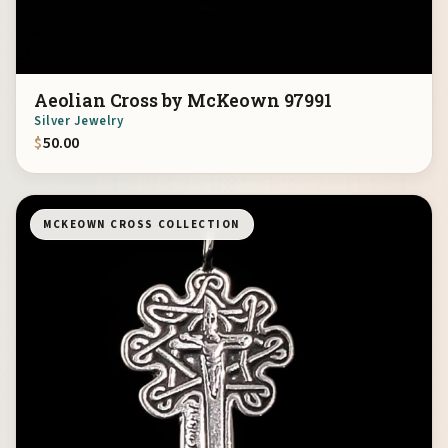
Aeolian Cross by McKeown 97991
Silver Jewelry
$
50.00
MCKEOWN CROSS COLLECTION