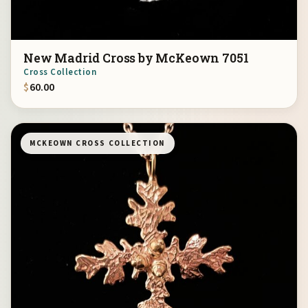
New Madrid Cross by McKeown 7051
Cross Collection
$
60.00
MCKEOWN CROSS COLLECTION