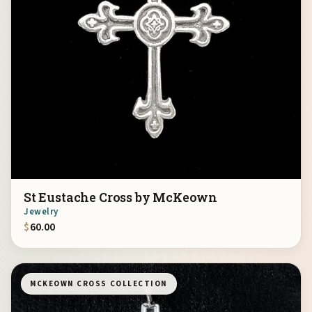
St Eustache Cross by McKeown
Jewelry
$
60.00
MCKEOWN CROSS COLLECTION