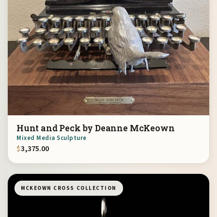
Hunt and Peck by Deanne McKeown
Mixed Media Sculpture
$
3,375.00
MCKEOWN CROSS COLLECTION