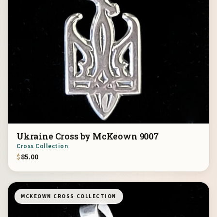
Ukraine Cross by McKeown 9007
Cross Collection
$
85.00
MCKEOWN CROSS COLLECTION