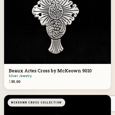
Beaux Artes Cross by McKeown 9010
Silver Jewelry
$
95.00
MCKEOWN CROSS COLLECTION