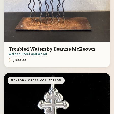
Troubled Waters by Deanne McKeown
Welded Steel and Wood
$
1,800.00
MCKEOWN CROSS COLLECTION