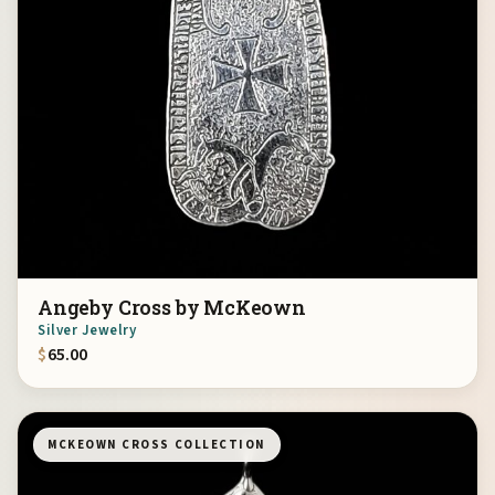
Angeby Cross by McKeown
Silver Jewelry
$
65.00
MCKEOWN CROSS COLLECTION