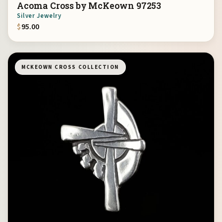
Acoma Cross by McKeown 97253
Silver Jewelry
$
95.00
MCKEOWN CROSS COLLECTION