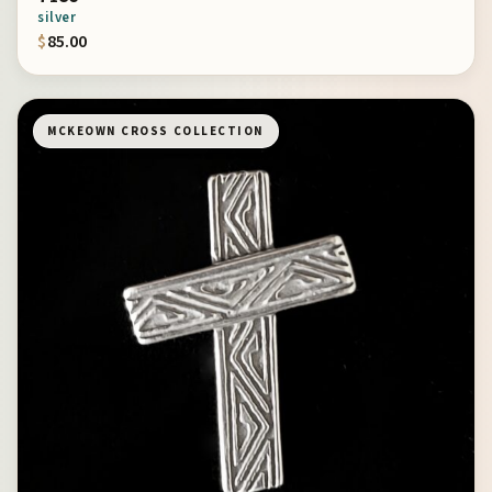
silver
$
85.00
MCKEOWN CROSS COLLECTION