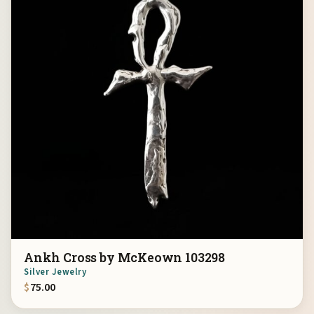
Ankh Cross by McKeown 103298
Silver Jewelry
$
75.00