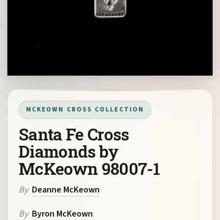
MCKEOWN CROSS COLLECTION
Santa Fe Cross
Diamonds by
McKeown 98007-1
By
Deanne McKeown
By
Byron McKeown