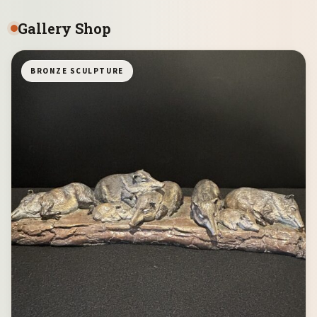
Gallery Shop
BRONZE SCULPTURE