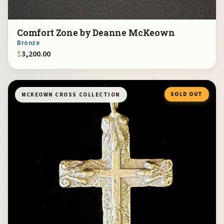
Comfort Zone by Deanne McKeown
Bronze
$
3,200.00
SOLD OUT
MCKEOWN CROSS COLLECTION