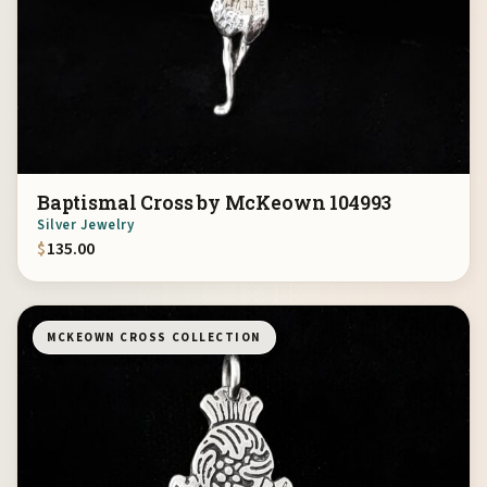
Baptismal Cross by McKeown 104993
Silver Jewelry
$
135.00
MCKEOWN CROSS COLLECTION