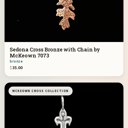
Sedona Cross Bronze with Chain by
McKeown 7073
bronze
$
35.00
MCKEOWN CROSS COLLECTION