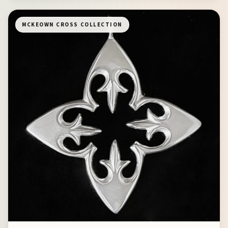
MCKEOWN CROSS COLLECTION