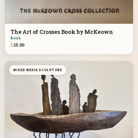
The Art of Crosses Book by McKeown
Book
$
25.00
MIXED MEDIA SCULPTURE