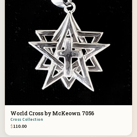
World Cross by McKeown 7056
Cross Collection
$
110.00