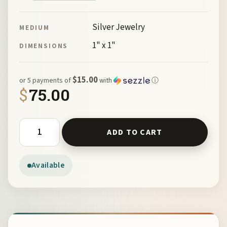
Silver Jewelry
MEDIUM
1" x 1"
DIMENSIONS
$15.00
or 5 payments of
with
ⓘ
$
75.00
Santa Fe Cross Diamonds by McKeown 98007-1 quantity
ADD TO CART
Available