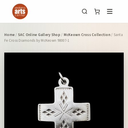
Menu
Home
/
SAC Online Gallery Shop
/
McKeown Cross Collection
/ Santa
Fe Cross Diamonds by McKeown 98007-1