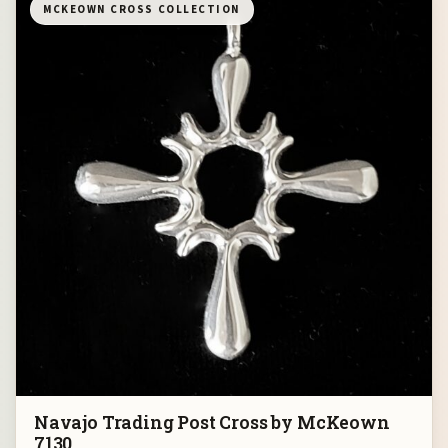
MCKEOWN CROSS COLLECTION
Navajo Trading Post Cross by McKeown
7130