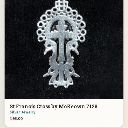
St Francis Cross by McKeown 7128
Silver Jewelry
$
95.00