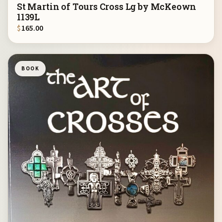
St Martin of Tours Cross Lg by McKeown
1139L
$
165.00
BOOK