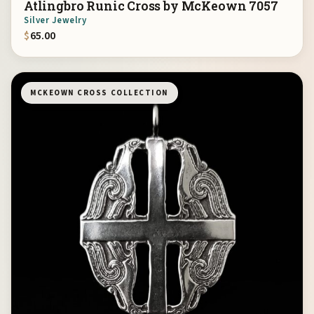
Ätlingbro Runic Cross by McKeown 7057
Silver Jewelry
$
65.00
MCKEOWN CROSS COLLECTION