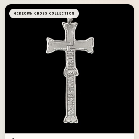
MCKEOWN CROSS COLLECTION