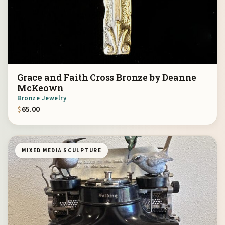
Grace and Faith Cross Bronze by Deanne
McKeown
Bronze Jewelry
$
65.00
MIXED MEDIA SCULPTURE