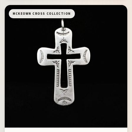
MCKEOWN CROSS COLLECTION