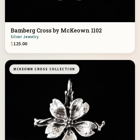
Bamberg Cross by McKeown 1102
Silver Jewelry
$
125.00
MCKEOWN CROSS COLLECTION