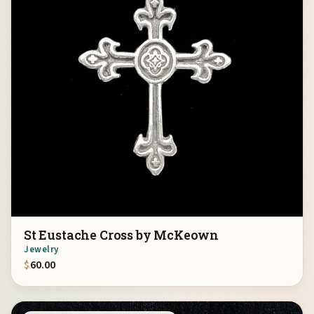
St Eustache Cross by McKeown
Jewelry
$
60.00