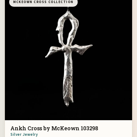
MCKEOWN CROSS COLLECTION
Ankh Cross by McKeown 103298
Silver Jewelry