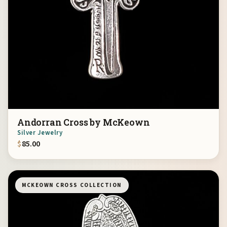
Andorran Cross by McKeown
Silver Jewelry
$
85.00
MCKEOWN CROSS COLLECTION