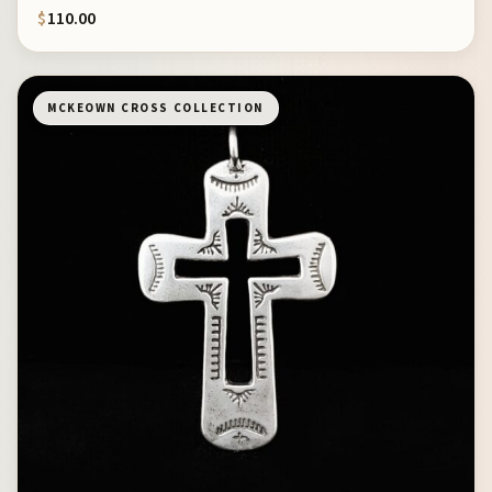
$
110.00
MCKEOWN CROSS COLLECTION