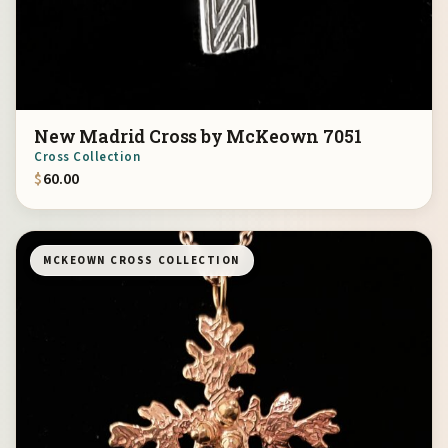
New Madrid Cross by McKeown 7051
Cross Collection
$
60.00
MCKEOWN CROSS COLLECTION