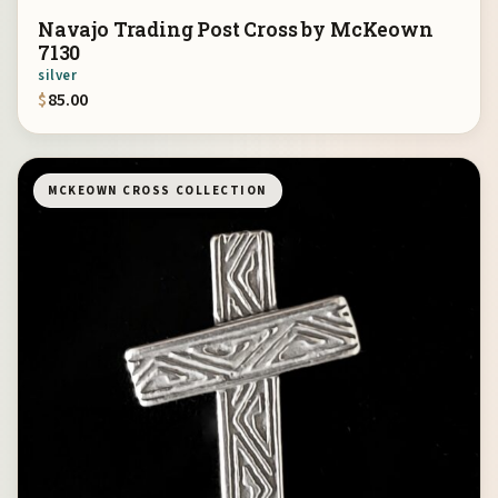
Navajo Trading Post Cross by McKeown
7130
silver
$
85.00
MCKEOWN CROSS COLLECTION