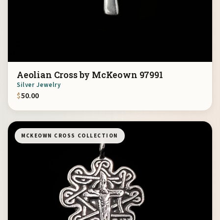
Aeolian Cross by McKeown 97991
Silver Jewelry
$
50.00
MCKEOWN CROSS COLLECTION