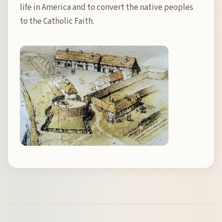
life in America and to convert the native peoples
to the Catholic Faith.