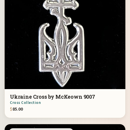
Ukraine Cross by McKeown 9007
Cross Collection
$
85.00