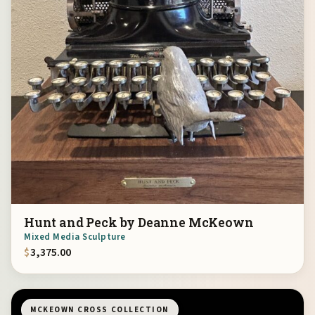
Hunt and Peck by Deanne McKeown
Mixed Media Sculpture
$
3,375.00
MCKEOWN CROSS COLLECTION