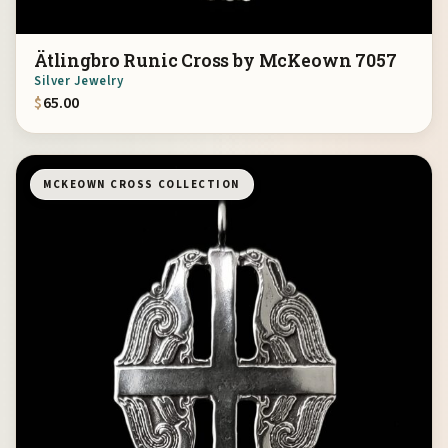
Ätlingbro Runic Cross by McKeown 7057
Silver Jewelry
$
65.00
MCKEOWN CROSS COLLECTION