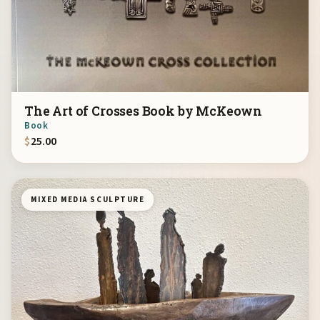
The Art of Crosses Book by McKeown
Book
$
25.00
MIXED MEDIA SCULPTURE