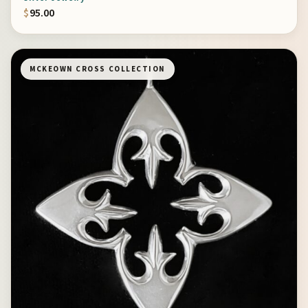
$
95.00
MCKEOWN CROSS COLLECTION