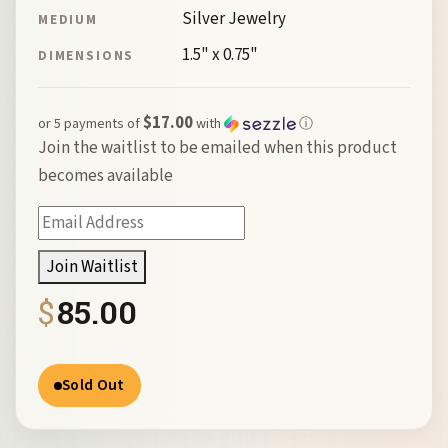
Silver Jewelry
MEDIUM
1.5" x 0.75"
DIMENSIONS
$17.00
or 5 payments of
with
ⓘ
Join the waitlist to be emailed when this product
becomes available
Enter
your
Join Waitlist
email
$
85.00
address
to
join
Sold Out
the
waitlist
for