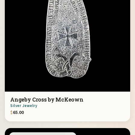
Angeby Cross by McKeown
Silver Jewelry
$
65.00