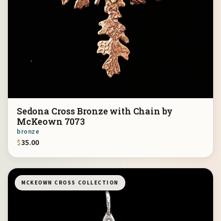
Sedona Cross Bronze with Chain by
McKeown 7073
bronze
$
35.00
MCKEOWN CROSS COLLECTION