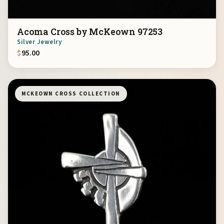
Acoma Cross by McKeown 97253
Silver Jewelry
$
95.00
MCKEOWN CROSS COLLECTION