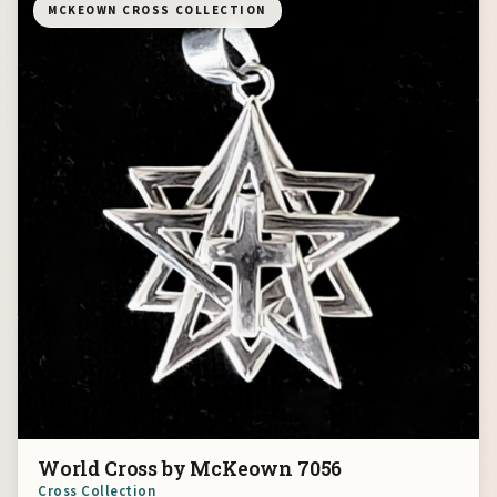
MCKEOWN CROSS COLLECTION
World Cross by McKeown 7056
Cross Collection