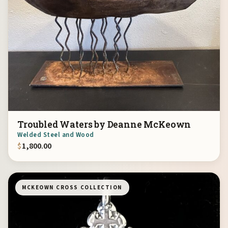
Troubled Waters by Deanne McKeown
Welded Steel and Wood
$
1,800.00
MCKEOWN CROSS COLLECTION