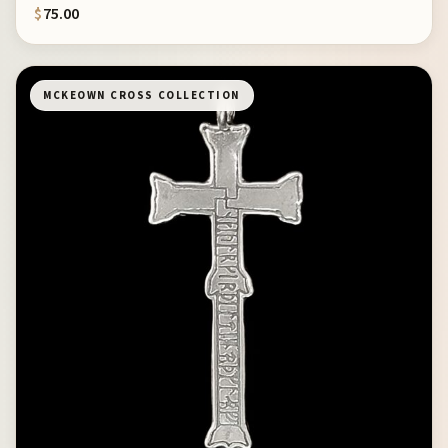
$
75.00
MCKEOWN CROSS COLLECTION