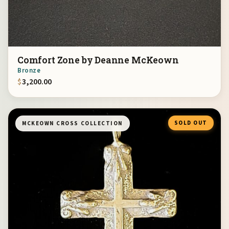
Comfort Zone by Deanne McKeown
Bronze
$
3,200.00
SOLD OUT
MCKEOWN CROSS COLLECTION