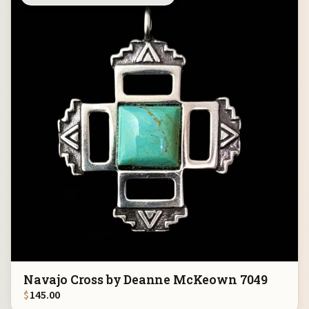
Navajo Cross by Deanne McKeown 7049
$
145.00