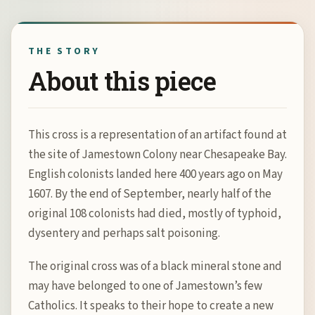
this
product
THE STORY
About this piece
This cross is a representation of an artifact found at
the site of Jamestown Colony near Chesapeake Bay.
English colonists landed here 400 years ago on May
1607. By the end of September, nearly half of the
original 108 colonists had died, mostly of typhoid,
dysentery and perhaps salt poisoning.
The original cross was of a black mineral stone and
may have belonged to one of Jamestown’s few
Catholics. It speaks to their hope to create a new