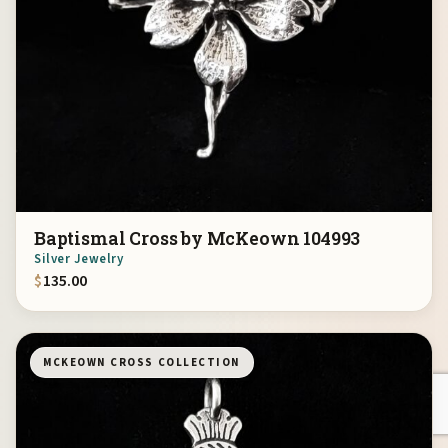
Baptismal Cross by McKeown 104993
Silver Jewelry
$
135.00
MCKEOWN CROSS COLLECTION