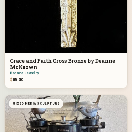
Grace and Faith Cross Bronze by Deanne
McKeown
Bronze Jewelry
$
65.00
MIXED MEDIA SCULPTURE