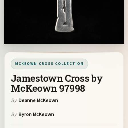
MCKEOWN CROSS COLLECTION
Jamestown Cross by
McKeown 97998
By
Deanne McKeown
By
Byron McKeown