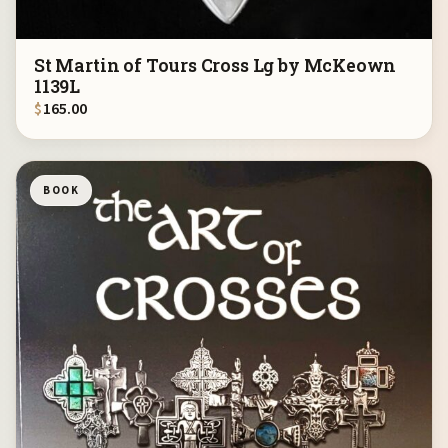
St Martin of Tours Cross Lg by McKeown
1139L
$
165.00
BOOK