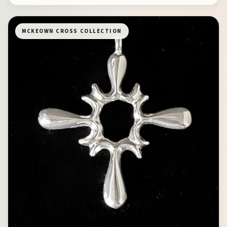
MCKEOWN CROSS COLLECTION