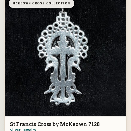
MCKEOWN CROSS COLLECTION
St Francis Cross by McKeown 7128
Silver Jewelry