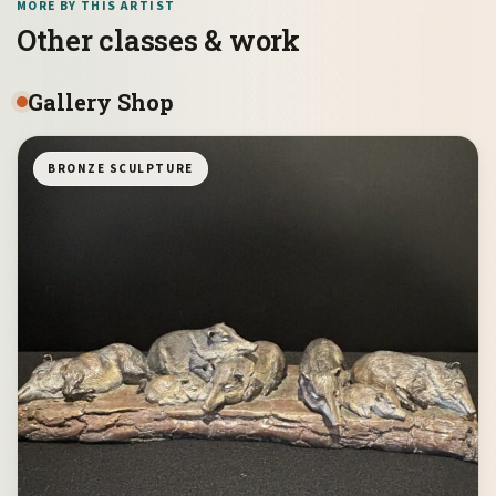
MORE BY THIS ARTIST
Other classes & work
Gallery Shop
BRONZE SCULPTURE