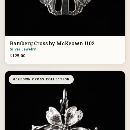
Bamberg Cross by McKeown 1102
Silver Jewelry
$
125.00
MCKEOWN CROSS COLLECTION