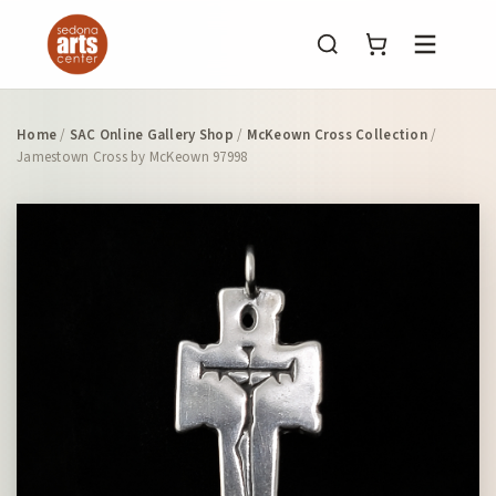
Menu
Home
/
SAC Online Gallery Shop
/
McKeown Cross Collection
/
Jamestown Cross by McKeown 97998