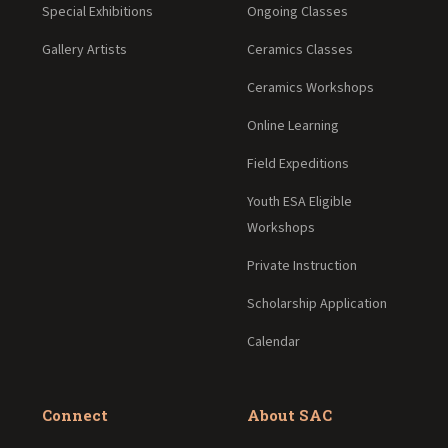
Special Exhibitions
Ongoing Classes
Gallery Artists
Ceramics Classes
Ceramics Workshops
Online Learning
Field Expeditions
Youth ESA Eligible
Workshops
Private Instruction
Scholarship Application
Calendar
Connect
About SAC