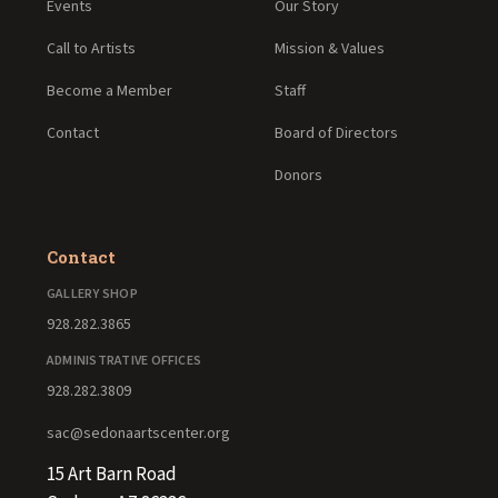
Events
Our Story
Call to Artists
Mission & Values
Become a Member
Staff
Contact
Board of Directors
Donors
Contact
GALLERY SHOP
928.282.3865
ADMINISTRATIVE OFFICES
928.282.3809
sac@sedonaartscenter.org
15 Art Barn Road