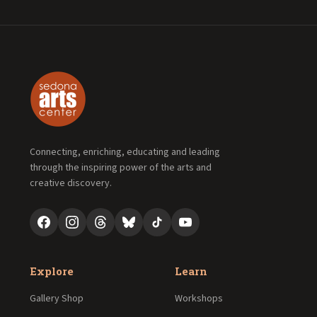
Connecting, enriching, educating and leading
through the inspiring power of the arts and
creative discovery.
Explore
Learn
Gallery Shop
Workshops