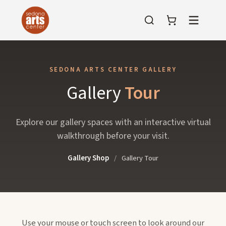
Menu
SEDONA ARTS CENTER GALLERY
Gallery
Tour
Explore our gallery spaces with an interactive virtual
walkthrough before your visit.
Gallery Shop
/
Gallery Tour
Use your mouse or touch screen to look around our