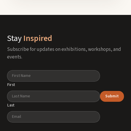
Stay
Inspired
Subscribe for updates on exhibitions, workshops, and
events.
Name
First
Submit
Last
Email