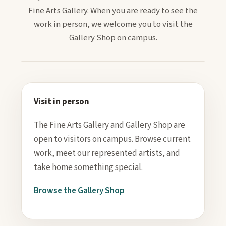
Fine Arts Gallery. When you are ready to see the
work in person, we welcome you to visit the
Gallery Shop on campus.
Visit in person
The Fine Arts Gallery and Gallery Shop are
open to visitors on campus. Browse current
work, meet our represented artists, and
take home something special.
Browse the Gallery Shop