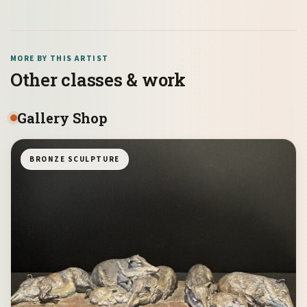
MORE BY THIS ARTIST
Other classes & work
Gallery Shop
BRONZE SCULPTURE