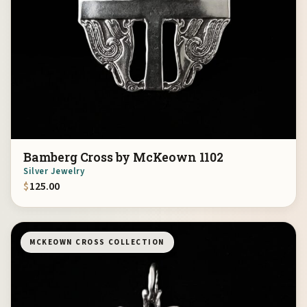
Bamberg Cross by McKeown 1102
Silver Jewelry
$
125.00
MCKEOWN CROSS COLLECTION