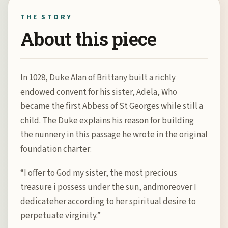
THE STORY
About this piece
In 1028, Duke Alan of Brittany built a richly
endowed convent for his sister, Adela, Who
became the first Abbess of St Georges while still a
child. The Duke explains his reason for building
the nunnery in this passage he wrote in the original
foundation charter:
“I offer to God my sister, the most precious
treasure i possess under the sun, andmoreover I
dedicateher according to her spiritual desire to
perpetuate virginity.”