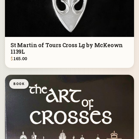
St Martin of Tours Cross Lg by McKeown
1139L
$
165.00
BOOK