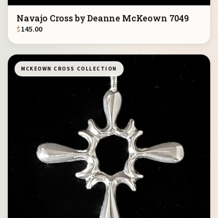
Navajo Cross by Deanne McKeown 7049
$
145.00
MCKEOWN CROSS COLLECTION