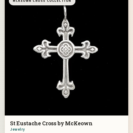
MCKEOWN CROSS COLLECTION
St Eustache Cross by McKeown
Jewelry