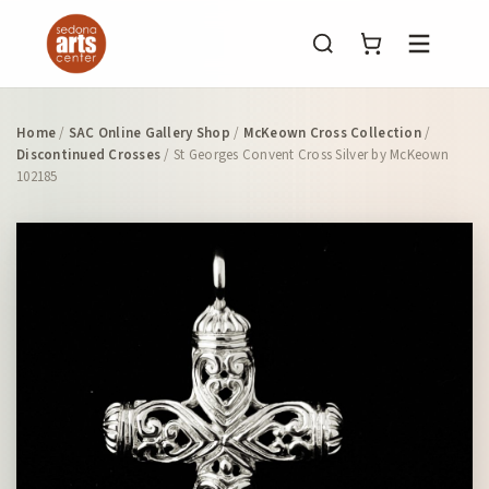
Menu
Home
/
SAC Online Gallery Shop
/
McKeown Cross Collection
/
Discontinued Crosses
/ St Georges Convent Cross Silver by McKeown
102185