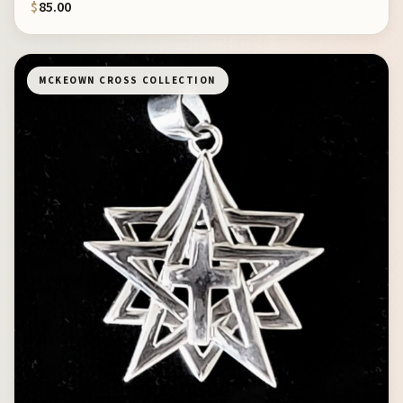
$
85.00
MCKEOWN CROSS COLLECTION