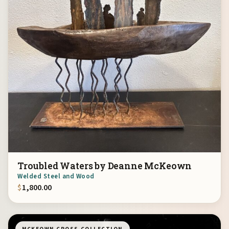
Troubled Waters by Deanne McKeown
Welded Steel and Wood
$
1,800.00