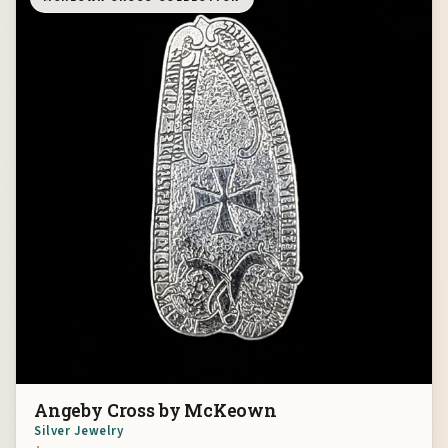
Angeby Cross by McKeown
Silver Jewelry