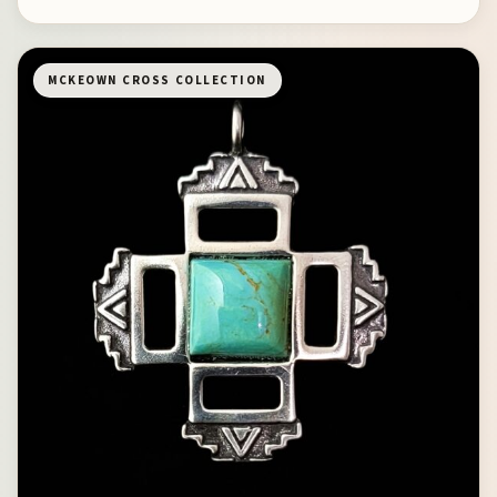
MCKEOWN CROSS COLLECTION