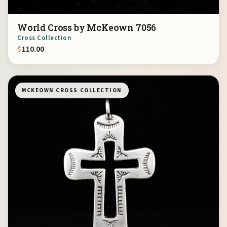
World Cross by McKeown 7056
Cross Collection
$
110.00
MCKEOWN CROSS COLLECTION