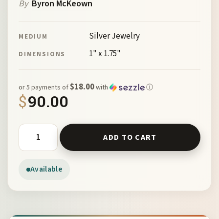
By
Byron McKeown
Silver Jewelry
MEDIUM
1" x 1.75"
DIMENSIONS
$18.00
or 5 payments of
with
ⓘ
$
90.00
St Georges Convent Cross Silver by McKeown 102185 quan
ADD TO CART
Available