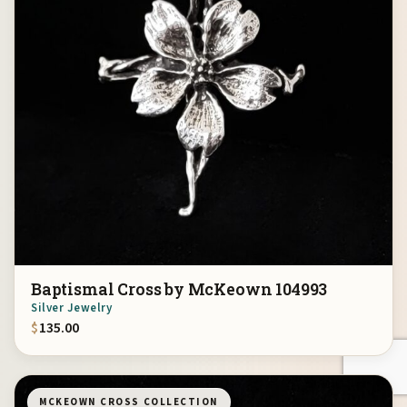
Baptismal Cross by McKeown 104993
Silver Jewelry
$
135.00
MCKEOWN CROSS COLLECTION