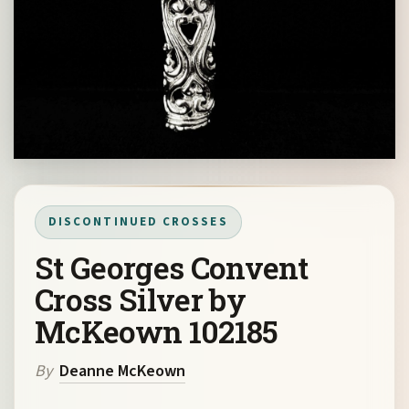
DISCONTINUED CROSSES
St Georges Convent
Cross Silver by
McKeown 102185
By
Deanne McKeown