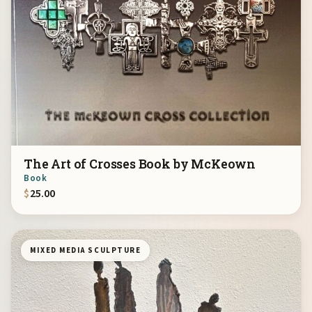
The Art of Crosses Book by McKeown
Book
$
25.00
MIXED MEDIA SCULPTURE