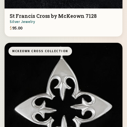
St Francis Cross by McKeown 7128
Silver Jewelry
$
95.00
MCKEOWN CROSS COLLECTION