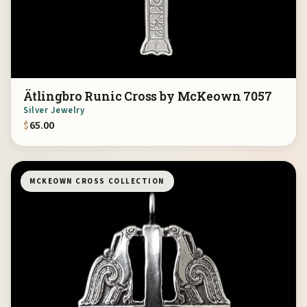
Ätlingbro Runic Cross by McKeown 7057
Silver Jewelry
$
65.00
MCKEOWN CROSS COLLECTION