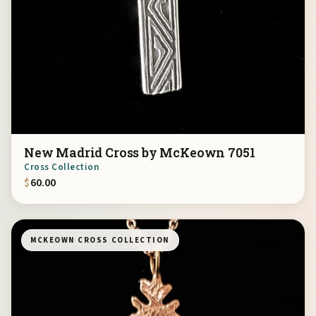
New Madrid Cross by McKeown 7051
Cross Collection
$
60.00
MCKEOWN CROSS COLLECTION