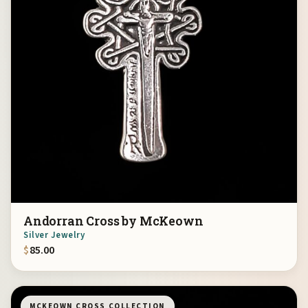
Andorran Cross by McKeown
Silver Jewelry
$
85.00
MCKEOWN CROSS COLLECTION