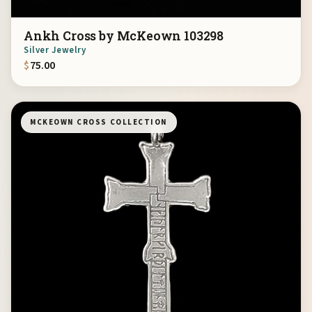
Ankh Cross by McKeown 103298
Silver Jewelry
$
75.00
MCKEOWN CROSS COLLECTION