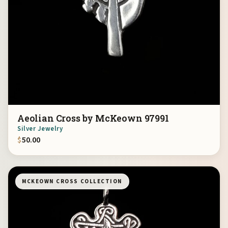
Aeolian Cross by McKeown 97991
Silver Jewelry
$
50.00
MCKEOWN CROSS COLLECTION