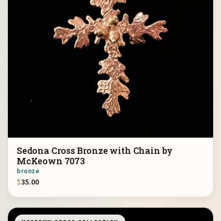
Sedona Cross Bronze with Chain by
McKeown 7073
bronze
$
35.00