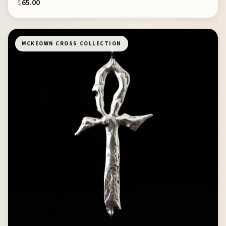
$
65.00
MCKEOWN CROSS COLLECTION