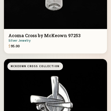
Acoma Cross by McKeown 97253
Silver Jewelry
$
95.00
MCKEOWN CROSS COLLECTION