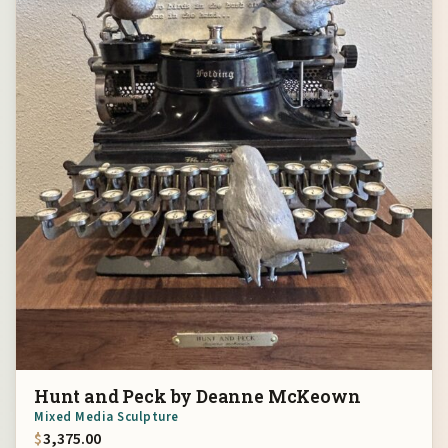
Hunt and Peck by Deanne McKeown
Mixed Media Sculpture
$
3,375.00