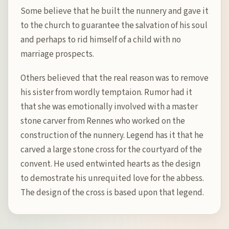
Some believe that he built the nunnery and gave it
to the church to guarantee the salvation of his soul
and perhaps to rid himself of a child with no
marriage prospects.
Others believed that the real reason was to remove
his sister from wordly temptaion. Rumor had it
that she was emotionally involved with a master
stone carver from Rennes who worked on the
construction of the nunnery. Legend has it that he
carved a large stone cross for the courtyard of the
convent. He used entwinted hearts as the design
to demostrate his unrequited love for the abbess.
The design of the cross is based upon that legend.