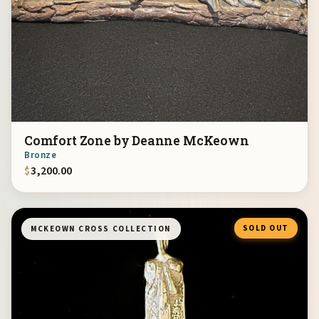
Comfort Zone by Deanne McKeown
Bronze
$
3,200.00
SOLD OUT
MCKEOWN CROSS COLLECTION