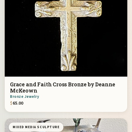
Grace and Faith Cross Bronze by Deanne
McKeown
Bronze Jewelry
$
65.00
MIXED MEDIA SCULPTURE