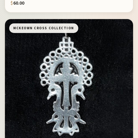
$
60.00
MCKEOWN CROSS COLLECTION