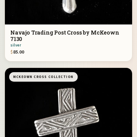
Navajo Trading Post Cross by McKeown
7130
silver
$
85.00
MCKEOWN CROSS COLLECTION