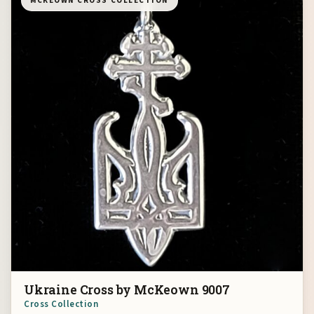
MCKEOWN CROSS COLLECTION
Ukraine Cross by McKeown 9007
Cross Collection