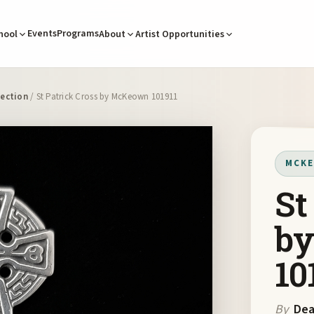
Events
Programs
hool
About
Artist Opportunities
ection
/ St Patrick Cross by McKeown 101911
MCKE
St
b
10
By
De