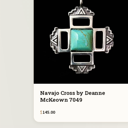
Navajo Cross by Deanne
McKeown 7049
$
145.00