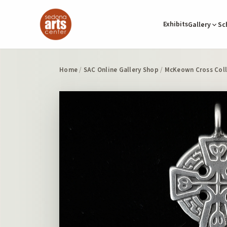
Exhibits
Gallery
Sc
Home
/
SAC Online Gallery Shop
/
McKeown Cross Coll