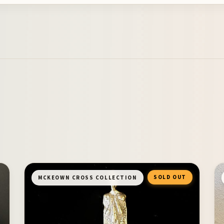
SOLD OUT
MCKEOWN CROSS COLLECTION