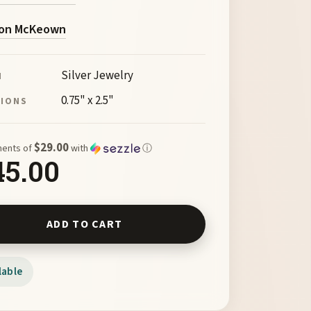
on McKeown
Silver Jewelry
M
0.75" x 2.5"
SIONS
$29.00
ments of
with
ⓘ
45.00
ick Cross by McKeown 101911 quantity
ADD TO CART
lable