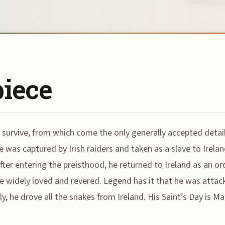
piece
 survive, from which come the only generally accepted details
 was captured by Irish raiders and taken as a slave to Irelan
After entering the preisthood, he returned to Ireland as an o
 widely loved and revered. Legend has it that he was attack
y, he drove all the snakes from Ireland. His Saint’s Day is Ma