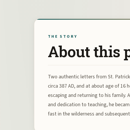
THE STORY
About this 
Two authentic letters from St. Patrick
circa 387 AD, and at about age of 16 he
escaping and returning to his family. 
and dedication to teaching, he became
fast in the wilderness and subsequentl