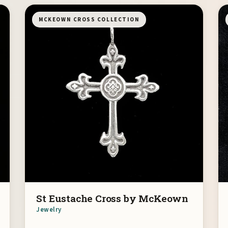
MCKEOWN CROSS COLLECTION
St Eustache Cross by McKeown
Jewelry