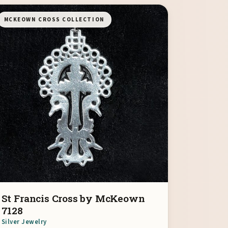
MCKEOWN CROSS COLLECTION
St Francis Cross by McKeown
7128
Silver Jewelry