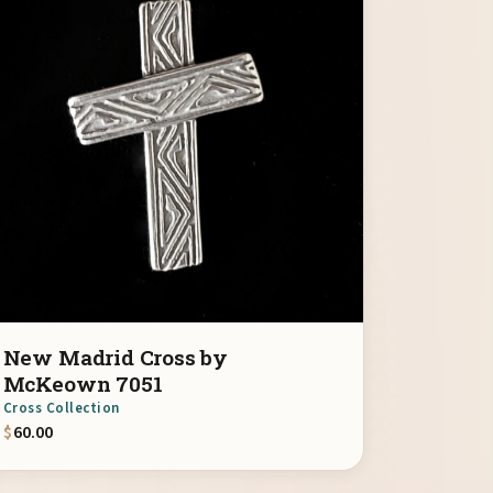
New Madrid Cross by
McKeown 7051
Cross Collection
$
60.00