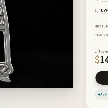
By
Byr
MEDIU
DIMEN
or 5 pay
$
1
St Patr
Avai