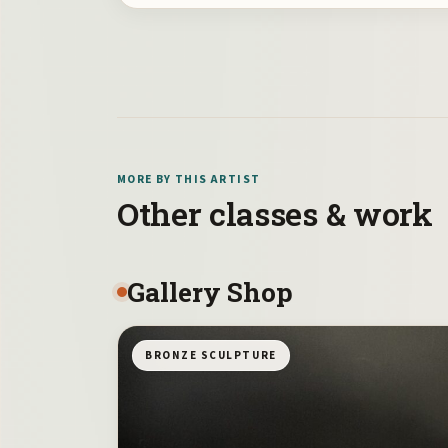
MORE BY THIS ARTIST
Other classes & work
Gallery Shop
BRONZE SCULPTURE