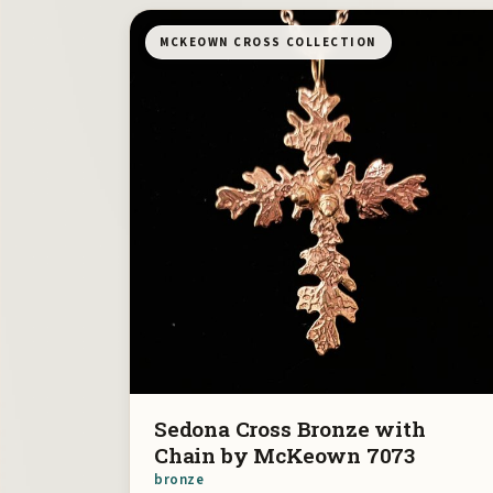
MCKEOWN CROSS COLLECTION
Sedona Cross Bronze with
Chain by McKeown 7073
bronze