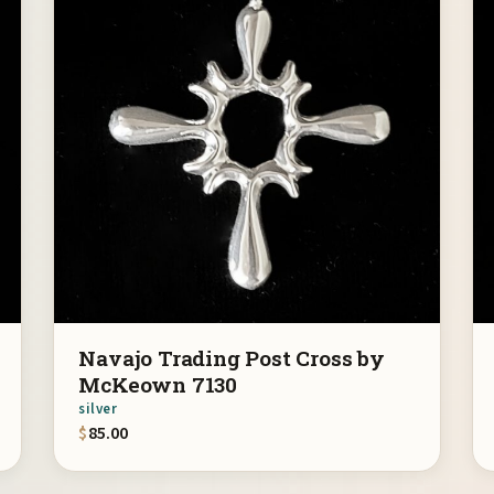
Navajo Trading Post Cross by
McKeown 7130
silver
$
85.00