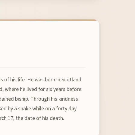
 of his life. He was born in Scotland
d, where he lived for six years before
rdained biship. Through his kindness
ed by a snake while on a forty day
rch 17, the date of his death.