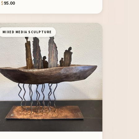
$
95.00
MIXED MEDIA SCULPTURE