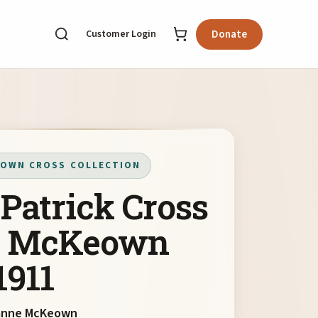
Customer Login
Donate
OWN CROSS COLLECTION
 Patrick Cross
y McKeown
1911
anne McKeown