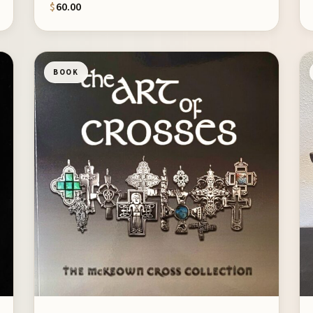
$
60.00
BOOK