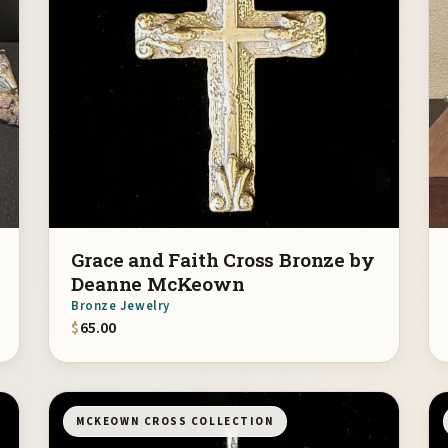
Grace and Faith Cross Bronze by
Deanne McKeown
Bronze Jewelry
$
65.00
MCKEOWN CROSS COLLECTION