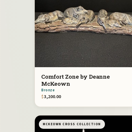
Comfort Zone by Deanne
McKeown
Bronze
$
3,200.00
MCKEOWN CROSS COLLECTION