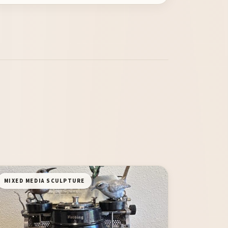
MIXED MEDIA SCULPTURE