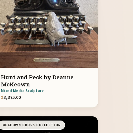
Hunt and Peck by Deanne
McKeown
Mixed Media Sculpture
$
3,375.00
MCKEOWN CROSS COLLECTION