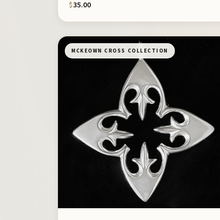
$
35.00
MCKEOWN CROSS COLLECTION