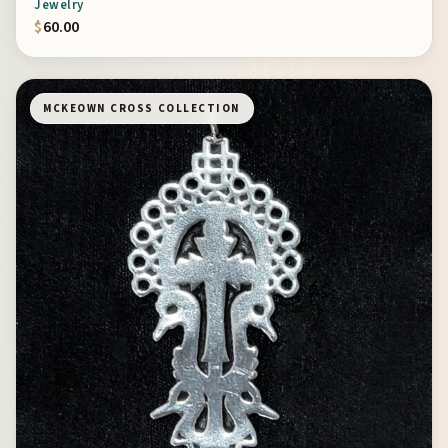
Jewelry
$
60.00
MCKEOWN CROSS COLLECTION