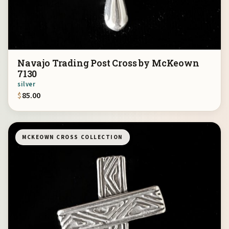
Navajo Trading Post Cross by McKeown
7130
silver
$
85.00
MCKEOWN CROSS COLLECTION