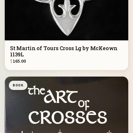
St Martin of Tours Cross Lg by McKeown
1139L
$
165.00
BOOK