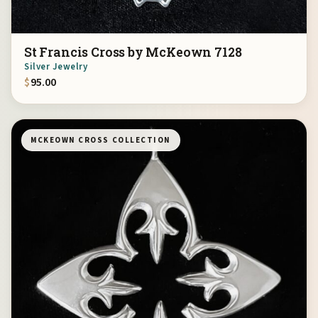
St Francis Cross by McKeown 7128
Silver Jewelry
$
95.00
MCKEOWN CROSS COLLECTION