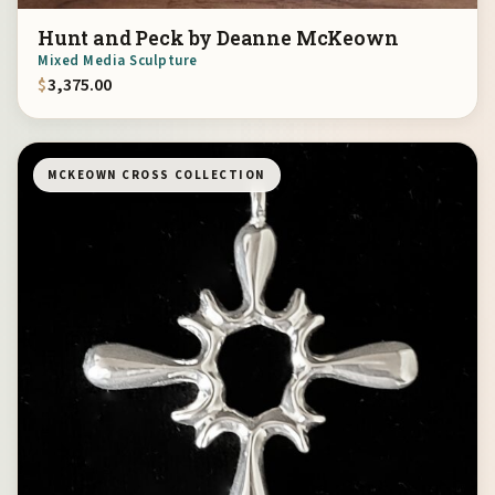
Hunt and Peck by Deanne McKeown
Mixed Media Sculpture
$
3,375.00
MCKEOWN CROSS COLLECTION