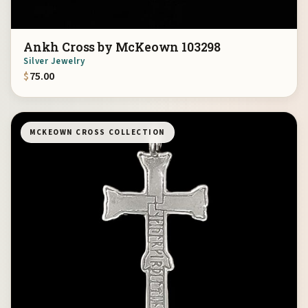
Ankh Cross by McKeown 103298
Silver Jewelry
$
75.00
MCKEOWN CROSS COLLECTION