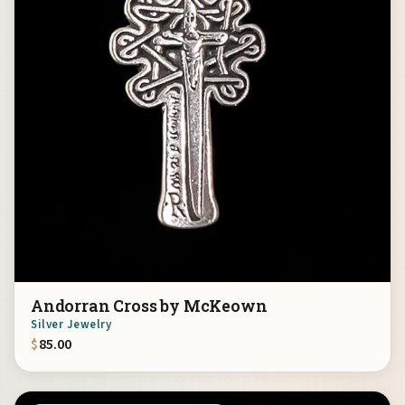
Andorran Cross by McKeown
Silver Jewelry
$
85.00