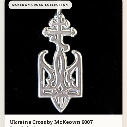
MCKEOWN CROSS COLLECTION
Ukraine Cross by McKeown 9007