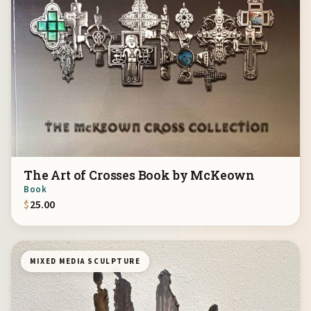
The Art of Crosses Book by McKeown
Book
$
25.00
MIXED MEDIA SCULPTURE