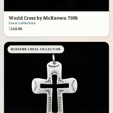
World Cross by McKeown 7056
Cross Collection
$
110.00
MCKEOWN CROSS COLLECTION