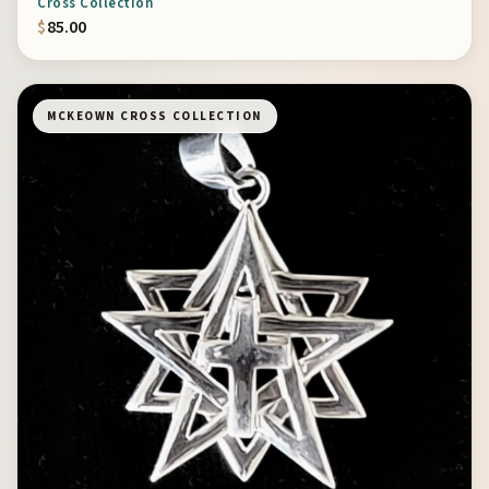
Cross Collection
$
85.00
MCKEOWN CROSS COLLECTION