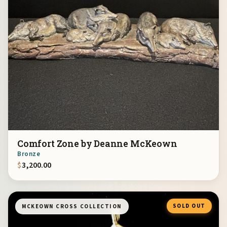
Comfort Zone by Deanne McKeown
Bronze
$
3,200.00
SOLD OUT
MCKEOWN CROSS COLLECTION