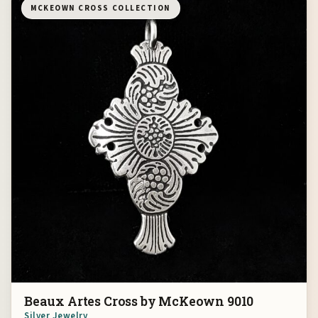
MCKEOWN CROSS COLLECTION
Beaux Artes Cross by McKeown 9010
Silver Jewelry