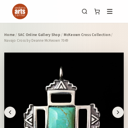
Menu
Home
/
SAC Online Gallery Shop
/
McKeown Cross Collection
/
Navajo Cross by Deanne McKeown 7049