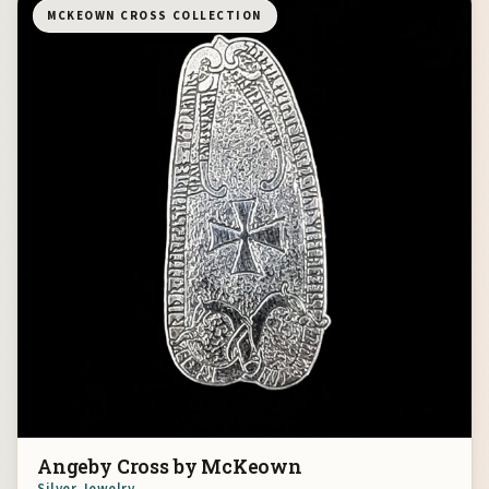
MCKEOWN CROSS COLLECTION
Angeby Cross by McKeown