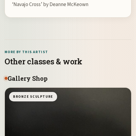
‘Navajo Cross’ by Deanne McKeown
MORE BY THIS ARTIST
Other classes & work
Gallery Shop
BRONZE SCULPTURE