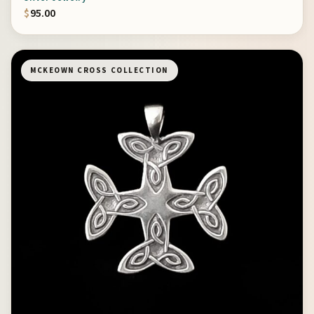
$
95.00
MCKEOWN CROSS COLLECTION