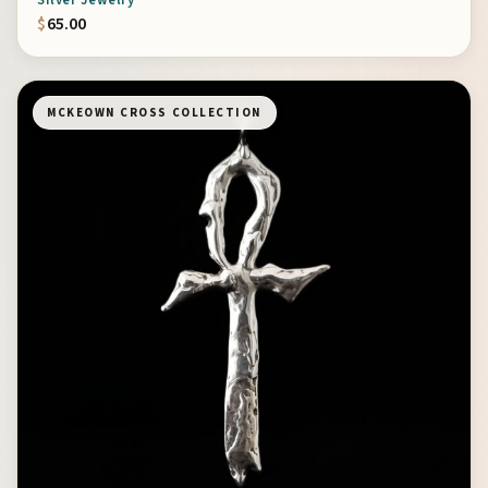
Silver Jewelry
$
65.00
MCKEOWN CROSS COLLECTION