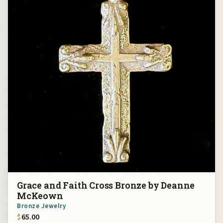
Grace and Faith Cross Bronze by Deanne
McKeown
Bronze Jewelry
$
65.00