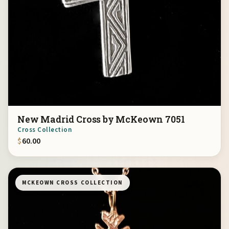
New Madrid Cross by McKeown 7051
Cross Collection
$
60.00
MCKEOWN CROSS COLLECTION