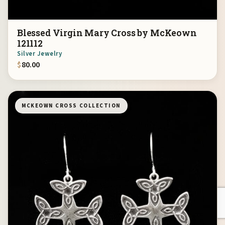
Blessed Virgin Mary Cross by McKeown
121112
Silver Jewelry
$
80.00
MCKEOWN CROSS COLLECTION