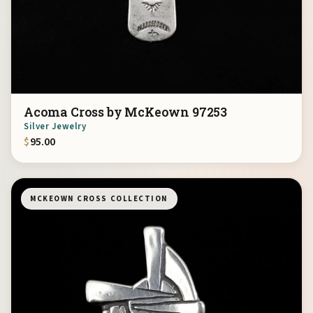
Acoma Cross by McKeown 97253
Silver Jewelry
$
95.00
MCKEOWN CROSS COLLECTION