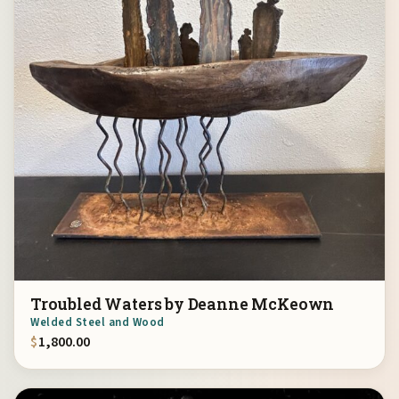
Troubled Waters by Deanne McKeown
Welded Steel and Wood
$
1,800.00