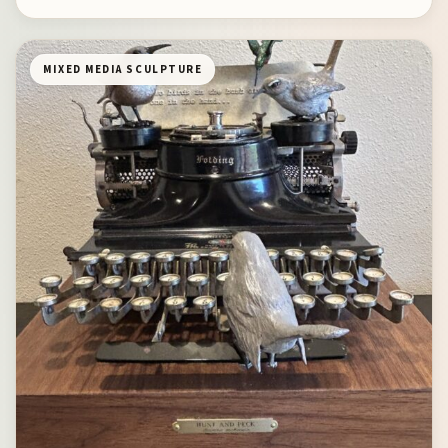
MIXED MEDIA SCULPTURE