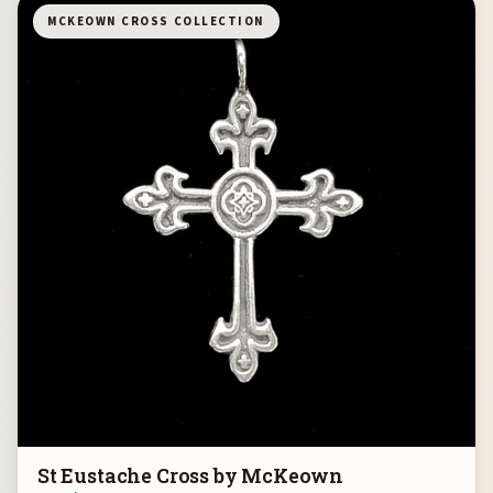
MCKEOWN CROSS COLLECTION
St Eustache Cross by McKeown