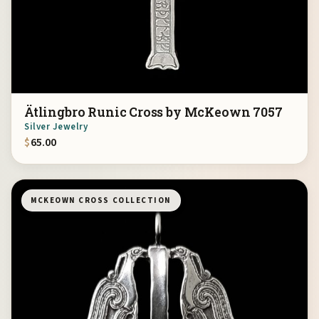
Ätlingbro Runic Cross by McKeown 7057
Silver Jewelry
$
65.00
MCKEOWN CROSS COLLECTION