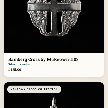
Bamberg Cross by McKeown 1102
Silver Jewelry
$
125.00
MCKEOWN CROSS COLLECTION