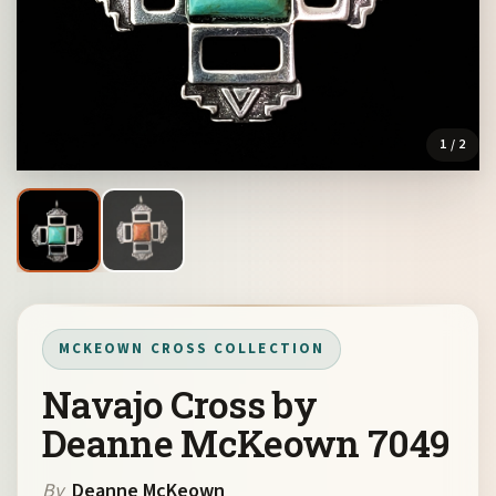
1
/ 2
MCKEOWN CROSS COLLECTION
Navajo Cross by
Deanne McKeown 7049
By
Deanne McKeown