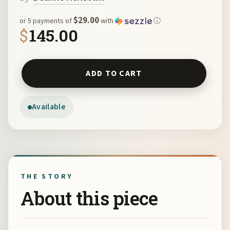
$29.00
or 5 payments of
with
ⓘ
$
145.00
Navajo Cross by Deanne McKeown 7049 quantity
ADD TO CART
Available
THE STORY
About this piece