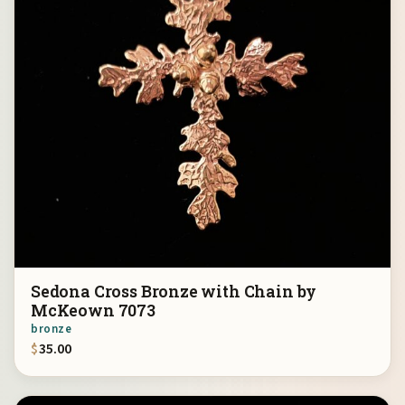
Sedona Cross Bronze with Chain by
McKeown 7073
bronze
$
35.00