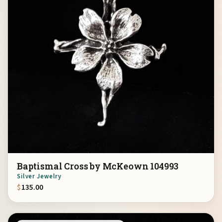
Baptismal Cross by McKeown 104993
Silver Jewelry
$
135.00