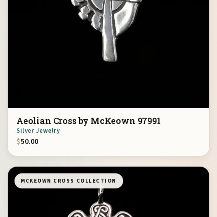
Aeolian Cross by McKeown 97991
Silver Jewelry
$
50.00
MCKEOWN CROSS COLLECTION