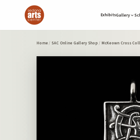
Exhibits
Gallery
Sc
Home
/
SAC Online Gallery Shop
/
McKeown Cross Coll