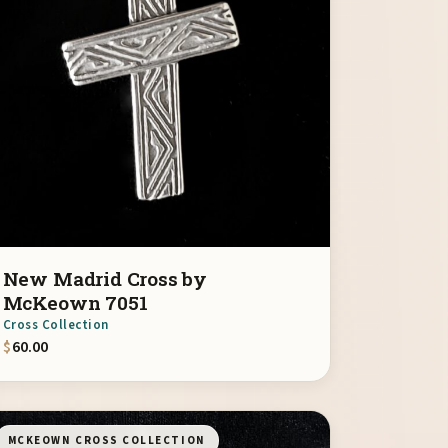
New Madrid Cross by
McKeown 7051
Cross Collection
$
60.00
MCKEOWN CROSS COLLECTION