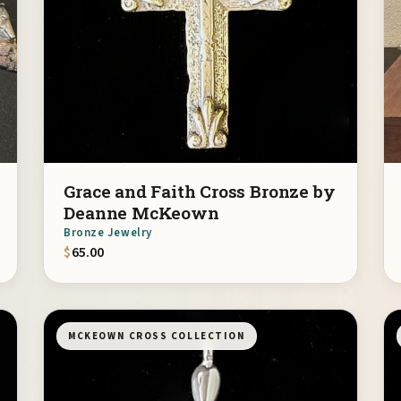
Grace and Faith Cross Bronze by
Deanne McKeown
Bronze Jewelry
$
65.00
MCKEOWN CROSS COLLECTION