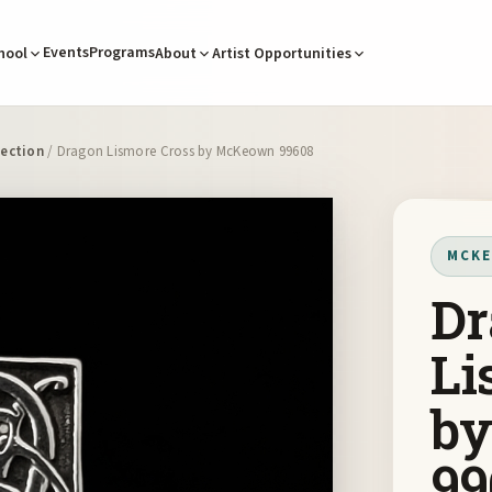
Events
Programs
hool
About
Artist Opportunities
ection
/ Dragon Lismore Cross by McKeown 99608
MCKE
Dr
Li
b
99