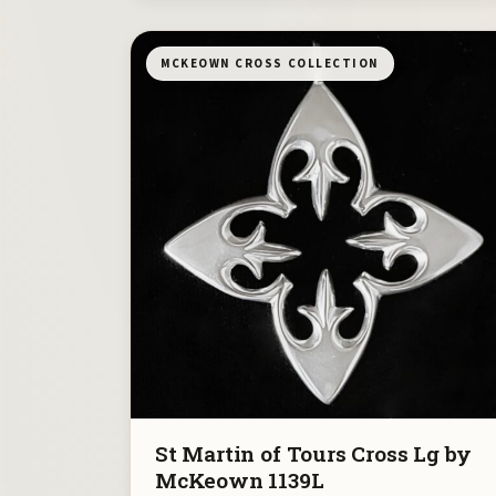
MCKEOWN CROSS COLLECTION
St Martin of Tours Cross Lg by
McKeown 1139L