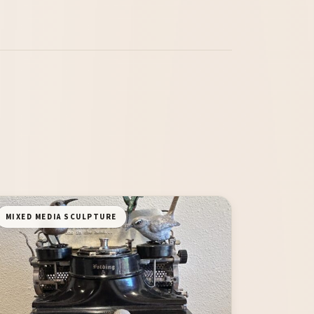
MIXED MEDIA SCULPTURE