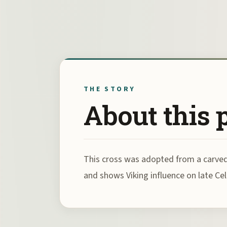
THE STORY
About this 
This cross was adopted from a carved p
and shows Viking influence on late Celt