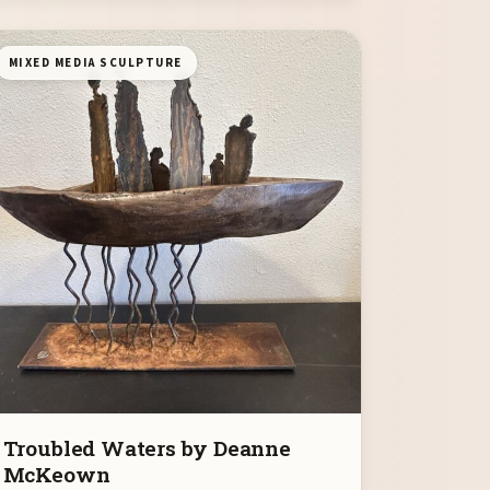
MIXED MEDIA SCULPTURE
Troubled Waters by Deanne
McKeown