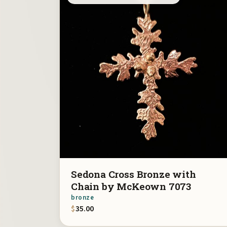
Sedona Cross Bronze with
Chain by McKeown 7073
bronze
$
35.00