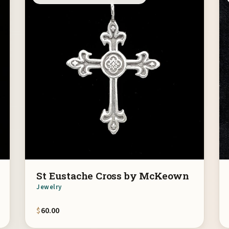
St Eustache Cross by McKeown
Jewelry
$
60.00