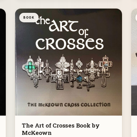
BOOK
The Art of Crosses Book by
McKeown