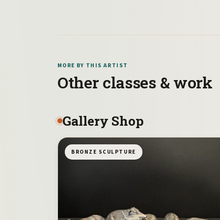
MORE BY THIS ARTIST
Other classes & work
Gallery Shop
BRONZE SCULPTURE