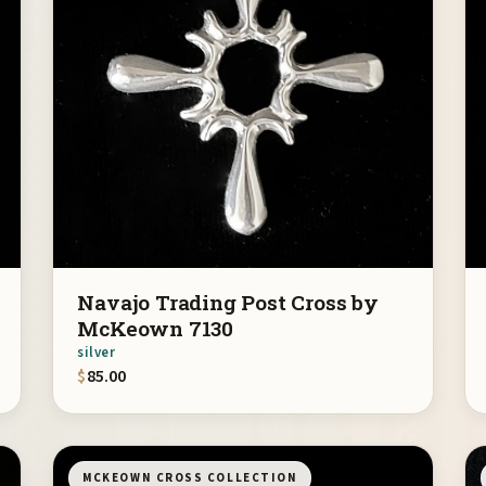
Navajo Trading Post Cross by
McKeown 7130
silver
$
85.00
MCKEOWN CROSS COLLECTION