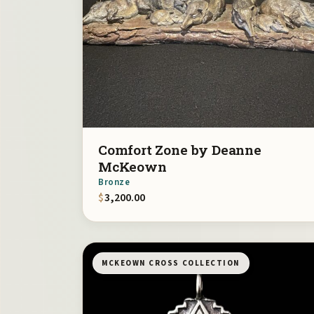
Comfort Zone by Deanne
McKeown
Bronze
$
3,200.00
MCKEOWN CROSS COLLECTION