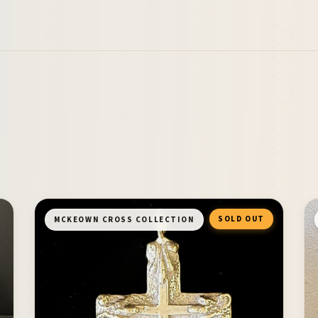
SOLD OUT
MCKEOWN CROSS COLLECTION