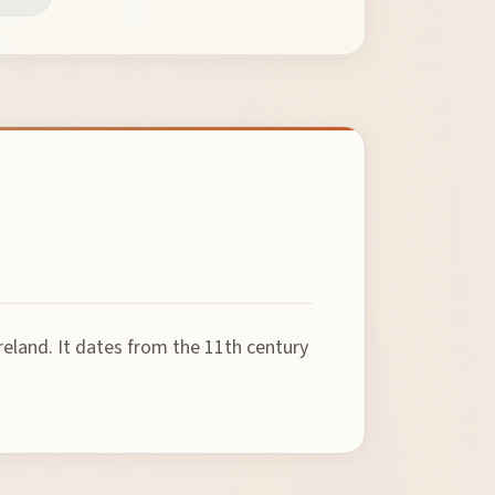
reland. It dates from the 11th century