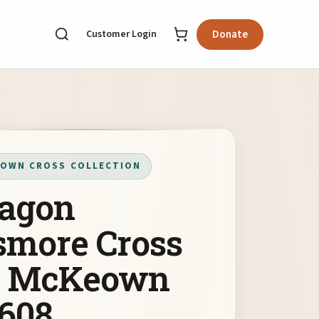
Customer Login
Donate
OWN CROSS COLLECTION
agon
smore Cross
y McKeown
608