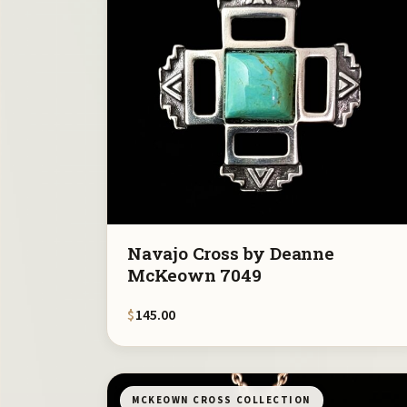
Navajo Cross by Deanne
McKeown 7049
$
145.00
MCKEOWN CROSS COLLECTION