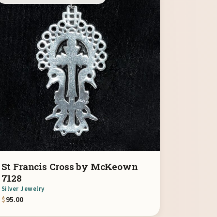
St Francis Cross by McKeown
7128
Silver Jewelry
$
95.00