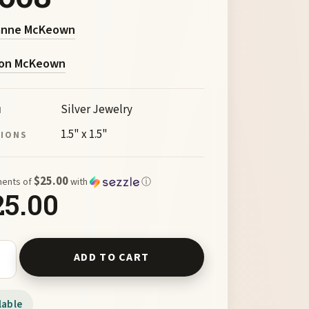
anne McKeown
on McKeown
Silver Jewelry
M
1.5" x 1.5"
SIONS
$25.00
ments of
with
ⓘ
25.00
Lismore Cross by McKeown 99608 quantity
ADD TO CART
lable