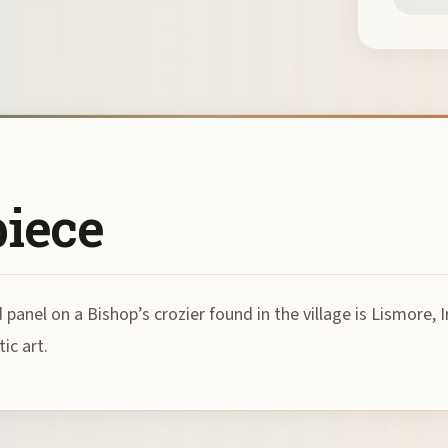
piece
anel on a Bishop’s crozier found in the village is Lismore, I
ic art.