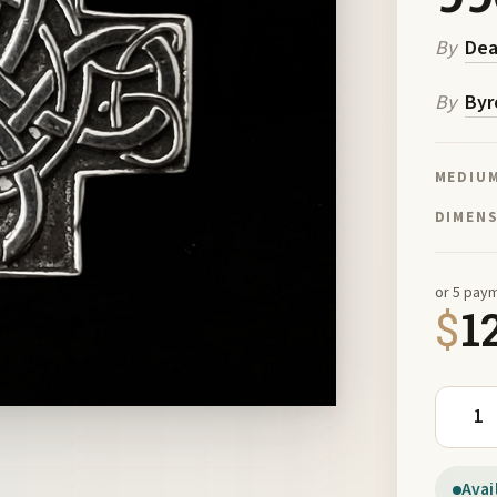
By
De
By
Byr
MEDIU
DIMEN
or 5 pay
$
1
Dragon 
Avai