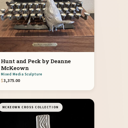
Hunt and Peck by Deanne
McKeown
Mixed Media Sculpture
$
3,375.00
MCKEOWN CROSS COLLECTION