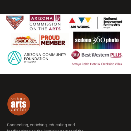
Connecting, enriching, educating and