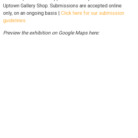
Uptown Gallery Shop. Submissions are accepted online
only, on an ongoing basis |
Click here for our submission
guidelines
Preview the exhibition on Google Maps here: