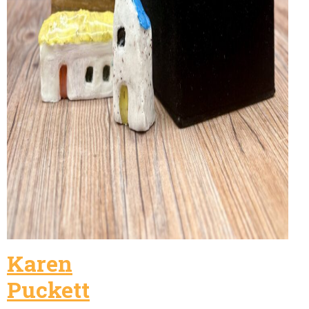
Karen
Puckett