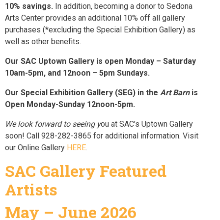
10% savings.
In addition, becoming a donor to Sedona
Arts Center provides an additional 10% off all gallery
purchases (*excluding the Special Exhibition Gallery) as
well as other benefits.
Our SAC Uptown Gallery is open Monday – Saturday
10am-5pm, and 12noon – 5pm Sundays.
Our Special Exhibition Gallery (SEG) in the
Art Barn
is
Open Monday-Sunday 12noon-5pm.
We look forward to seeing y
ou at SAC’s Uptown Gallery
soon! Call 928-282-3865 for additional information. Visit
our Online Gallery
HERE
.
SAC Gallery Featured
Artists
May – June 2026