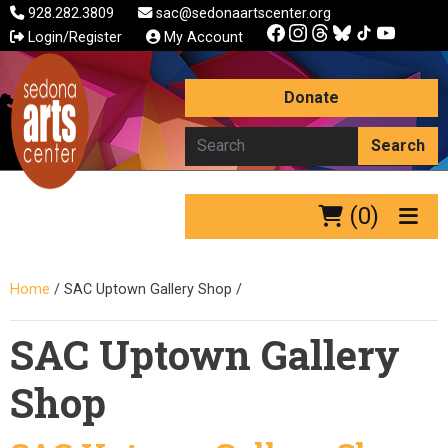
928.282.3809
sac@sedonaartscenter.org
Login/Register
My Account
Donate
Search
(0)
Home
/
SAC Uptown Gallery Shop
/
SAC Uptown Gallery
Shop