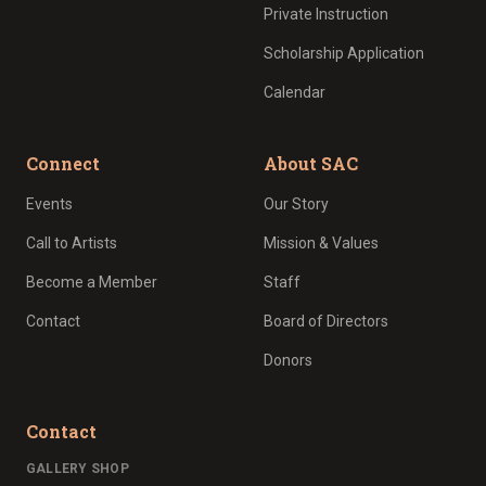
Private Instruction
Scholarship Application
Calendar
Connect
About SAC
Events
Our Story
Call to Artists
Mission & Values
Become a Member
Staff
Contact
Board of Directors
Donors
Contact
GALLERY SHOP