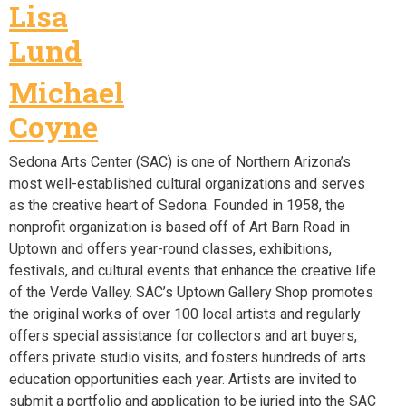
Lisa
Lund
Michael
Coyne
Sedona Arts Center (SAC) is one of Northern Arizona’s
most well-established cultural organizations and serves
as the creative heart of Sedona. Founded in 1958, the
nonprofit organization is based off of Art Barn Road in
Uptown and offers year-round classes, exhibitions,
festivals, and cultural events that enhance the creative life
of the Verde Valley. SAC’s Uptown Gallery Shop promotes
the original works of over 100 local artists and regularly
offers special assistance for collectors and art buyers,
offers private studio visits, and fosters hundreds of arts
education opportunities each year. Artists are invited to
submit a portfolio and application to be juried into the SAC