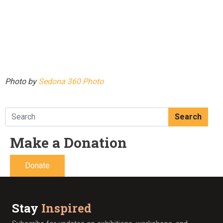
Photo by
Sedona 360 Photo
Search
Make a Donation
Donate
Stay
Inspired