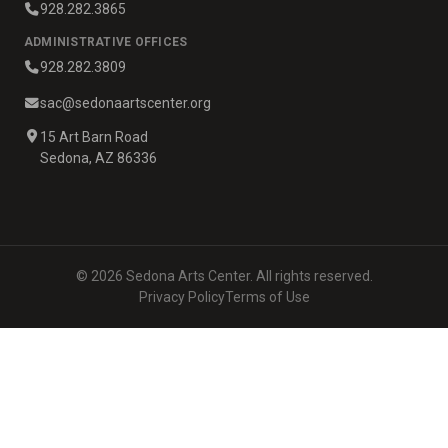
928.282.3865
ADMINISTRATIVE OFFICES
928.282.3809
sac@sedonaartscenter.org
15 Art Barn Road
Sedona, AZ 86336
© 2026 Sedona Arts Center. All rights reserved.
Privacy Policy
Terms of Use