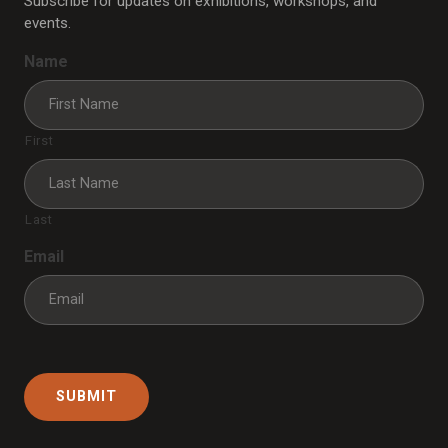
Subscribe for updates on exhibitions, workshops, and
events.
Name
First
Last
Email