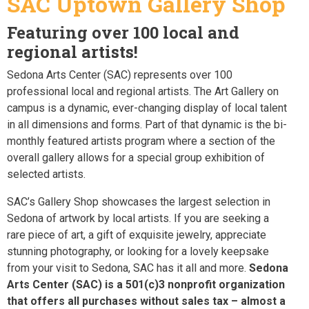
SAC Uptown Gallery Shop
Featuring over 100 local and
regional artists!
Sedona Arts Center (SAC) represents over 100
professional local and regional artists. The Art Gallery on
campus is a dynamic, ever-changing display of local talent
in all dimensions and forms. Part of that dynamic is the bi-
monthly featured artists program where a section of the
overall gallery allows for a special group exhibition of
selected artists.
SAC’s Gallery Shop showcases the largest selection in
Sedona of artwork by local artists. If you are seeking a
rare piece of art, a gift of exquisite jewelry, appreciate
stunning photography, or looking for a lovely keepsake
from your visit to Sedona, SAC has it all and more.
Sedona
Arts Center (SAC) is a 501(c)3 nonprofit organization
that offers all purchases without sales tax – almost a