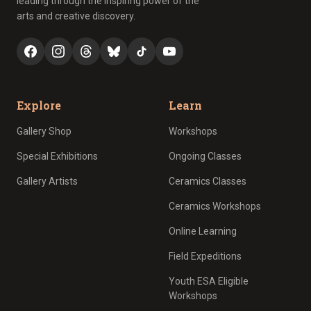
leading through the inspiring power of the
arts and creative discovery.
Explore
Learn
Gallery Shop
Workshops
Special Exhibitions
Ongoing Classes
Gallery Artists
Ceramics Classes
Ceramics Workshops
Online Learning
Field Expeditions
Youth ESA Eligible
Workshops