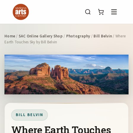
Menu
Home
/
SAC Online Gallery Shop
/
Photography
/
Bill Belvin
/ Where
Earth Touches Sky by Bill Belvin
BILL BELVIN
Where Earth Touches