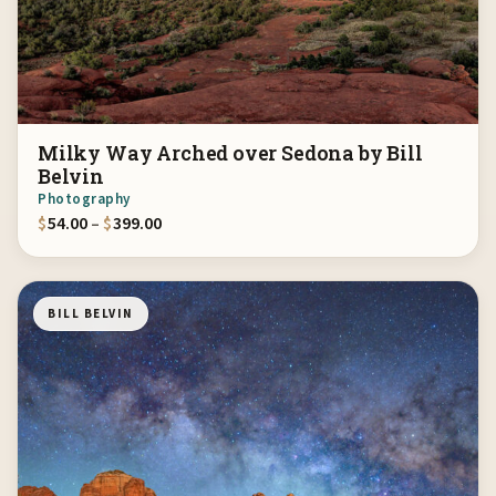
Milky Way Arched over Sedona by Bill
Belvin
Photography
Price range: $54.00 through $399.00
$
54.00
–
$
399.00
BILL BELVIN