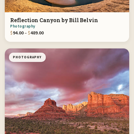
Reflection Canyon by Bill Belvin
Photography
Price range: $94.00 through $489.00
$
94.00
–
$
489.00
PHOTOGRAPHY