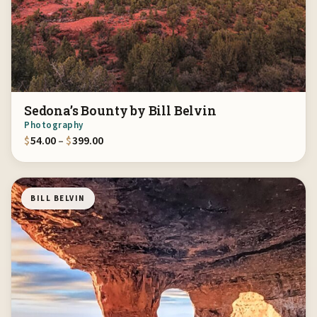
Sedona’s Bounty by Bill Belvin
Photography
Price range: $54.00 through $399.00
$
54.00
–
$
399.00
BILL BELVIN