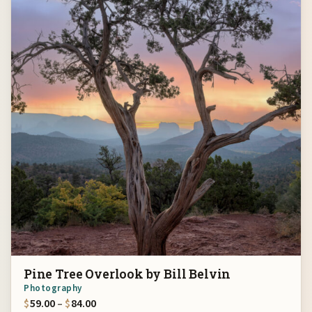
Pine Tree Overlook by Bill Belvin
Photography
Price range: $59.00 through $84.00
$
59.00
–
$
84.00