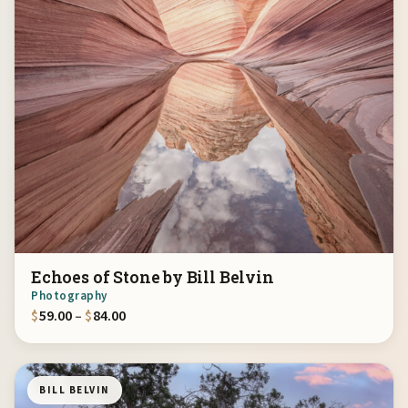
Echoes of Stone by Bill Belvin
Photography
Price range: $59.00 through $84.00
$
59.00
–
$
84.00
BILL BELVIN