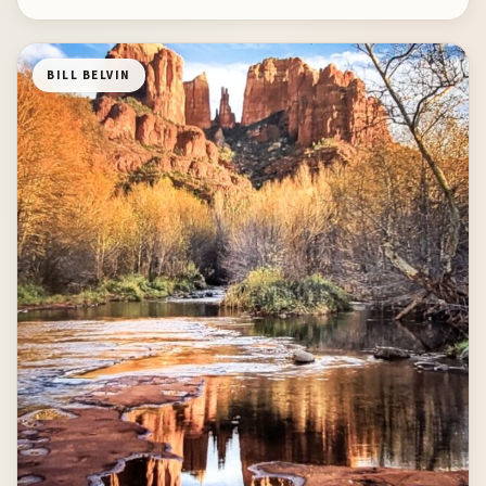
BILL BELVIN