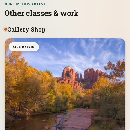
MORE BY THIS ARTIST
Other classes & work
Gallery Shop
BILL BELVIN