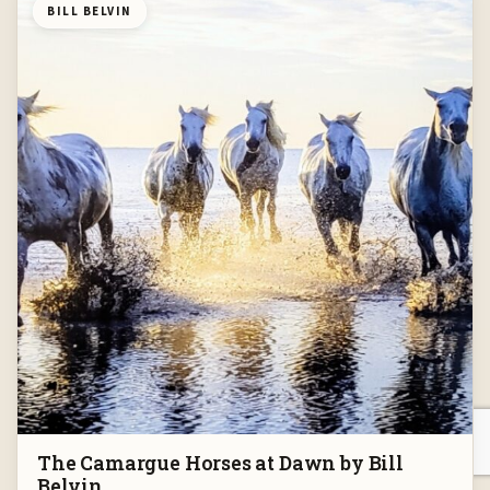
BILL BELVIN
The Camargue Horses at Dawn by Bill
Belvin