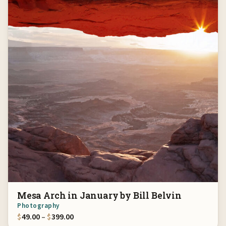
Mesa Arch in January by Bill Belvin
Photography
Price range: $49.00 through $399.00
$
49.00
–
$
399.00