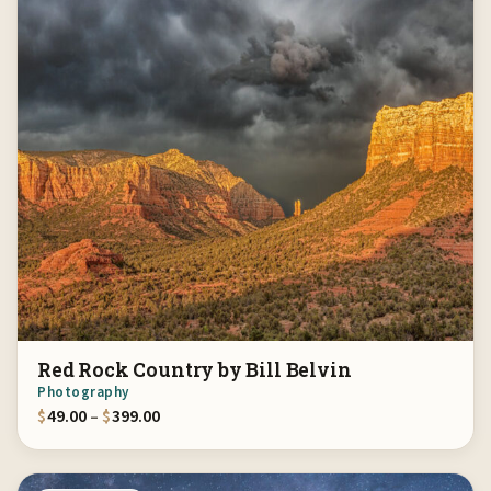
Red Rock Country by Bill Belvin
Photography
Price range: $49.00 through $399.00
$
49.00
–
$
399.00