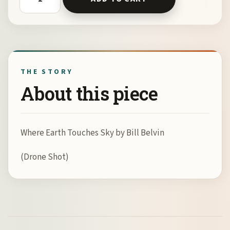
THE STORY
About this piece
Where Earth Touches Sky by Bill Belvin
(Drone Shot)