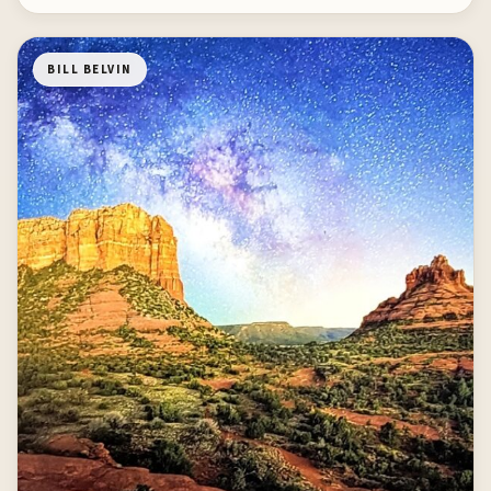
BILL BELVIN