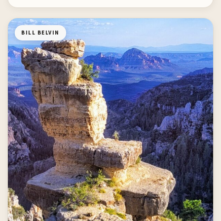
BILL BELVIN