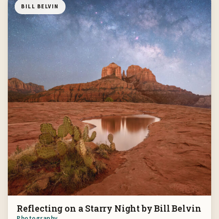
BILL BELVIN
Reflecting on a Starry Night by Bill Belvin
Photography