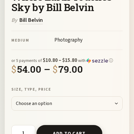
Sky by Bill Belvin
By
Bill Belvin
Photography
MEDIUM
$10.80 – $15.80
or 5 payments of
with
ⓘ
Price range
$
54.00
–
$
79.00
SIZE, TYPE, PRICE
Where Earth Touches Sky by Bill Belvin quantity
ADD TO CART