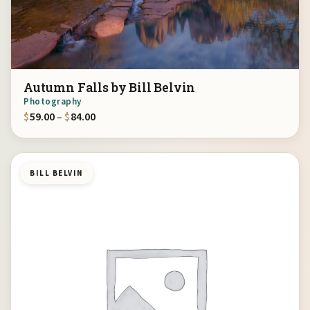
Autumn Falls by Bill Belvin
Photography
Price range: $59.00 through $84.00
$
59.00
–
$
84.00
BILL BELVIN