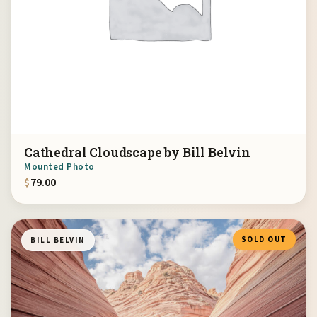
Cathedral Cloudscape by Bill Belvin
Mounted Photo
$
79.00
SOLD OUT
BILL BELVIN