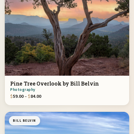
Pine Tree Overlook by Bill Belvin
Photography
Price range: $59.00 through $84.00
$
59.00
–
$
84.00
BILL BELVIN