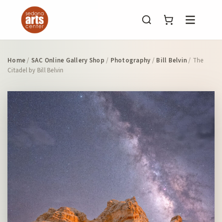
Menu
Home
/
SAC Online Gallery Shop
/
Photography
/
Bill Belvin
/ The
Citadel by Bill Belvin