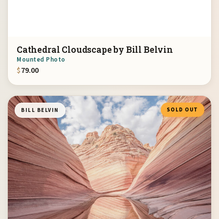
Cathedral Cloudscape by Bill Belvin
Mounted Photo
$
79.00
SOLD OUT
BILL BELVIN