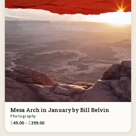
Mesa Arch in January by Bill Belvin
Photography
Price range: $49.00 through $399.00
$
49.00
–
$
399.00