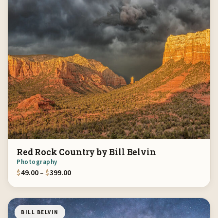
Red Rock Country by Bill Belvin
Photography
Price range: $49.00 through $399.00
$
49.00
–
$
399.00
BILL BELVIN