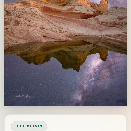
BILL BELVIN