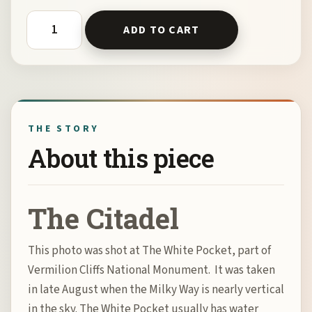
The Citadel by Bill Belvin quantity
ADD TO CART
THE STORY
About this piece
The Citadel
This photo was shot at The White Pocket, part of
Vermilion Cliffs National Monument. It was taken
in late August when the Milky Way is nearly vertical
in the sky. The White Pocket usually has water