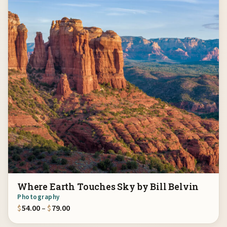
Where Earth Touches Sky by Bill Belvin
Photography
Price range: $54.00 through $79.00
$
54.00
–
$
79.00