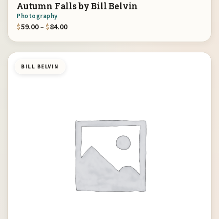
Autumn Falls by Bill Belvin
Photography
Price range: $59.00 through $84.00
$
59.00
–
$
84.00
BILL BELVIN