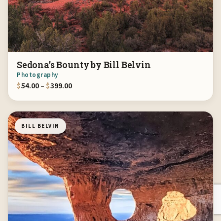
Sedona’s Bounty by Bill Belvin
Photography
Price range: $54.00 through $399.00
$
54.00
–
$
399.00
BILL BELVIN