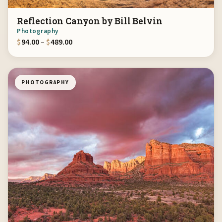
Reflection Canyon by Bill Belvin
Photography
Price range: $94.00 through $489.00
$
94.00
–
$
489.00
PHOTOGRAPHY