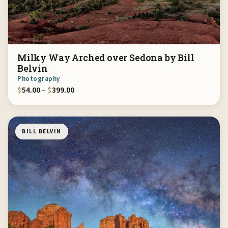
Milky Way Arched over Sedona by Bill
Belvin
Photography
Price range: $54.00 through $399.00
$
54.00
–
$
399.00
BILL BELVIN