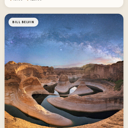
BILL BELVIN