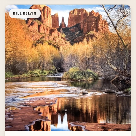
BILL BELVIN