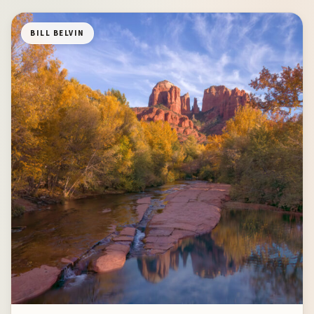
BILL BELVIN