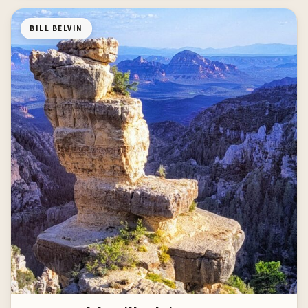
BILL BELVIN