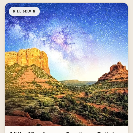
BILL BELVIN