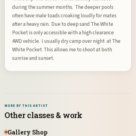
during the summer months. The deeper pools
often have male toads croaking loudly for mates
after a heavy rain. Due to deep sand The White
Pocket is only accessible with a high clearance
4WD vehicle. I usually dry camp over night at The
White Pocket. This allows me to shoot at both
sunrise and sunset.
MORE BY THIS ARTIST
Other classes & work
Gallery Shop