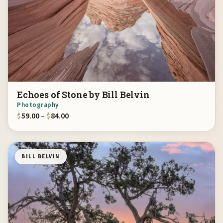
Echoes of Stone by Bill Belvin
Photography
Price range: $59.00 through $84.00
$
59.00
–
$
84.00
BILL BELVIN