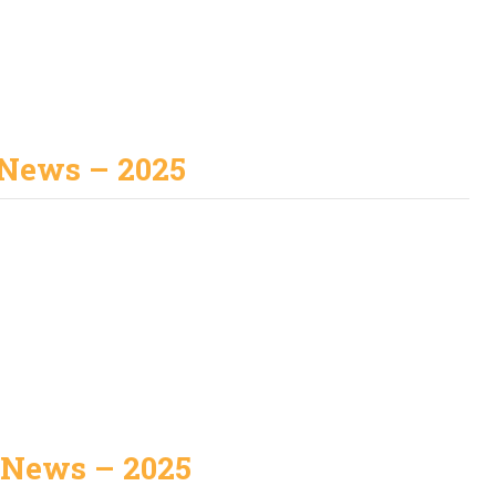
 News – 2025
 News – 2025