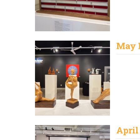
May 
April