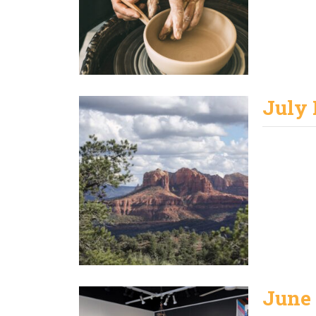
July
June