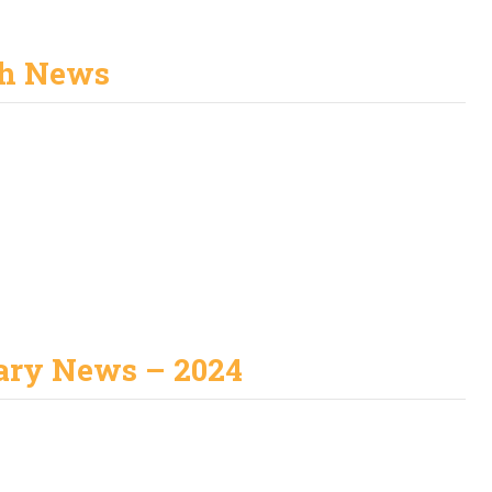
h News
ary News – 2024