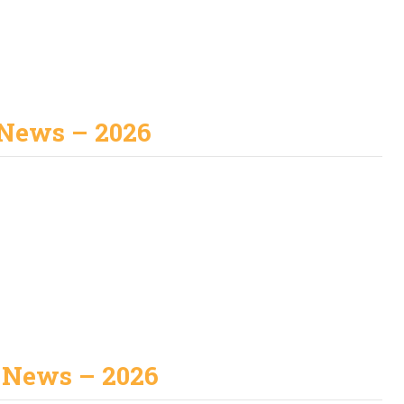
News – 2026
 News – 2026