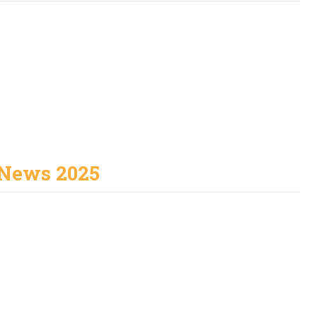
News 2025