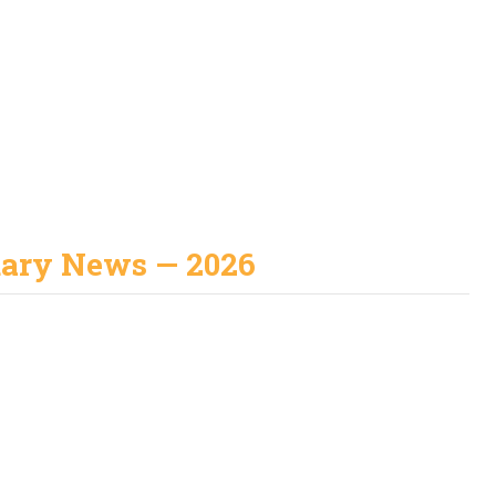
uary News — 2026