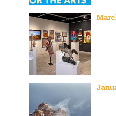
Marc
Janu