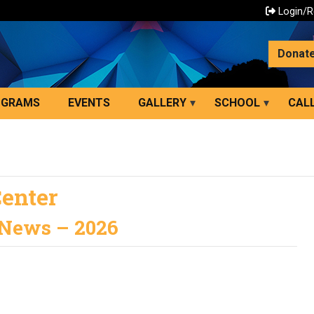
Login/R
Donat
OGRAMS
EVENTS
GALLERY
SCHOOL
CALL
Center
 News – 2026