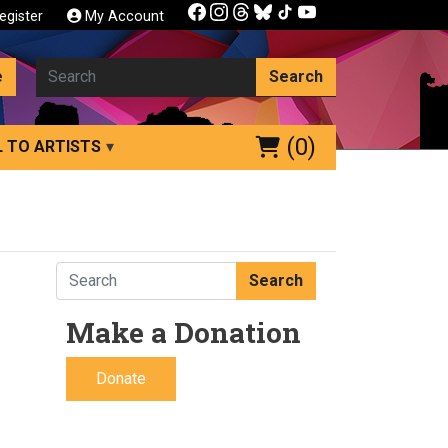
egister
My Account
e
Search
(0)
 TO ARTISTS
Search
Make a Donation
Donate