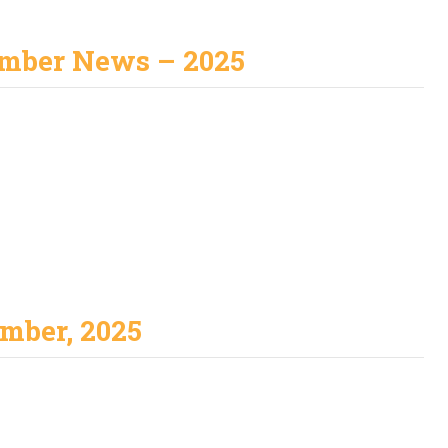
mber News – 2025
mber, 2025