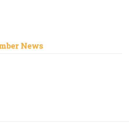
mber News