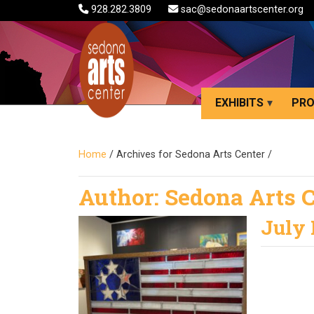
928.282.3809
sac@sedonaartscenter.org
EXHIBITS
PR
Home
/
Archives for Sedona Arts Center
/
Author:
Sedona Arts 
July