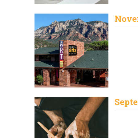
Nove
Septe