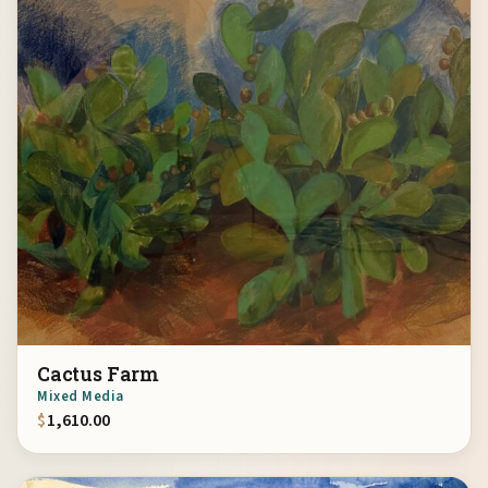
Cactus Farm
Mixed Media
$
1,610.00