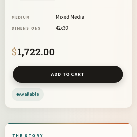
Mixed Media
MEDIUM
42x30
DIMENSIONS
$
1,722.00
Still Life By Myrna Harrison quantity
ADD TO CART
Available
THE STORY