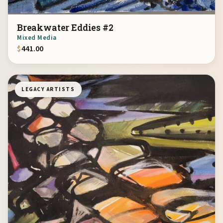
Breakwater Eddies #2
Mixed Media
$
441.00
LEGACY ARTISTS