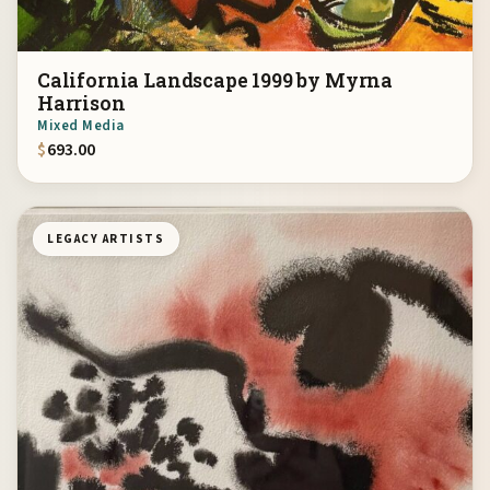
California Landscape 1999 by Myrna
Harrison
Mixed Media
$
693.00
LEGACY ARTISTS