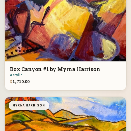
Box Canyon #1 by Myrna Harrison
Acrylic
$
1,710.00
MYRNA HARRISON