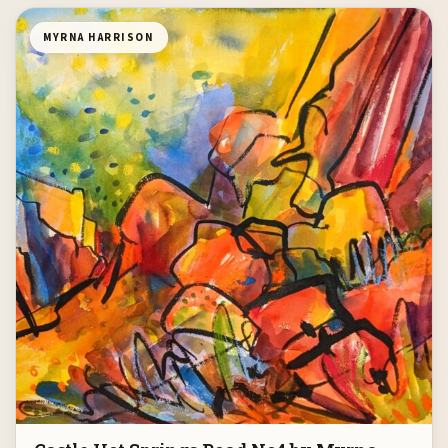
MYRNA HARRISON