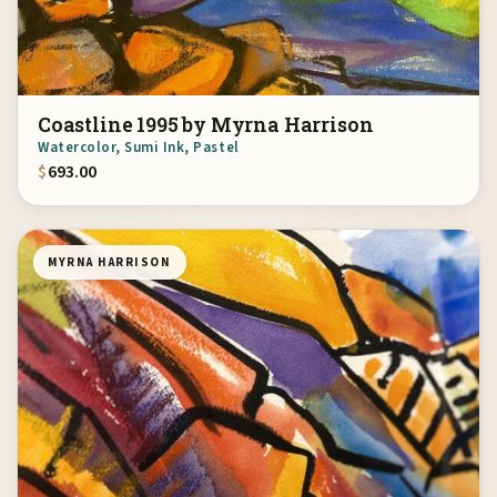
Coastline 1995 by Myrna Harrison
Watercolor, Sumi Ink, Pastel
$
693.00
MYRNA HARRISON