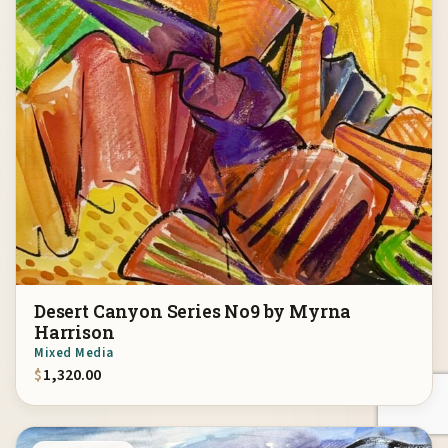
Desert Canyon Series No9 by Myrna
Harrison
Mixed Media
$
1,320.00