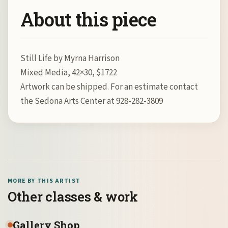
About this piece
Still Life by Myrna Harrison
Mixed Media, 42×30, $1722
Artwork can be shipped. For an estimate contact
the Sedona Arts Center at 928-282-3809
MORE BY THIS ARTIST
Other classes & work
Gallery Shop