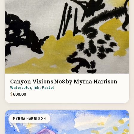
Canyon Visions No8 by Myrna Harrison
Watercolor, Ink, Pastel
$
600.00
MYRNA HARRISON