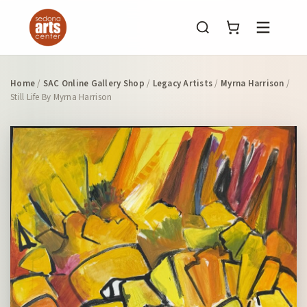
Menu
Home
/
SAC Online Gallery Shop
/
Legacy Artists
/
Myrna Harrison
/
Still Life By Myrna Harrison