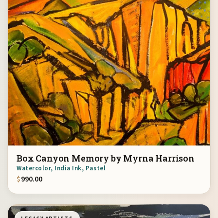
Box Canyon Memory by Myrna Harrison
Watercolor, India Ink, Pastel
$
990.00