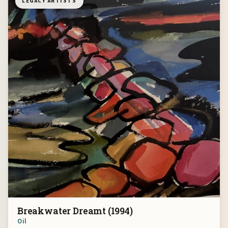
LEGACY ARTISTS
Breakwater Dreamt (1994)
Oil