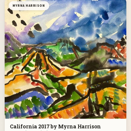
MYRNA HARRISON
California 2017 by Myrna Harrison