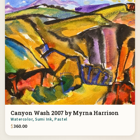
Canyon Wash 2007 by Myrna Harrison
Watercolor, Sumi Ink, Pastel
$
360.00