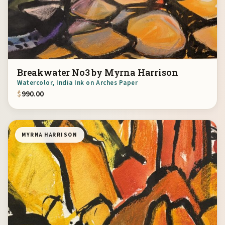
Breakwater No3 by Myrna Harrison
Watercolor, India Ink on Arches Paper
$
990.00
MYRNA HARRISON