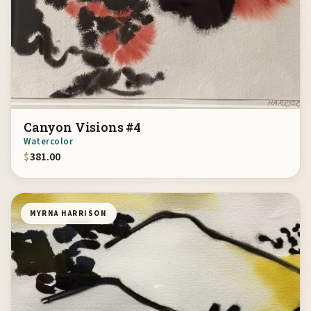
Canyon Visions #4
Watercolor
$
381.00
MYRNA HARRISON