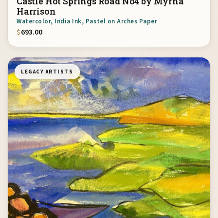
Castle Hot Springs Road No4 by Myrna
Harrison
Watercolor, India Ink, Pastel on Arches Paper
$
693.00
LEGACY ARTISTS