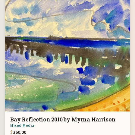
Bay Reflection 2010 by Myrna Harrison
Mixed Media
$
360.00