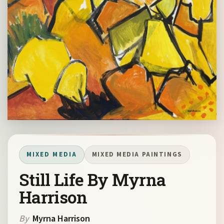
MIXED MEDIA
MIXED MEDIA PAINTINGS
Still Life By Myrna
Harrison
By
Myrna Harrison