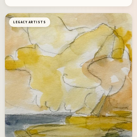
LEGACY ARTISTS