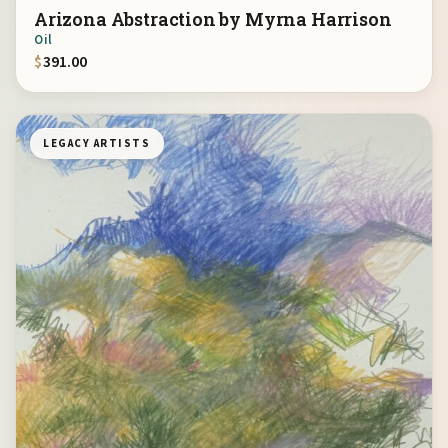
Arizona Abstraction by Myrna Harrison
Oil
$
391.00
LEGACY ARTISTS