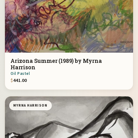
Arizona Summer (1989) by Myrna
Harrison
Oil Pastel
$
441.00
MYRNA HARRISON