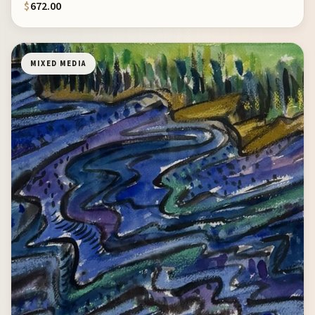
$
672.00
MIXED MEDIA