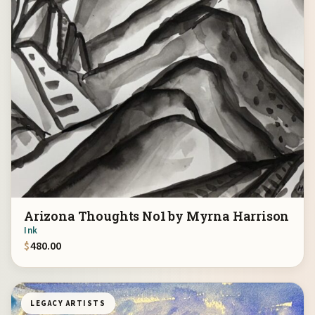
Arizona Thoughts No1 by Myrna Harrison
Ink
$
480.00
LEGACY ARTISTS