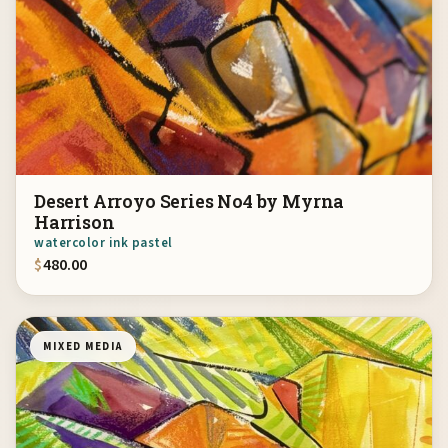
Desert Arroyo Series No4 by Myrna
Harrison
watercolor ink pastel
$
480.00
MIXED MEDIA