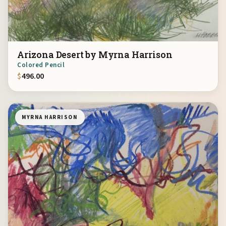
Arizona Desert by Myrna Harrison
Colored Pencil
$
496.00
MYRNA HARRISON