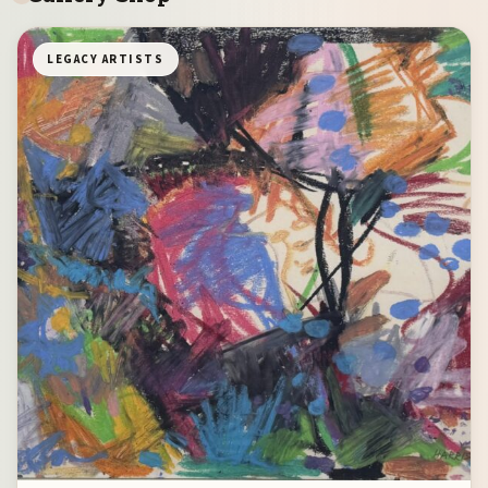
LEGACY ARTISTS