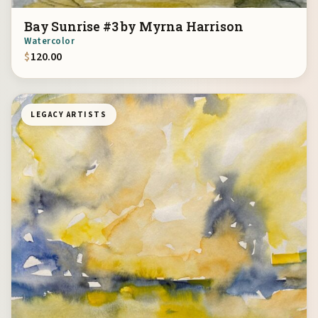
Bay Sunrise #3 by Myrna Harrison
Watercolor
$
120.00
LEGACY ARTISTS