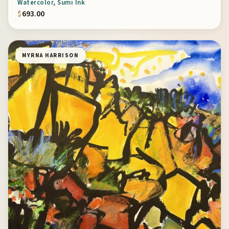
Watercolor, Sumi Ink
$
693.00
MYRNA HARRISON