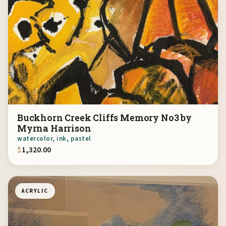
Buckhorn Creek Cliffs Memory No3 by
Myrna Harrison
watercolor, ink, pastel
$
1,320.00
ACRYLIC