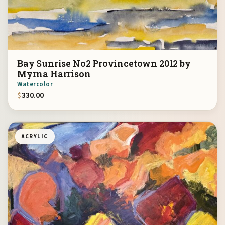
Bay Sunrise No2 Provincetown 2012 by
Myrna Harrison
Watercolor
$
330.00
ACRYLIC