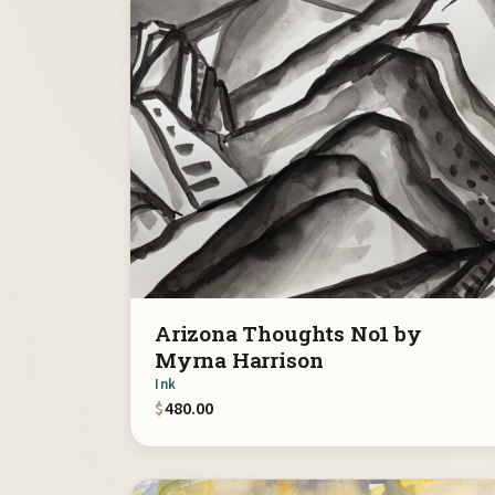
Arizona Thoughts No1 by
Myrna Harrison
Ink
$
480.00