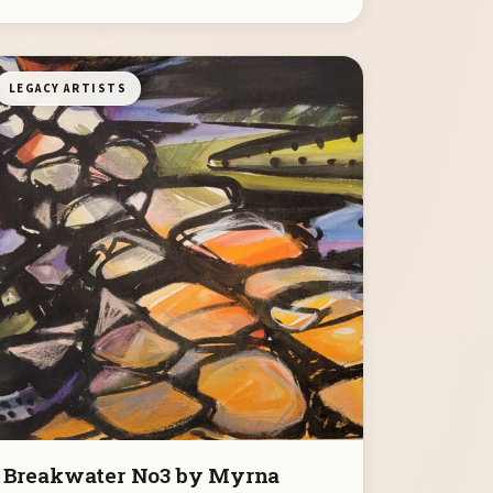
LEGACY ARTISTS
Breakwater No3 by Myrna