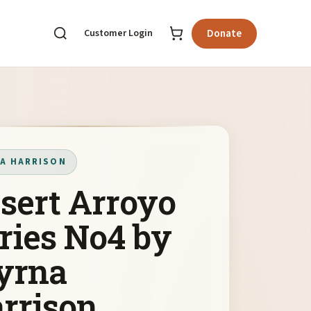
Customer Login
Donate
A HARRISON
sert Arroyo
ries No4 by
yrna
rrison