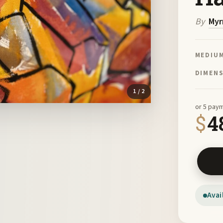
By
Myr
MEDIU
DIMEN
1
/ 2
or 5 pay
$
4
Desert 
Avai