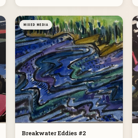
MIXED MEDIA
Breakwater Eddies #2