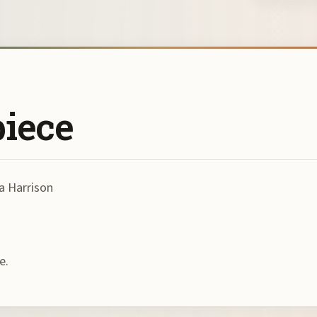
piece
a Harrison
e.