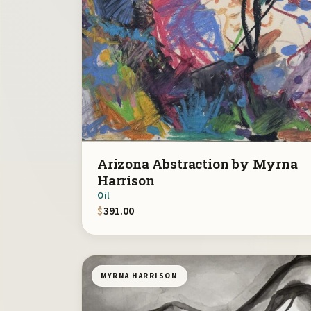
Arizona Abstraction by Myrna
Harrison
Oil
$
391.00
MYRNA HARRISON