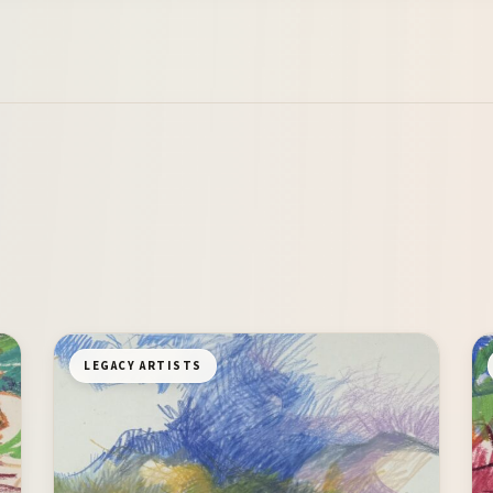
LEGACY ARTISTS