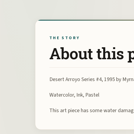
THE STORY
About this 
Desert Arroyo Series #4, 1995 by Myrn
Watercolor, Ink, Pastel
This art piece has some water damag