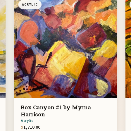
ACRYLIC
Box Canyon #1 by Myrna
Harrison
Acrylic
$
1,710.00