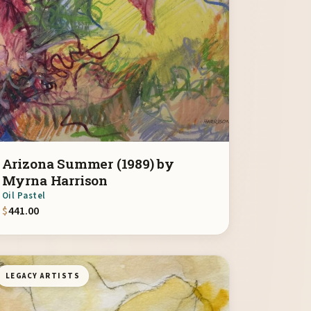
Arizona Summer (1989) by
Myrna Harrison
Oil Pastel
$
441.00
LEGACY ARTISTS