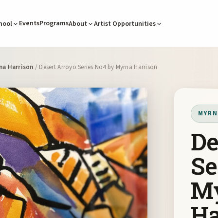
Events
Programs
hool
About
Artist Opportunities
na Harrison
/ Desert Arroyo Series No4 by Myrna Harrison
MYRN
De
Se
M
Ha