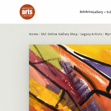
Exhibits
Gallery
Sc
Home
/
SAC Online Gallery Shop
/
Legacy Artists
/
Myr