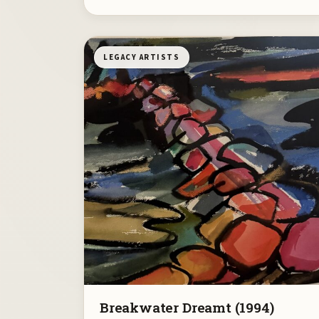
LEGACY ARTISTS
Breakwater Dreamt (1994)