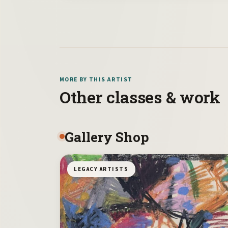
MORE BY THIS ARTIST
Other classes & work
Gallery Shop
LEGACY ARTISTS