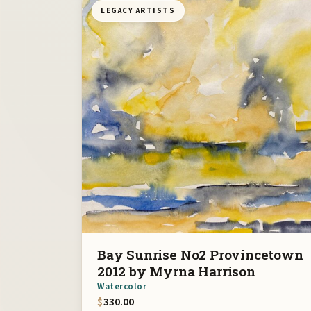
LEGACY ARTISTS
Bay Sunrise No2 Provincetown
2012 by Myrna Harrison
Watercolor
$
330.00