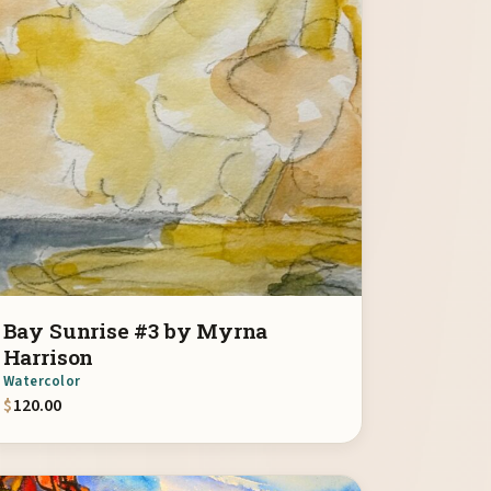
Bay Sunrise #3 by Myrna
Harrison
Watercolor
$
120.00