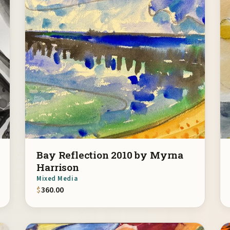
Bay Reflection 2010 by Myrna
Harrison
Mixed Media
$
360.00