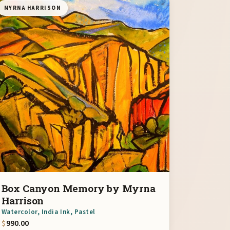
MYRNA HARRISON
Box Canyon Memory by Myrna
Harrison
Watercolor, India Ink, Pastel
$
990.00