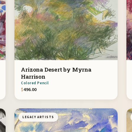
Arizona Desert by Myrna
Harrison
Colored Pencil
$
496.00
LEGACY ARTISTS