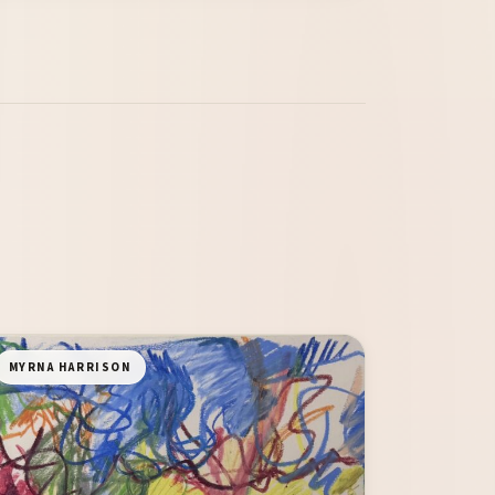
MYRNA HARRISON