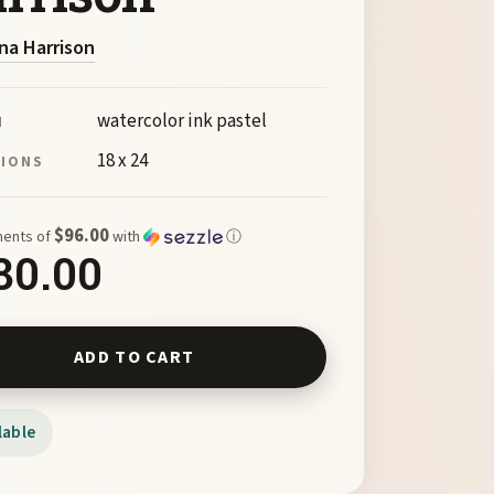
na Harrison
watercolor ink pastel
M
18 x 24
SIONS
$96.00
ments of
with
ⓘ
80.00
Arroyo Series No4 by Myrna Harrison quantity
ADD TO CART
lable