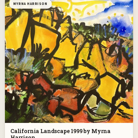
MYRNA HARRISON
California Landscape 1999 by Myrna
Harrison