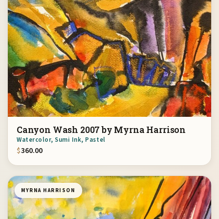
Canyon Wash 2007 by Myrna Harrison
Watercolor, Sumi Ink, Pastel
$
360.00
MYRNA HARRISON