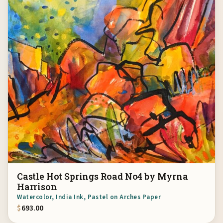
Castle Hot Springs Road No4 by Myrna
Harrison
Watercolor, India Ink, Pastel on Arches Paper
$
693.00