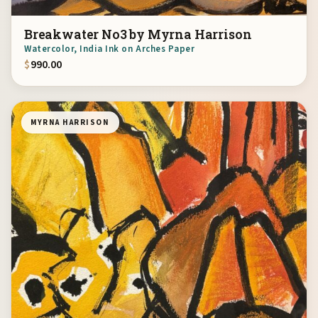
Breakwater No3 by Myrna Harrison
Watercolor, India Ink on Arches Paper
$
990.00
MYRNA HARRISON