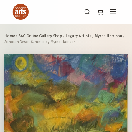
Menu
Home
/
SAC Online Gallery Shop
/
Legacy Artists
/
Myrna Harrison
/
Sonoran Desert Summer by Myrna Harrison