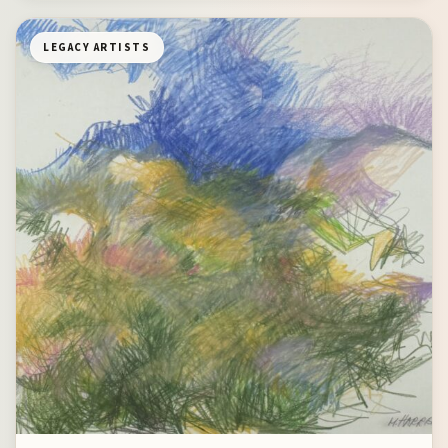
LEGACY ARTISTS