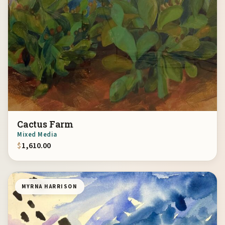
Cactus Farm
Mixed Media
$
1,610.00
MYRNA HARRISON