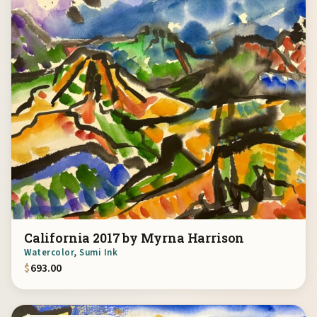
California 2017 by Myrna Harrison
Watercolor, Sumi Ink
$
693.00