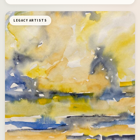
LEGACY ARTISTS