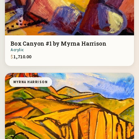
Box Canyon #1 by Myrna Harrison
Acrylic
$
1,710.00
MYRNA HARRISON