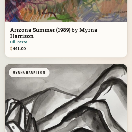
Arizona Summer (1989) by Myrna
Harrison
Oil Pastel
$
441.00
MYRNA HARRISON