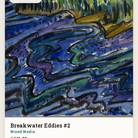
Breakwater Eddies #2
Mixed Media