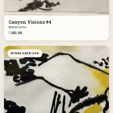
Canyon Visions #4
Watercolor
$
381.00
MYRNA HARRISON