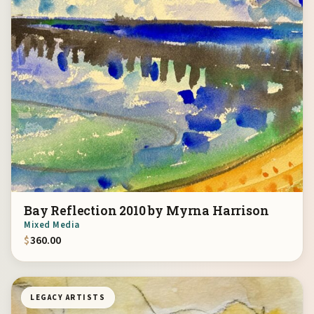
Bay Reflection 2010 by Myrna Harrison
Mixed Media
$
360.00
LEGACY ARTISTS