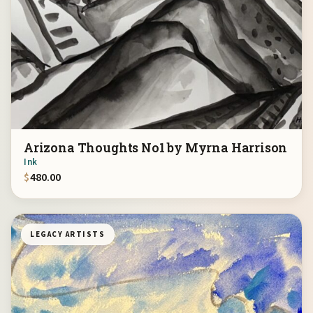
Arizona Thoughts No1 by Myrna Harrison
Ink
$
480.00
LEGACY ARTISTS