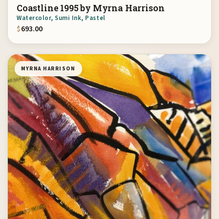
Coastline 1995 by Myrna Harrison
Watercolor, Sumi Ink, Pastel
$
693.00
MYRNA HARRISON