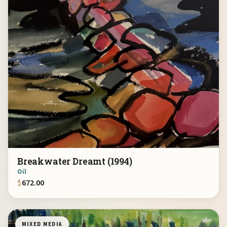
Breakwater Dreamt (1994)
Oil
$
672.00
MIXED MEDIA