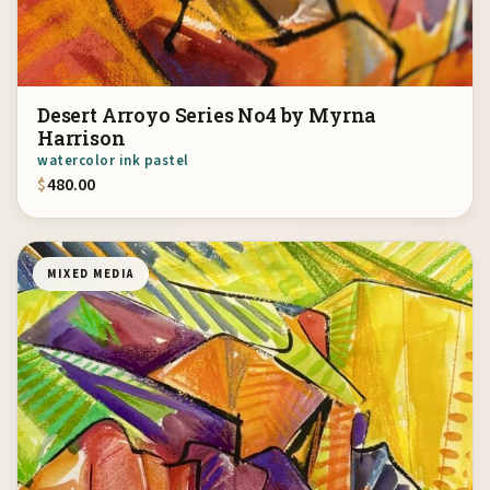
Desert Arroyo Series No4 by Myrna
Harrison
watercolor ink pastel
$
480.00
MIXED MEDIA