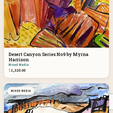
Desert Canyon Series No9 by Myrna
Harrison
Mixed Media
$
1,320.00
MIXED MEDIA