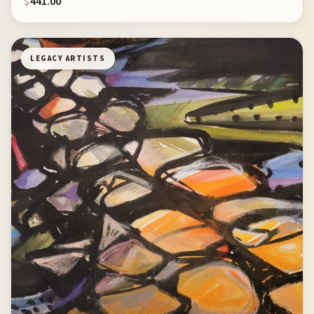
$
441.00
LEGACY ARTISTS