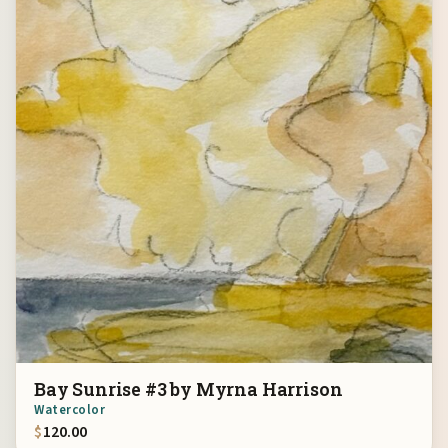
Bay Sunrise #3 by Myrna Harrison
Watercolor
$
120.00