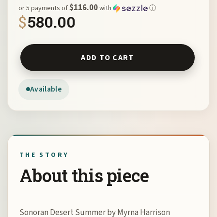
$116.00
or 5 payments of
with
ⓘ
$
580.00
Sonoran Desert Summer by Myrna Harrison quantity
ADD TO CART
Available
THE STORY
About this piece
Sonoran Desert Summer by Myrna Harrison