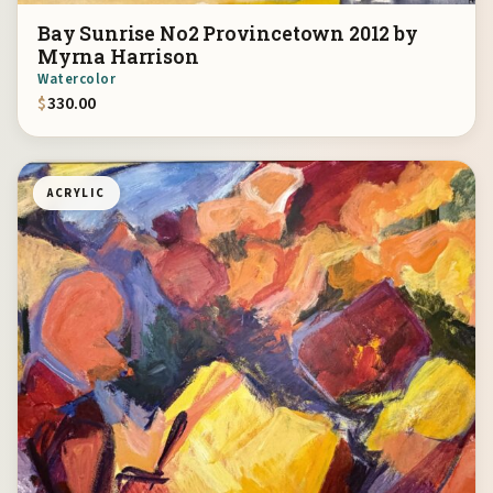
Bay Sunrise No2 Provincetown 2012 by
Myrna Harrison
Watercolor
$
330.00
ACRYLIC