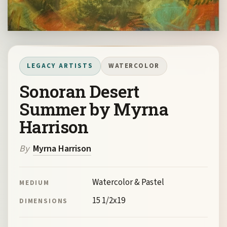
LEGACY ARTISTS
WATERCOLOR
Sonoran Desert
Summer by Myrna
Harrison
By
Myrna Harrison
Watercolor & Pastel
MEDIUM
15 1/2x19
DIMENSIONS