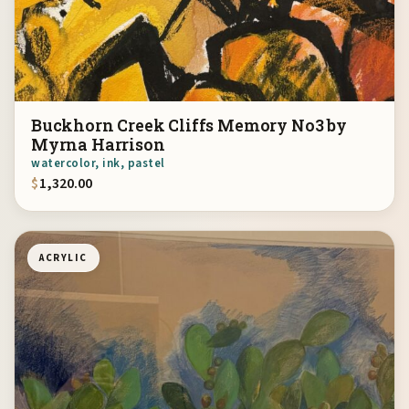
Buckhorn Creek Cliffs Memory No3 by
Myrna Harrison
watercolor, ink, pastel
$
1,320.00
ACRYLIC