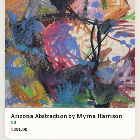
Arizona Abstraction by Myrna Harrison
Oil
$
391.00