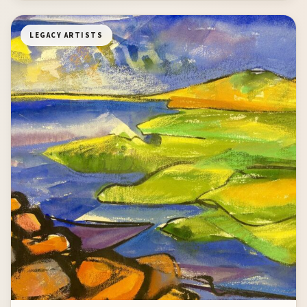
LEGACY ARTISTS