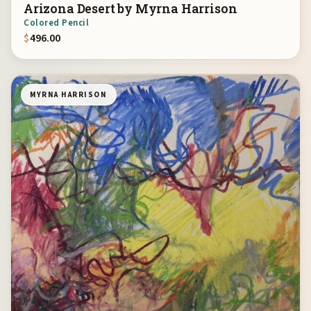
Arizona Desert by Myrna Harrison
Colored Pencil
$
496.00
MYRNA HARRISON