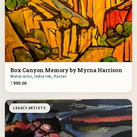
Box Canyon Memory by Myrna Harrison
Watercolor, India Ink, Pastel
$
990.00
LEGACY ARTISTS