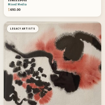
Mixed Media
$
693.00
LEGACY ARTISTS