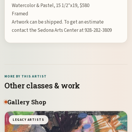
Watercolor & Pastel, 15 1/2″x19, $580
Framed
Artwork can be shipped. To get an estimate
contact the Sedona Arts Center at 928-282-3809
MORE BY THIS ARTIST
Other classes & work
Gallery Shop
LEGACY ARTISTS