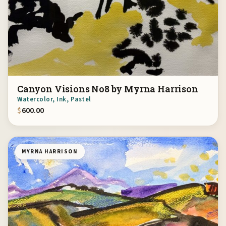
Canyon Visions No8 by Myrna Harrison
Watercolor, Ink, Pastel
$
600.00
MYRNA HARRISON