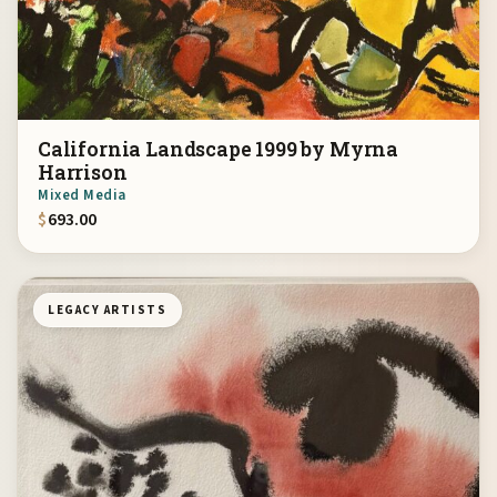
California Landscape 1999 by Myrna
Harrison
Mixed Media
$
693.00
LEGACY ARTISTS