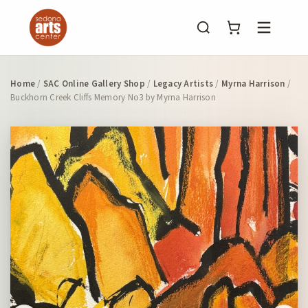
Menu
Home
/
SAC Online Gallery Shop
/
Legacy Artists
/
Myrna Harrison
/
Buckhorn Creek Cliffs Memory No3 by Myrna Harrison