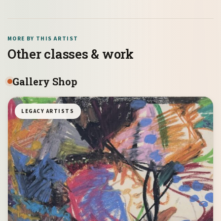
MORE BY THIS ARTIST
Other classes & work
Gallery Shop
LEGACY ARTISTS