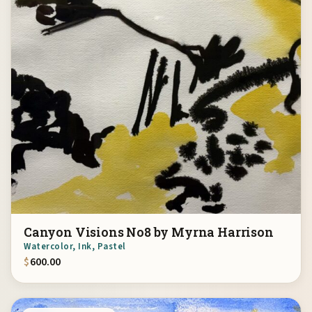
Canyon Visions No8 by Myrna Harrison
Watercolor, Ink, Pastel
$
600.00