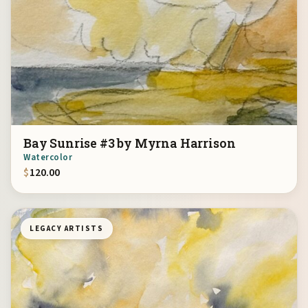
Bay Sunrise #3 by Myrna Harrison
Watercolor
$
120.00
LEGACY ARTISTS