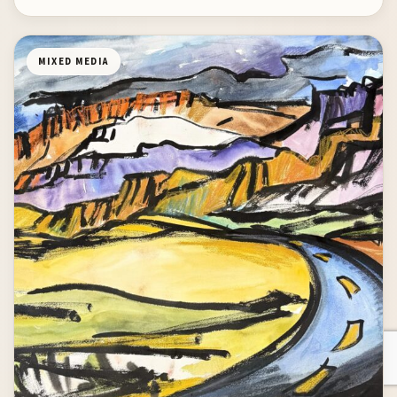
MIXED MEDIA