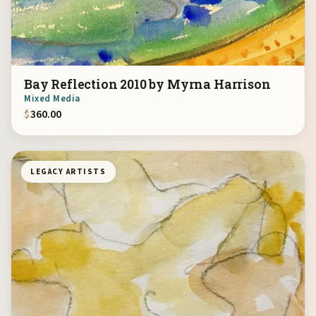
Bay Reflection 2010 by Myrna Harrison
Mixed Media
$
360.00
LEGACY ARTISTS