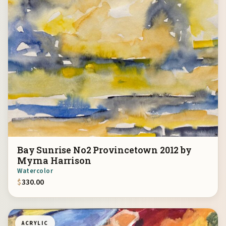
Bay Sunrise No2 Provincetown 2012 by
Myrna Harrison
Watercolor
$
330.00
ACRYLIC