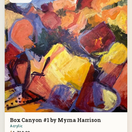
Box Canyon #1 by Myrna Harrison
Acrylic