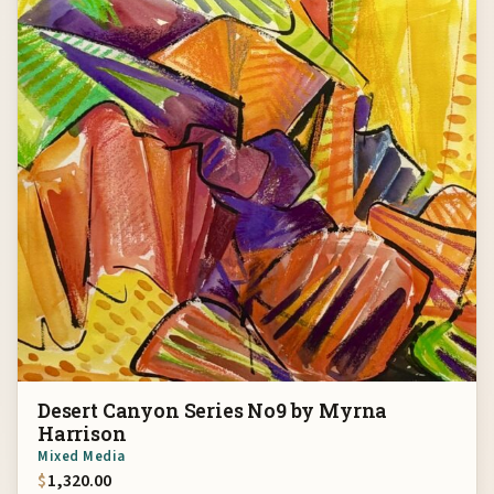
Desert Canyon Series No9 by Myrna
Harrison
Mixed Media
$
1,320.00