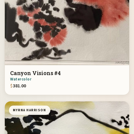
Canyon Visions #4
Watercolor
$
381.00
MYRNA HARRISON