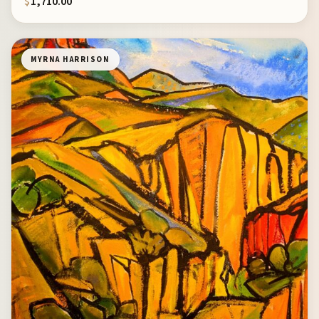
$
1,710.00
MYRNA HARRISON