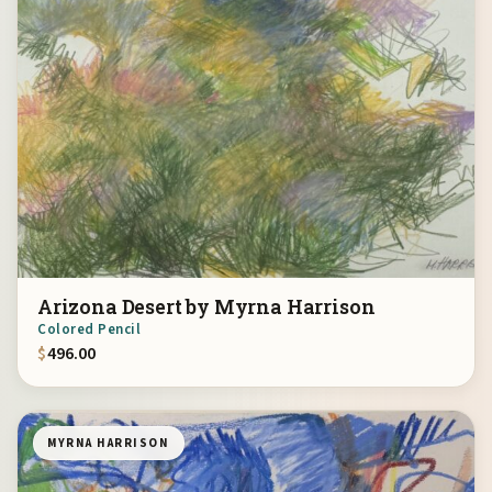
Arizona Desert by Myrna Harrison
Colored Pencil
$
496.00
MYRNA HARRISON