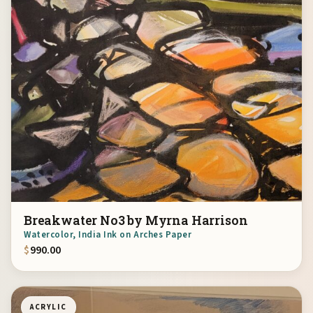
Breakwater No3 by Myrna Harrison
Watercolor, India Ink on Arches Paper
$
990.00
ACRYLIC