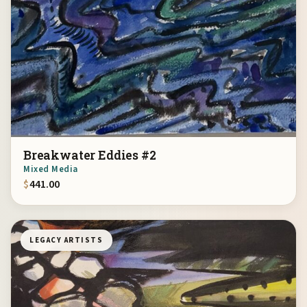
Breakwater Eddies #2
Mixed Media
$
441.00
LEGACY ARTISTS