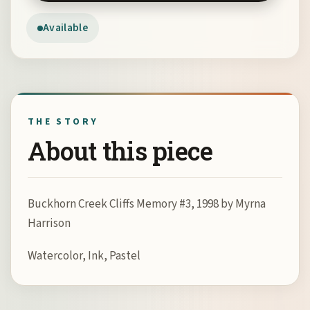
Available
THE STORY
About this piece
Buckhorn Creek Cliffs Memory #3, 1998 by Myrna
Harrison
Watercolor, Ink, Pastel