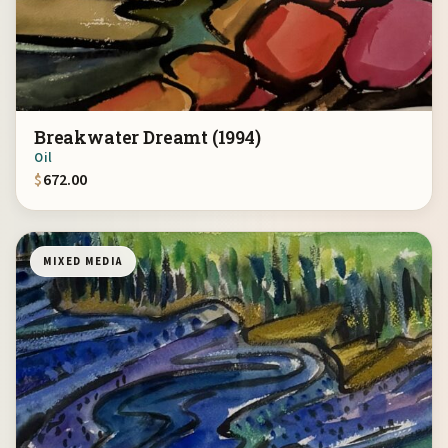
Breakwater Dreamt (1994)
Oil
$
672.00
MIXED MEDIA