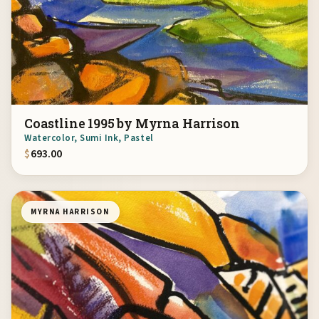
Coastline 1995 by Myrna Harrison
Watercolor, Sumi Ink, Pastel
$
693.00
MYRNA HARRISON