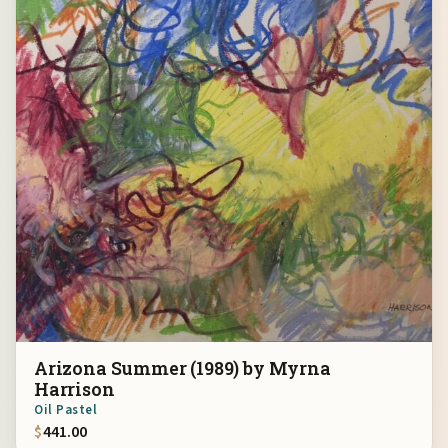
Arizona Summer (1989) by Myrna
Harrison
Oil Pastel
$
441.00