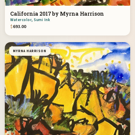
California 2017 by Myrna Harrison
Watercolor, Sumi Ink
$
693.00
MYRNA HARRISON