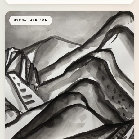
MYRNA HARRISON