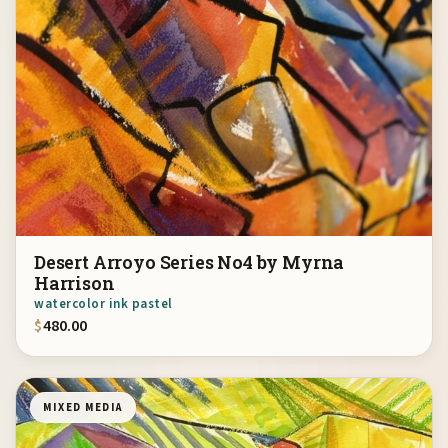
Desert Arroyo Series No4 by Myrna
Harrison
watercolor ink pastel
$
480.00
MIXED MEDIA