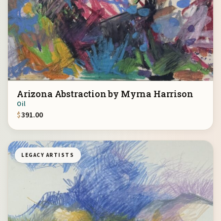
Arizona Abstraction by Myrna Harrison
Oil
$
391.00
LEGACY ARTISTS