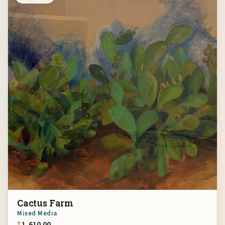
Cactus Farm
Mixed Media
$
1,610.00