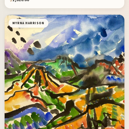
MYRNA HARRISON