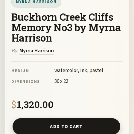
MYRNA HARRISON
Buckhorn Creek Cliffs
Memory No3 by Myrna
Harrison
By
Myrna Harrison
watercolor, ink, pastel
MEDIUM
30 x 22
DIMENSIONS
$
1,320.00
Buckhorn Creek Cliffs Memory No3 by Myrna Harrison qua
ADD TO CART