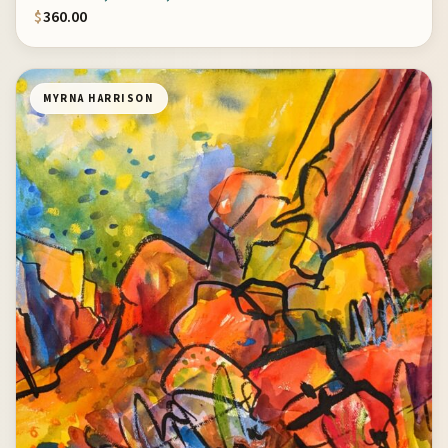
$
360.00
MYRNA HARRISON