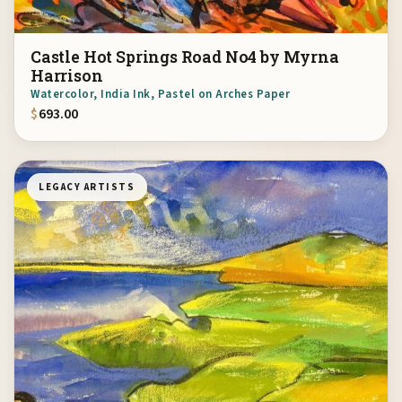
Castle Hot Springs Road No4 by Myrna
Harrison
Watercolor, India Ink, Pastel on Arches Paper
$
693.00
LEGACY ARTISTS