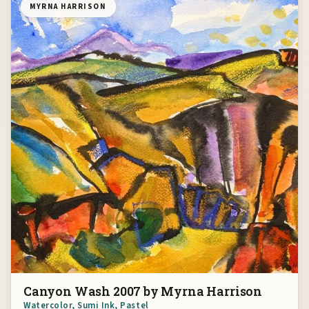
MYRNA HARRISON
Canyon Wash 2007 by Myrna Harrison
Watercolor, Sumi Ink, Pastel