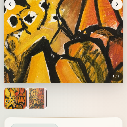
1
/ 2