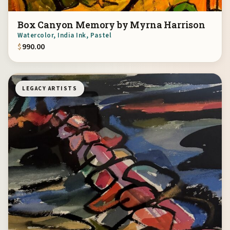
Box Canyon Memory by Myrna Harrison
Watercolor, India Ink, Pastel
$
990.00
LEGACY ARTISTS