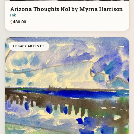
Arizona Thoughts No1 by Myrna Harrison
Ink
$
480.00
LEGACY ARTISTS