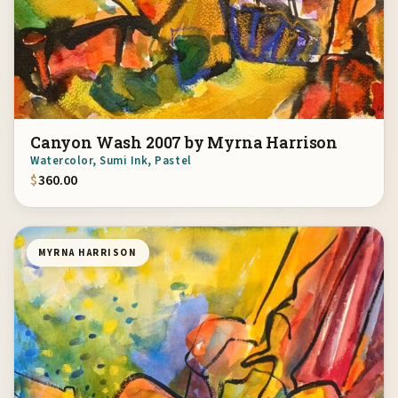
Canyon Wash 2007 by Myrna Harrison
Watercolor, Sumi Ink, Pastel
$
360.00
MYRNA HARRISON