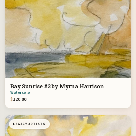
Bay Sunrise #3 by Myrna Harrison
Watercolor
$
120.00
LEGACY ARTISTS