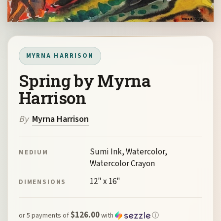
MYRNA HARRISON
Spring by Myrna
Harrison
By
Myrna Harrison
Sumi Ink, Watercolor,
MEDIUM
Watercolor Crayon
12" x 16"
DIMENSIONS
$126.00
or 5 payments of
with
ⓘ