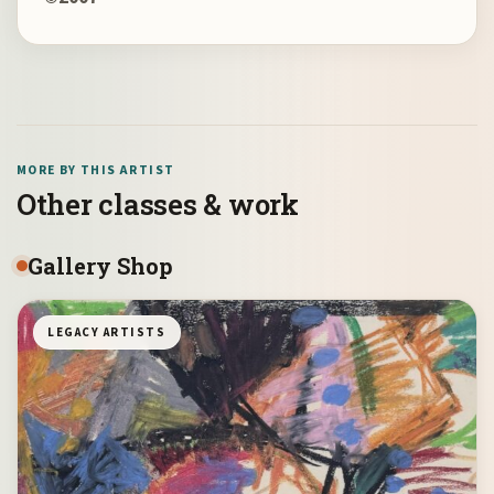
MORE BY THIS ARTIST
Other classes & work
Gallery Shop
LEGACY ARTISTS