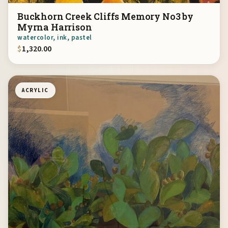
Buckhorn Creek Cliffs Memory No3 by
Myrna Harrison
watercolor, ink, pastel
$
1,320.00
ACRYLIC