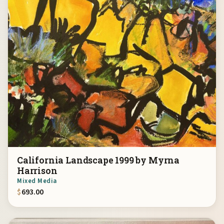
California Landscape 1999 by Myrna
Harrison
Mixed Media
$
693.00