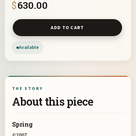
$
630.00
Spring by Myrna Harrison quantity
ADD TO CART
Available
THE STORY
About this piece
Spring
©2007