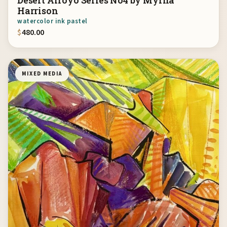
Desert Arroyo Series No4 by Myrna
Harrison
watercolor ink pastel
$
480.00
MIXED MEDIA