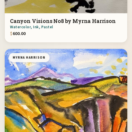
Canyon Visions No8 by Myrna Harrison
Watercolor, Ink, Pastel
$
600.00
MYRNA HARRISON