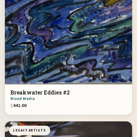
Breakwater Eddies #2
Mixed Media
$
441.00
LEGACY ARTISTS