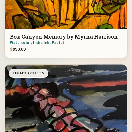
Box Canyon Memory by Myrna Harrison
Watercolor, India Ink, Pastel
$
990.00
LEGACY ARTISTS