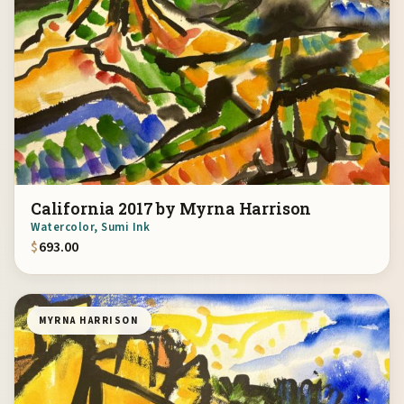
California 2017 by Myrna Harrison
Watercolor, Sumi Ink
$
693.00
MYRNA HARRISON