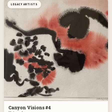
LEGACY ARTISTS
Canyon Visions #4