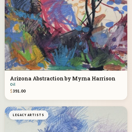
Arizona Abstraction by Myrna Harrison
Oil
$
391.00
LEGACY ARTISTS