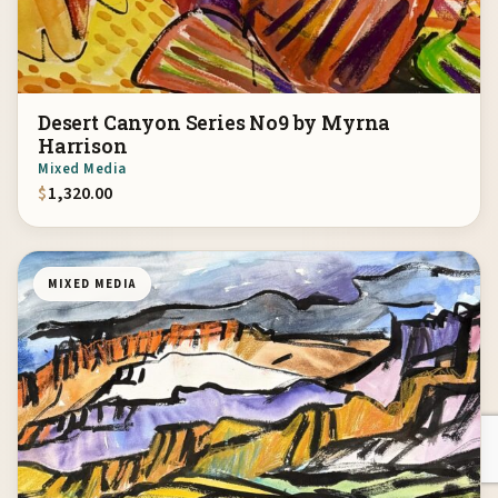
Desert Canyon Series No9 by Myrna
Harrison
Mixed Media
$
1,320.00
MIXED MEDIA