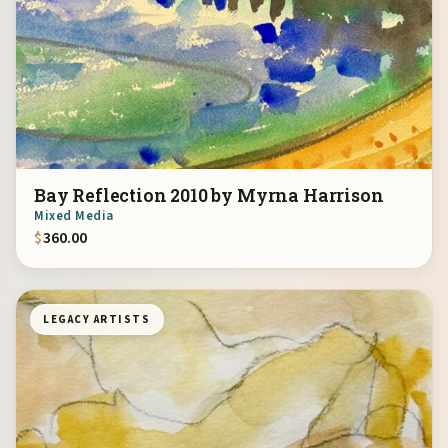
Bay Reflection 2010 by Myrna Harrison
Mixed Media
$
360.00
LEGACY ARTISTS