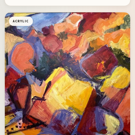
ACRYLIC