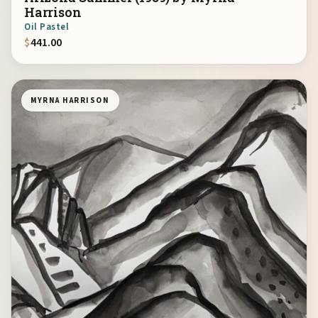
Harrison
Oil Pastel
$
441.00
MYRNA HARRISON