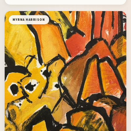
MYRNA HARRISON