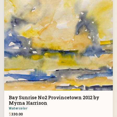
Bay Sunrise No2 Provincetown 2012 by
Myrna Harrison
Watercolor
$
330.00