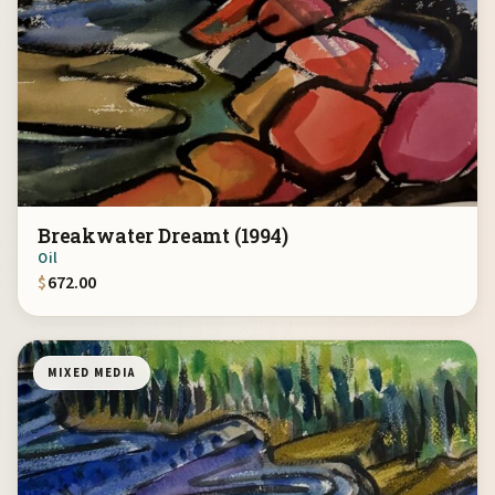
Breakwater Dreamt (1994)
Oil
$
672.00
MIXED MEDIA