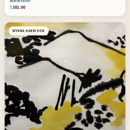
Watercolor
$
381.00
MYRNA HARRISON