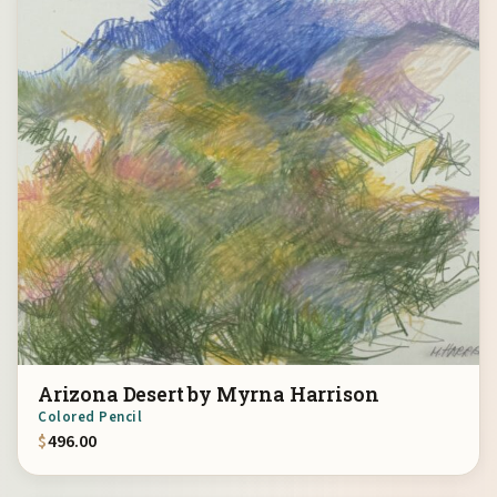
Arizona Desert by Myrna Harrison
Colored Pencil
$
496.00