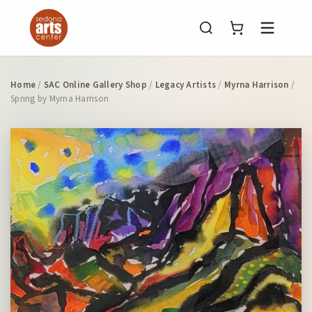
Menu
Home
/
SAC Online Gallery Shop
/
Legacy Artists
/
Myrna Harrison
/
Spring by Myrna Harrison