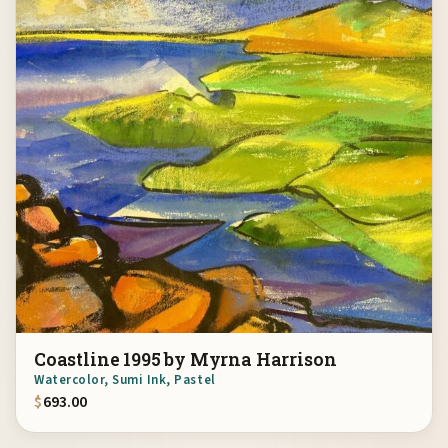
Coastline 1995 by Myrna Harrison
Watercolor, Sumi Ink, Pastel
$
693.00