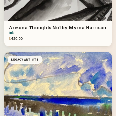
Arizona Thoughts No1 by Myrna Harrison
Ink
$
480.00
LEGACY ARTISTS