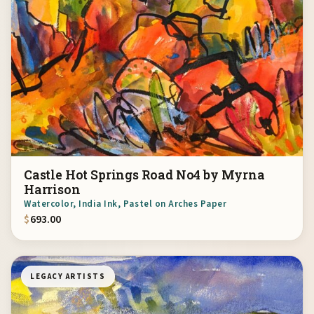
Castle Hot Springs Road No4 by Myrna
Harrison
Watercolor, India Ink, Pastel on Arches Paper
$
693.00
LEGACY ARTISTS