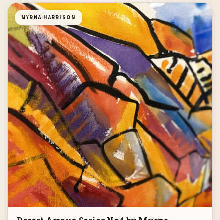
MYRNA HARRISON