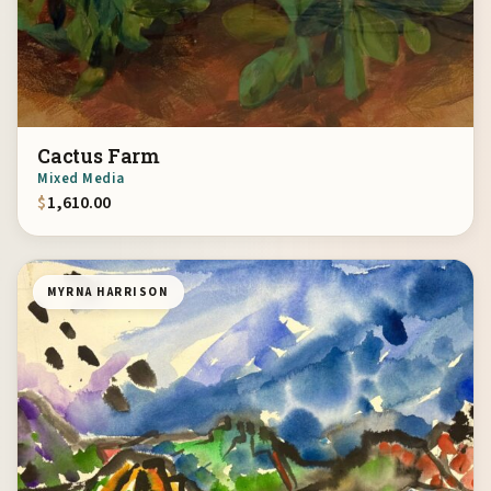
Cactus Farm
Mixed Media
$
1,610.00
MYRNA HARRISON