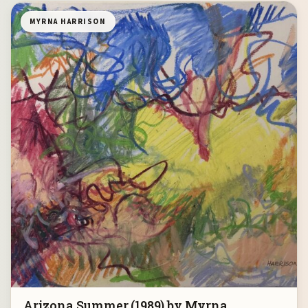
MYRNA HARRISON
Arizona Summer (1989) by Myrna