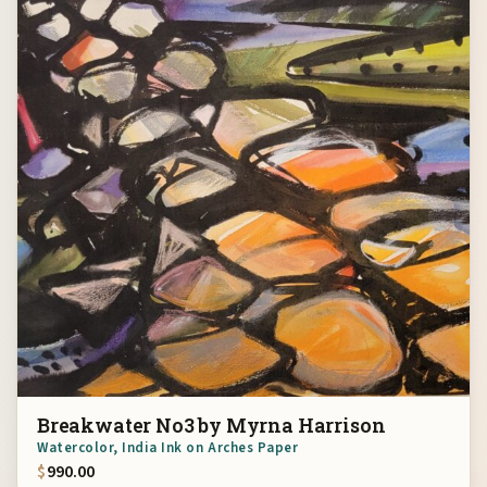
Breakwater No3 by Myrna Harrison
Watercolor, India Ink on Arches Paper
$
990.00