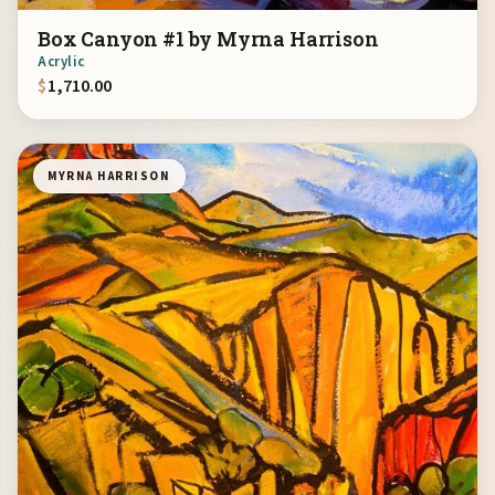
Box Canyon #1 by Myrna Harrison
Acrylic
$
1,710.00
MYRNA HARRISON