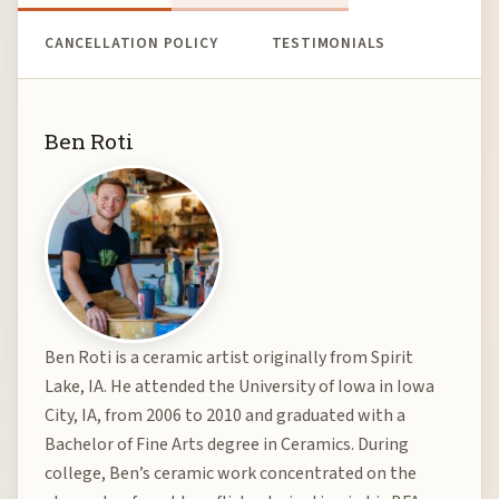
CANCELLATION POLICY
TESTIMONIALS
Ben Roti
Ben Roti is a ceramic artist originally from Spirit
Lake, IA. He attended the University of Iowa in Iowa
City, IA, from 2006 to 2010 and graduated with a
Bachelor of Fine Arts degree in Ceramics. During
college, Ben’s ceramic work concentrated on the