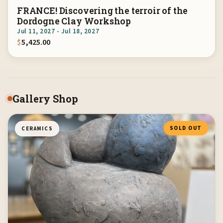
FRANCE! Discovering the terroir of the
Dordogne Clay Workshop
Jul 11, 2027 - Jul 18, 2027
$
5,425.00
Gallery Shop
SOLD OUT
CERAMICS