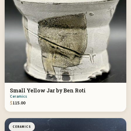
Small Yellow Jar by Ben Roti
Ceramics
$
115.00
CERAMICS