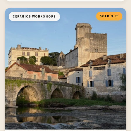
SOLD OUT
CERAMICS WORKSHOPS