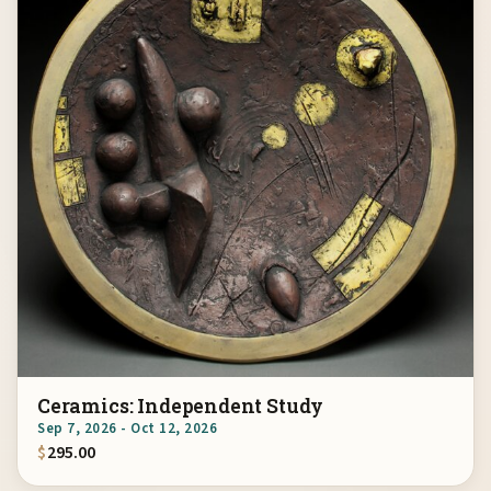
Ceramics: Independent Study
Sep 7, 2026 - Oct 12, 2026
$
295.00