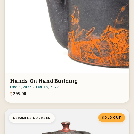
Hands-On Hand Building
Dec 7, 2026 - Jan 18, 2027
$
295.00
SOLD OUT
CERAMICS COURSES