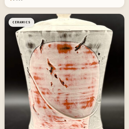
CERAMICS