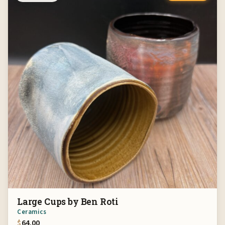
Large Cups by Ben Roti
Ceramics
$
64.00