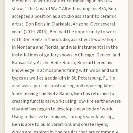
elements of world conflict culminating in his BFA
show, “The Cost of War.” After finishing his BFA, Ben
accepted a position as a studio assistant to ceramic
artist, Don Reitz in Clarkdale, Arizona. Over several
years (2010-2014), Ben had the opportunity to work
with Don Reitz in the studio, assist with workshops
in Montana and Florida, and was instrumental in the
installations of gallery shows in Chicago, Denver, and
Kansas City. At the Reitz Ranch, Ben furthered his
knowledge in atmospheric firing with wood and salt
types as well as a soda kiln in St. Petersburg, FL. He
also was a part of constructing and repairing kilns.
Since leaving the Reitz Ranch, Ben has returned to
creating functional works using low-fire earthenware
clay and has begun to develop a new body of work.
Using reductive techniques, through sandblasting,
Ben is able to build variations and create layers,
which are inspired by the results that are commonly