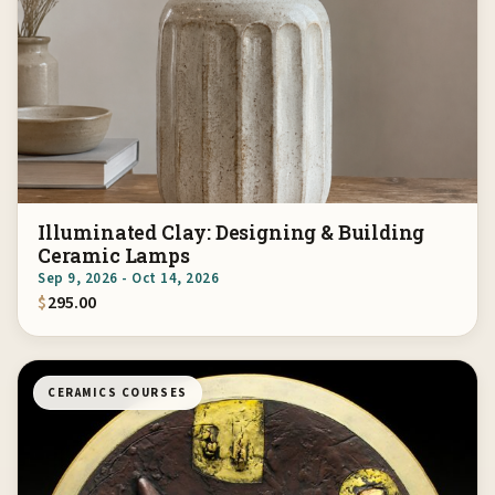
Illuminated Clay: Designing & Building
Ceramic Lamps
Sep 9, 2026 - Oct 14, 2026
$
295.00
CERAMICS COURSES