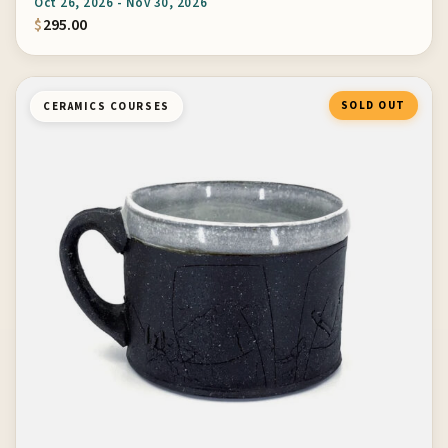
Oct 26, 2026 - Nov 30, 2026
$
295.00
SOLD OUT
CERAMICS COURSES