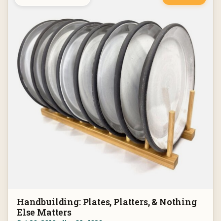
Handbuilding: Plates, Platters, & Nothing
Else Matters