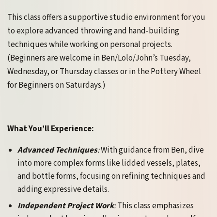
This class offers a supportive studio environment for you
to explore advanced throwing and hand-building
techniques while working on personal projects.
(Beginners are welcome in Ben/Lolo/John’s Tuesday,
Wednesday, or Thursday classes or in the Pottery Wheel
for Beginners on Saturdays.)
What You’ll Experience:
Advanced Techniques
:
With guidance from Ben, dive
into more complex forms like lidded vessels, plates,
and bottle forms, focusing on refining techniques and
adding expressive details.
Independent Project Work
:
This class emphasizes