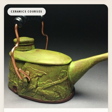
CERAMICS COURSES