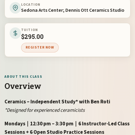
LOCATION
Sedona Arts Center; Dennis Ott Ceramics Studio
TUITION
$
295.00
REGISTER NOW
ABOUT THIS CLASS
Overview
Ceramics – Independent Study* with Ben Roti
*Designed for experienced ceramicists
Mondays | 12:30 pm – 3:30 pm | 6 Instructor-Led Class
Sessions + 6 Open Studio Practice Sessions