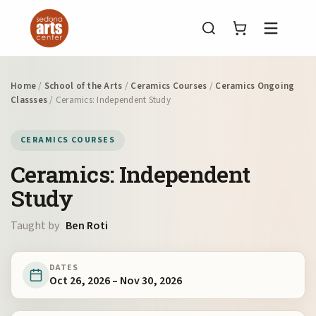
Menu
Home
/
School of the Arts
/
Ceramics Courses
/
Ceramics Ongoing
Classses
/ Ceramics: Independent Study
CERAMICS COURSES
Ceramics: Independent
Study
Taught by
Ben Roti
DATES
Oct 26, 2026 – Nov 30, 2026