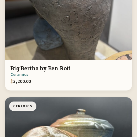
Big Bertha by Ben Roti
Ceramics
$
3,200.00
CERAMICS