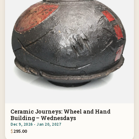
Ceramic Journeys: Wheel and Hand
Building – Wednesdays
Dec 9, 2026 - Jan 20, 2027
$
295.00