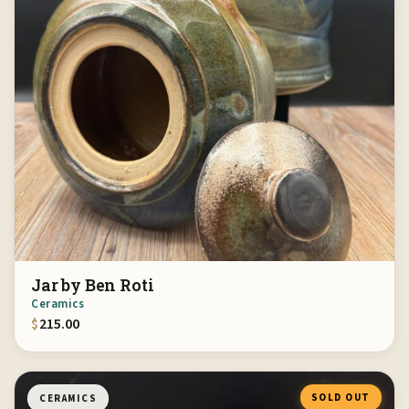
Jar by Ben Roti
Ceramics
$
215.00
SOLD OUT
CERAMICS