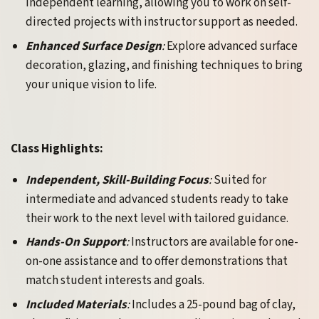
independent learning, allowing you to work on self-
directed projects with instructor support as needed.
Enhanced Surface Design
:
Explore advanced surface
decoration, glazing, and finishing techniques to bring
your unique vision to life.
Class Highlights:
Independent, Skill-Building Focus
:
Suited for
intermediate and advanced students ready to take
their work to the next level with tailored guidance.
Hands-On Support
:
Instructors are available for one-
on-one assistance and to offer demonstrations that
match student interests and goals.
Included Materials
:
Includes a 25-pound bag of clay,