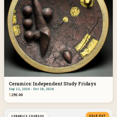
Ceramics: Independent Study Fridays
Sep 11, 2026 - Oct 16, 2026
$
295.00
SOLD OUT
CERAMICS COURSES