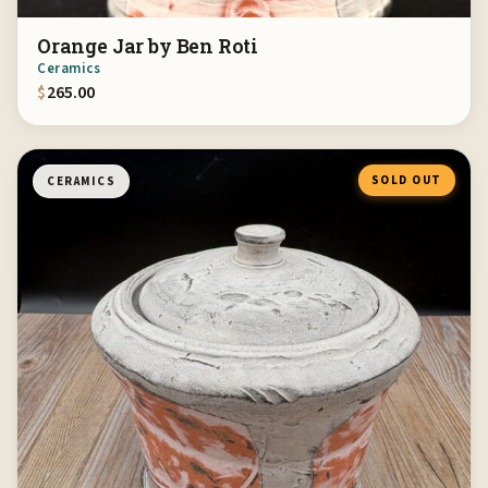
Orange Jar by Ben Roti
Ceramics
$
265.00
SOLD OUT
CERAMICS