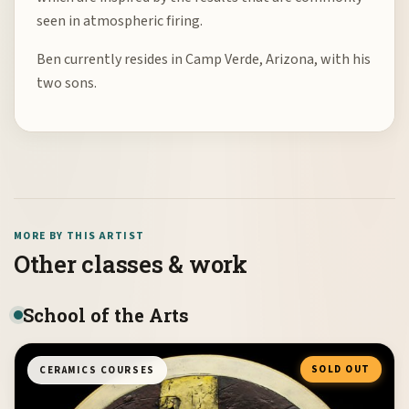
seen in atmospheric firing.
Ben currently resides in Camp Verde, Arizona, with his
two sons.
MORE BY THIS ARTIST
Other classes & work
School of the Arts
SOLD OUT
CERAMICS COURSES