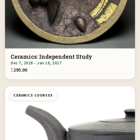
Ceramics: Independent Study
Dec 7, 2026 - Jan 18, 2027
$
295.00
CERAMICS COURSES