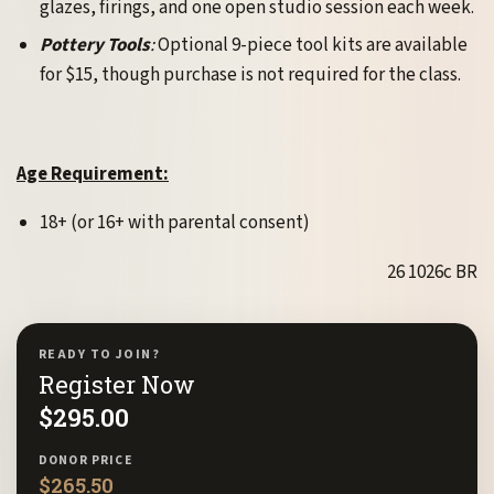
glazes, firings, and one open studio session each week.
Pottery Tools
:
Optional 9-piece tool kits are available
for $15, though purchase is not required for the class.
Age Requirement:
18+ (or 16+ with parental consent)
26 1026c BR
READY TO JOIN?
Register Now
$
295.00
DONOR PRICE
$
265.50