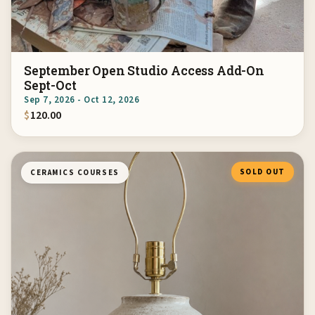
September Open Studio Access Add-On
Sept-Oct
Sep 7, 2026 - Oct 12, 2026
$
120.00
SOLD OUT
CERAMICS COURSES