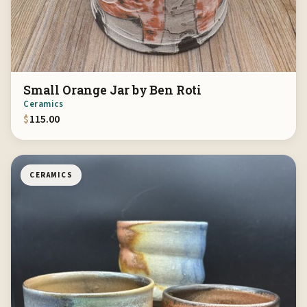
Small Orange Jar by Ben Roti
Ceramics
$
115.00
CERAMICS