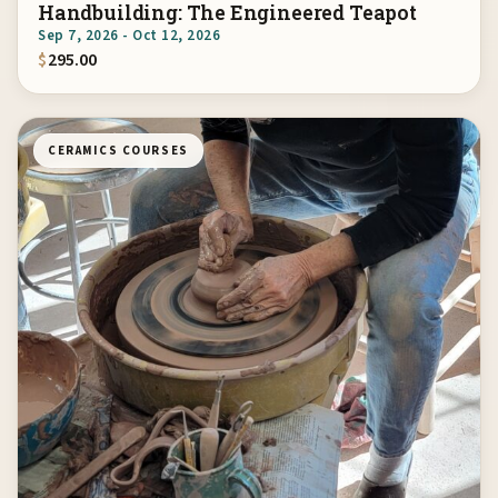
Handbuilding: The Engineered Teapot
Sep 7, 2026 - Oct 12, 2026
$
295.00
CERAMICS COURSES