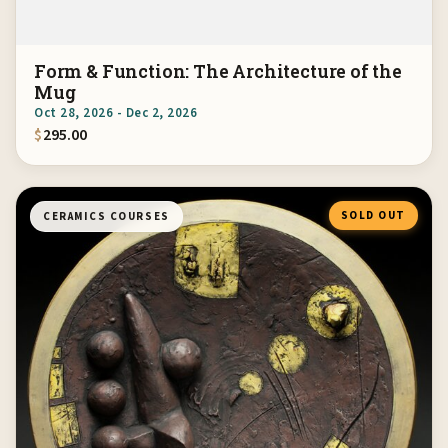
Form & Function: The Architecture of the
Mug
Oct 28, 2026 - Dec 2, 2026
$
295.00
SOLD OUT
CERAMICS COURSES