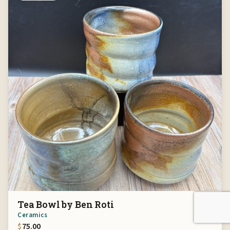
Tea Bowl by Ben Roti
Ceramics
$
75.00