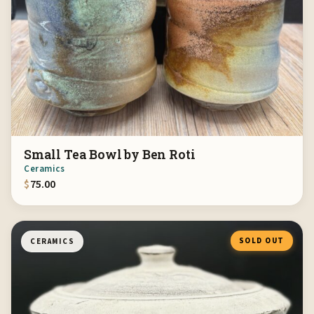
Small Tea Bowl by Ben Roti
Ceramics
$
75.00
SOLD OUT
CERAMICS