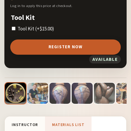
Log in to apply this price at checkout.
Tool Kit
Tool Kit
(+
$
15.00
)
REGISTER NOW
AVAILABLE
1
/ 13
INSTRUCTOR
MATERIALS LIST