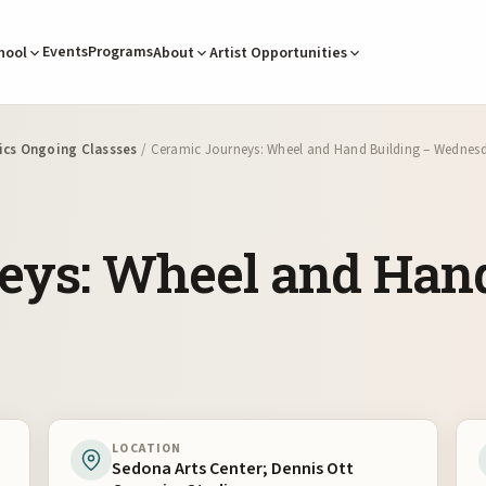
Events
Programs
hool
About
Artist Opportunities
cs Ongoing Classses
/ Ceramic Journeys: Wheel and Hand Building – Wednes
eys: Wheel and Hand
LOCATION
Sedona Arts Center; Dennis Ott