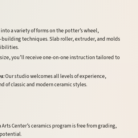
 into a variety of forms on the potter’s wheel,
uilding techniques. Slab roller, extruder, and molds
bilities.
 size, you’ll receive one-on-one instruction tailored to
es
:
Our studio welcomes all levels of experience,
d of classic and modern ceramic styles.
Arts Center’s ceramics program is free from grading,
potential.