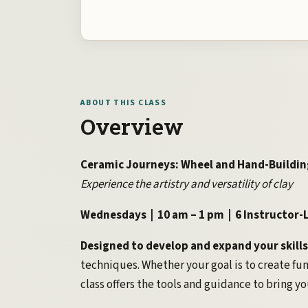
ABOUT THIS CLASS
Overview
Ceramic Journeys: Wheel and Hand-Buildin
Experience the artistry and versatility of clay
Wednesdays | 10 am – 1 pm | 6 Instructor-L
Designed to develop and expand your skills
techniques. Whether your goal is to create fun
class offers the tools and guidance to bring you