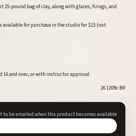
st 25-pound bag of clay, along with glazes, firings, and
is available for purchase in the studio for $15 (not
 16 and over, or with instructor approval.
26 1209c BR
st to be emailed when this product becomes available