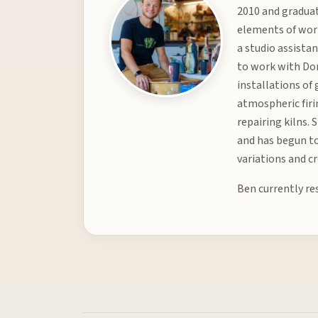
2010 and graduat
elements of worl
a studio assista
to work with Don
installations of
atmospheric firin
repairing kilns.
and has begun to
variations and c
Ben currently re