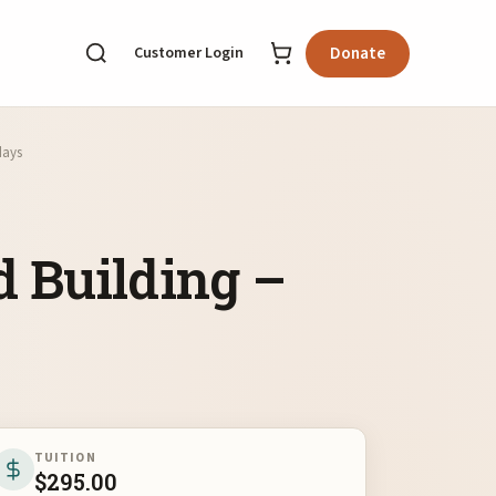
Customer Login
Donate
days
 Building –
TUITION
$
295.00