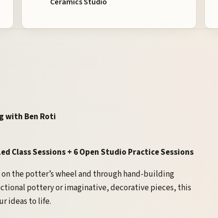
Ceramics Studio
g with Ben Roti
ed Class Sessions + 6 Open Studio Practice Sessions
on the potter’s wheel and through hand-building
ctional pottery or imaginative, decorative pieces, this
r ideas to life.