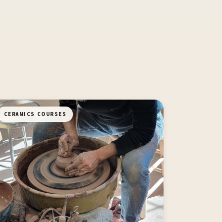
CERAMICS COURSES