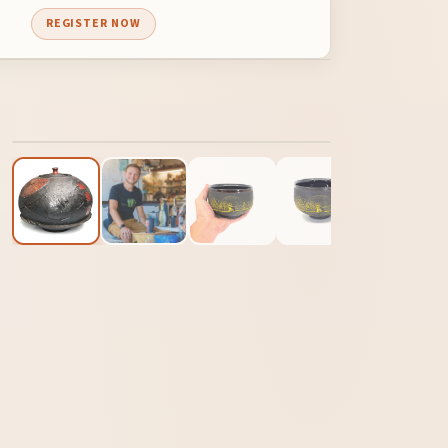
REGISTER NOW
1
/ 12