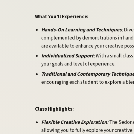
What You’ll Experience:
Hands-On Learning and Techniques
:
Dive
complemented by demonstrations in hand-b
are available to enhance your creative possi
Individualized Support
:
With a small class
your goals and level of experience.
Traditional and Contemporary Techniqu
encouraging each student to explore a blen
Class Highlights:
Flexible Creative Exploration
:
The Sedona 
allowing you to fully explore your creative 