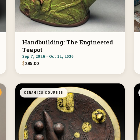
Handbuilding: The Engineered
Teapot
Sep 7, 2026 - Oct 12, 2026
$
295.00
CERAMICS COURSES