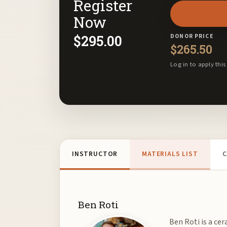
Register
email
address
Now
to
$
295.00
DONOR PRICE
join
$
265.50
the
Log in to apply this
waitlist
for
this
product
INSTRUCTOR
MATERIALS LIST
C
Ben Roti
Ben Roti is a cer