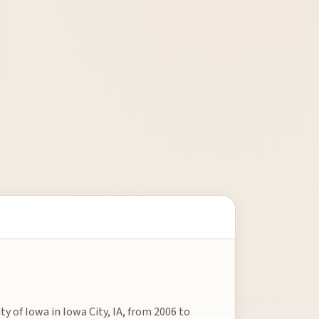
ty of Iowa in Iowa City, IA, from 2006 to