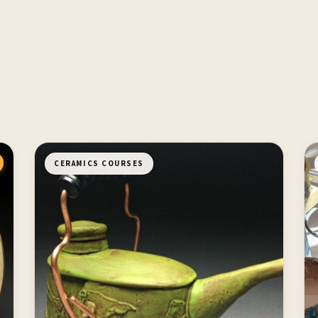
CERAMICS COURSES