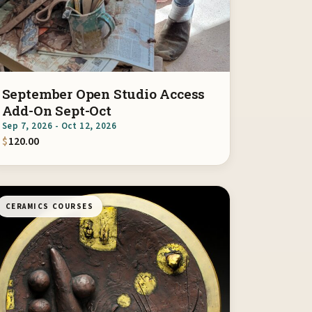
September Open Studio Access
Add-On Sept-Oct
Sep 7, 2026 - Oct 12, 2026
$
120.00
CERAMICS COURSES