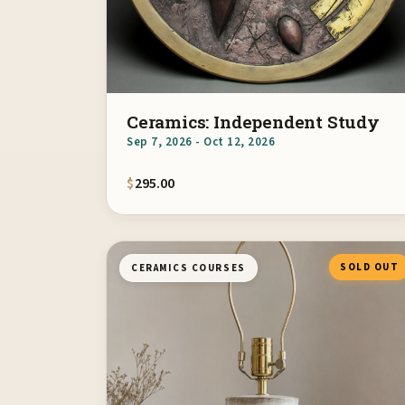
Ceramics: Independent Study
Sep 7, 2026 - Oct 12, 2026
$
295.00
SOLD OUT
CERAMICS COURSES