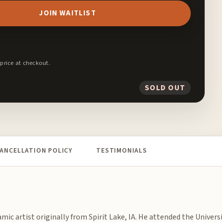
JOIN WAITLIST
 price at checkout.
SOLD OUT
ANCELLATION POLICY
TESTIMONIALS
amic artist originally from Spirit Lake, IA. He attended the Universi