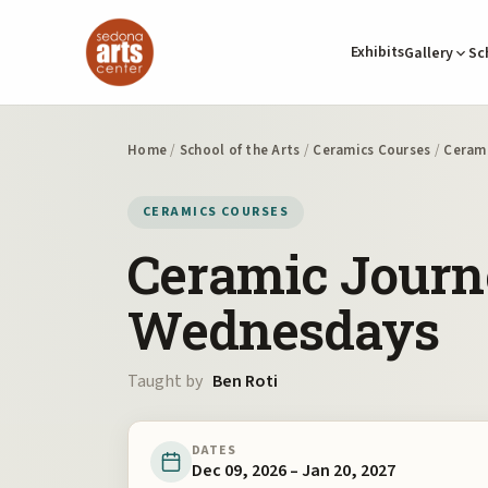
Exhibits
Gallery
Sc
Home
/
School of the Arts
/
Ceramics Courses
/
Cerami
CERAMICS COURSES
Ceramic Journ
Wednesdays
Taught by
Ben Roti
DATES
Dec 09, 2026 – Jan 20, 2027