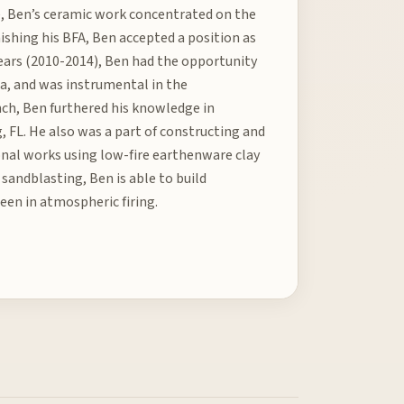
e, Ben’s ceramic work concentrated on the
nishing his BFA, Ben accepted a position as
 years (2010-2014), Ben had the opportunity
a, and was instrumental in the
anch, Ben furthered his knowledge in
, FL. He also was a part of constructing and
ional works using low-fire earthenware clay
sandblasting, Ben is able to build
een in atmospheric firing.