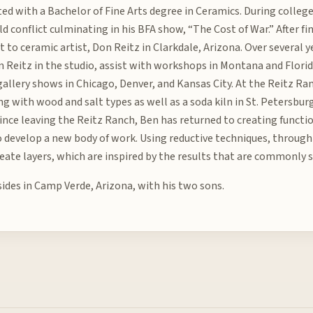
ed with a Bachelor of Fine Arts degree in Ceramics. During colleg
d conflict culminating in his BFA show, “The Cost of War.” After fi
nt to ceramic artist, Don Reitz in Clarkdale, Arizona. Over several
 Reitz in the studio, assist with workshops in Montana and Florid
 gallery shows in Chicago, Denver, and Kansas City. At the Reitz R
g with wood and salt types as well as a soda kiln in St. Petersburg
 Since leaving the Reitz Ranch, Ben has returned to creating funct
 develop a new body of work. Using reductive techniques, through 
reate layers, which are inspired by the results that are commonly s
sides in Camp Verde, Arizona, with his two sons.