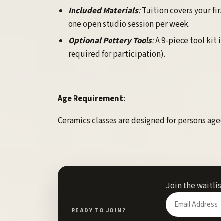
Included Materials
:
Tuition covers your fir
one open studio session per week.
Optional Pottery Tools
:
A 9-piece tool kit 
required for participation).
Age Requirement:
Ceramics classes are designed for persons aged
Join the waitli
Enter
your
READY TO JOIN?