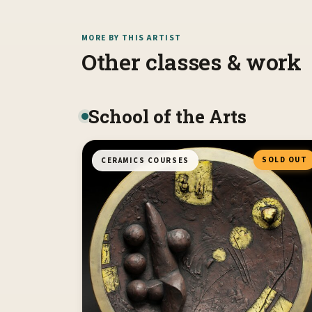
MORE BY THIS ARTIST
Other classes & work
School of the Arts
SOLD OUT
CERAMICS COURSES