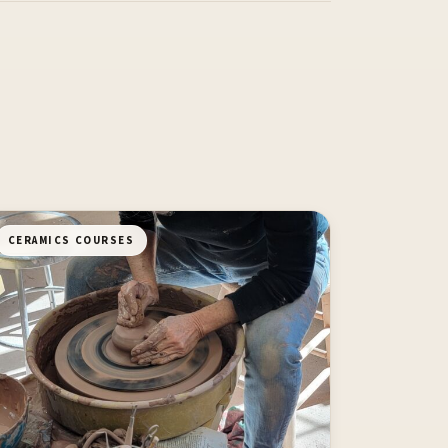
CERAMICS COURSES