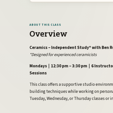
ABOUT THIS CLASS
Overview
Ceramics – Independent Study* with Ben R
*Designed for experienced ceramicists
Mondays | 12:30 pm – 3:30 pm | 6 Instructo
Sessions
This class offers a supportive studio environ
building techniques while working on persona
Tuesday, Wednesday, or Thursday classes or in