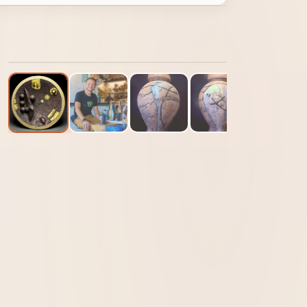
1
/ 13