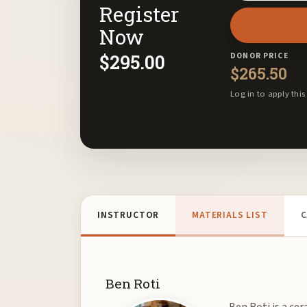
Register
email
address
Now
to
$
295.00
DONOR PRICE
join
$
265.50
the
Log in to apply this
waitlist
for
this
product
INSTRUCTOR
MATERIALS LIST
C
Ben Roti
Ben Roti is a cer