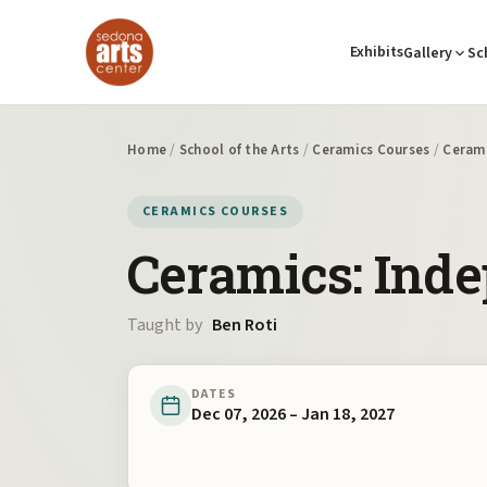
Exhibits
Gallery
Sc
Home
/
School of the Arts
/
Ceramics Courses
/
Cerami
CERAMICS COURSES
Ceramics: Ind
Taught by
Ben Roti
DATES
Dec 07, 2026 – Jan 18, 2027