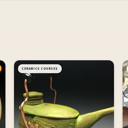
CERAMICS COURSES