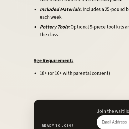
Included Materials
:
Includes a 25-pound bag
each week.
Pottery Tools
:
Optional 9-piece tool kits ar
the class.
Age Requirement:
18+ (or 16+ with parental consent)
Join the waitli
Enter
your
READY TO JOIN?