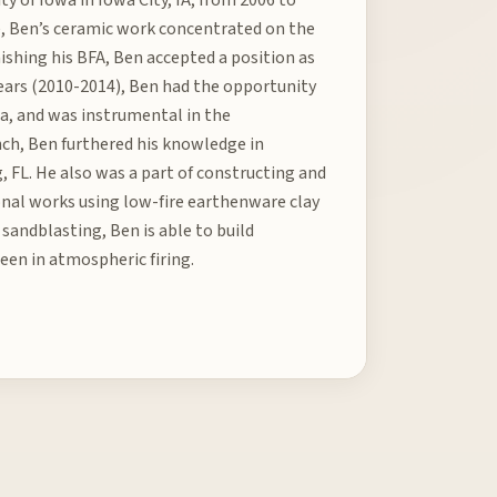
e, Ben’s ceramic work concentrated on the
nishing his BFA, Ben accepted a position as
 years (2010-2014), Ben had the opportunity
a, and was instrumental in the
anch, Ben furthered his knowledge in
, FL. He also was a part of constructing and
ional works using low-fire earthenware clay
sandblasting, Ben is able to build
een in atmospheric firing.