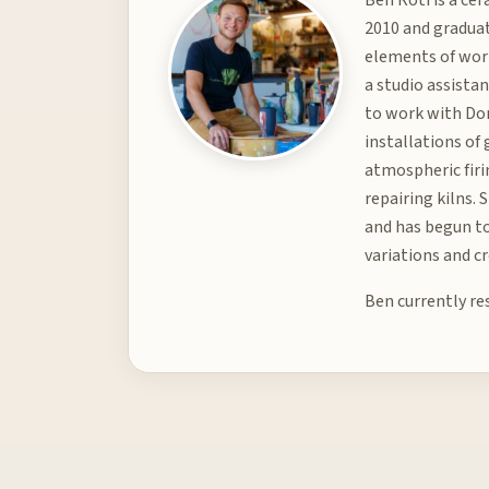
2010 and graduat
elements of worl
a studio assista
to work with Don
installations of
atmospheric firin
repairing kilns.
and has begun to
variations and c
Ben currently re