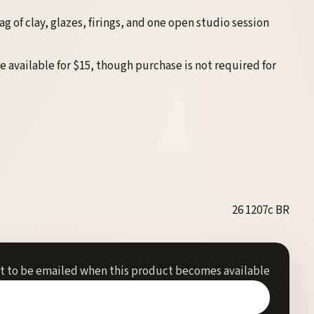
 of clay, glazes, firings, and one open studio session
e available for $15, though purchase is not required for
26 1207c BR
st to be emailed when this product becomes available