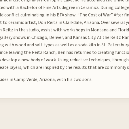
ed with a Bachelor of Fine Arts degree in Ceramics. During colleg
d conflict culminating in his BFA show, “The Cost of War.” After fi
nt to ceramic artist, Don Reitz in Clarkdale, Arizona. Over several
 Reitz in the studio, assist with workshops in Montana and Florid
 gallery shows in Chicago, Denver, and Kansas City. At the Reitz R
g with wood and salt types as well as a soda kiln in St. Petersburg
 Since leaving the Reitz Ranch, Ben has returned to creating funct
 develop a new body of work. Using reductive techniques, through 
reate layers, which are inspired by the results that are commonly s
sides in Camp Verde, Arizona, with his two sons.