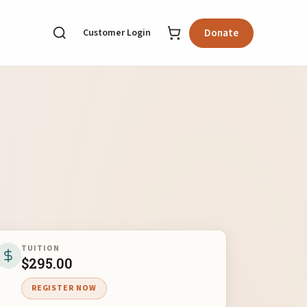
Customer Login
Donate
TUITION
$
295.00
REGISTER NOW