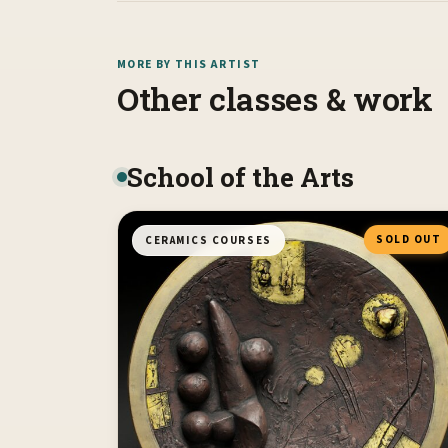
MORE BY THIS ARTIST
Other classes & work
School of the Arts
SOLD OUT
CERAMICS COURSES