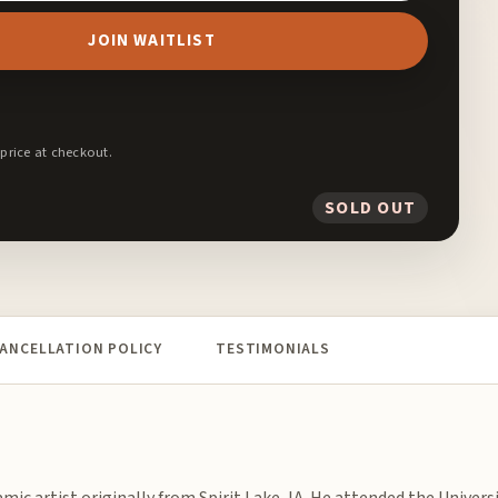
JOIN WAITLIST
 price at checkout.
SOLD OUT
ANCELLATION POLICY
TESTIMONIALS
amic artist originally from Spirit Lake, IA. He attended the Universi