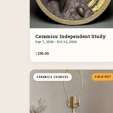
Ceramics: Independent Study
Sep 7, 2026 - Oct 12, 2026
$
295.00
SOLD OUT
CERAMICS COURSES