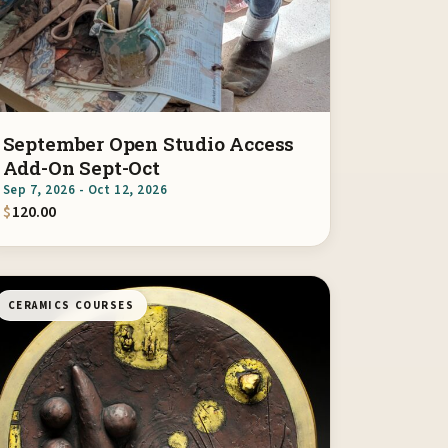
September Open Studio Access
Add-On Sept-Oct
Sep 7, 2026 - Oct 12, 2026
$
120.00
CERAMICS COURSES