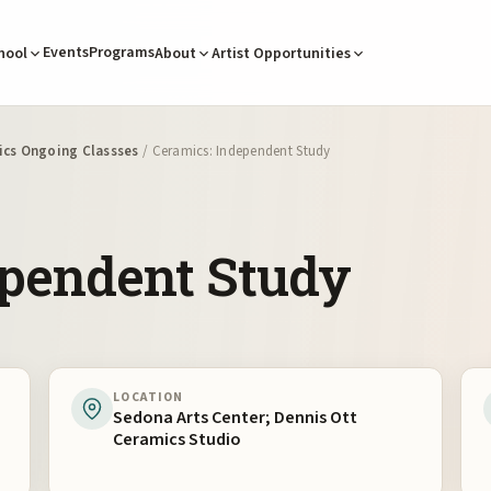
Events
Programs
hool
About
Artist Opportunities
cs Ongoing Classses
/ Ceramics: Independent Study
ependent Study
LOCATION
Sedona Arts Center; Dennis Ott
Ceramics Studio