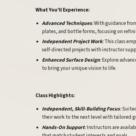
What You’ll Experience:
Advanced Techniques
:
With guidance from
plates, and bottle forms, focusing on refi
Independent Project Work
:
This class em
self-directed projects with instructor sup
Enhanced Surface Design
:
Explore advance
to bring your unique vision to life.
Class Highlights:
Independent, Skill-Building Focus
:
Suited
their work to the next level with tailored 
Hands-On Support
:
Instructors are availa
that match student interests and goals.