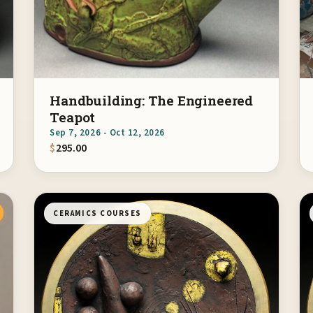
Handbuilding: The Engineered
Teapot
Sep 7, 2026 - Oct 12, 2026
$
295.00
CERAMICS COURSES