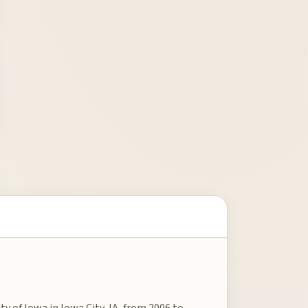
ty of Iowa in Iowa City, IA, from 2006 to