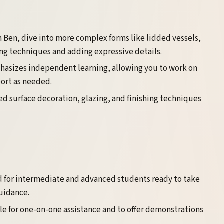
 Ben, dive into more complex forms like lidded vessels,
ning techniques and adding expressive details.
phasizes independent learning, allowing you to work on
port as needed.
d surface decoration, glazing, and finishing techniques
 for intermediate and advanced students ready to take
guidance.
ble for one-on-one assistance and to offer demonstrations