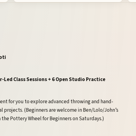
oti
r-Led Class Sessions + 6 Open Studio Practice
ment for you to explore advanced throwing and hand-
l projects. (Beginners are welcome in Ben/Lolo/John’s
 the Pottery Wheel for Beginners on Saturdays.)