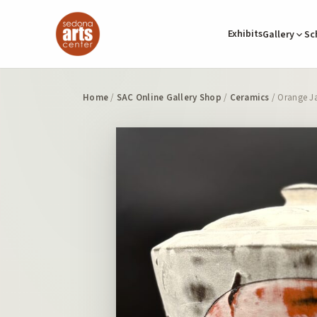
Exhibits
Gallery
Sc
Home
/
SAC Online Gallery Shop
/
Ceramics
/ Orange Ja