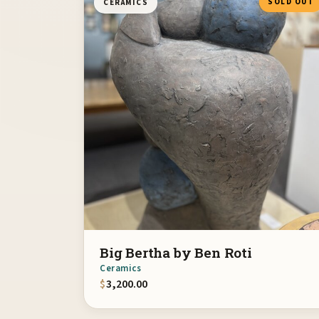
SOLD OUT
CERAMICS
Big Bertha by Ben Roti
Ceramics
$
3,200.00