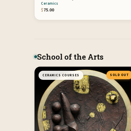
Ceramics
$
75.00
School of the Arts
SOLD OUT
CERAMICS COURSES