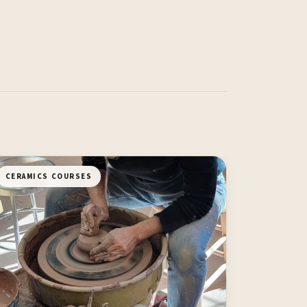
CERAMICS COURSES