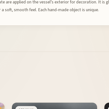
gate are applied on the vessel’s exterior for decoration. It is
or a soft, smooth feel. Each hand-made object is unique.