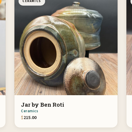
CERAMICS
Jar by Ben Roti
Ceramics
$
215.00