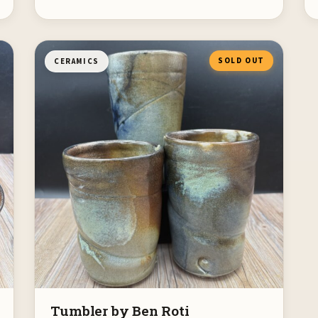
SOLD OUT
CERAMICS
Tumbler by Ben Roti