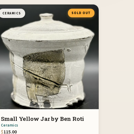
SOLD OUT
CERAMICS
Small Yellow Jar by Ben Roti
Ceramics
$
115.00