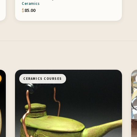
Ceramics
$
85.00
CERAMICS COURSES