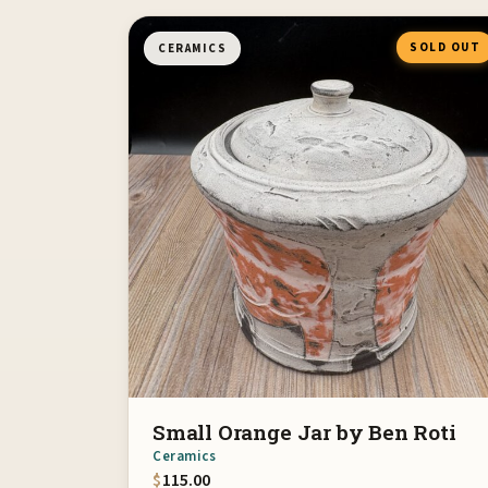
SOLD OUT
CERAMICS
Small Orange Jar by Ben Roti
Ceramics
$
115.00