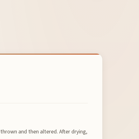
 thrown and then altered. After drying,