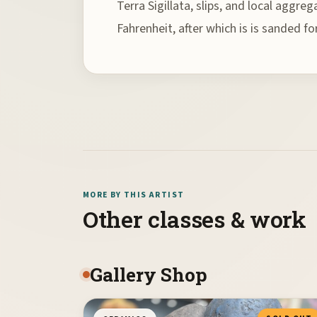
Terra Sigillata, slips, and local aggre
Fahrenheit, after which is is sanded f
MORE BY THIS ARTIST
Other classes & work
Gallery Shop