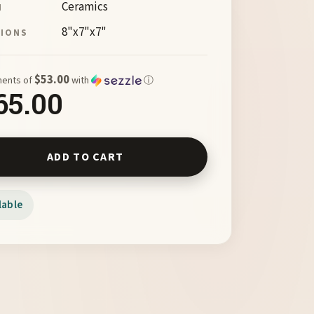
Ceramics
M
8"x7"x7"
SIONS
$53.00
ments of
with
ⓘ
65.00
Jar by Ben Roti quantity
ADD TO CART
lable