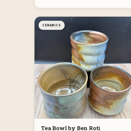
CERAMICS
Tea Bowl by Ben Roti