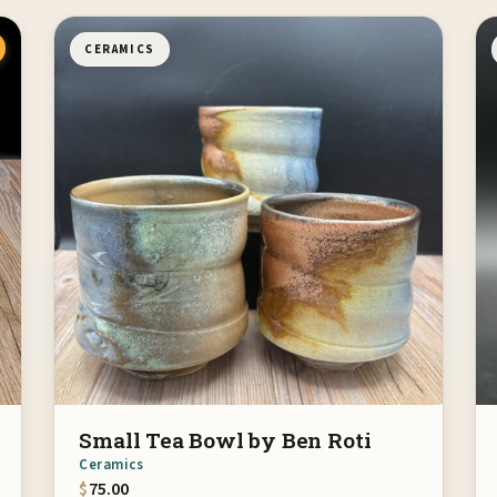
CERAMICS
Small Tea Bowl by Ben Roti
Ceramics
$
75.00