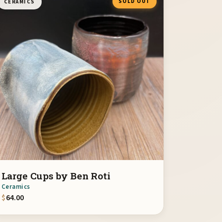
SOLD OUT
CERAMICS
Large Cups by Ben Roti
Ceramics
$
64.00