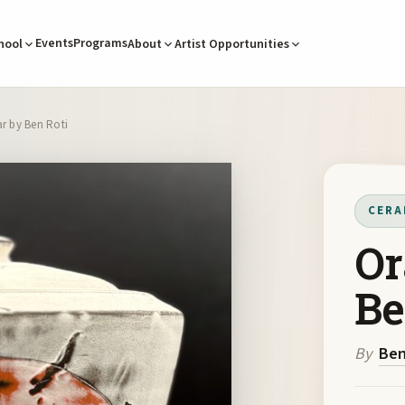
Events
Programs
hool
About
Artist Opportunities
r by Ben Roti
CERA
Or
Be
By
Ben