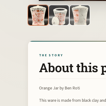
THE STORY
About this 
Orange Jar by Ben Roti
This ware is made from black clay and 