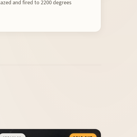
 glazed and fired to 2200 degrees