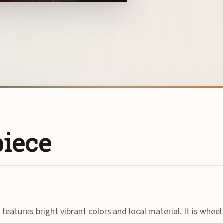
piece
features bright vibrant colors and local material. It is wheel