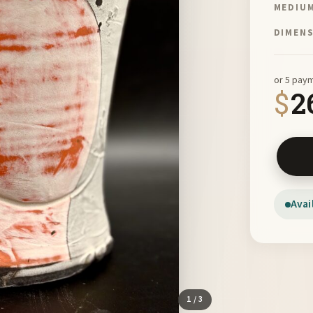
MEDIU
DIMEN
or 5 pay
$
2
Orange 
Avai
1
/ 3