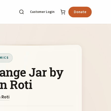
Customer Login
Donate
MICS
ange Jar by
n Roti
 Roti