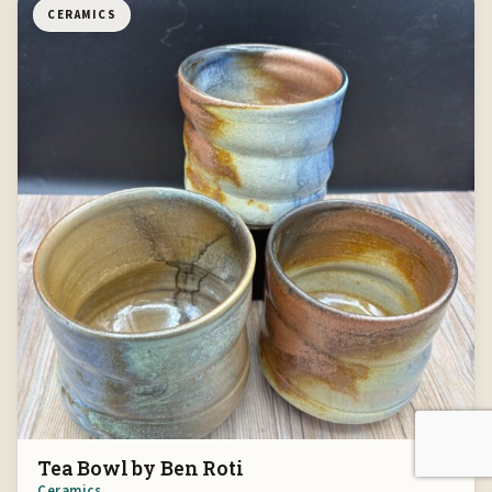
CERAMICS
Tea Bowl by Ben Roti
Ceramics