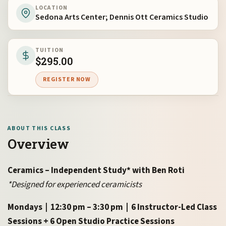
LOCATION
Sedona Arts Center; Dennis Ott Ceramics Studio
TUITION
$
295.00
REGISTER NOW
ABOUT THIS CLASS
Overview
Ceramics – Independent Study* with Ben Roti
*Designed for experienced ceramicists
Mondays | 12:30 pm – 3:30 pm | 6 Instructor-Led Class
Sessions + 6 Open Studio Practice Sessions