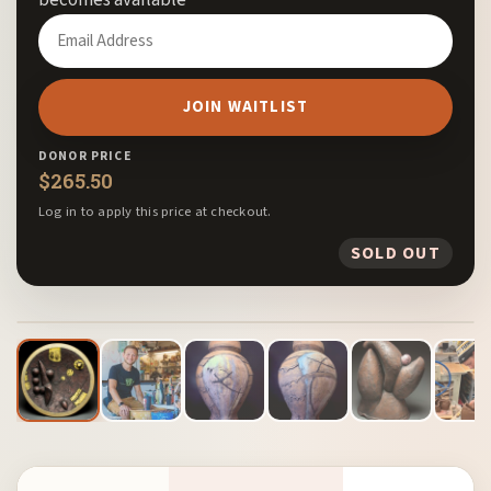
Enter
your
email
JOIN WAITLIST
address
to
DONOR PRICE
join
$
265.50
the
Log in to apply this price at checkout.
waitlist
SOLD OUT
for
this
1
/ 13
product