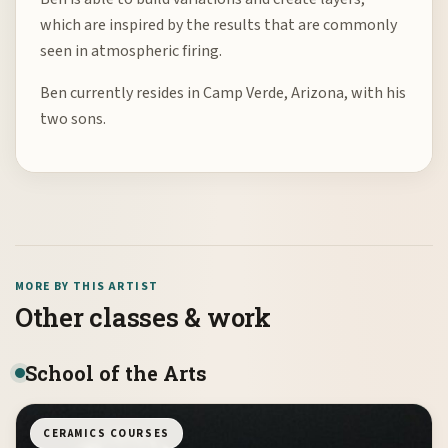
which are inspired by the results that are commonly
seen in atmospheric firing.
Ben currently resides in Camp Verde, Arizona, with his
two sons.
MORE BY THIS ARTIST
Other classes & work
School of the Arts
CERAMICS COURSES