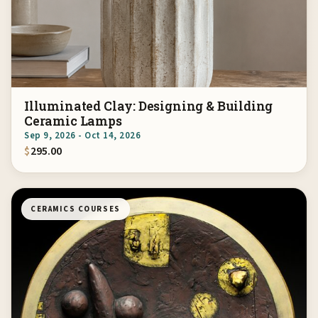
Illuminated Clay: Designing & Building
Ceramic Lamps
Sep 9, 2026 - Oct 14, 2026
$
295.00
CERAMICS COURSES