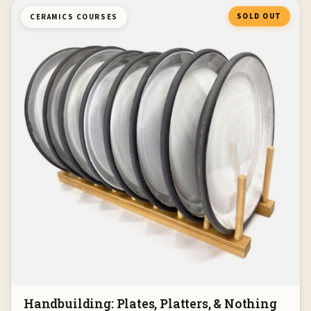
SOLD OUT
CERAMICS COURSES
Handbuilding: Plates, Platters, & Nothing