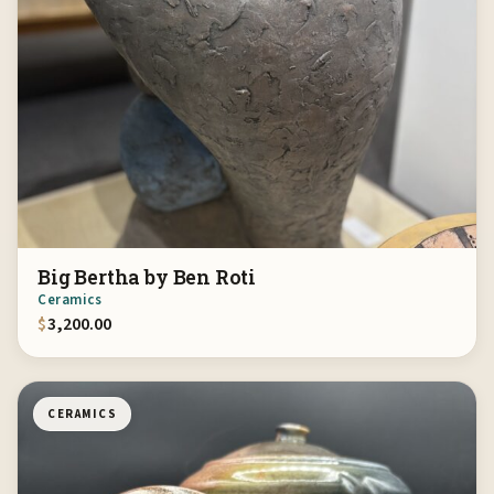
Big Bertha by Ben Roti
Ceramics
$
3,200.00
CERAMICS