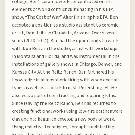
college, Ben’s ceramic work concentrated on the
elements of world conflict culminating in his BFA
show, “The Cost of War.” After finishing his BFA, Ben
accepted a position as a studio assistant to ceramic
artist, Don Reitz in Clarkdale, Arizona. Over several
years (2010-2014), Ben had the opportunity to work
with Don Reitz in the studio, assist with workshops
in Montana and Florida, and was instrumental in the
installations of gallery shows in Chicago, Denver, and
Kansas City. At the Reitz Ranch, Ben furthered his
knowledge in atmospheric firing with wood and salt
types as well as a soda kiln in St. Petersburg, FL. He
also was a part of constructing and repairing kilns.
Since leaving the Reitz Ranch, Ben has returned to
creating functional works using low-fire earthenware
clay and has begun to develop a new body of work.
Using reductive techniques, through sandblasting,
Ben is able to build variations and create layers,