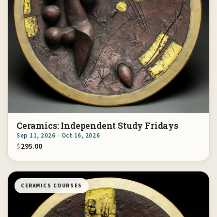
Ceramics: Independent Study Fridays
Sep 11, 2026 - Oct 16, 2026
$
295.00
CERAMICS COURSES