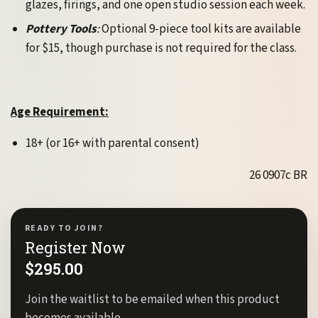
glazes, firings, and one open studio session each week.
Pottery Tools
:
Optional 9-piece tool kits are available
for $15, though purchase is not required for the class.
Age Requirement:
18+ (or 16+ with parental consent)
26 0907c BR
READY TO JOIN?
Register Now
$
295.00
Join the waitlist to be emailed when this product
becomes available