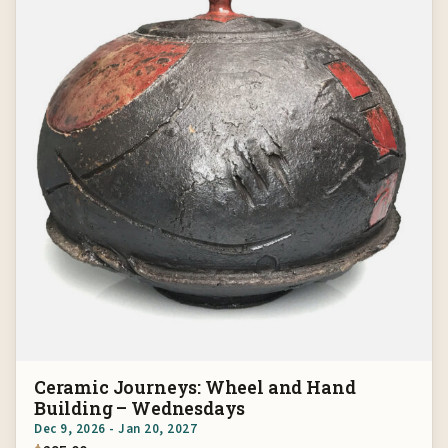
Ceramic Journeys: Wheel and Hand
Building – Wednesdays
Dec 9, 2026 - Jan 20, 2027