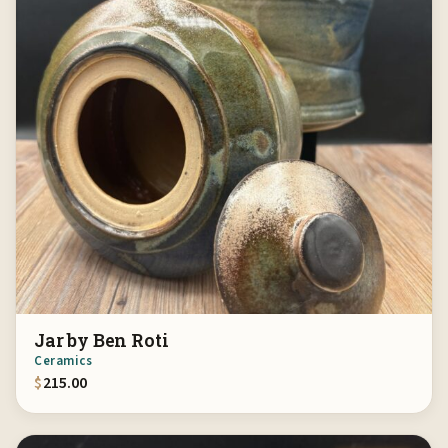
Jar by Ben Roti
Ceramics
$
215.00