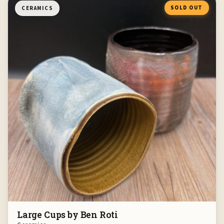
SOLD OUT
CERAMICS
Large Cups by Ben Roti