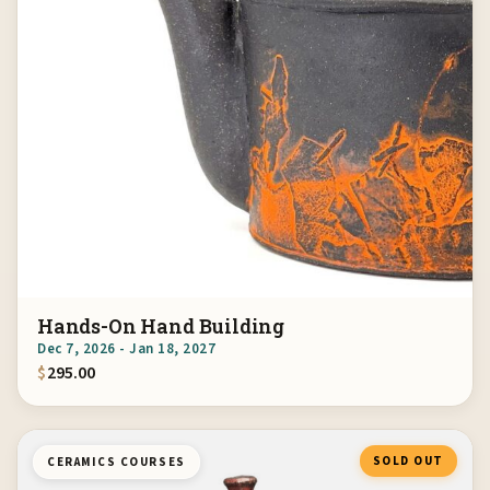
Hands-On Hand Building
Dec 7, 2026 - Jan 18, 2027
$
295.00
SOLD OUT
CERAMICS COURSES