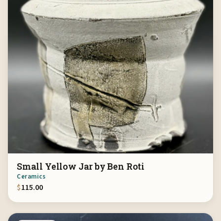
Small Yellow Jar by Ben Roti
Ceramics
$
115.00