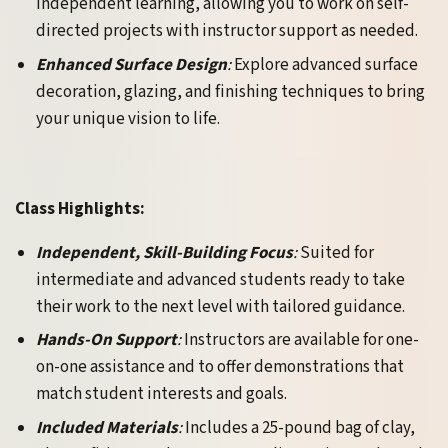
independent learning, allowing you to work on self-
directed projects with instructor support as needed.
Enhanced Surface Design
:
Explore advanced surface
decoration, glazing, and finishing techniques to bring
your unique vision to life.
Class Highlights:
Independent, Skill-Building Focus
:
Suited for
intermediate and advanced students ready to take
their work to the next level with tailored guidance.
Hands-On Support
:
Instructors are available for one-
on-one assistance and to offer demonstrations that
match student interests and goals.
Included Materials
:
Includes a 25-pound bag of clay,