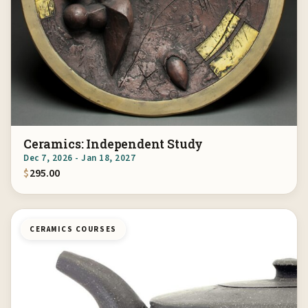
Ceramics: Independent Study
Dec 7, 2026 - Jan 18, 2027
$
295.00
CERAMICS COURSES