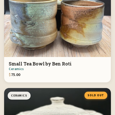
Small Tea Bowl by Ben Roti
Ceramics
$
75.00
SOLD OUT
CERAMICS