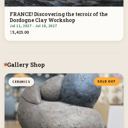
FRANCE! Discovering the terroir of the
Dordogne Clay Workshop
Jul 11, 2027 - Jul 18, 2027
$
5,425.00
Gallery Shop
SOLD OUT
CERAMICS