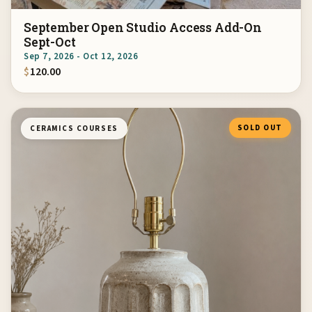
September Open Studio Access Add-On
Sept-Oct
Sep 7, 2026 - Oct 12, 2026
$
120.00
SOLD OUT
CERAMICS COURSES