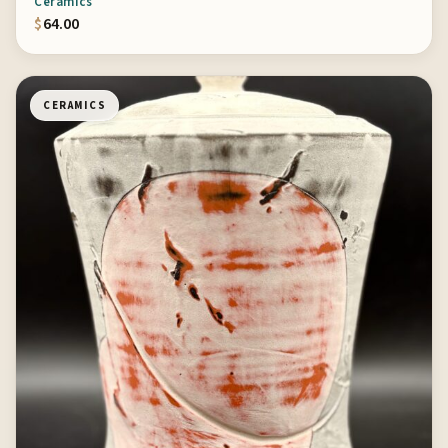
Ceramics
$
64.00
CERAMICS