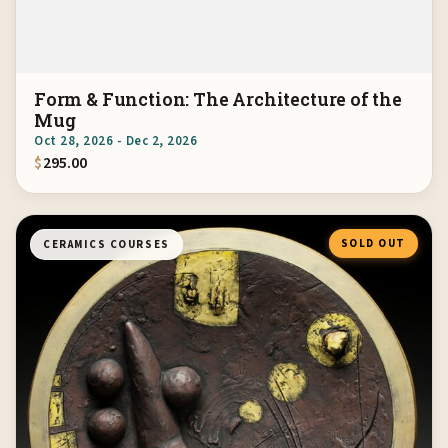
Form & Function: The Architecture of the
Mug
Oct 28, 2026 - Dec 2, 2026
$
295.00
SOLD OUT
CERAMICS COURSES