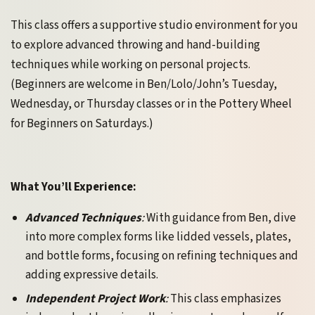
This class offers a supportive studio environment for you
to explore advanced throwing and hand-building
techniques while working on personal projects.
(Beginners are welcome in Ben/Lolo/John’s Tuesday,
Wednesday, or Thursday classes or in the Pottery Wheel
for Beginners on Saturdays.)
What You’ll Experience:
Advanced Techniques
:
With guidance from Ben, dive
into more complex forms like lidded vessels, plates,
and bottle forms, focusing on refining techniques and
adding expressive details.
Independent Project Work
:
This class emphasizes