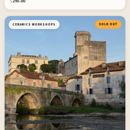
$
295.00
SOLD OUT
CERAMICS WORKSHOPS