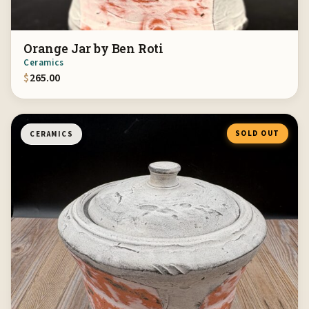
Orange Jar by Ben Roti
Ceramics
$
265.00
SOLD OUT
CERAMICS