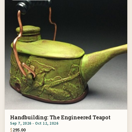
Handbuilding: The Engineered Teapot
Sep 7, 2026 - Oct 12, 2026
$
295.00