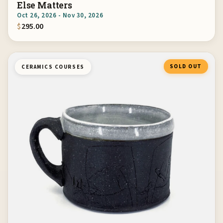
Else Matters
Oct 26, 2026 - Nov 30, 2026
$
295.00
SOLD OUT
CERAMICS COURSES