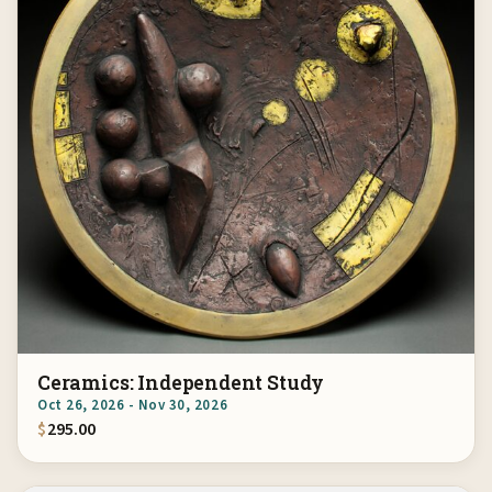
Ceramics: Independent Study
Oct 26, 2026 - Nov 30, 2026
$
295.00