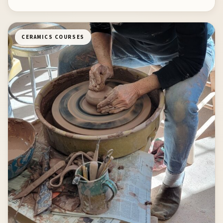
CERAMICS COURSES