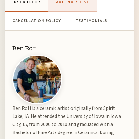
INSTRUCTOR
MATERIALS LIST
CANCELLATION POLICY
TESTIMONIALS
Ben Roti
Ben Roti is a ceramic artist originally from Spirit
Lake, IA. He attended the University of Iowa in Iowa
City, IA, from 2006 to 2010 and graduated with a
Bachelor of Fine Arts degree in Ceramics. During