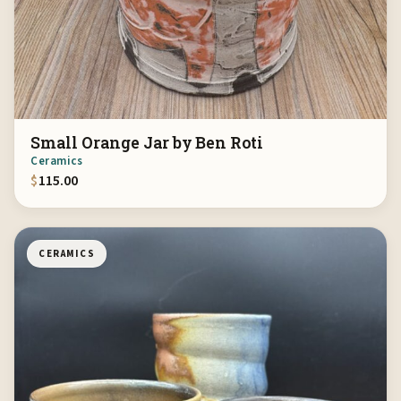
Small Orange Jar by Ben Roti
Ceramics
$
115.00
CERAMICS