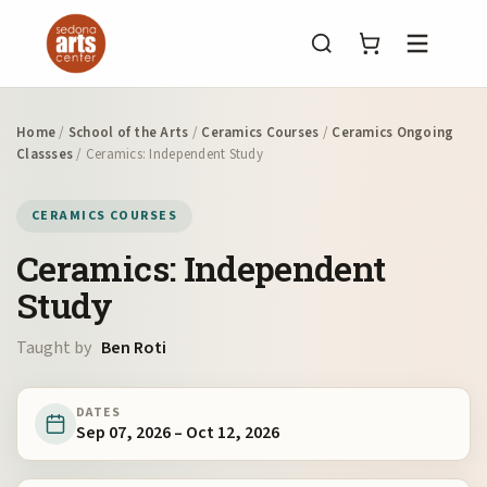
Menu
Home
/
School of the Arts
/
Ceramics Courses
/
Ceramics Ongoing
Classses
/ Ceramics: Independent Study
CERAMICS COURSES
Ceramics: Independent
Study
Taught by
Ben Roti
DATES
Sep 07, 2026 – Oct 12, 2026