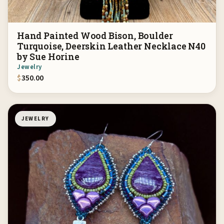
Hand Painted Wood Bison, Boulder
Turquoise, Deerskin Leather Necklace N40
by Sue Horine
Jewelry
$
350.00
JEWELRY