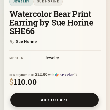
JEWELRY
SUE HORINE
Watercolor Bear Print
Earring by Sue Horine
SHE66
By
Sue Horine
Jewelry
MEDIUM
$22.00
or 5 payments of
with
ⓘ
$
110.00
Watercolor Bear Print Earring by Sue Horine SHE66 quan
ADD TO CART