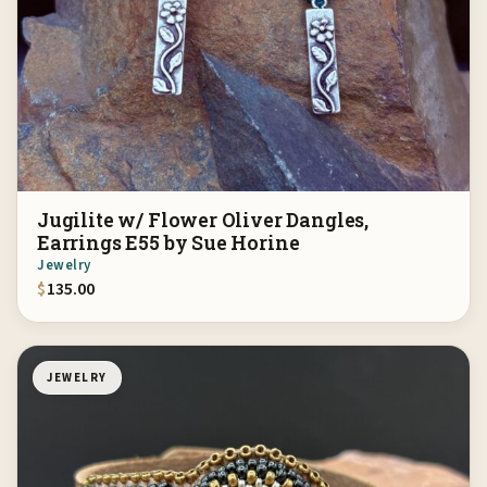
Jugilite w/ Flower Oliver Dangles,
Earrings E55 by Sue Horine
Jewelry
$
135.00
JEWELRY