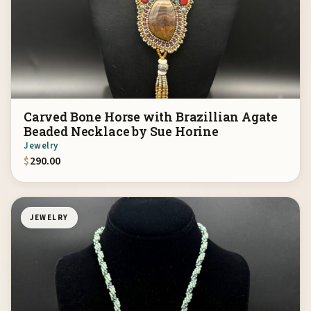
Carved Bone Horse with Brazillian Agate
Beaded Necklace by Sue Horine
Jewelry
$
290.00
JEWELRY