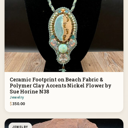
Ceramic Footprint on Beach Fabric &
Polymer Clay Accents Nickel Flower by
Sue Horine N38
Jewelry
$
350.00
JEWELRY