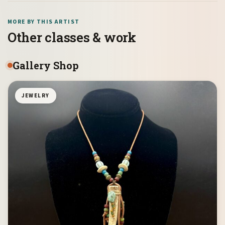
MORE BY THIS ARTIST
Other classes & work
Gallery Shop
JEWELRY