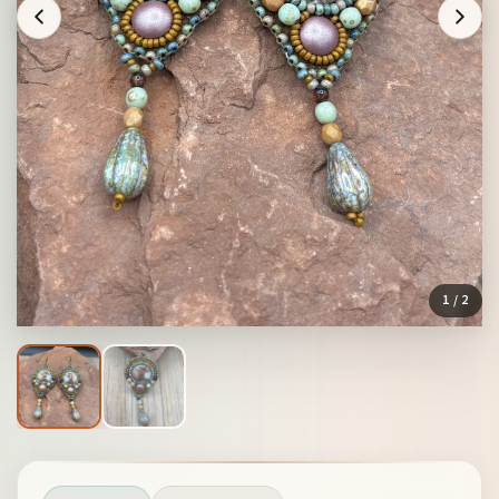
1
/ 2