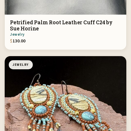
Petrified Palm Root Leather Cuff C24 by
Sue Horine
Jewelry
$
130.00
JEWELRY