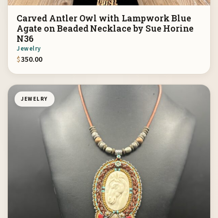
Carved Antler Owl with Lampwork Blue
Agate on Beaded Necklace by Sue Horine
N36
Jewelry
$
350.00
JEWELRY