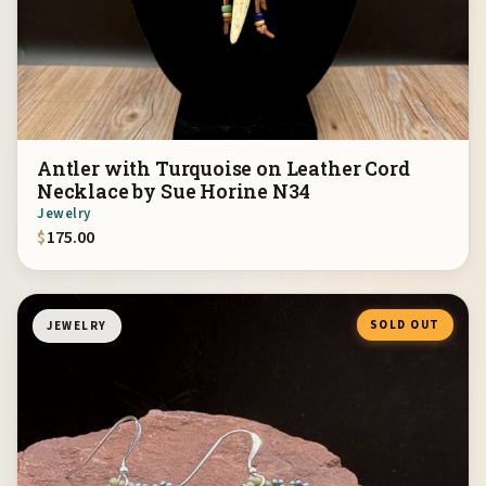
Antler with Turquoise on Leather Cord
Necklace by Sue Horine N34
Jewelry
$
175.00
SOLD OUT
JEWELRY