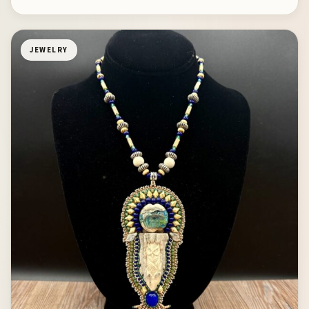
JEWELRY