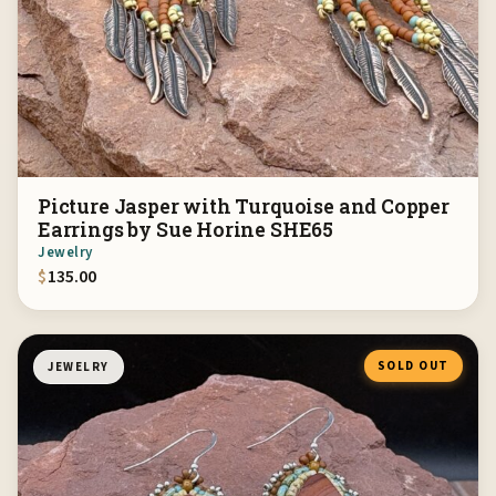
Picture Jasper with Turquoise and Copper
Earrings by Sue Horine SHE65
Jewelry
$
135.00
SOLD OUT
JEWELRY