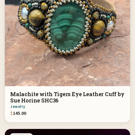
Malachite with Tigers Eye Leather Cuff by
Sue Horine SHC36
Jewelry
$
145.00