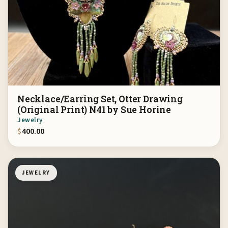
Necklace/Earring Set, Otter Drawing
(Original Print) N41 by Sue Horine
Jewelry
$
400.00
JEWELRY