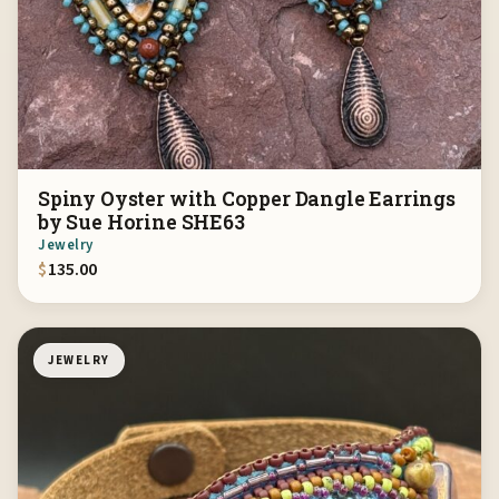
Spiny Oyster with Copper Dangle Earrings
by Sue Horine SHE63
Jewelry
$
135.00
JEWELRY