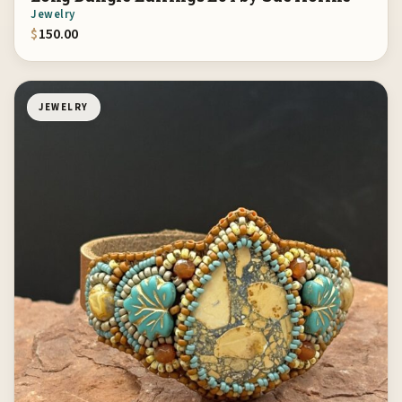
Jewelry
$
150.00
JEWELRY