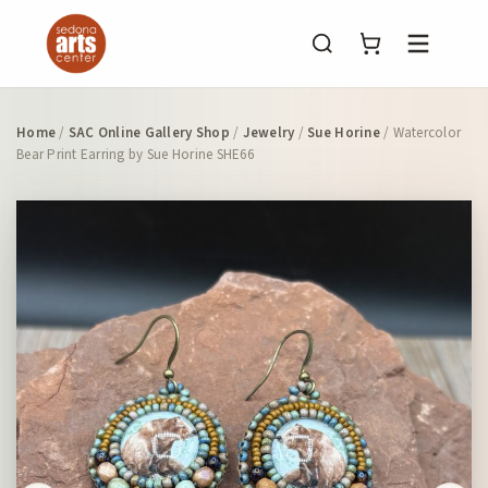
Menu
Home
/
SAC Online Gallery Shop
/
Jewelry
/
Sue Horine
/ Watercolor
Bear Print Earring by Sue Horine SHE66