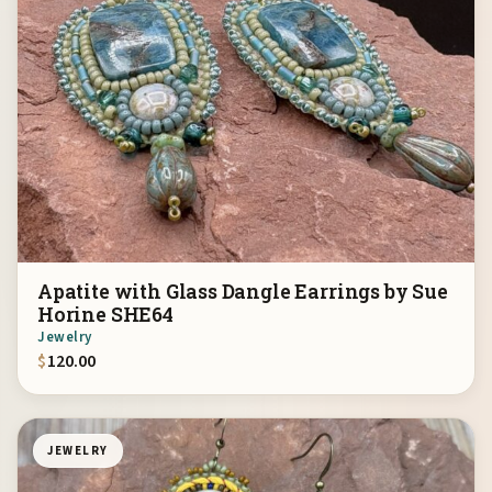
Apatite with Glass Dangle Earrings by Sue
Horine SHE64
Jewelry
$
120.00
JEWELRY