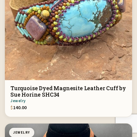
Turquoise Dyed Magnesite Leather Cuff by
Sue Horine SHC34
Jewelry
$
140.00
JEWELRY