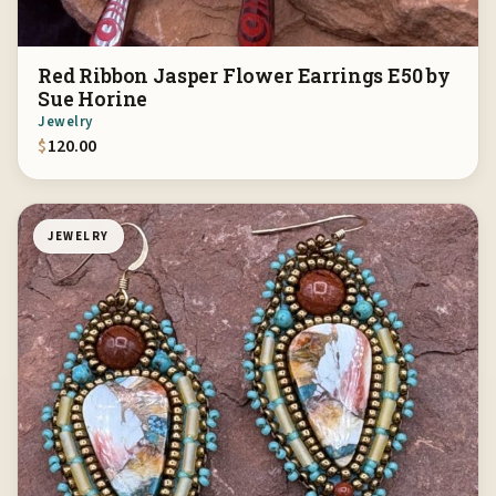
Red Ribbon Jasper Flower Earrings E50 by
Sue Horine
Jewelry
$
120.00
JEWELRY