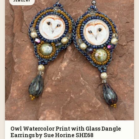
JEWELRY
Owl Watercolor Print with Glass Dangle
Earrings by Sue Horine SHE68