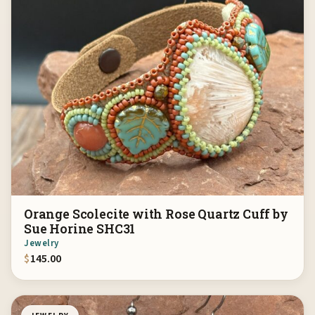
Orange Scolecite with Rose Quartz Cuff by
Sue Horine SHC31
Jewelry
$
145.00