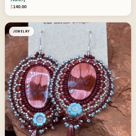
Jewelry
$
140.00
JEWELRY