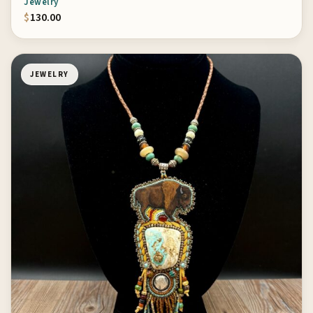
Jewelry
$
130.00
JEWELRY