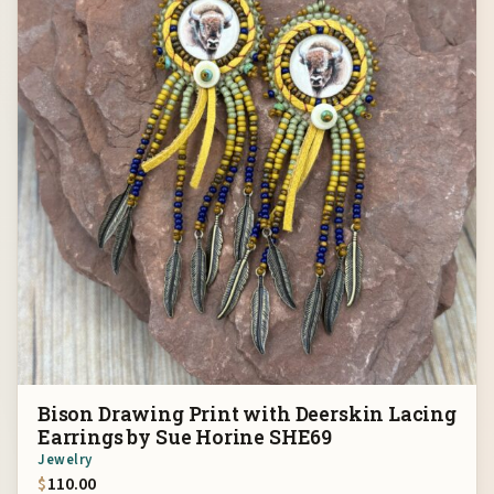
Bison Drawing Print with Deerskin Lacing
Earrings by Sue Horine SHE69
Jewelry
$
110.00