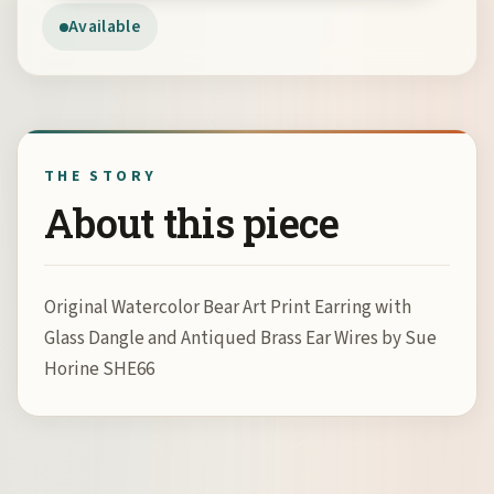
Available
THE STORY
About this piece
Original Watercolor Bear Art Print Earring with
Glass Dangle and Antiqued Brass Ear Wires by Sue
Horine SHE66