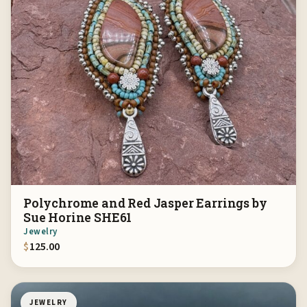
Polychrome and Red Jasper Earrings by
Sue Horine SHE61
Jewelry
$
125.00
JEWELRY