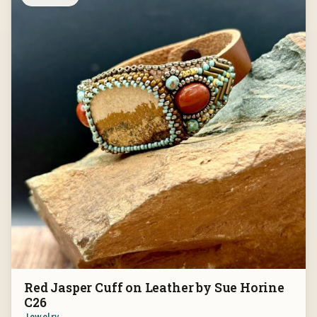
Red Jasper Cuff on Leather by Sue Horine
C26