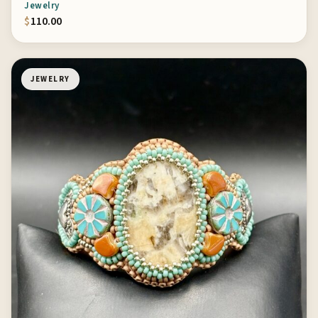
Jewelry
$
110.00
JEWELRY