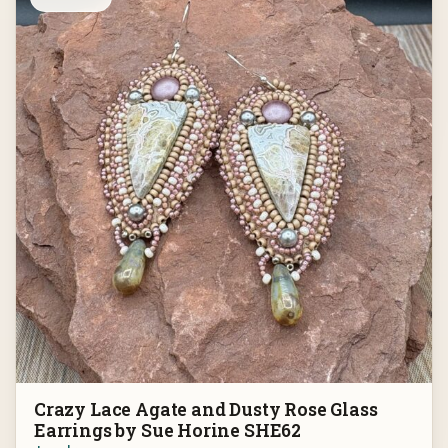
Crazy Lace Agate and Dusty Rose Glass
Earrings by Sue Horine SHE62