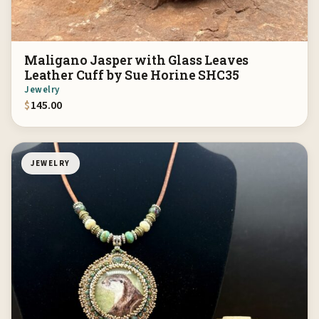
Maligano Jasper with Glass Leaves
Leather Cuff by Sue Horine SHC35
Jewelry
$
145.00
JEWELRY