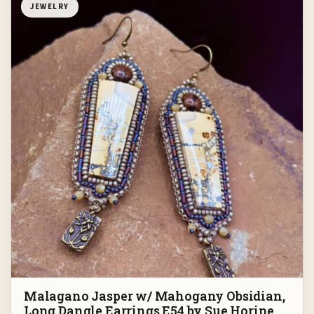
JEWELRY
Malagano Jasper w/ Mahogany Obsidian,
Long Dangle Earrings E54 by Sue Horine