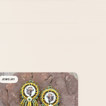
JEWELRY