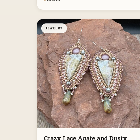
JEWELRY
Crazy Lace Agate and Dusty