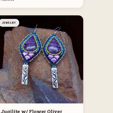
JEWELRY
Jugilite w/ Flower Oliver