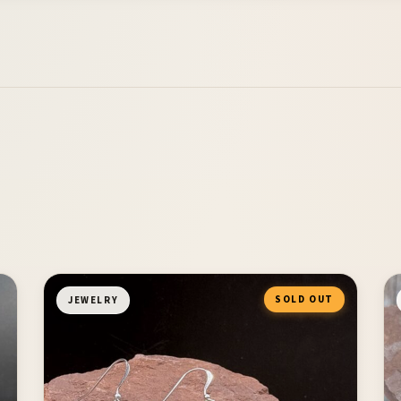
SOLD OUT
JEWELRY