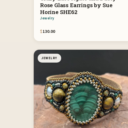
Rose Glass Earrings by Sue
Horine SHE62
Jewelry
$
130.00
JEWELRY