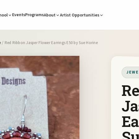
Events
Programs
hool
About
Artist Opportunities
e
/ Red Ribbon Jasper Flower Earrings E50 by Sue Horine
JEWE
Re
Ja
Ea
Su