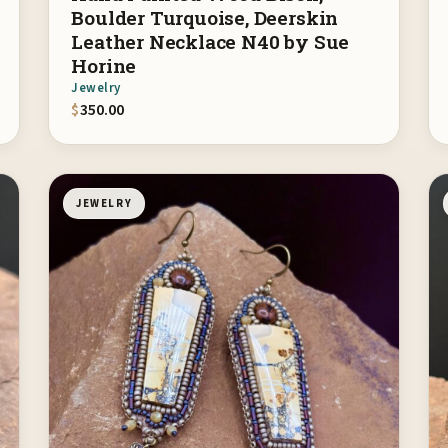
Boulder Turquoise, Deerskin
Leather Necklace N40 by Sue
Horine
Jewelry
$
350.00
JEWELRY