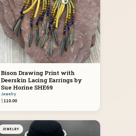
Bison Drawing Print with
Deerskin Lacing Earrings by
Sue Horine SHE69
Jewelry
$
110.00
JEWELRY