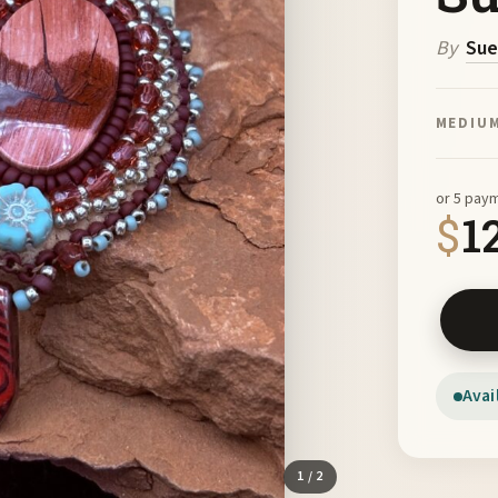
By
Sue
MEDIU
or 5 pay
$
1
Red Rib
Avai
1
/ 2