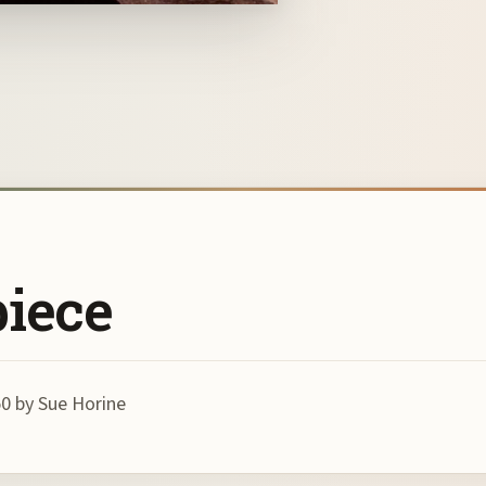
piece
0 by Sue Horine