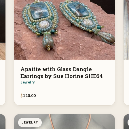
Apatite with Glass Dangle
Earrings by Sue Horine SHE64
Jewelry
$
120.00
JEWELRY