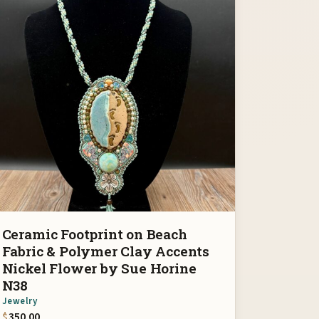
Ceramic Footprint on Beach
Fabric & Polymer Clay Accents
Nickel Flower by Sue Horine
N38
Jewelry
$
350.00