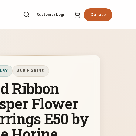
Customer Login
Donate
LRY
SUE HORINE
d Ribbon
sper Flower
rrings E50 by
e Horine