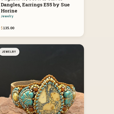
Dangles, Earrings E55 by Sue
Horine
Jewelry
$
135.00
JEWELRY