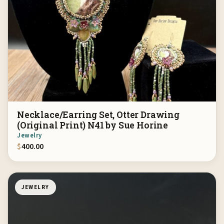
Necklace/Earring Set, Otter Drawing
(Original Print) N41 by Sue Horine
Jewelry
$
400.00
JEWELRY