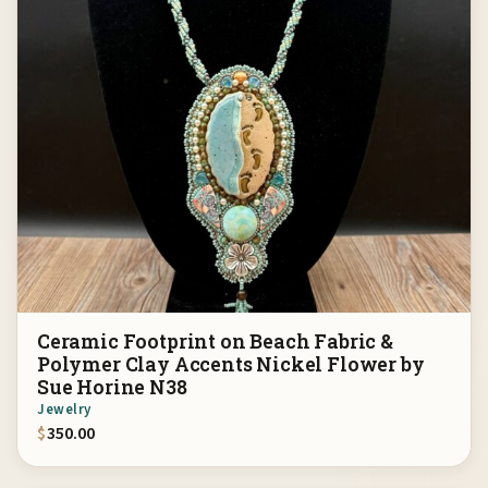
Ceramic Footprint on Beach Fabric &
Polymer Clay Accents Nickel Flower by
Sue Horine N38
Jewelry
$
350.00