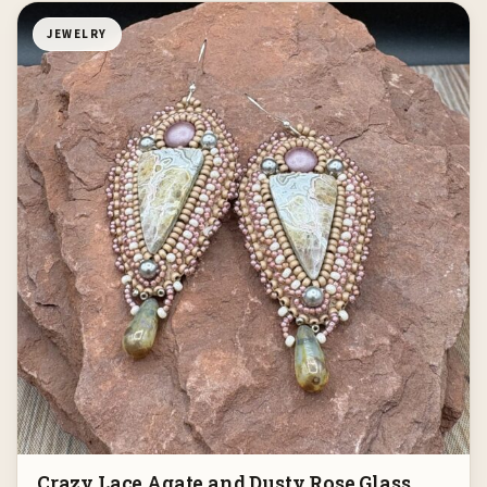
JEWELRY
Crazy Lace Agate and Dusty Rose Glass