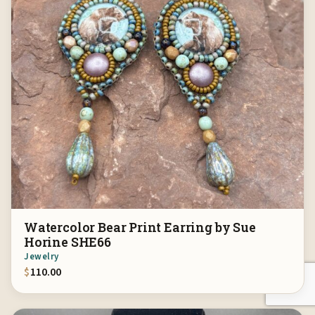
Watercolor Bear Print Earring by Sue
Horine SHE66
Jewelry
$
110.00