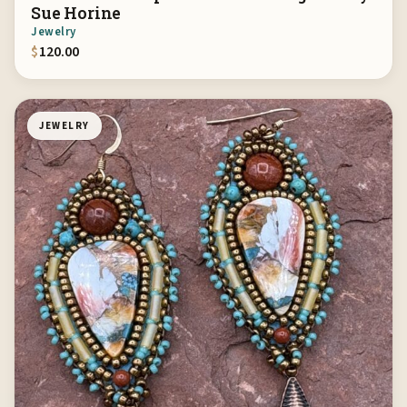
Sue Horine
Jewelry
$
120.00
JEWELRY