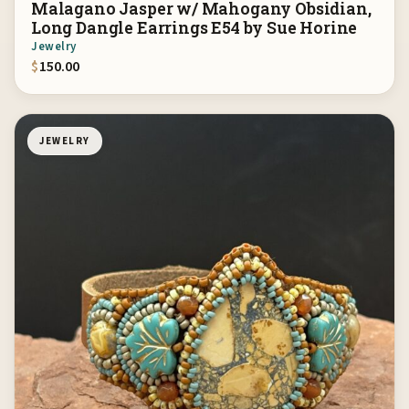
Malagano Jasper w/ Mahogany Obsidian,
Long Dangle Earrings E54 by Sue Horine
Jewelry
$
150.00
JEWELRY