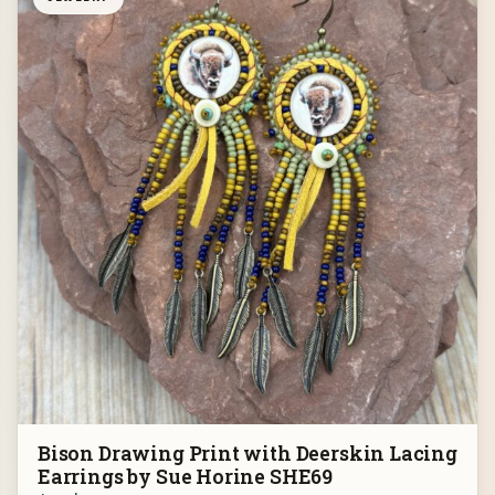
Bison Drawing Print with Deerskin Lacing
Earrings by Sue Horine SHE69