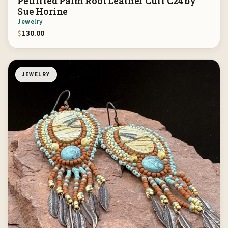
Petrified Palm Root Leather Cuff C24 by
Sue Horine
Jewelry
$
130.00
JEWELRY