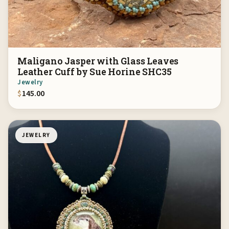
Maligano Jasper with Glass Leaves
Leather Cuff by Sue Horine SHC35
Jewelry
$
145.00
JEWELRY