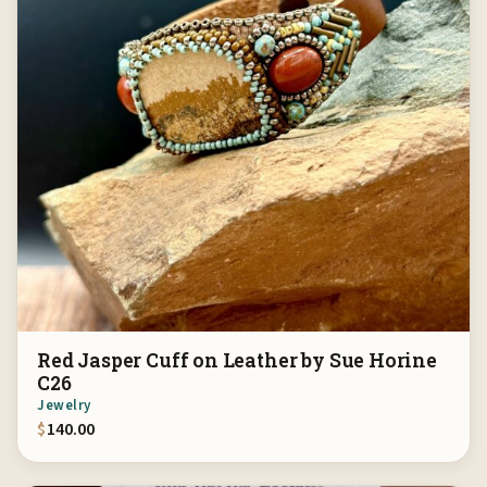
Red Jasper Cuff on Leather by Sue Horine
C26
Jewelry
$
140.00