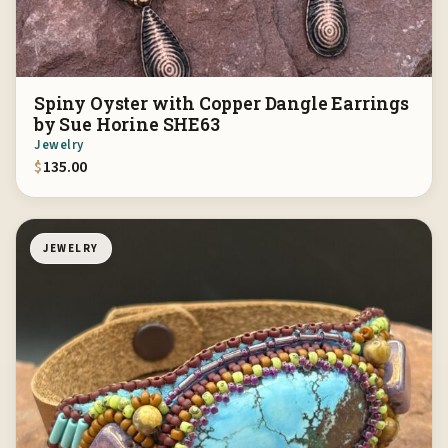
Spiny Oyster with Copper Dangle Earrings
by Sue Horine SHE63
Jewelry
$
135.00
JEWELRY