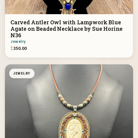
Carved Antler Owl with Lampwork Blue
Agate on Beaded Necklace by Sue Horine
N36
Jewelry
$
350.00
JEWELRY