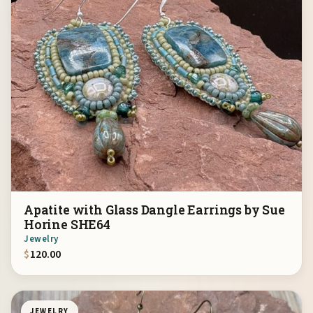
Apatite with Glass Dangle Earrings by Sue
Horine SHE64
Jewelry
$
120.00
JEWELRY