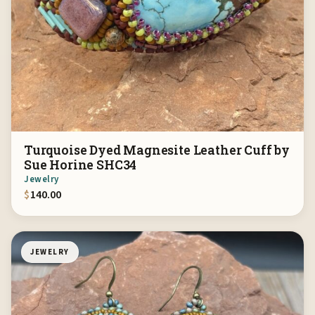
Turquoise Dyed Magnesite Leather Cuff by
Sue Horine SHC34
Jewelry
$
140.00
JEWELRY