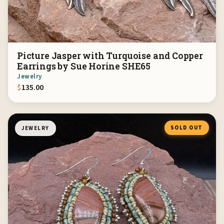
Picture Jasper with Turquoise and Copper
Earrings by Sue Horine SHE65
Jewelry
$
135.00
SOLD OUT
JEWELRY