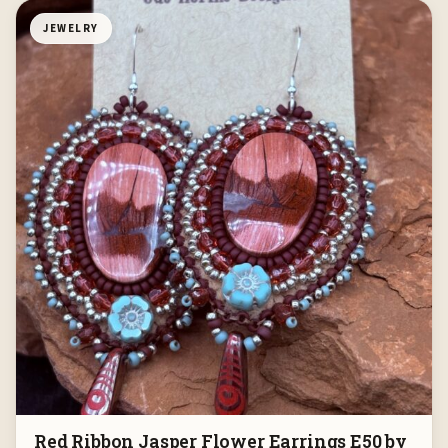
JEWELRY
Red Ribbon Jasper Flower Earrings E50 by