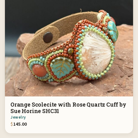
Orange Scolecite with Rose Quartz Cuff by
Sue Horine SHC31
Jewelry
$
145.00