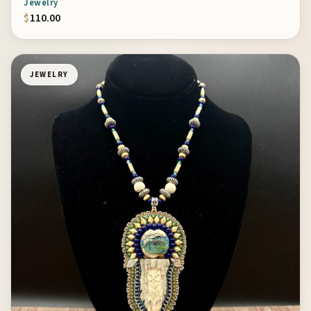
Jewelry
$
110.00
JEWELRY