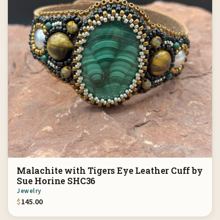
Malachite with Tigers Eye Leather Cuff by
Sue Horine SHC36
Jewelry
$
145.00