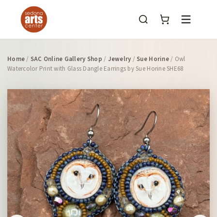
Menu
Home
/
SAC Online Gallery Shop
/
Jewelry
/
Sue Horine
/ Owl
Watercolor Print with Glass Dangle Earrings by Sue Horine SHE68