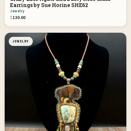
Earrings by Sue Horine SHE62
Jewelry
$
130.00
JEWELRY