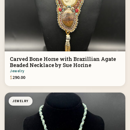
Carved Bone Horse with Brazillian Agate
Beaded Necklace by Sue Horine
Jewelry
$
290.00
JEWELRY