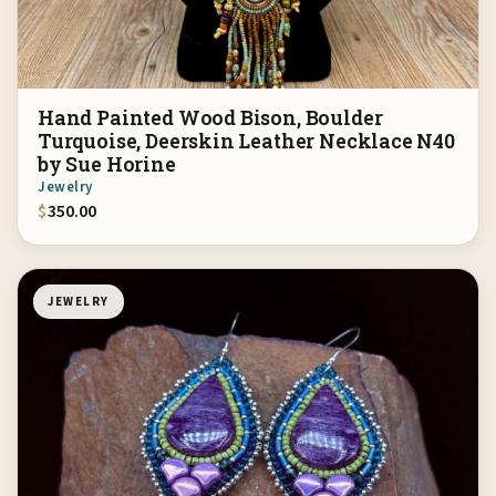
Hand Painted Wood Bison, Boulder
Turquoise, Deerskin Leather Necklace N40
by Sue Horine
Jewelry
$
350.00
JEWELRY