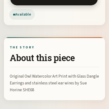
Available
THE STORY
About this piece
Original Owl Watercolor Art Print with Glass Dangle
Earrings and stainless steel ear wires by Sue
Horine SHE68