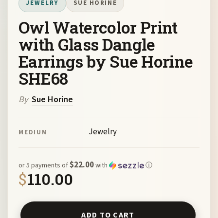
JEWELRY
SUE HORINE
Owl Watercolor Print
with Glass Dangle
Earrings by Sue Horine
SHE68
By
Sue Horine
Jewelry
MEDIUM
$22.00
or 5 payments of
with
ⓘ
$
110.00
Owl Watercolor Print with Glass Dangle Earrings by Sue 
ADD TO CART