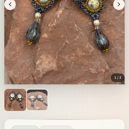
1
/ 2