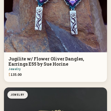
Jugilite w/ Flower Oliver Dangles,
Earrings E55 by Sue Horine
Jewelry
$
135.00
JEWELRY