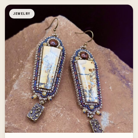
JEWELRY