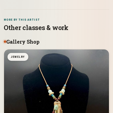
MORE BY THIS ARTIST
Other classes & work
Gallery Shop
JEWELRY