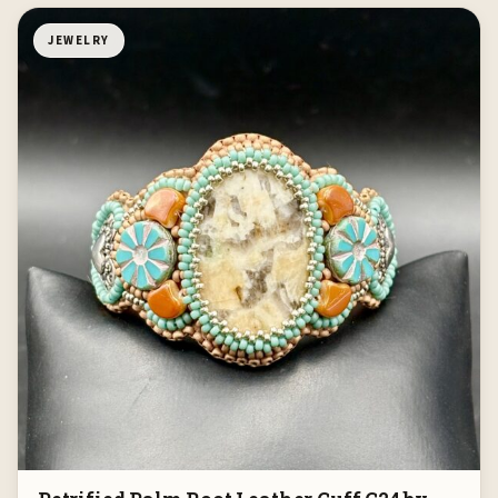
JEWELRY