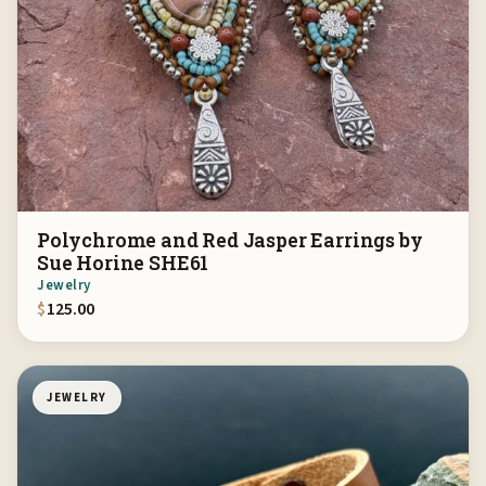
Polychrome and Red Jasper Earrings by
Sue Horine SHE61
Jewelry
$
125.00
JEWELRY