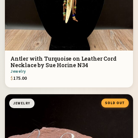
Antler with Turquoise on Leather Cord
Necklace by Sue Horine N34
Jewelry
$
175.00
SOLD OUT
JEWELRY