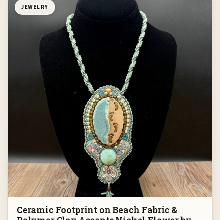
JEWELRY
Ceramic Footprint on Beach Fabric &