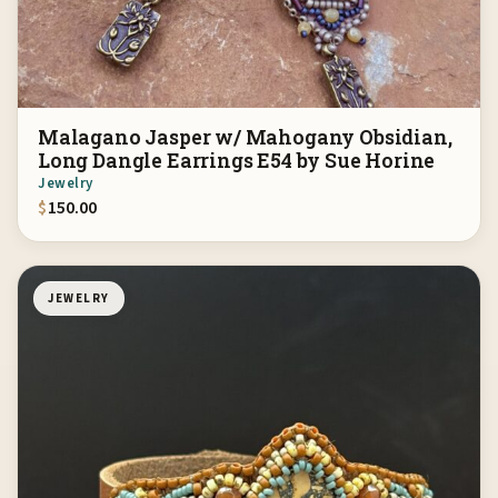
Malagano Jasper w/ Mahogany Obsidian,
Long Dangle Earrings E54 by Sue Horine
Jewelry
$
150.00
JEWELRY