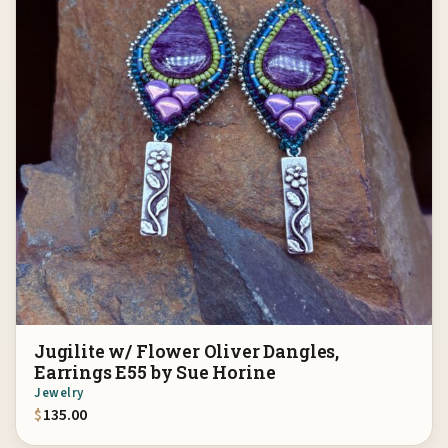
Jugilite w/ Flower Oliver Dangles,
Earrings E55 by Sue Horine
Jewelry
$
135.00