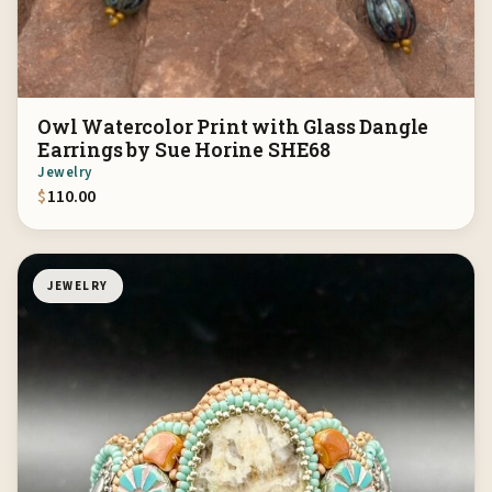
Owl Watercolor Print with Glass Dangle
Earrings by Sue Horine SHE68
Jewelry
$
110.00
JEWELRY