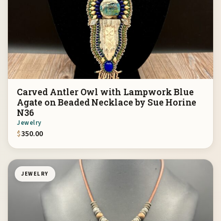
Carved Antler Owl with Lampwork Blue
Agate on Beaded Necklace by Sue Horine
N36
Jewelry
$
350.00
JEWELRY