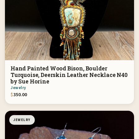
Hand Painted Wood Bison, Boulder
Turquoise, Deerskin Leather Necklace N40
by Sue Horine
Jewelry
$
350.00
JEWELRY