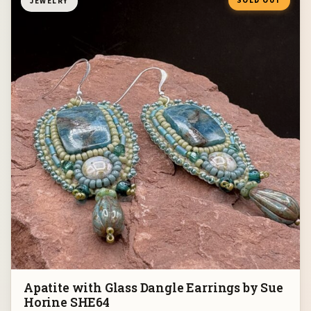
SOLD OUT
JEWELRY
Apatite with Glass Dangle Earrings by Sue
Horine SHE64