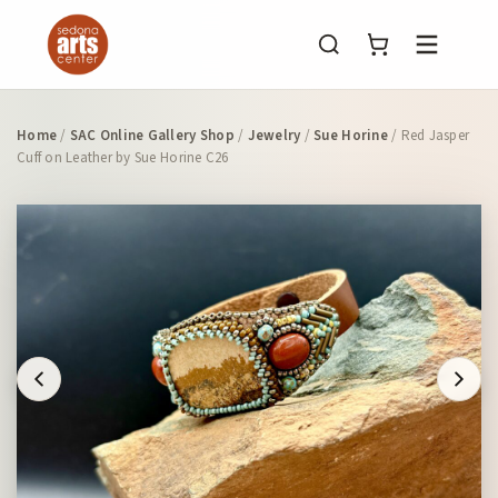
Menu
Home
/
SAC Online Gallery Shop
/
Jewelry
/
Sue Horine
/ Red Jasper
Cuff on Leather by Sue Horine C26