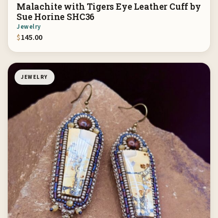
Malachite with Tigers Eye Leather Cuff by
Sue Horine SHC36
Jewelry
$
145.00
JEWELRY