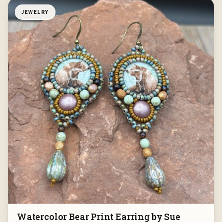
JEWELRY
Watercolor Bear Print Earring by Sue