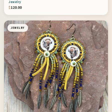
Jewelry
$
120.00
JEWELRY