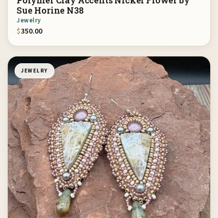
Polymer Clay Accents Nickel Flower by
Sue Horine N38
Jewelry
$
350.00
JEWELRY