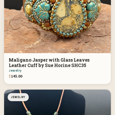
Maligano Jasper with Glass Leaves
Leather Cuff by Sue Horine SHC35
Jewelry
$
145.00
JEWELRY