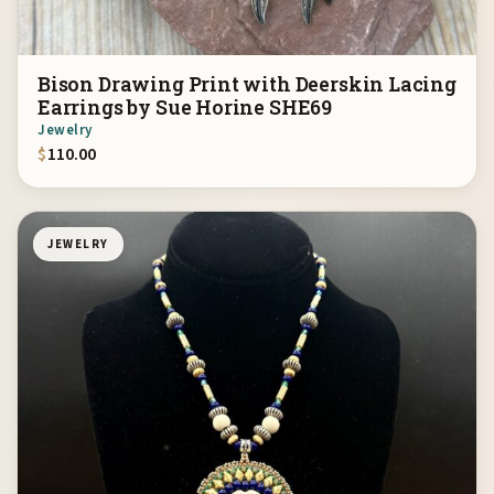
Bison Drawing Print with Deerskin Lacing
Earrings by Sue Horine SHE69
Jewelry
$
110.00
JEWELRY