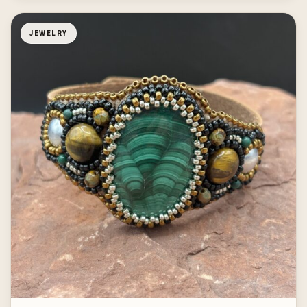
JEWELRY