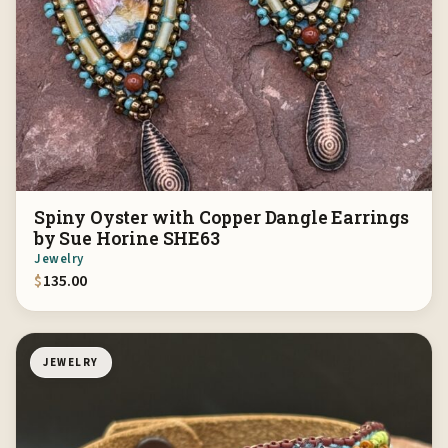
Spiny Oyster with Copper Dangle Earrings
by Sue Horine SHE63
Jewelry
$
135.00
JEWELRY