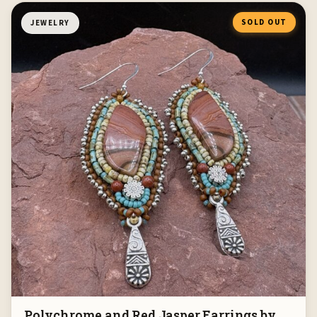
SOLD OUT
JEWELRY
Polychrome and Red Jasper Earrings by