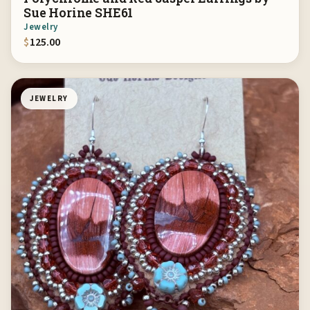
Sue Horine SHE61
Jewelry
$
125.00
JEWELRY