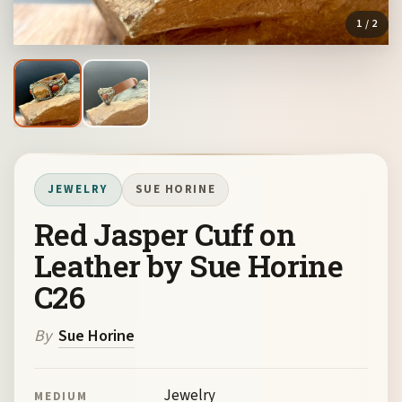
1
/ 2
JEWELRY
SUE HORINE
Red Jasper Cuff on
Leather by Sue Horine
C26
By
Sue Horine
Jewelry
MEDIUM