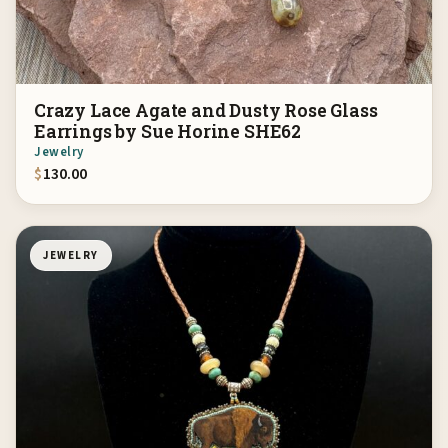
Crazy Lace Agate and Dusty Rose Glass
Earrings by Sue Horine SHE62
Jewelry
$
130.00
JEWELRY