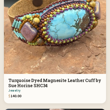
Turquoise Dyed Magnesite Leather Cuff by
Sue Horine SHC34
Jewelry
$
140.00