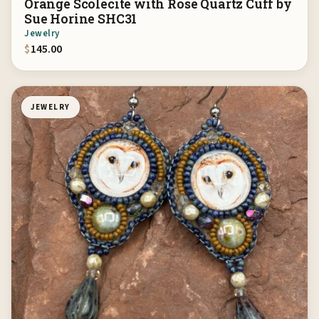
Orange Scolecite with Rose Quartz Cuff by
Sue Horine SHC31
Jewelry
$
145.00
JEWELRY