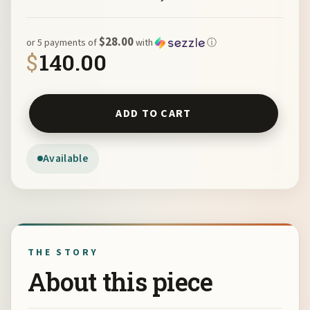
$28.00
or 5 payments of
with
ⓘ
$
140.00
Red Jasper Cuff on Leather by Sue Horine C26 quantity
ADD TO CART
Available
THE STORY
About this piece