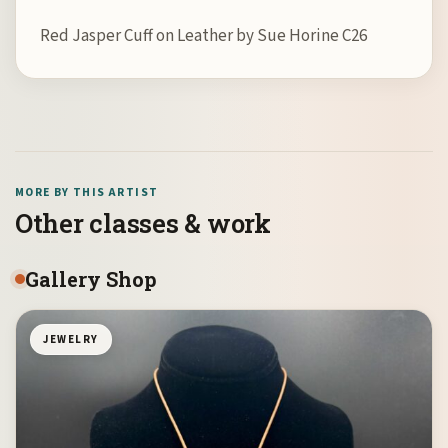
Red Jasper Cuff on Leather by Sue Horine C26
MORE BY THIS ARTIST
Other classes & work
Gallery Shop
JEWELRY