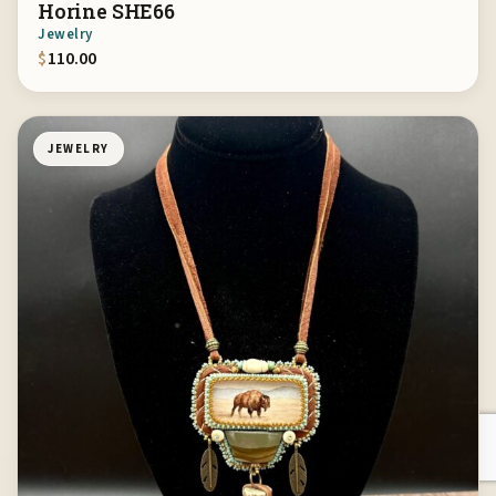
Horine SHE66
Jewelry
$
110.00
JEWELRY