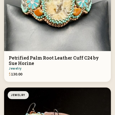
Petrified Palm Root Leather Cuff C24 by
Sue Horine
Jewelry
$
130.00
JEWELRY