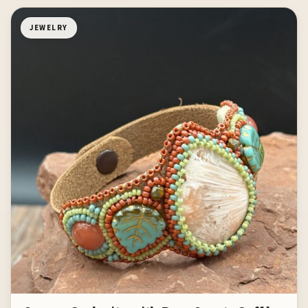
JEWELRY