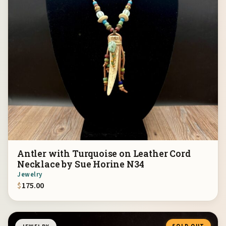
Antler with Turquoise on Leather Cord
Necklace by Sue Horine N34
Jewelry
$
175.00