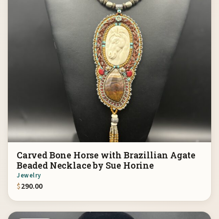
Carved Bone Horse with Brazillian Agate
Beaded Necklace by Sue Horine
Jewelry
$
290.00