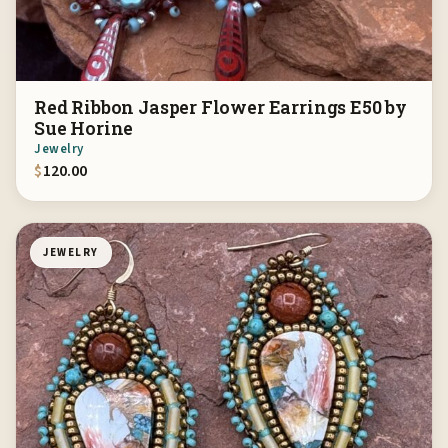
Red Ribbon Jasper Flower Earrings E50 by
Sue Horine
Jewelry
$
120.00
JEWELRY