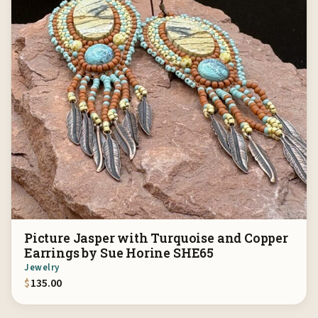
Picture Jasper with Turquoise and Copper
Earrings by Sue Horine SHE65
Jewelry
$
135.00