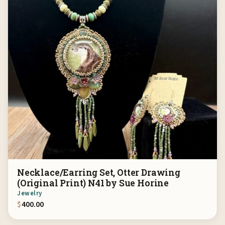
Necklace/Earring Set, Otter Drawing
(Original Print) N41 by Sue Horine
Jewelry
$
400.00