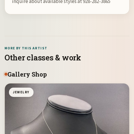
inquire about available styles at 928-282-3865
MORE BY THIS ARTIST
Other classes & work
Gallery Shop
JEWELRY