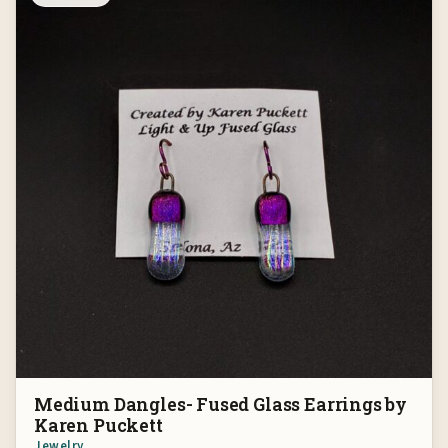
Medium Dangles- Fused Glass Earrings by
Karen Puckett
Jewelry