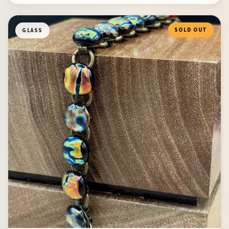
SOLD OUT
GLASS