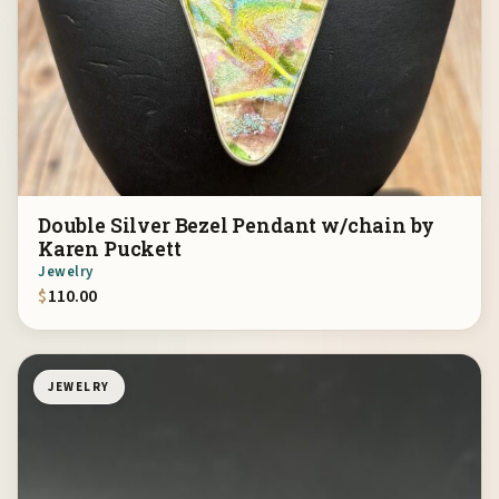
Double Silver Bezel Pendant w/chain by
Karen Puckett
Jewelry
$
110.00
JEWELRY