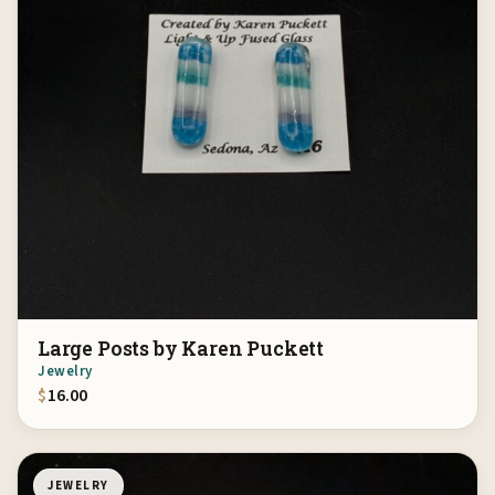
Large Posts by Karen Puckett
Jewelry
$
16.00
JEWELRY