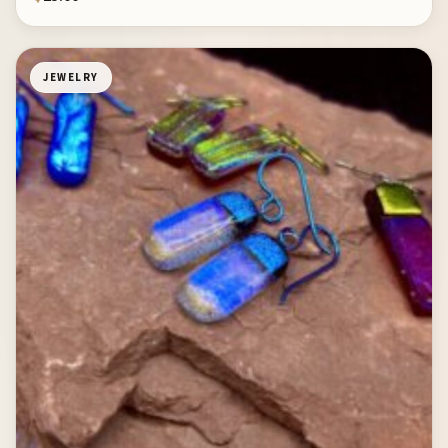
JEWELRY