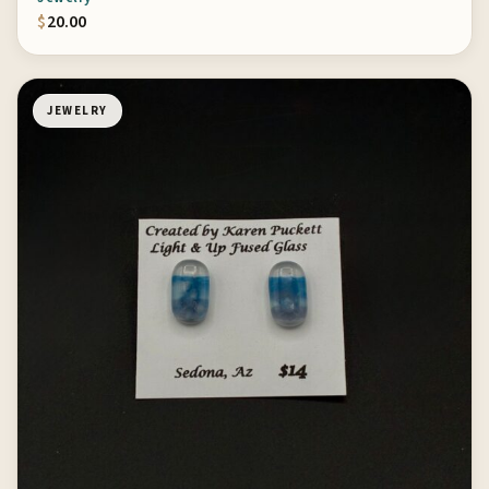
$
20.00
JEWELRY