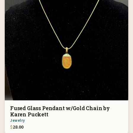
Fused Glass Pendant w/Gold Chain by
Karen Puckett
Jewelry
$
28.00