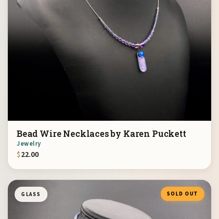
Bead Wire Necklaces by Karen Puckett
Jewelry
$
22.00
SOLD OUT
GLASS