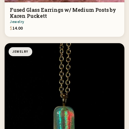
Fused Glass Earrings w/ Medium Posts by
Karen Puckett
Jewelry
$
14.00
JEWELRY