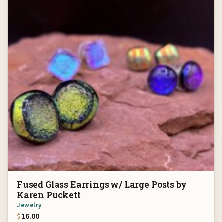
Fused Glass Earrings w/ Large Posts by
Karen Puckett
Jewelry
$
16.00