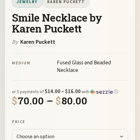
JEWELRY
KAREN PUCKETT
Smile Necklace by
Karen Puckett
By
Karen Puckett
Fused Glass and Beaded
MEDIUM
Necklace
$14.00 – $16.00
or 5 payments of
with
ⓘ
Price rang
$
70.00
–
$
80.00
PRICE