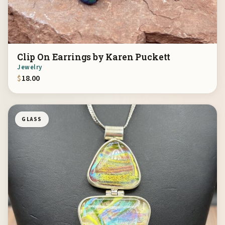
Clip On Earrings by Karen Puckett
Jewelry
$
18.00
GLASS