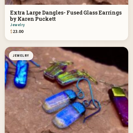
Extra Large Dangles- Fused Glass Earrings
by Karen Puckett
Jewelry
$
23.00
JEWELRY