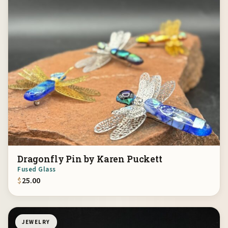
Dragonfly Pin by Karen Puckett
Fused Glass
$
25.00
JEWELRY