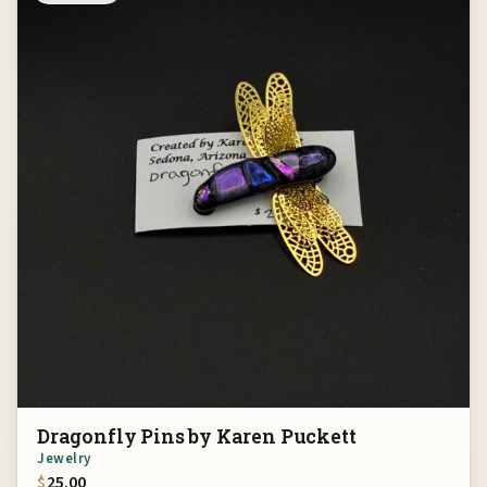
Dragonfly Pins by Karen Puckett
Jewelry
$
25.00