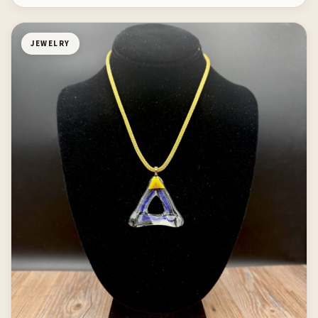
JEWELRY