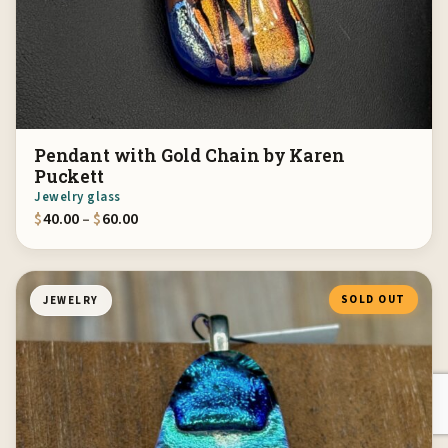
Pendant with Gold Chain by Karen
Puckett
Jewelry glass
Price range: $40.00 through $60.00
$
40.00
–
$
60.00
SOLD OUT
JEWELRY