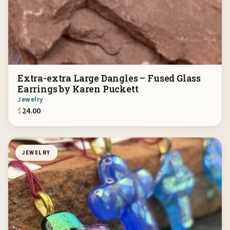
Extra-extra Large Dangles – Fused Glass
Earrings by Karen Puckett
Jewelry
$
24.00
JEWELRY