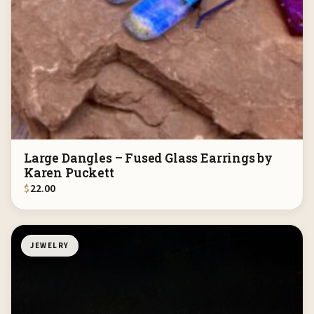
Large Dangles – Fused Glass Earrings by
Karen Puckett
$
22.00
JEWELRY