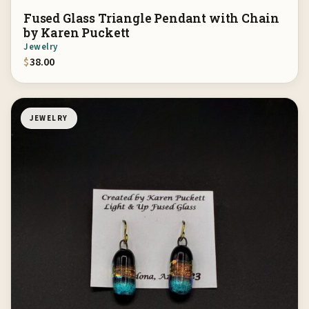
Fused Glass Triangle Pendant with Chain
by Karen Puckett
Jewelry
$
38.00
JEWELRY