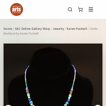
Menu
Home
/
SAC Online Gallery Shop
/
Jewelry
/
Karen Puckett
/ Smile
Necklace by Karen Puckett