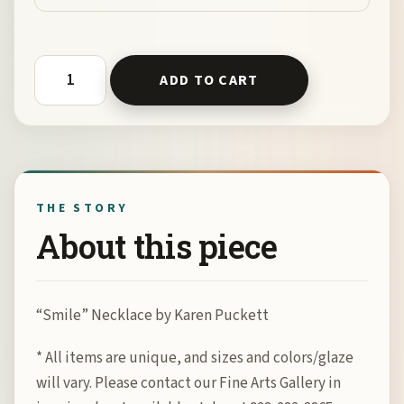
Smile Necklace by Karen Puckett quantity
ADD TO CART
THE STORY
About this piece
“Smile” Necklace by Karen Puckett
* All items are unique, and sizes and colors/glaze
will vary. Please contact our Fine Arts Gallery in