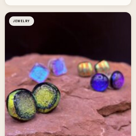
JEWELRY