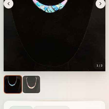
1
/ 2