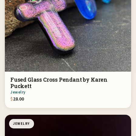
Fused Glass Cross Pendant by Karen
Puckett
Jewelry
$
28.00
JEWELRY