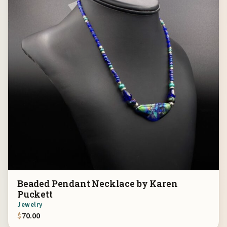
Beaded Pendant Necklace by Karen
Puckett
Jewelry
$
70.00