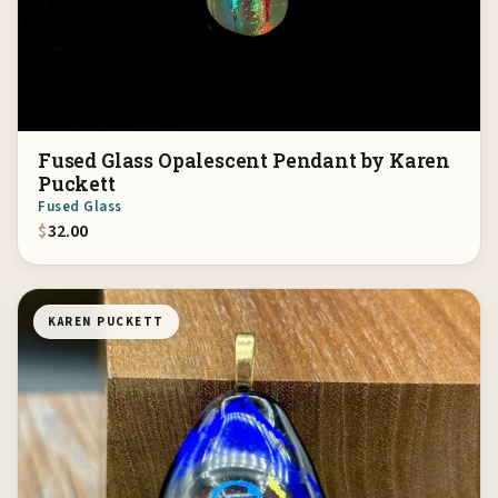
Fused Glass Opalescent Pendant by Karen
Puckett
Fused Glass
$
32.00
KAREN PUCKETT