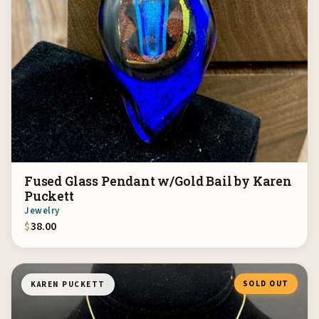
Fused Glass Pendant w/Gold Bail by Karen
Puckett
Jewelry
$
38.00
SOLD OUT
KAREN PUCKETT