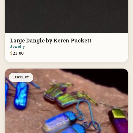
Large Dangle by Keren Puckett
Jewelry
$
23.00
JEWELRY