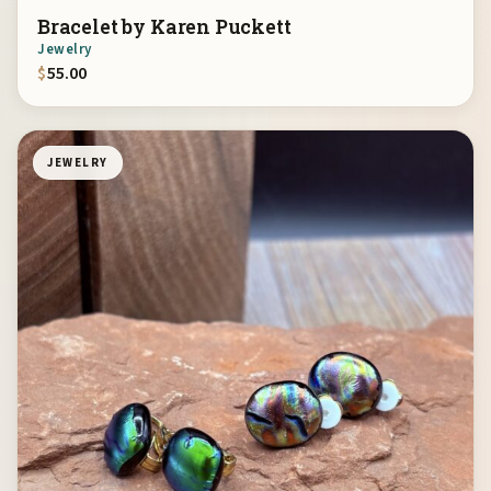
Bracelet by Karen Puckett
Jewelry
$
55.00
JEWELRY