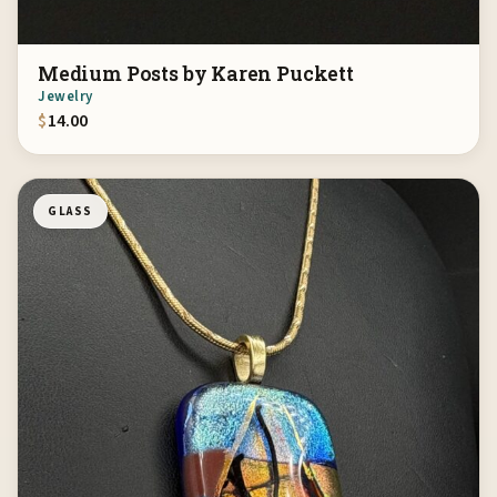
Medium Posts by Karen Puckett
Jewelry
$
14.00
GLASS