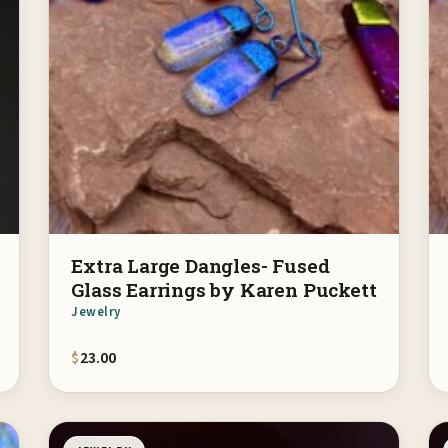
Extra Large Dangles- Fused
Glass Earrings by Karen Puckett
Jewelry
$
23.00