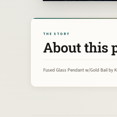
THE STORY
About this 
Fused Glass Pendant w/Gold Bail by 