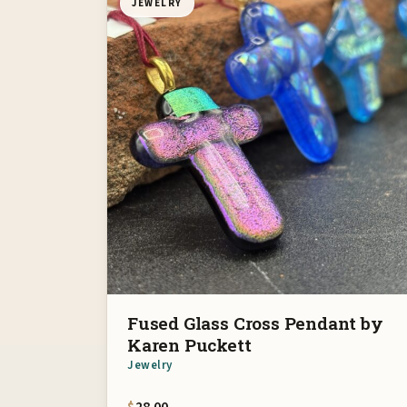
JEWELRY
Fused Glass Cross Pendant by
Karen Puckett
Jewelry
$
28.00