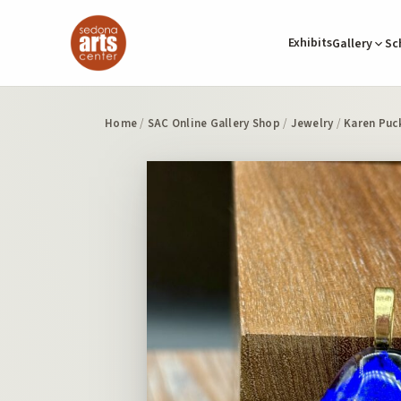
Exhibits
Gallery
Sc
Home
/
SAC Online Gallery Shop
/
Jewelry
/
Karen Puc