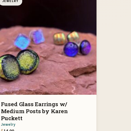
JEWELRY
Fused Glass Earrings w/
Medium Posts by Karen
Puckett
Jewelry
$
14.00