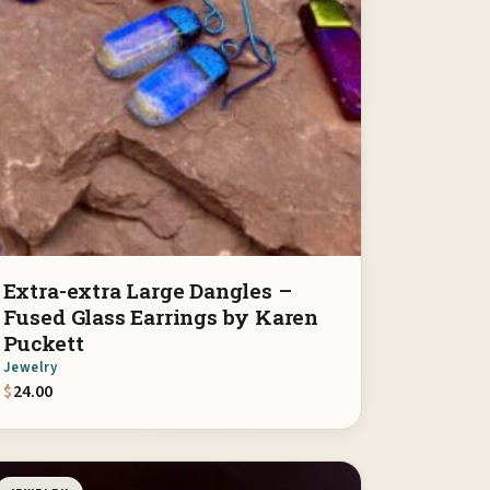
Extra-extra Large Dangles –
Fused Glass Earrings by Karen
Puckett
Jewelry
$
24.00