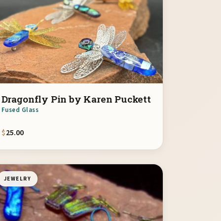
Dragonfly Pin by Karen Puckett
Fused Glass
$
25.00
JEWELRY