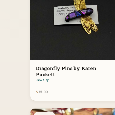
Dragonfly Pins by Karen
Puckett
Jewelry
$
25.00