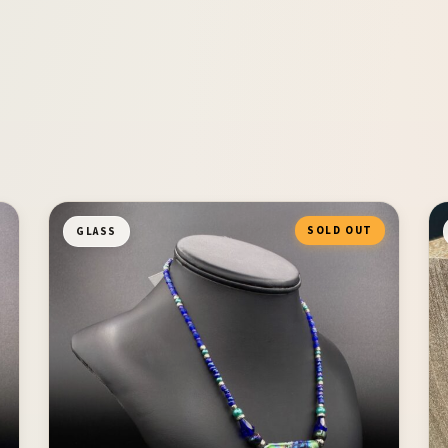
SOLD OUT
GLASS