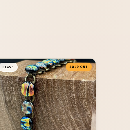
SOLD OUT
GLASS