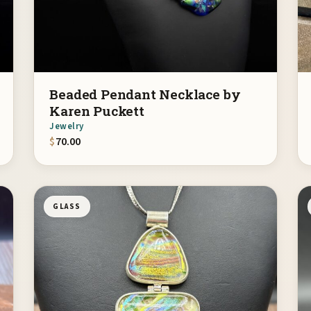
Beaded Pendant Necklace by
Karen Puckett
Jewelry
$
70.00
GLASS