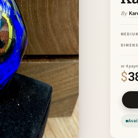
By
Kar
MEDIU
DIMEN
or 4 pay
$
3
Fused G
Avai