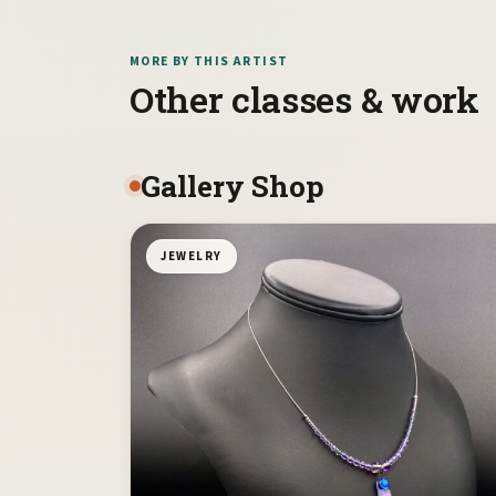
MORE BY THIS ARTIST
Other classes & work
Gallery Shop
JEWELRY