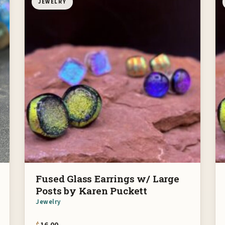
JEWELRY
Fused Glass Earrings w/ Large
Posts by Karen Puckett
Jewelry
$
16.00