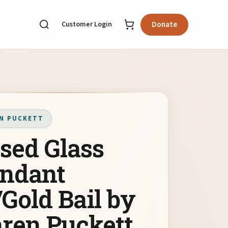
Customer Login
Donate
N PUCKETT
sed Glass
ndant
Gold Bail by
ren Puckett