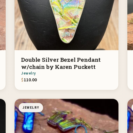
Double Silver Bezel Pendant
w/chain by Karen Puckett
Jewelry
$
110.00
JEWELRY