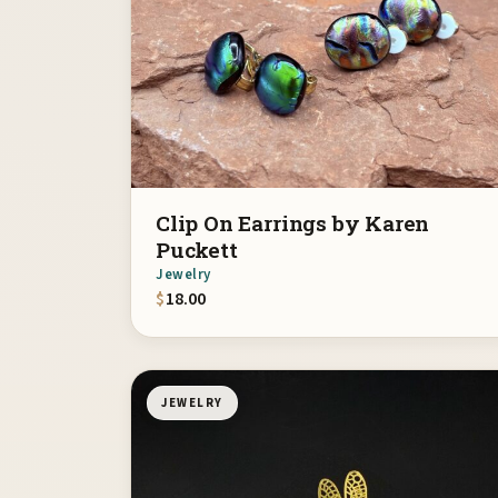
Clip On Earrings by Karen
Puckett
Jewelry
$
18.00
JEWELRY