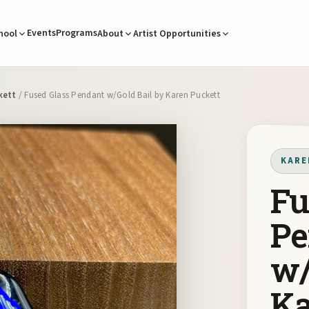
Events
Programs
hool
About
Artist Opportunities
kett
/ Fused Glass Pendant w/Gold Bail by Karen Puckett
KARE
Fu
Pe
w/
Ka