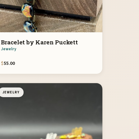
Bracelet by Karen Puckett
Jewelry
$
55.00
JEWELRY