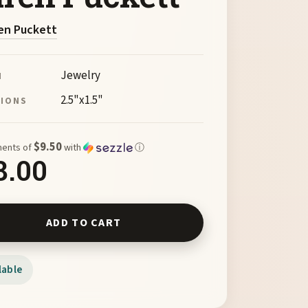
en Puckett
Jewelry
M
2.5"x1.5"
SIONS
$9.50
ments of
with
ⓘ
8.00
lass Pendant w/Gold Bail by Karen Puckett quantity
ADD TO CART
lable