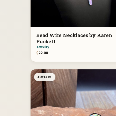
Bead Wire Necklaces by Karen
Puckett
Jewelry
$
22.00
JEWELRY