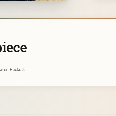
piece
Karen Puckett