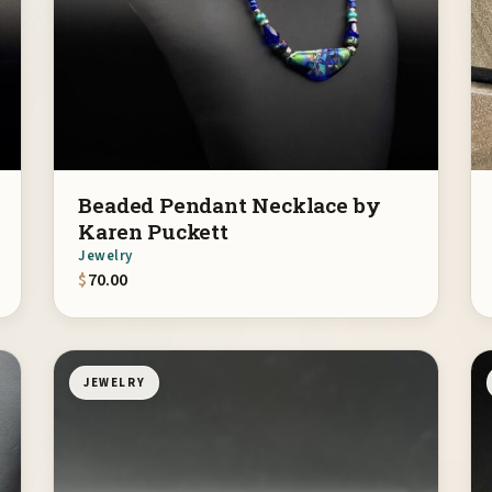
Beaded Pendant Necklace by
Karen Puckett
Jewelry
$
70.00
JEWELRY