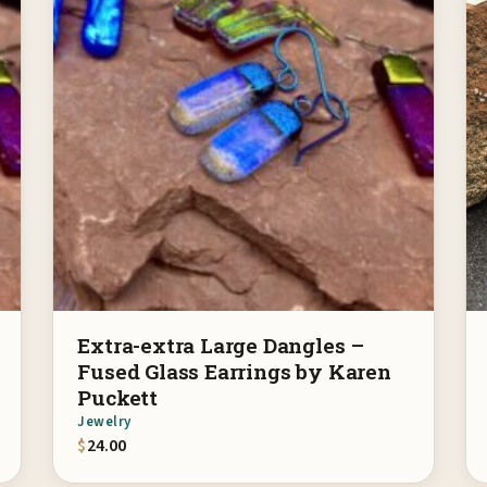
Extra-extra Large Dangles –
Fused Glass Earrings by Karen
Puckett
Jewelry
$
24.00