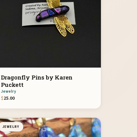
Dragonfly Pins by Karen
Puckett
Jewelry
$
25.00
JEWELRY