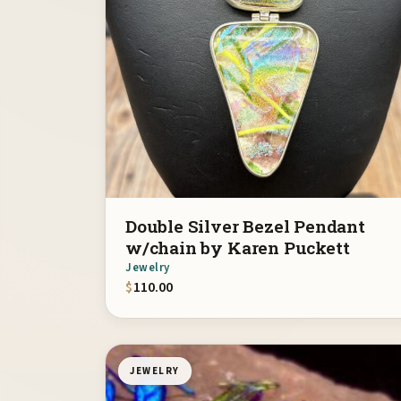
Double Silver Bezel Pendant
w/chain by Karen Puckett
Jewelry
$
110.00
JEWELRY