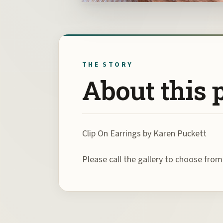
THE STORY
About this 
Clip On Earrings by Karen Puckett
Please call the gallery to choose fro