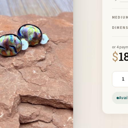
MEDIU
DIMEN
or 4 pay
$
1
Clip On
Avai