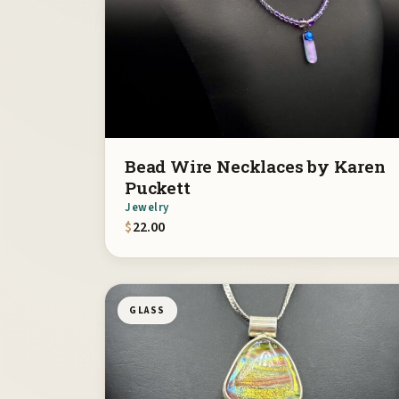
Bead Wire Necklaces by Karen
Puckett
Jewelry
$
22.00
GLASS