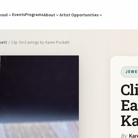
Events
Programs
hool
About
Artist Opportunities
kett
/ Clip On Earrings by Karen Puckett
JEWE
Cl
Ea
Ka
By
Kar