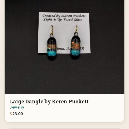
Large Dangle by Keren Puckett
Jewelry
$
23.00