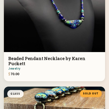
Beaded Pendant Necklace by Karen
Puckett
Jewelry
$
70.00
SOLD OUT
GLASS