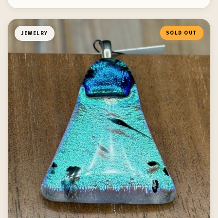
SOLD OUT
JEWELRY