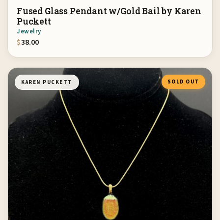
Fused Glass Pendant w/Gold Bail by Karen
Puckett
Jewelry
$
38.00
SOLD OUT
KAREN PUCKETT