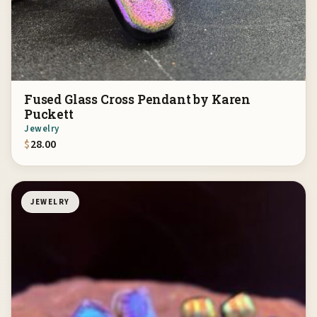
Fused Glass Cross Pendant by Karen
Puckett
Jewelry
$
28.00
JEWELRY