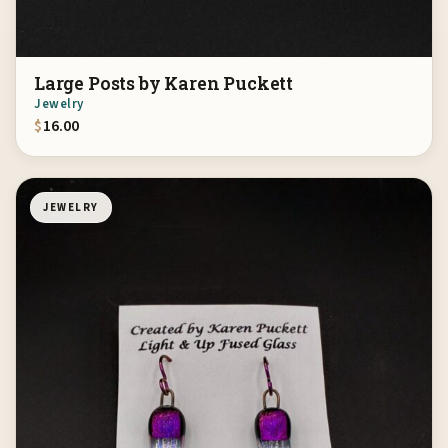
Large Posts by Karen Puckett
Jewelry
$
16.00
JEWELRY