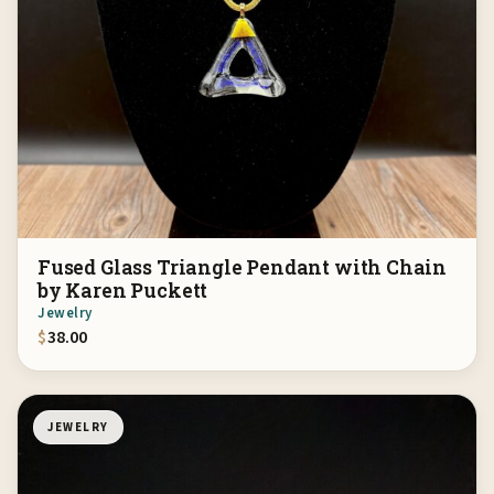
Fused Glass Triangle Pendant with Chain
by Karen Puckett
Jewelry
$
38.00
JEWELRY