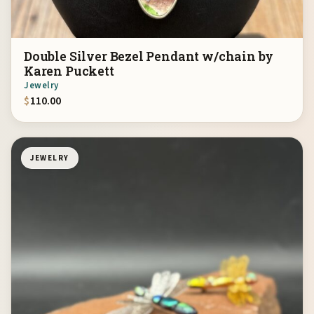
Double Silver Bezel Pendant w/chain by
Karen Puckett
Jewelry
$
110.00
JEWELRY