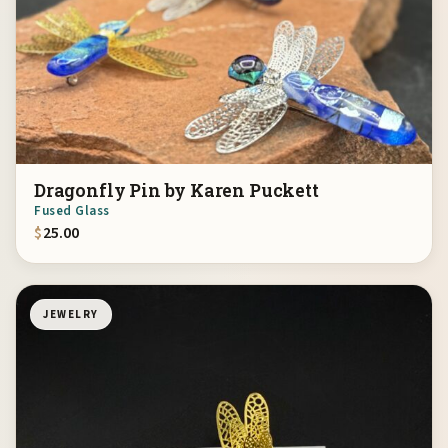
Dragonfly Pin by Karen Puckett
Fused Glass
$
25.00
JEWELRY