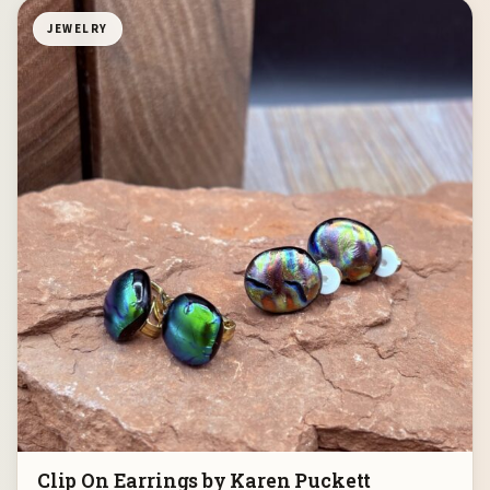
JEWELRY
Clip On Earrings by Karen Puckett