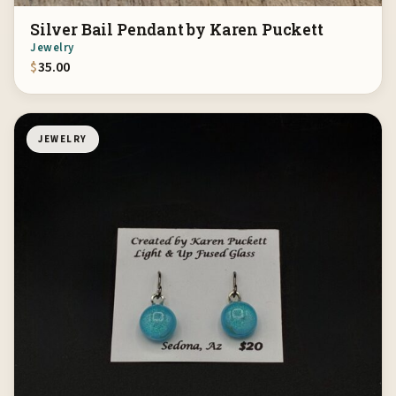
Silver Bail Pendant by Karen Puckett
Jewelry
$
35.00
JEWELRY