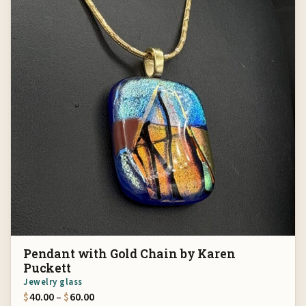
Pendant with Gold Chain by Karen
Puckett
Jewelry glass
Price range: $40.00 through $60.00
$
40.00
–
$
60.00