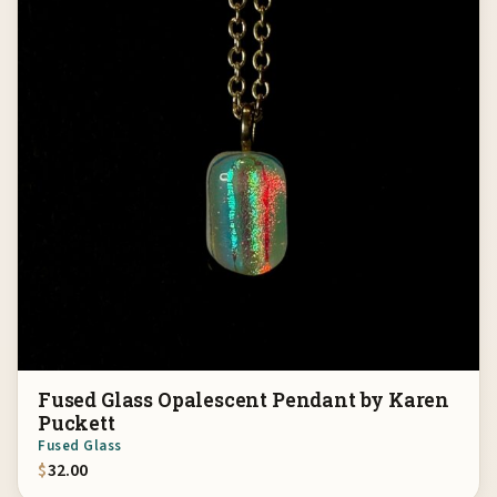
Fused Glass Opalescent Pendant by Karen
Puckett
Fused Glass
$
32.00