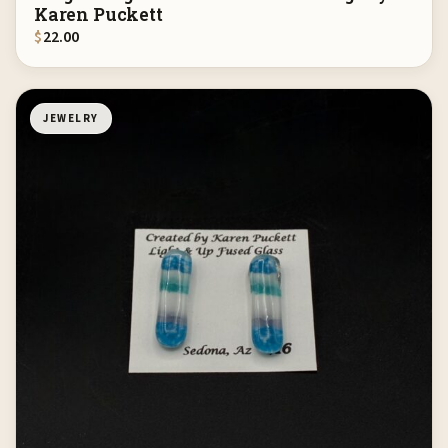
Karen Puckett
$
22.00
JEWELRY