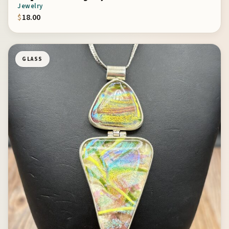
Jewelry
$
18.00
GLASS