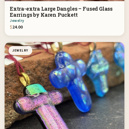
Extra-extra Large Dangles – Fused Glass
Earrings by Karen Puckett
Jewelry
$
24.00
JEWELRY