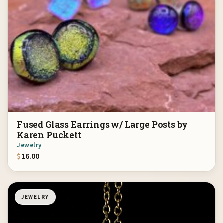
Fused Glass Earrings w/ Large Posts by
Karen Puckett
Jewelry
$
16.00
JEWELRY