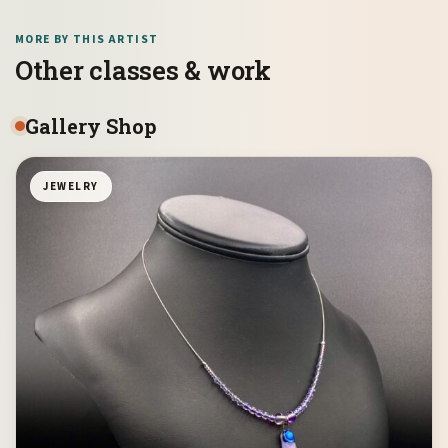
MORE BY THIS ARTIST
Other classes & work
Gallery Shop
JEWELRY