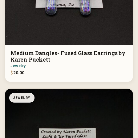
Medium Dangles- Fused Glass Earrings by
Karen Puckett
Jewelry
$
20.00
JEWELRY