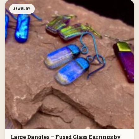
JEWELRY
Large Dangles – Fused Glass Earrings by