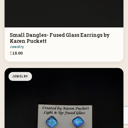
Small Dangles- Fused Glass Earrings by
Karen Puckett
Jewelry
$
18.00
JEWELRY