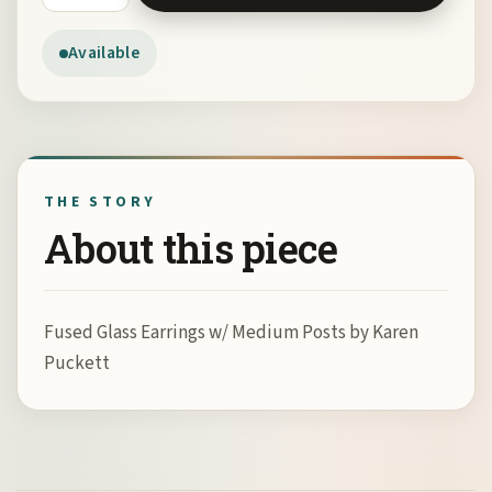
Available
THE STORY
About this piece
Fused Glass Earrings w/ Medium Posts by Karen
Puckett