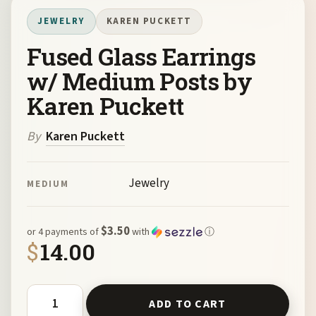
JEWELRY
KAREN PUCKETT
Fused Glass Earrings
w/ Medium Posts by
Karen Puckett
By
Karen Puckett
Jewelry
MEDIUM
$3.50
or 4 payments of
with
ⓘ
$
14.00
Fused Glass Earrings w/ Medium Posts by Karen Puckett 
ADD TO CART