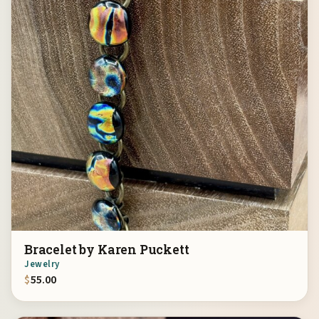
Bracelet by Karen Puckett
Jewelry
$
55.00