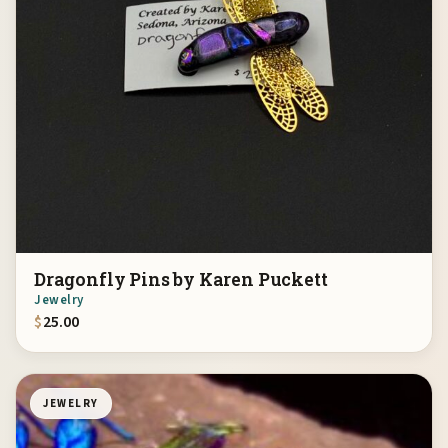
Dragonfly Pins by Karen Puckett
Jewelry
$
25.00
JEWELRY