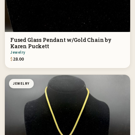
Fused Glass Pendant w/Gold Chain by
Karen Puckett
Jewelry
$
28.00
JEWELRY