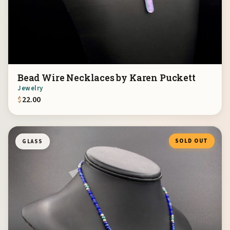
Bead Wire Necklaces by Karen Puckett
Jewelry
$
22.00
SOLD OUT
GLASS