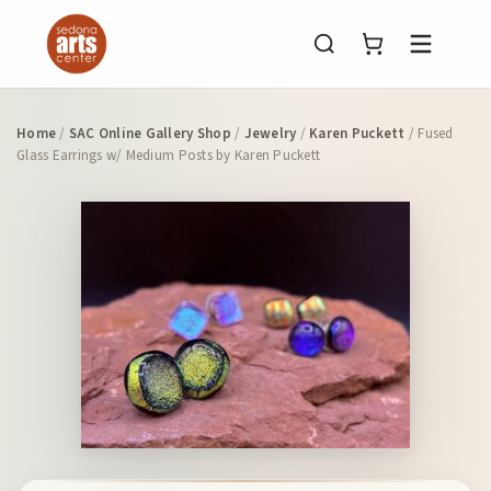
Menu
Home
/
SAC Online Gallery Shop
/
Jewelry
/
Karen Puckett
/ Fused
Glass Earrings w/ Medium Posts by Karen Puckett