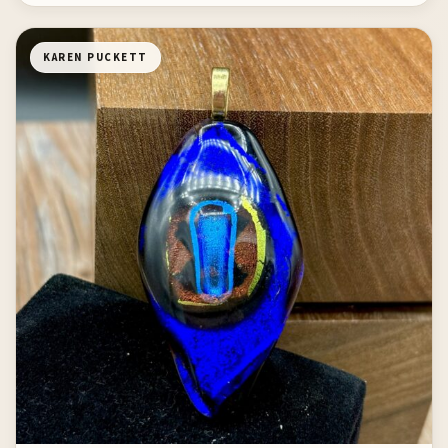
KAREN PUCKETT