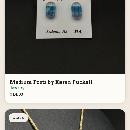
Medium Posts by Karen Puckett
Jewelry
$
14.00
GLASS