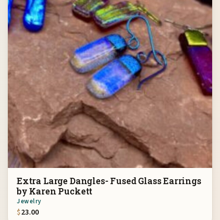
Extra Large Dangles- Fused Glass Earrings
by Karen Puckett
Jewelry
$
23.00