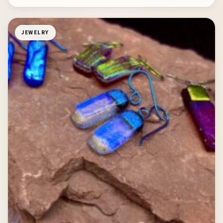
JEWELRY