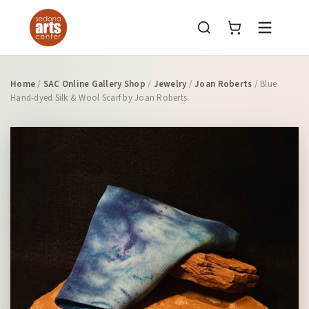
Menu
Home
/
SAC Online Gallery Shop
/
Jewelry
/
Joan Roberts
/ Blue
Hand-dyed Silk & Wool Scarf by Joan Roberts