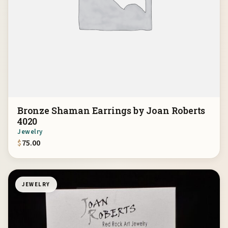
Bronze Shaman Earrings by Joan Roberts
4020
Jewelry
$
75.00
JEWELRY