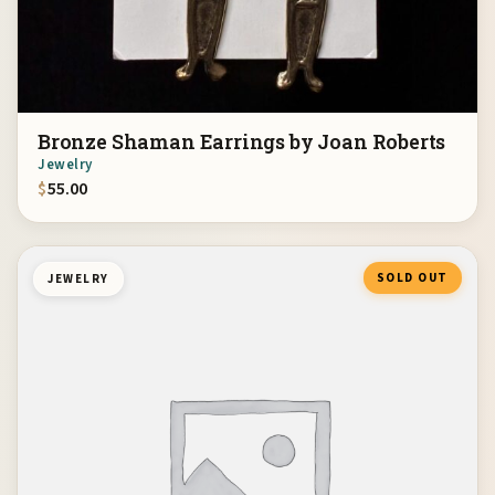
Bronze Shaman Earrings by Joan Roberts
Jewelry
$
55.00
SOLD OUT
JEWELRY