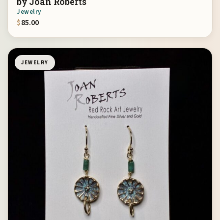
by Joan Roberts
Jewelry
$
85.00
JEWELRY