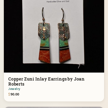
Copper Zuni Inlay Earrings by Joan
Roberts
Jewelry
$
90.00