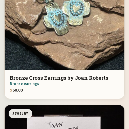
Bronze Cross Earrings by Joan Roberts
Bronze earrings
$
60.00
JEWELRY