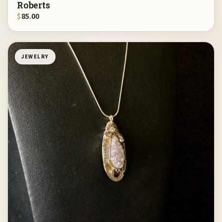
Roberts
$
85.00
JEWELRY