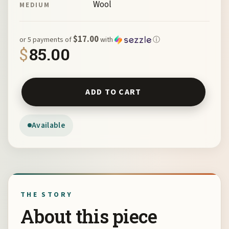
Wool
MEDIUM
$17.00
or 5 payments of
with
ⓘ
$
85.00
Blue Hand-dyed Silk & Wool Scarf by Joan Roberts quant
ADD TO CART
Available
THE STORY
About this piece