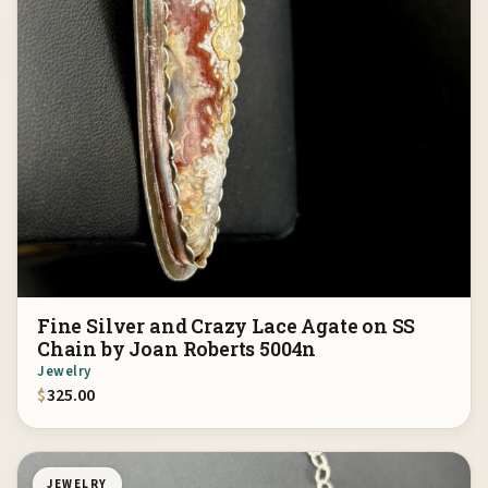
Fine Silver and Crazy Lace Agate on SS
Chain by Joan Roberts 5004n
Jewelry
$
325.00
JEWELRY