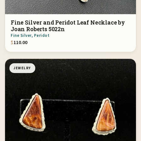
Fine Silver and Peridot Leaf Necklace by
Joan Roberts 5022n
Fine Silver, Peridot
$
110.00
JEWELRY