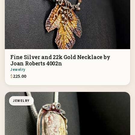
Fine Silver and 22k Gold Necklace by
Joan Roberts 4002n
Jewelry
$
225.00
JEWELRY