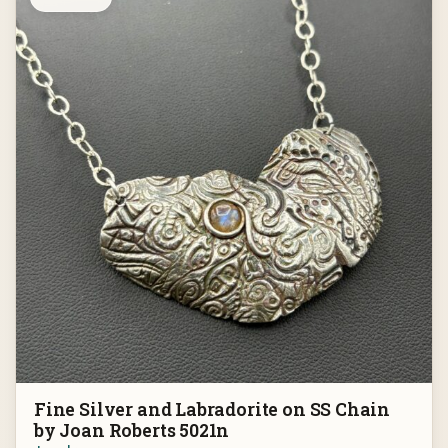
Fine Silver and Labradorite on SS Chain
by Joan Roberts 5021n