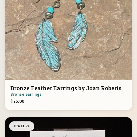
Bronze Feather Earrings by Joan Roberts
Bronze earrings
$
75.00
JEWELRY