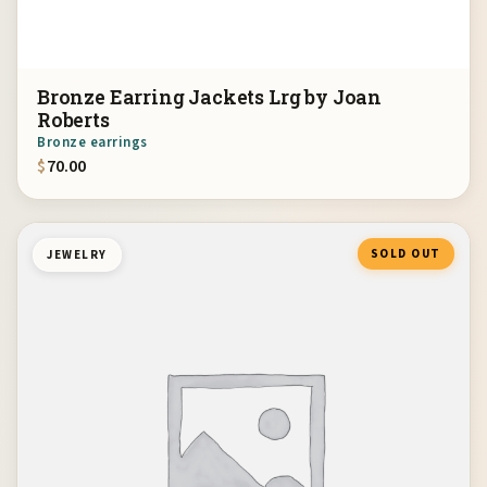
Bronze Earring Jackets Lrg by Joan
Roberts
Bronze earrings
$
70.00
SOLD OUT
JEWELRY