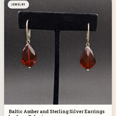
JEWELRY
Baltic Amber and Sterling Silver Earrings