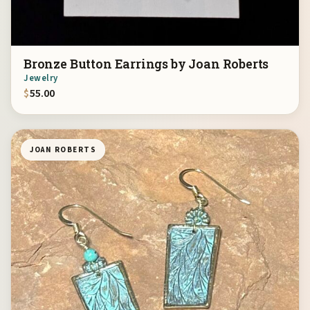
Bronze Button Earrings by Joan Roberts
Jewelry
$
55.00
JOAN ROBERTS