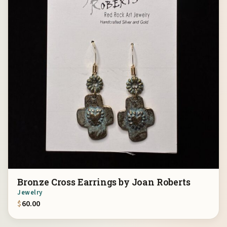
Bronze Cross Earrings by Joan Roberts
Jewelry
$
60.00