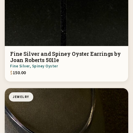
Fine Silver and Spiney Oyster Earrings by
Joan Roberts 5011e
Fine Silver, Spiney Oyster
$
150.00
JEWELRY