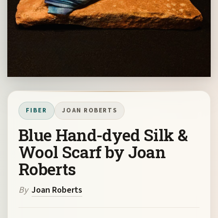
FIBER
JOAN ROBERTS
Blue Hand-dyed Silk &
Wool Scarf by Joan
Roberts
By
Joan Roberts