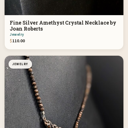
Fine Silver Amethyst Crystal Necklace by
Joan Roberts
Jewelry
$
110.00
JEWELRY