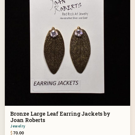
Bronze Large Leaf Earring Jackets by
Joan Roberts
Jewelry
$
70.00