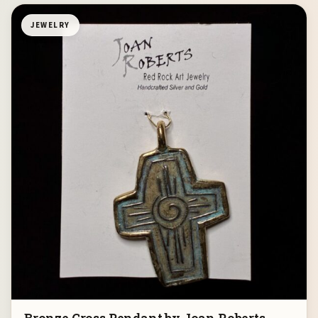
JEWELRY