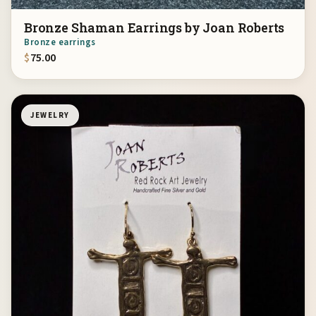
Bronze Shaman Earrings by Joan Roberts
Bronze earrings
$
75.00
JEWELRY