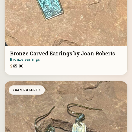
Bronze Carved Earrings by Joan Roberts
Bronze earrings
$
65.00
JOAN ROBERTS