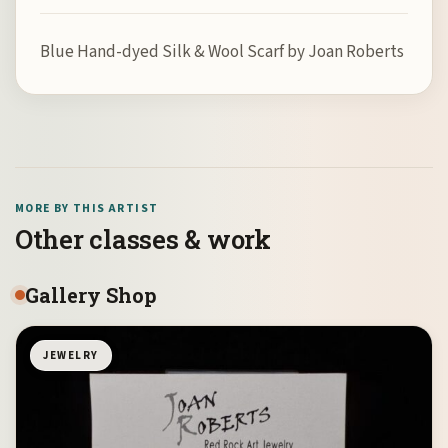
Blue Hand-dyed Silk & Wool Scarf by Joan Roberts
MORE BY THIS ARTIST
Other classes & work
Gallery Shop
JEWELRY