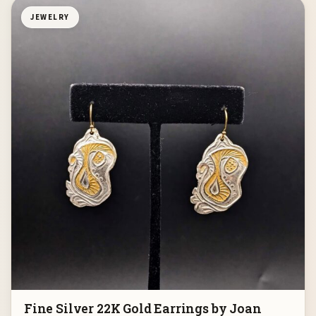
JEWELRY
Fine Silver 22K Gold Earrings by Joan