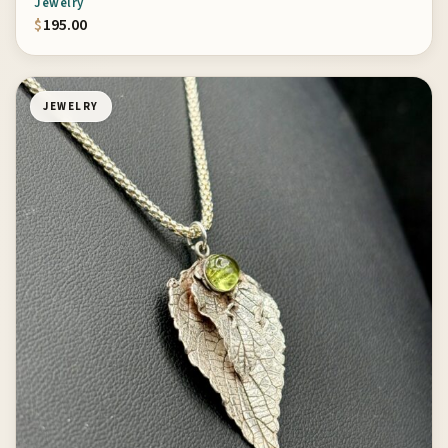
Jewelry
$
195.00
JEWELRY