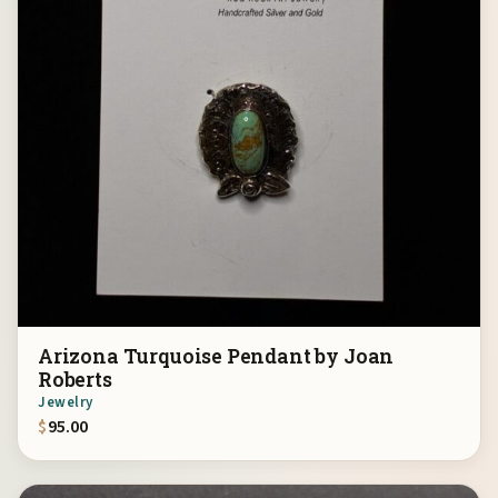
Arizona Turquoise Pendant by Joan
Roberts
Jewelry
$
95.00