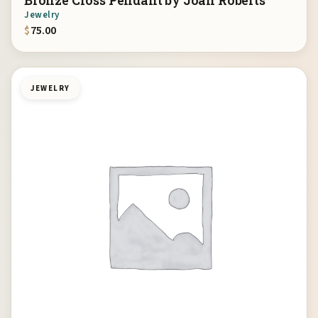
Bronze Cross Pendant by Joan Roberts
Jewelry
$
75.00
JEWELRY