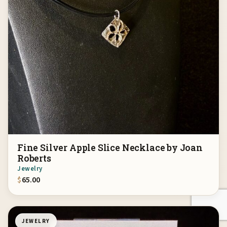
Fine Silver Apple Slice Necklace by Joan
Roberts
Jewelry
$
65.00
JEWELRY