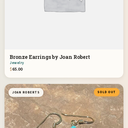
Bronze Earrings by Joan Robert
Jewelry
$
65.00
SOLD OUT
JOAN ROBERTS