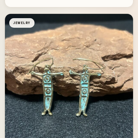
JEWELRY