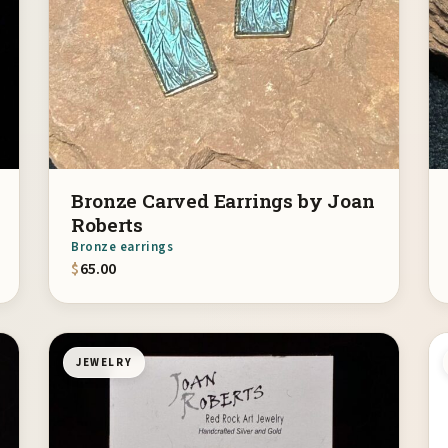
Bronze Carved Earrings by Joan
Roberts
Bronze earrings
$
65.00
JEWELRY