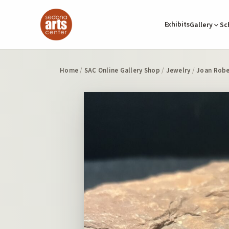
Exhibits
Gallery
Sc
Home
/
SAC Online Gallery Shop
/
Jewelry
/
Joan Robe