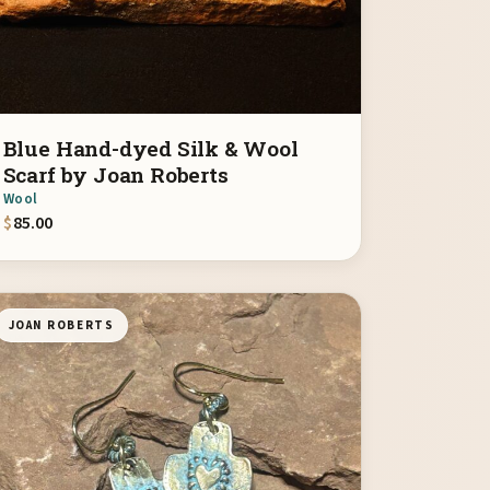
Blue Hand-dyed Silk & Wool
Scarf by Joan Roberts
Wool
$
85.00
JOAN ROBERTS