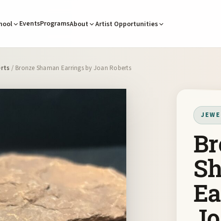
Events
Programs
hool
About
Artist Opportunities
rts
/ Bronze Shaman Earrings by Joan Roberts
JEWE
Br
S
Ea
Jo