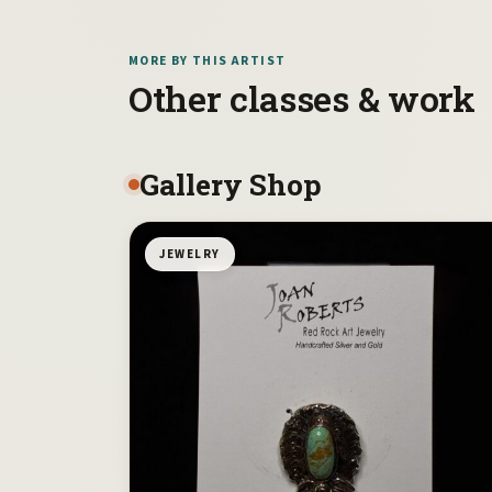
MORE BY THIS ARTIST
Other classes & work
Gallery Shop
JEWELRY