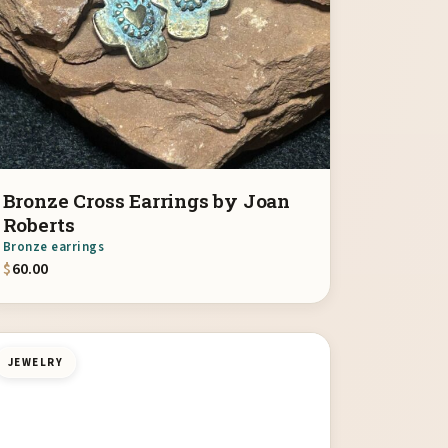
Bronze Cross Earrings by Joan
Roberts
Bronze earrings
$
60.00
JEWELRY