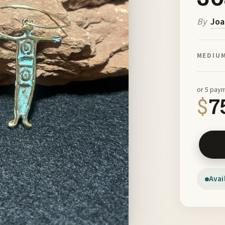
By
Joa
MEDIU
or 5 pay
$
7
Bronze 
Avai