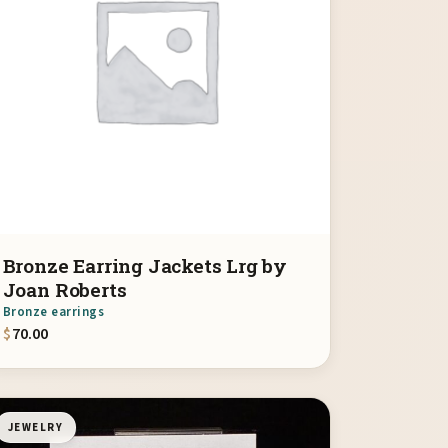
Bronze Earring Jackets Lrg by
Joan Roberts
Bronze earrings
$
70.00
JEWELRY