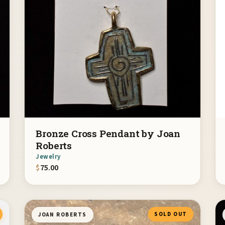
Bronze Cross Pendant by Joan
Roberts
Jewelry
$
75.00
SOLD OUT
JOAN ROBERTS