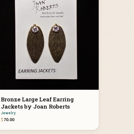
Bronze Large Leaf Earring
Jackets by Joan Roberts
Jewelry
$
70.00