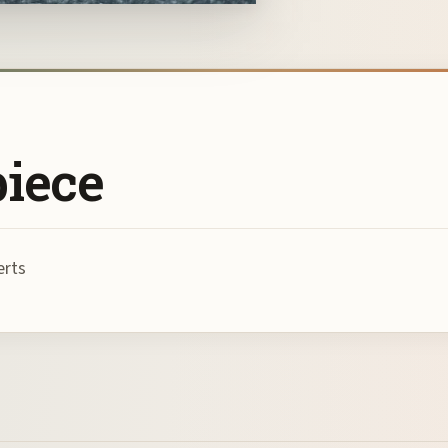
piece
erts