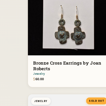
Bronze Cross Earrings by Joan
Roberts
Jewelry
$
60.00
SOLD OUT
JEWELRY