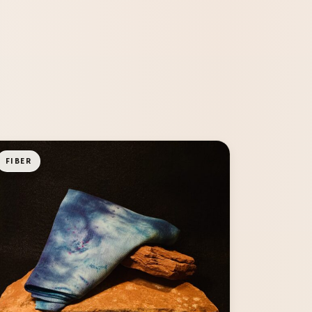
FIBER