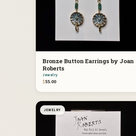
Bronze Button Earrings by Joan
Roberts
Jewelry
$
55.00
JEWELRY