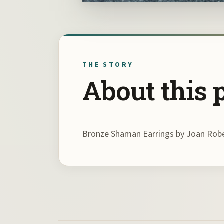
THE STORY
About this 
Bronze Shaman Earrings by Joan Rob