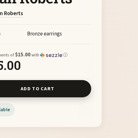
n Roberts
Bronze earrings
M
$15.00
ments of
with
ⓘ
5.00
Shaman Earrings by Joan Roberts quantity
ADD TO CART
lable