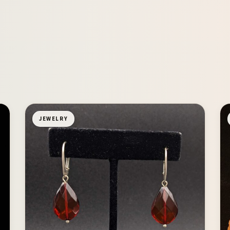
JEWELRY