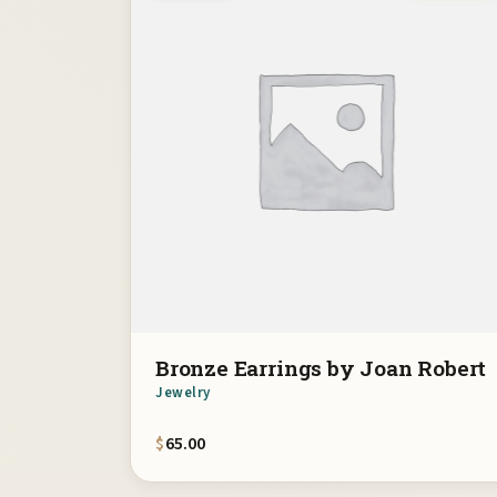
Bronze Earrings by Joan Robert
Jewelry
$
65.00