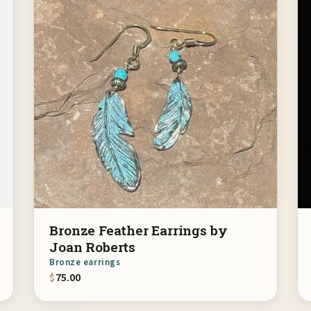
Bronze Feather Earrings by
Joan Roberts
Bronze earrings
$
75.00