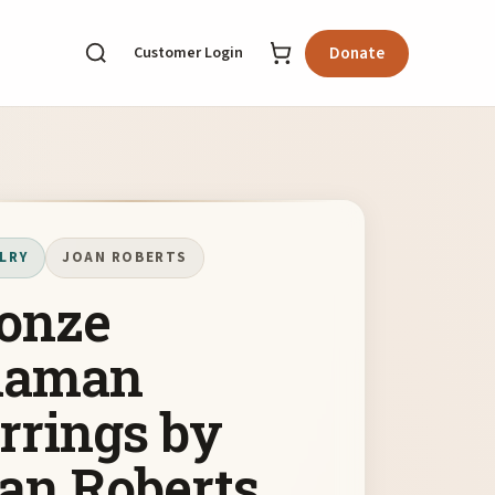
Customer Login
Donate
LRY
JOAN ROBERTS
onze
haman
rrings by
an Roberts