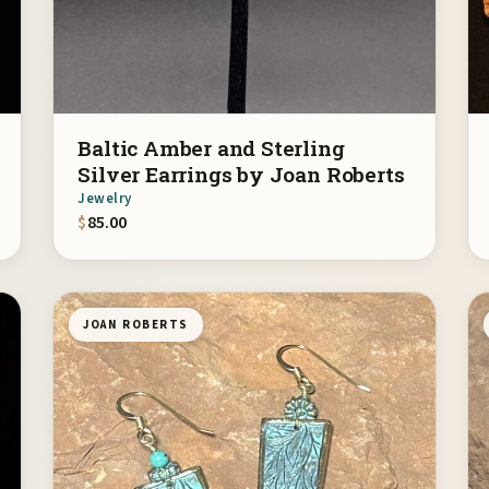
Baltic Amber and Sterling
Silver Earrings by Joan Roberts
Jewelry
$
85.00
JOAN ROBERTS