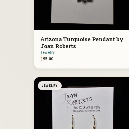
Arizona Turquoise Pendant by
Joan Roberts
Jewelry
$
95.00
JEWELRY