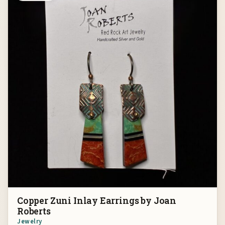
Copper Zuni Inlay Earrings by Joan
Roberts
Jewelry