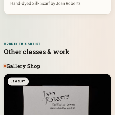
Hand-dyed Silk Scarf by Joan Roberts
MORE BY THIS ARTIST
Other classes & work
Gallery Shop
JEWELRY