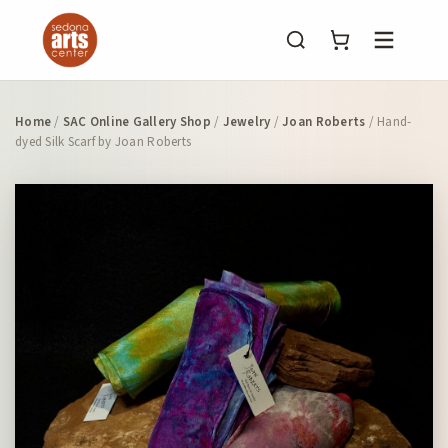
Menu
Home
/
SAC Online Gallery Shop
/
Jewelry
/
Joan Roberts
/ Hand-
dyed Silk Scarf by Joan Roberts