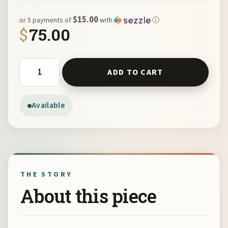
$15.00
or 5 payments of
with
ⓘ
$
75.00
Hand-dyed Silk Scarf by Joan Roberts quantity
ADD TO CART
Available
THE STORY
About this piece