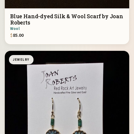
Blue Hand-dyed Silk & Wool Scarf by Joan
Roberts
Wool
$
85.00
JEWELRY