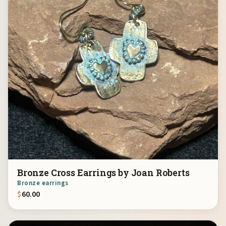
Bronze Cross Earrings by Joan Roberts
Bronze earrings
$
60.00