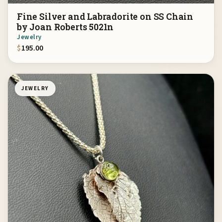
Fine Silver and Labradorite on SS Chain
by Joan Roberts 5021n
Jewelry
$
195.00
JEWELRY