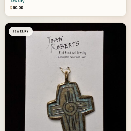
Jewelry
$
60.00
JEWELRY