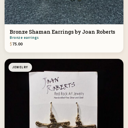
Bronze Shaman Earrings by Joan Roberts
Bronze earrings
$
75.00
JEWELRY