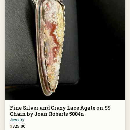
Fine Silver and Crazy Lace Agate on SS
Chain by Joan Roberts 5004n
Jewelry
$
325.00