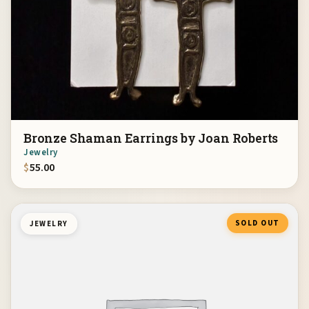
Bronze Shaman Earrings by Joan Roberts
Jewelry
$
55.00
SOLD OUT
JEWELRY