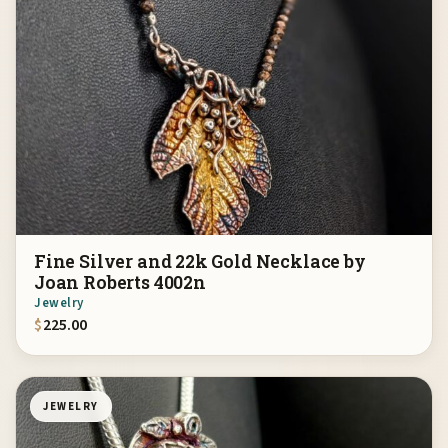
Fine Silver and 22k Gold Necklace by
Joan Roberts 4002n
Jewelry
$
225.00
JEWELRY