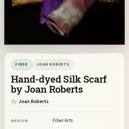
FIBER
JOAN ROBERTS
Hand-dyed Silk Scarf
by Joan Roberts
By
Joan Roberts
Fiber Arts
MEDIUM