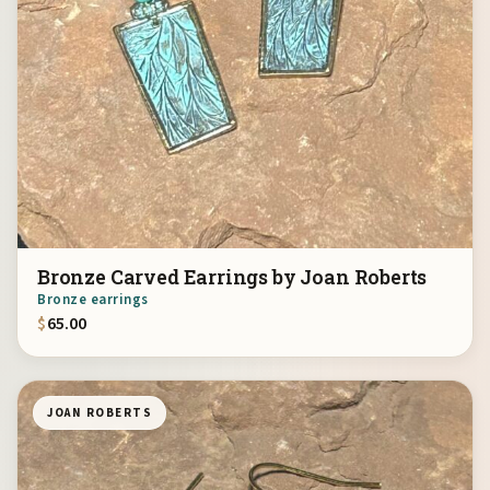
Bronze Carved Earrings by Joan Roberts
Bronze earrings
$
65.00
JOAN ROBERTS