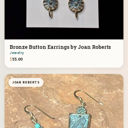
Bronze Button Earrings by Joan Roberts
Jewelry
$
55.00
JOAN ROBERTS