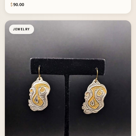
$
90.00
JEWELRY