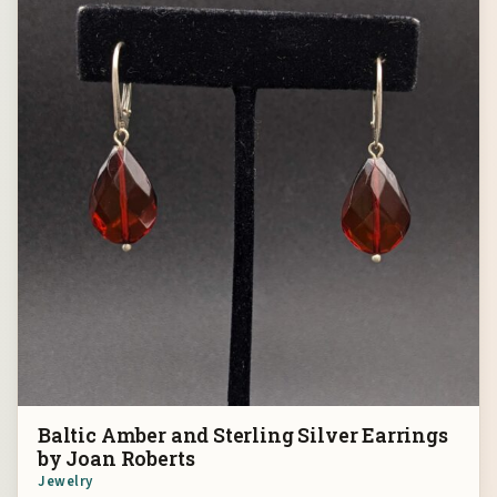
Baltic Amber and Sterling Silver Earrings
by Joan Roberts
Jewelry