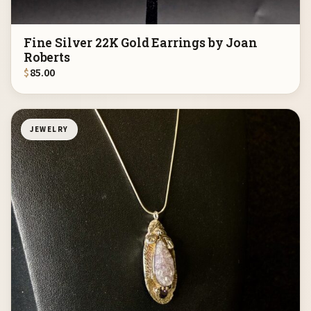
Fine Silver 22K Gold Earrings by Joan
Roberts
$
85.00
JEWELRY