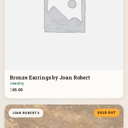
Bronze Earrings by Joan Robert
Jewelry
$
65.00
SOLD OUT
JOAN ROBERTS