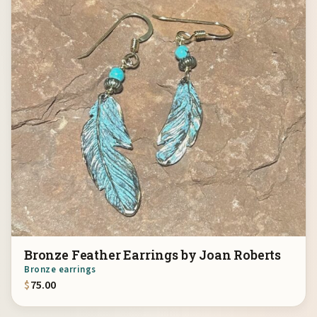
Bronze Feather Earrings by Joan Roberts
Bronze earrings
$
75.00