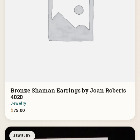
Bronze Shaman Earrings by Joan Roberts
4020
Jewelry
$
75.00
JEWELRY