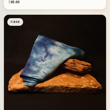
$
85.00
FIBER