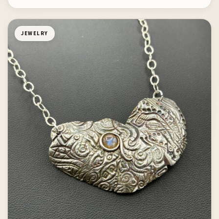
JEWELRY