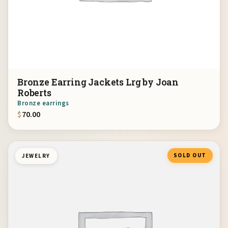
Bronze Earring Jackets Lrg by Joan
Roberts
Bronze earrings
$
70.00
SOLD OUT
JEWELRY