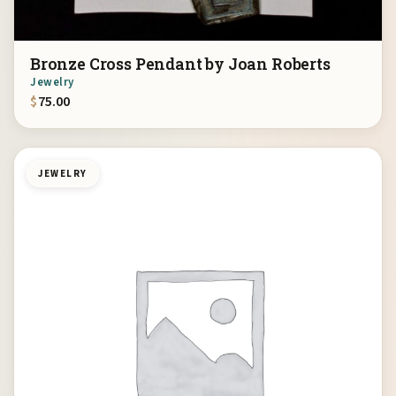
Bronze Cross Pendant by Joan Roberts
Jewelry
$
75.00
JEWELRY