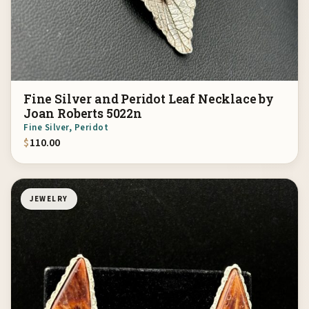
Fine Silver and Peridot Leaf Necklace by
Joan Roberts 5022n
Fine Silver, Peridot
$
110.00
JEWELRY