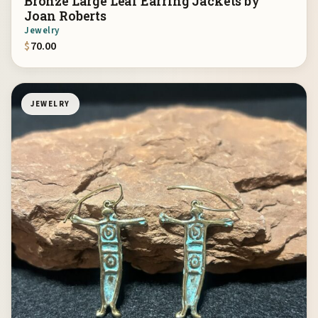
Bronze Large Leaf Earring Jackets by
Joan Roberts
Jewelry
$
70.00
JEWELRY