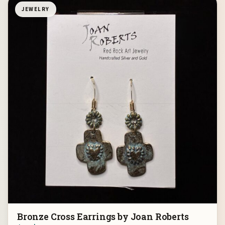
JEWELRY
Bronze Cross Earrings by Joan Roberts