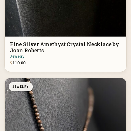
Fine Silver Amethyst Crystal Necklace by
Joan Roberts
Jewelry
$
110.00
JEWELRY