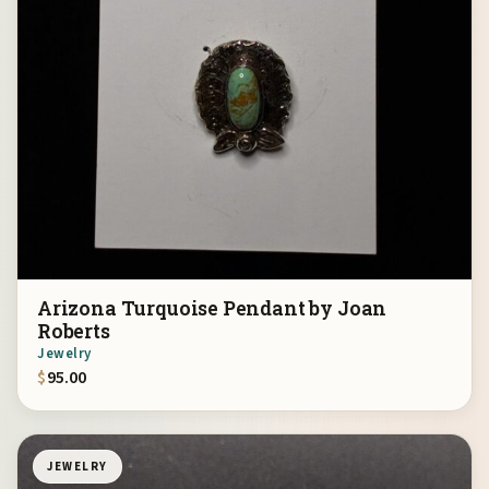
Arizona Turquoise Pendant by Joan
Roberts
Jewelry
$
95.00
JEWELRY