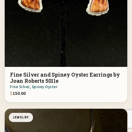
Fine Silver and Spiney Oyster Earrings by
Joan Roberts 5011e
Fine Silver, Spiney Oyster
$
150.00
JEWELRY