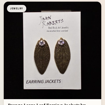
JEWELRY