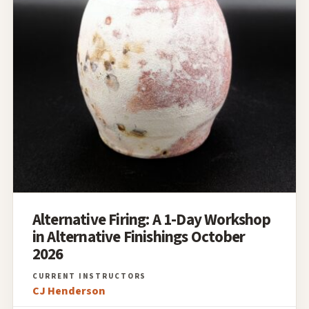
Alternative Firing: A 1-Day Workshop
in Alternative Finishings October
2026
CJ Henderson