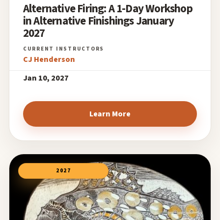
Alternative Firing: A 1-Day Workshop
in Alternative Finishings January
2027
CJ Henderson
Jan 10, 2027
Learn More
2027