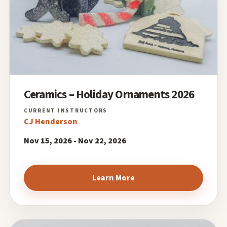
Ceramics – Holiday Ornaments 2026
CJ Henderson
Nov 15, 2026 - Nov 22, 2026
Learn More