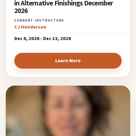
in Alternative Finishings December
2026
CJ Henderson
Dec 6, 2026 - Dec 13, 2026
Learn More