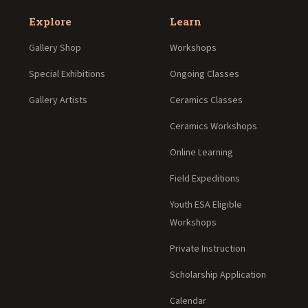
Explore
Learn
Gallery Shop
Workshops
Special Exhibitions
Ongoing Classes
Gallery Artists
Ceramics Classes
Ceramics Workshops
Online Learning
Field Expeditions
Youth ESA Eligible
Workshops
Private Instruction
Scholarship Application
Calendar