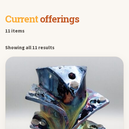
Current
offerings
11 items
Showing all 11 results