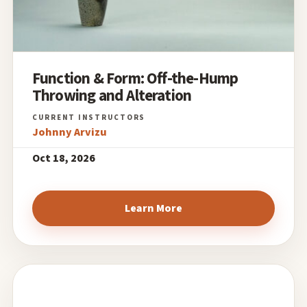
Function & Form: Off-the-Hump
Throwing and Alteration
Johnny Arvizu
Oct 18, 2026
Learn More