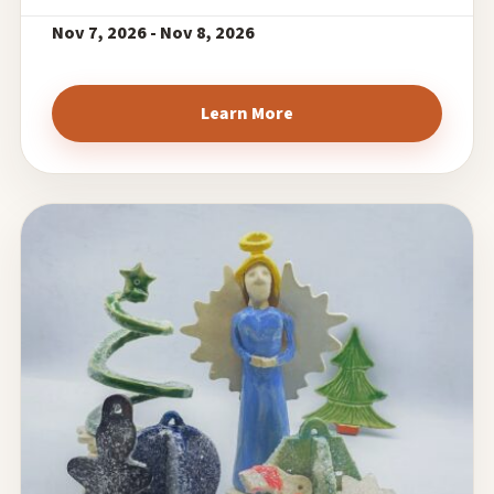
Nov 7, 2026 - Nov 8, 2026
Learn More