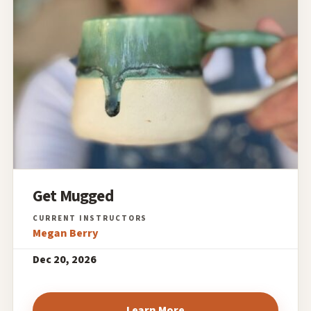
Get Mugged
Megan Berry
Dec 20, 2026
Learn More