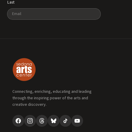
Last
Email
Connecting, enriching, educating and leading
through the inspiring power of the arts and
creative discovery.