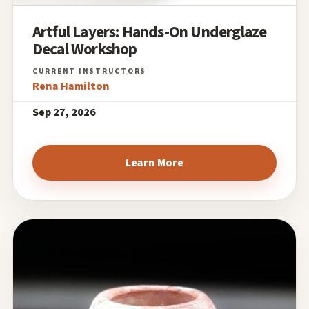
Artful Layers: Hands-On Underglaze
Decal Workshop
Rena Hamilton
Sep 27, 2026
Learn More