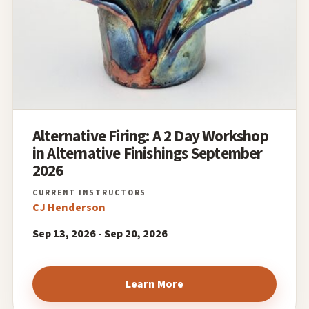
Alternative Firing: A 2 Day Workshop
in Alternative Finishings September
2026
CJ Henderson
Sep 13, 2026 - Sep 20, 2026
Learn More