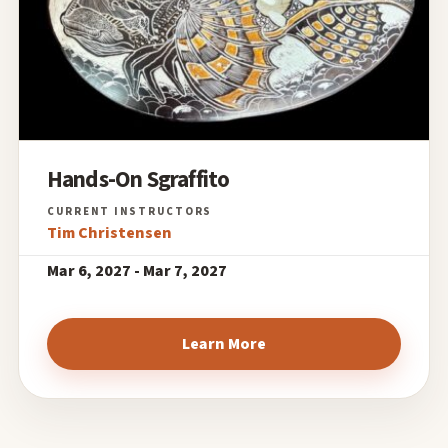
Hands-On Sgraffito
Tim Christensen
Mar 6, 2027 - Mar 7, 2027
Learn More