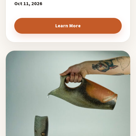
Oct 11, 2026
Learn More