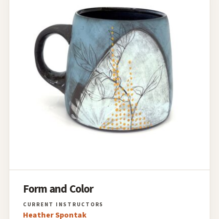
Form and Color
Heather Spontak