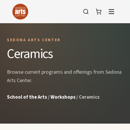
Menu
SEDONA ARTS CENTER
Ceramics
Browse current programs and offerings from Sedona
Arts Center.
School of the Arts
/
Workshops
/ Ceramics