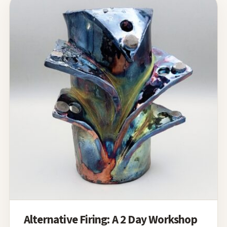
Alternative Firing: A 2 Day Workshop