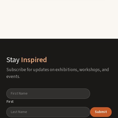
Stay
Inspired
Subscribe for updates on exhibitions, workshops, and
events.
Name
First
Submit