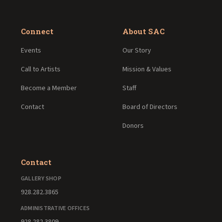
Connect
About SAC
Events
Our Story
Call to Artists
Mission & Values
Become a Member
Staff
Contact
Board of Directors
Donors
Contact
GALLERY SHOP
928.282.3865
ADMINISTRATIVE OFFICES