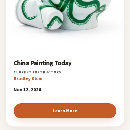
China Painting Today
Bradley Klem
Nov 12, 2026
Learn More