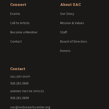
Connect
About SAC
Events
Our Story
Call to Artists
Mission & Values
Become a Member
Staff
Contact
Board of Directors
Donors
Contact
GALLERY SHOP
928.282.3865
ADMINISTRATIVE OFFICES
928.282.3809
sac@sedonaartscenter.org