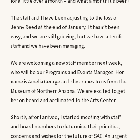
for a little over a month – and what a month it’s been!
The staff and I have been adjusting to the loss of
Jenny Reed at the end of January. It hasn’t been
easy, and we are still grieving, but we have a terrific
staff and we have been managing.
We are welcoming a new staff member next week,
who will be our Programs and Events Manager. Her
name is Amelia George and she comes to us from the
Museum of Northern Arizona. We are excited to get
her on board and acclimated to the Arts Center.
Shortly after I arrived, I started meeting with staff
and board members to determine their priorities,
concerns and wishes for the future of SAC. An urgent