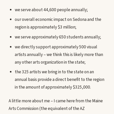
we serve about 44,600 people annually;
our overall economic impact on Sedona and the
region is approximately $3 million;
we serve approximately 650 students annually;
we directly support approximately 500 visual
artists annually – we think this is likely more than
any other arts organization in the state;
the 325 artists we bring in to the state on an
annual basis provide a direct benefit to the region
in the amount of approximately $325,000.
A little more about me – I came here from the Maine
Arts Commission (the equivalent of the AZ