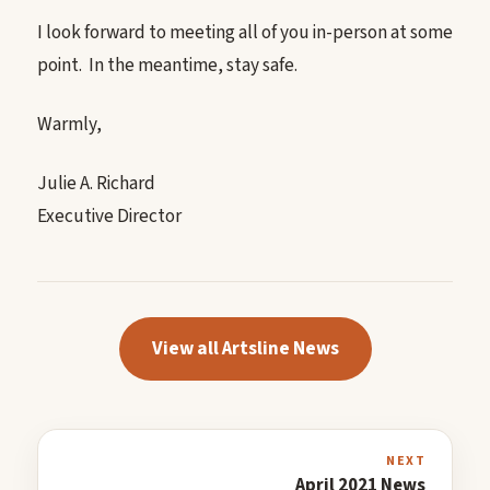
I look forward to meeting all of you in-person at some
point. In the meantime, stay safe.
Warmly,
Julie A. Richard
Executive Director
View all Artsline News
NEXT
April 2021 News