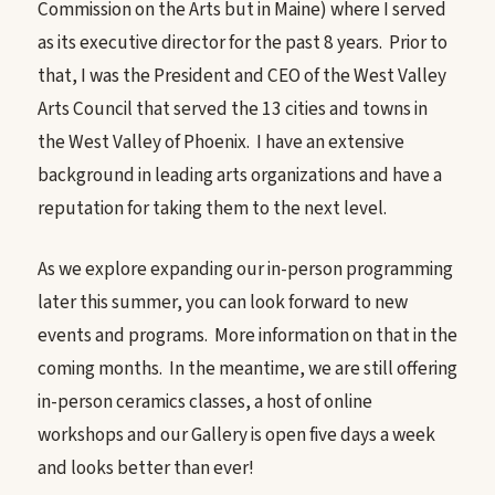
Commission on the Arts but in Maine) where I served
as its executive director for the past 8 years. Prior to
that, I was the President and CEO of the West Valley
Arts Council that served the 13 cities and towns in
the West Valley of Phoenix. I have an extensive
background in leading arts organizations and have a
reputation for taking them to the next level.
As we explore expanding our in-person programming
later this summer, you can look forward to new
events and programs. More information on that in the
coming months. In the meantime, we are still offering
in-person ceramics classes, a host of online
workshops and our Gallery is open five days a week
and looks better than ever!