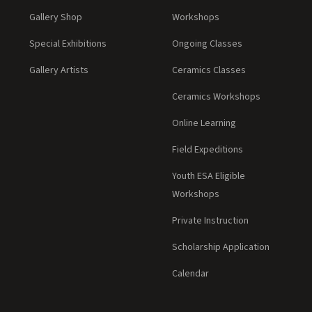
Gallery Shop
Workshops
Special Exhibitions
Ongoing Classes
Gallery Artists
Ceramics Classes
Ceramics Workshops
Online Learning
Field Expeditions
Youth ESA Eligible
Workshops
Private Instruction
Scholarship Application
Calendar