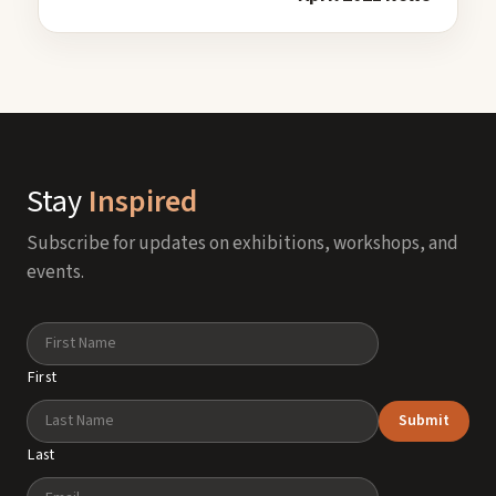
Stay
Inspired
Subscribe for updates on exhibitions, workshops, and
events.
Name
First
Submit
Last
Email