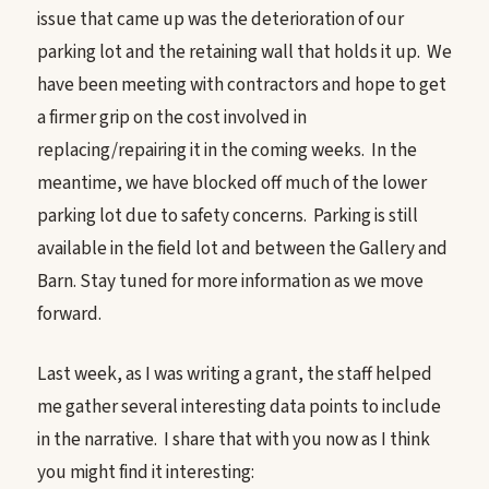
issue that came up was the deterioration of our
parking lot and the retaining wall that holds it up. We
have been meeting with contractors and hope to get
a firmer grip on the cost involved in
replacing/repairing it in the coming weeks. In the
meantime, we have blocked off much of the lower
parking lot due to safety concerns. Parking is still
available in the field lot and between the Gallery and
Barn. Stay tuned for more information as we move
forward.
Last week, as I was writing a grant, the staff helped
me gather several interesting data points to include
in the narrative. I share that with you now as I think
you might find it interesting: