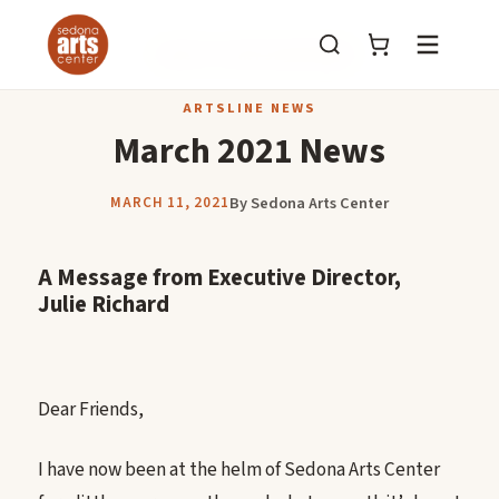
Menu
BACK TO ARTSLINE NEWS
ARTSLINE NEWS
March 2021 News
By Sedona Arts Center
MARCH 11, 2021
A Message from Executive Director,
Julie Richard
Dear Friends,
I have now been at the helm of Sedona Arts Center