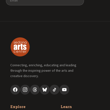
Connecting, enriching, educating and leading
through the inspiring power of the arts and
creative discovery.
Explore
Learn