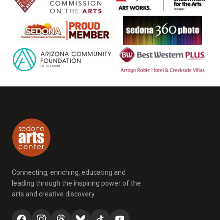
Connecting, enriching, educating and
leading through the inspiring power of the
arts and creative discovery.