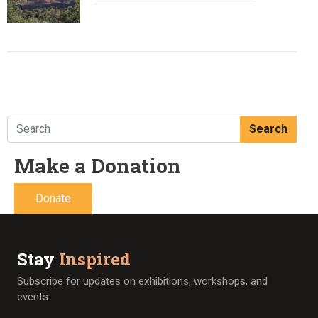
Search
Make a Donation
Donate
Stay
Inspired
Subscribe for updates on exhibitions, workshops, and
events.