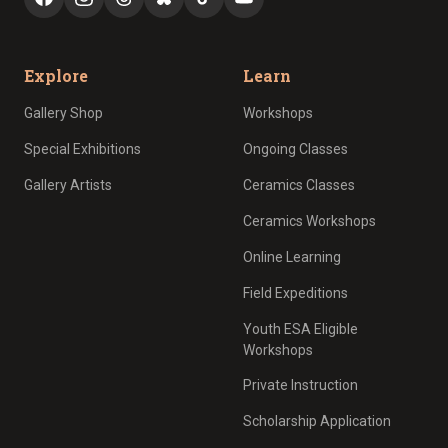
Explore
Learn
Gallery Shop
Workshops
Special Exhibitions
Ongoing Classes
Gallery Artists
Ceramics Classes
Ceramics Workshops
Online Learning
Field Expeditions
Youth ESA Eligible
Workshops
Private Instruction
Scholarship Application