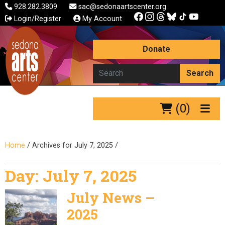
928.282.3809
sac@sedonaartscenter.org
Login/Register
My Account
Donate
Search
(0)
Home
/
Archives for July 7, 2025
/
Day:
July 7, 2025
July News –
2025