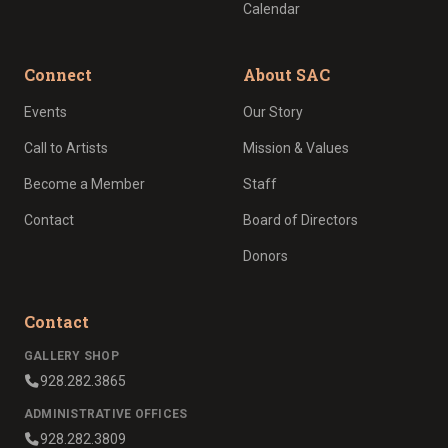
Calendar
Connect
About SAC
Events
Our Story
Call to Artists
Mission & Values
Become a Member
Staff
Contact
Board of Directors
Donors
Contact
GALLERY SHOP
928.282.3865
ADMINISTRATIVE OFFICES
928.282.3809