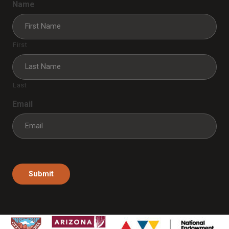
Name
First
Last
Email
Submit