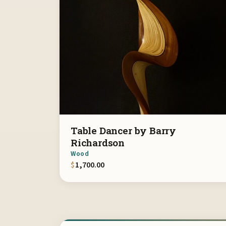
Table Dancer by Barry
Richardson
Wood
$
1,700.00