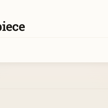
piece