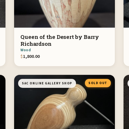
Queen of the Desert by Barry
Richardson
Wood
$
1,800.00
SOLD OUT
SAC ONLINE GALLERY SHOP