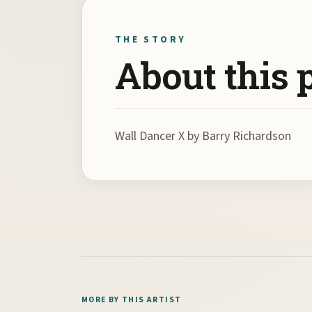
THE STORY
About this 
Wall Dancer X by Barry Richardson
MORE BY THIS ARTIST