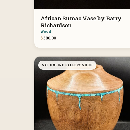
African Sumac Vase by Barry
Richardson
Wood
$
380.00
SAC ONLINE GALLERY SHOP