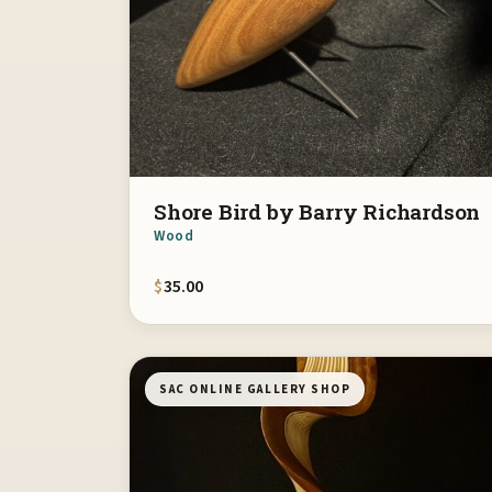
Shore Bird by Barry Richardson
Wood
$
35.00
SAC ONLINE GALLERY SHOP