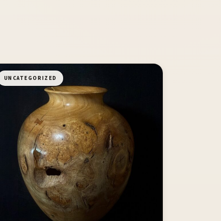
UNCATEGORIZED