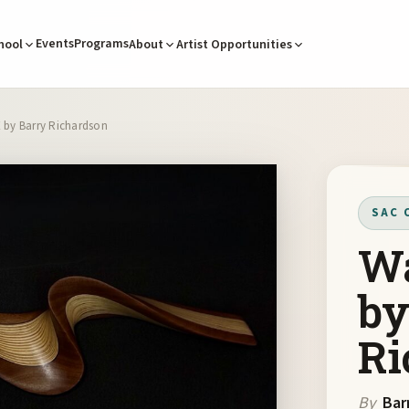
Events
Programs
hool
About
Artist Opportunities
X by Barry Richardson
SAC 
Wa
by
Ri
By
Bar