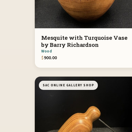
Mesquite with Turquoise Vase
by Barry Richardson
Wood
$
900.00
SAC ONLINE GALLERY SHOP