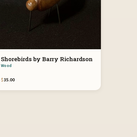
Shorebirds by Barry Richardson
Wood
$
35.00