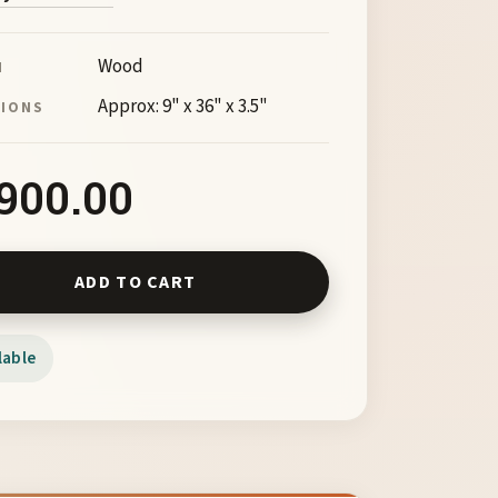
Wood
M
Approx: 9" x 36" x 3.5"
SIONS
,900.00
ncer X by Barry Richardson quantity
ADD TO CART
lable