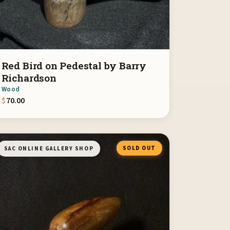
Red Bird on Pedestal by Barry
Richardson
Wood
$
70.00
SOLD OUT
SAC ONLINE GALLERY SHOP