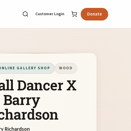
Customer Login
Donate
ONLINE GALLERY SHOP
WOOD
ll Dancer X
 Barry
chardson
ry Richardson