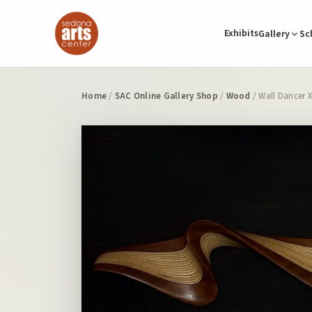
Exhibits
Gallery
Sc
Home
/
SAC Online Gallery Shop
/
Wood
/ Wall Dancer 