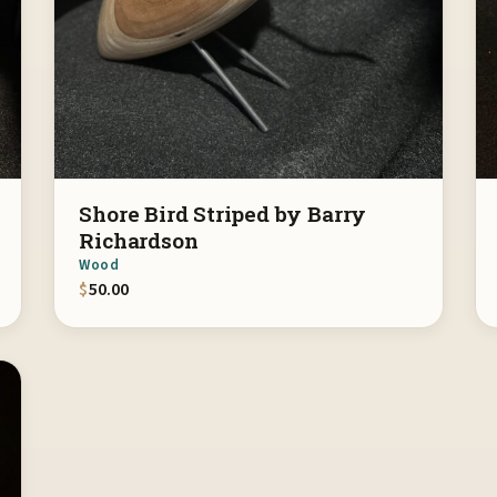
Shore Bird Striped by Barry
Richardson
Wood
$
50.00