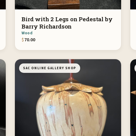
Bird with 2 Legs on Pedestal by
Barry Richardson
Wood
$
70.00
SAC ONLINE GALLERY SHOP