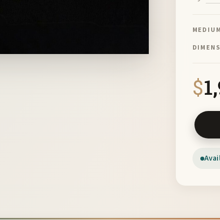
MEDIU
DIMEN
$
1
Wall Da
Avai