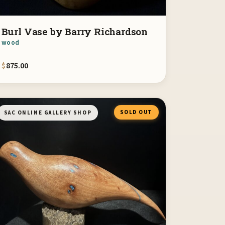
Burl Vase by Barry Richardson
wood
$
875.00
SOLD OUT
SAC ONLINE GALLERY SHOP