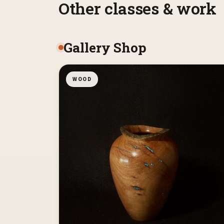
Other classes & work
Gallery Shop
WOOD