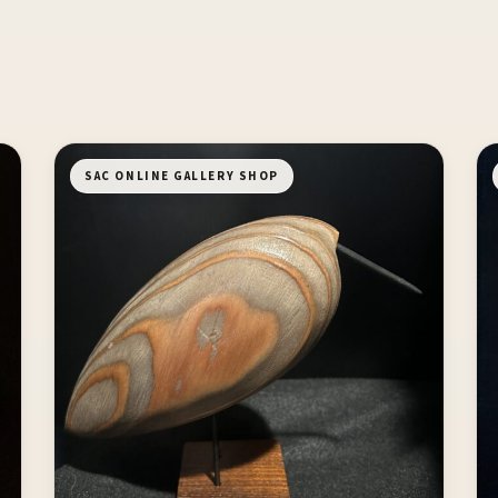
SAC ONLINE GALLERY SHOP