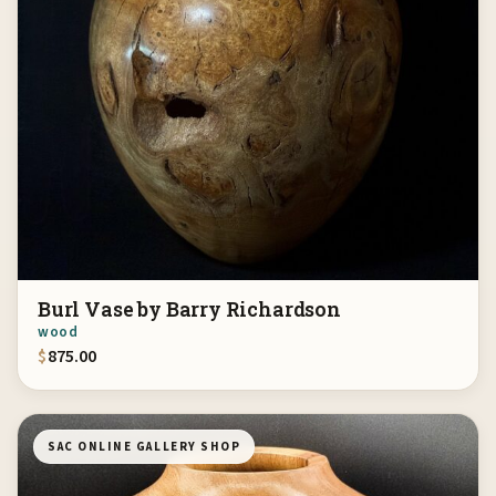
Burl Vase by Barry Richardson
wood
$
875.00
SAC ONLINE GALLERY SHOP