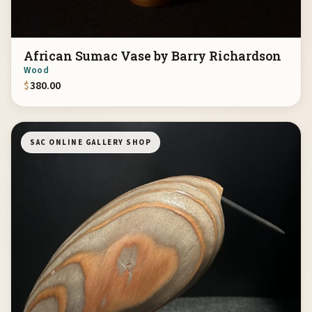
African Sumac Vase by Barry Richardson
Wood
$
380.00
SAC ONLINE GALLERY SHOP