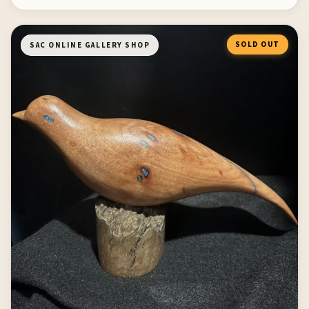
SOLD OUT
SAC ONLINE GALLERY SHOP