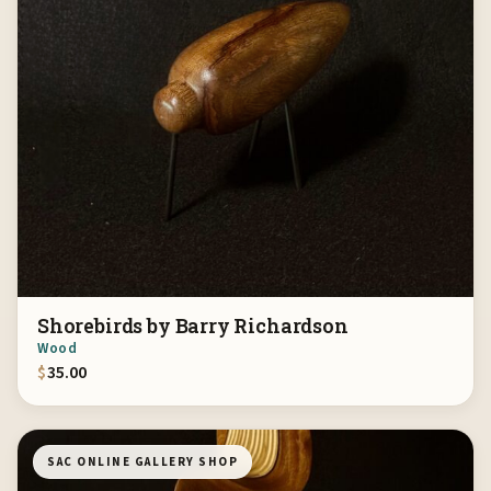
Shorebirds by Barry Richardson
Wood
$
35.00
SAC ONLINE GALLERY SHOP