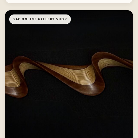
SAC ONLINE GALLERY SHOP