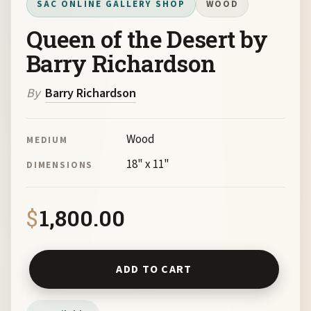
SAC ONLINE GALLERY SHOP
WOOD
Queen of the Desert by
Barry Richardson
By
Barry Richardson
Wood
MEDIUM
18" x 11"
DIMENSIONS
$
1,800.00
Queen of the Desert by Barry Richardson quantity
ADD TO CART