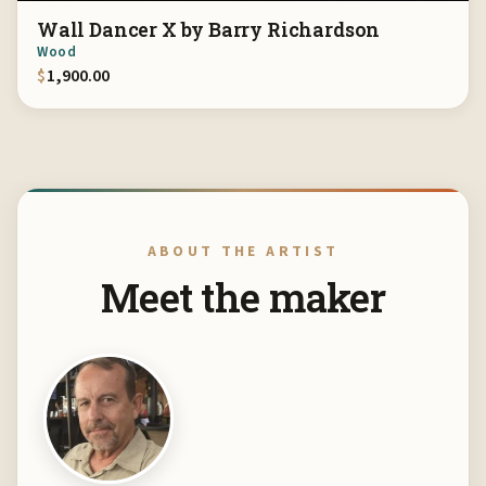
Wall Dancer X by Barry Richardson
Wood
$
1,900.00
ABOUT THE ARTIST
Meet the maker