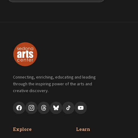
Connecting, enriching, educating and leading
through the inspiring power of the arts and
creative discovery.
Explore
Learn