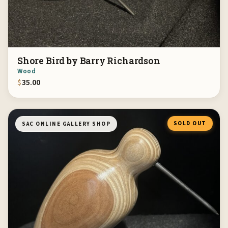
Shore Bird by Barry Richardson
Wood
$
35.00
SOLD OUT
SAC ONLINE GALLERY SHOP