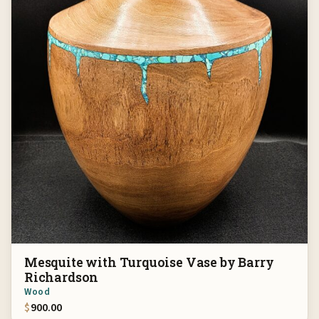
Mesquite with Turquoise Vase by Barry
Richardson
Wood
$
900.00