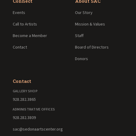
Connect
About SAC
Events
Our Story
Call to Artists
Mission & Values
Become a Member
Staff
Contact
Board of Directors
Donors
Contact
GALLERY SHOP
928.282.3865
ADMINISTRATIVE OFFICES
928.282.3809
sac@sedonaartscenter.org