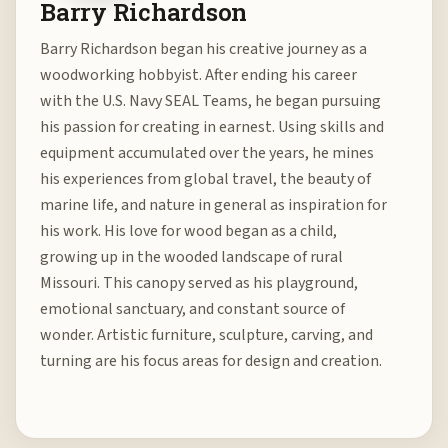
Barry Richardson
Barry Richardson began his creative journey as a
woodworking hobbyist. After ending his career
with the U.S. Navy SEAL Teams, he began pursuing
his passion for creating in earnest. Using skills and
equipment accumulated over the years, he mines
his experiences from global travel, the beauty of
marine life, and nature in general as inspiration for
his work. His love for wood began as a child,
growing up in the wooded landscape of rural
Missouri. This canopy served as his playground,
emotional sanctuary, and constant source of
wonder. Artistic furniture, sculpture, carving, and
turning are his focus areas for design and creation.