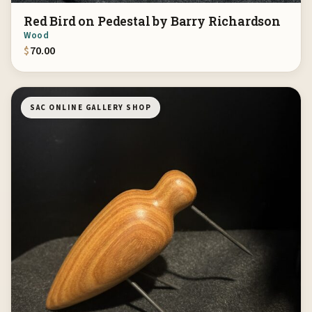
Red Bird on Pedestal by Barry Richardson
Wood
$
70.00
SAC ONLINE GALLERY SHOP