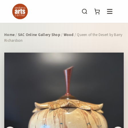
Menu
Home
/
SAC Online Gallery Shop
/
Wood
/ Queen of the Desert by Barry
Richardson