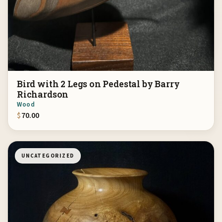
Bird with 2 Legs on Pedestal by Barry
Richardson
Wood
$
70.00
UNCATEGORIZED