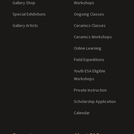
Gallery Shop
Workshops
Special Exhibitions
Ongoing Classes
Gallery Artists
Ceramics Classes
Ceramics Workshops
Online Learning
Field Expeditions
Youth ESA Eligible
Workshops
Private Instruction
Scholarship Application
Calendar