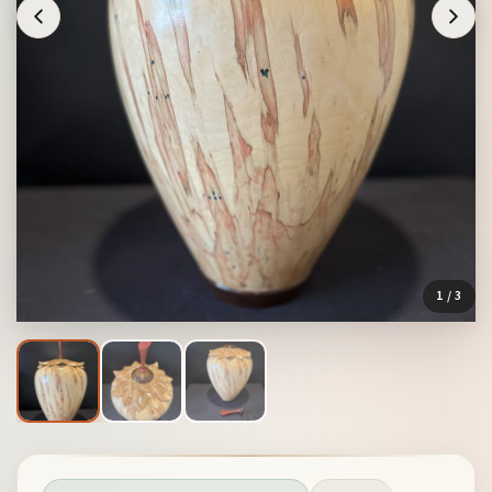
1
/ 3