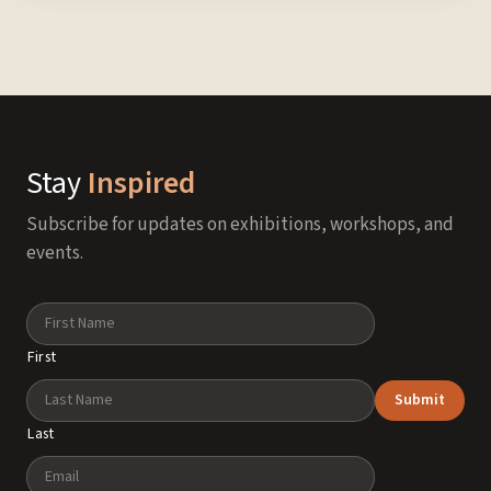
Stay
Inspired
Subscribe for updates on exhibitions, workshops, and
events.
Name
First
Submit
Last
Email