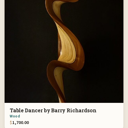
Table Dancer by Barry Richardson
Wood
$
1,700.00