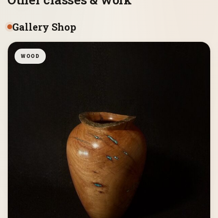
Gallery Shop
WOOD