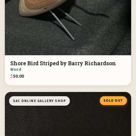
Shore Bird Striped by Barry Richardson
Wood
$
50.00
SOLD OUT
SAC ONLINE GALLERY SHOP