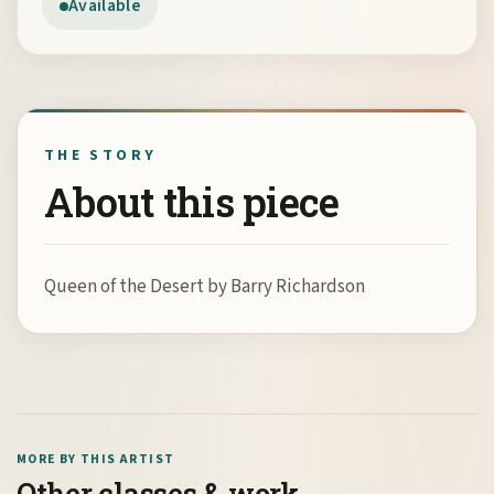
Available
THE STORY
About this piece
Queen of the Desert by Barry Richardson
MORE BY THIS ARTIST
Other classes & work