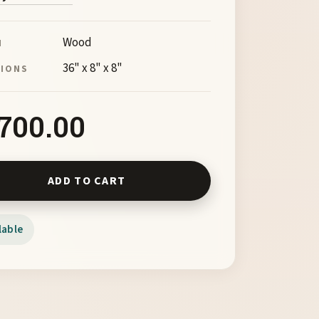
Wood
M
36" x 8" x 8"
SIONS
,700.00
ancer by Barry Richardson quantity
ADD TO CART
lable