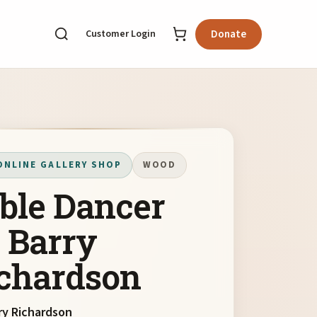
Customer Login
Donate
ONLINE GALLERY SHOP
WOOD
ble Dancer
 Barry
chardson
ry Richardson