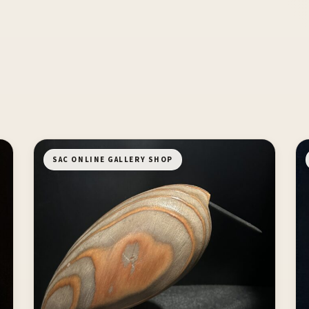
SAC ONLINE GALLERY SHOP