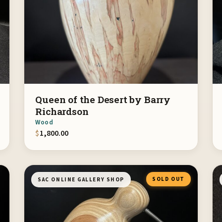
Queen of the Desert by Barry
Richardson
Wood
$
1,800.00
SOLD OUT
SAC ONLINE GALLERY SHOP