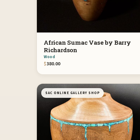
African Sumac Vase by Barry
Richardson
Wood
$
380.00
SAC ONLINE GALLERY SHOP