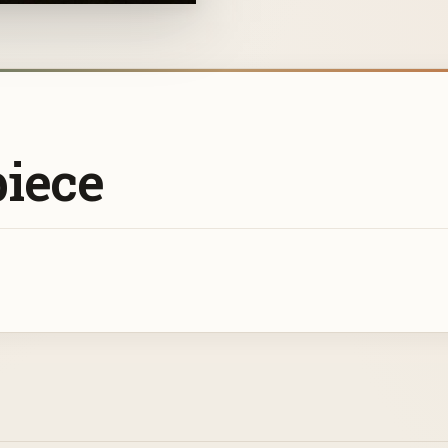
piece