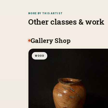
MORE BY THIS ARTIST
Other classes & work
Gallery Shop
WOOD