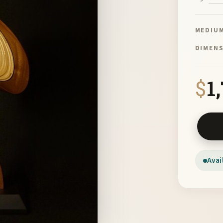
MEDIU
DIMEN
$
1
Table D
Avai