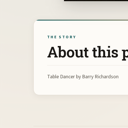
THE STORY
About this 
Table Dancer by Barry Richardson