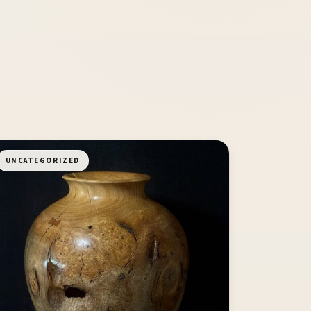
UNCATEGORIZED