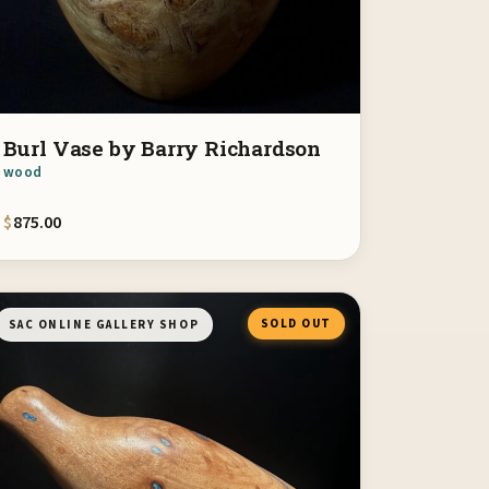
Burl Vase by Barry Richardson
wood
$
875.00
SOLD OUT
SAC ONLINE GALLERY SHOP