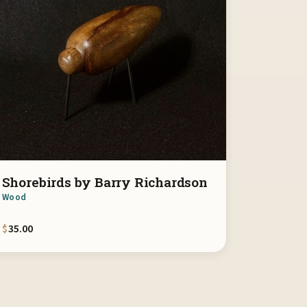
Shorebirds by Barry Richardson
Wood
$
35.00