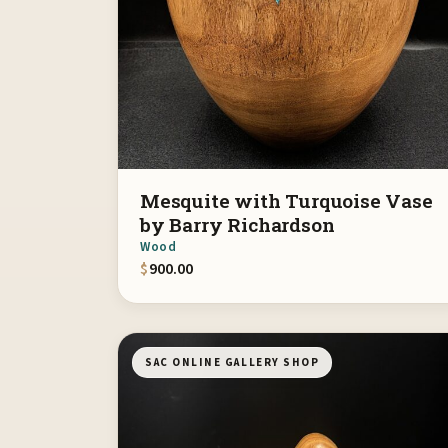
Mesquite with Turquoise Vase
by Barry Richardson
Wood
$
900.00
SAC ONLINE GALLERY SHOP