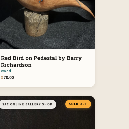
Red Bird on Pedestal by Barry
Richardson
Wood
$
70.00
SOLD OUT
SAC ONLINE GALLERY SHOP