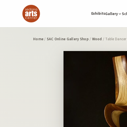
Exhibits
Gallery
Sc
Home
/
SAC Online Gallery Shop
/
Wood
/ Table Dancer