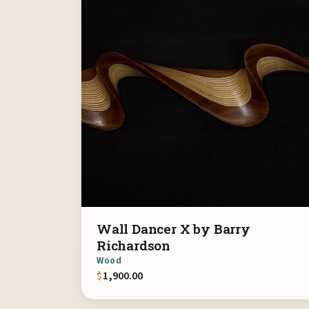
Wall Dancer X by Barry
Richardson
Wood
$
1,900.00