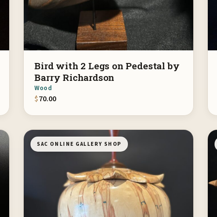
Bird with 2 Legs on Pedestal by
Barry Richardson
Wood
$
70.00
SAC ONLINE GALLERY SHOP