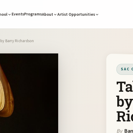
Events
Programs
hool
About
Artist Opportunities
 by Barry Richardson
SAC 
Ta
by
Ri
By
Bar