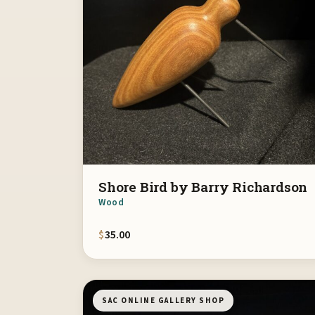
Shore Bird by Barry Richardson
Wood
$
35.00
SAC ONLINE GALLERY SHOP