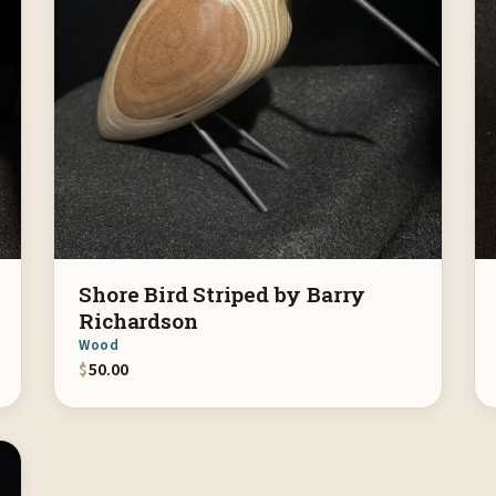
Shore Bird Striped by Barry
Richardson
Wood
$
50.00