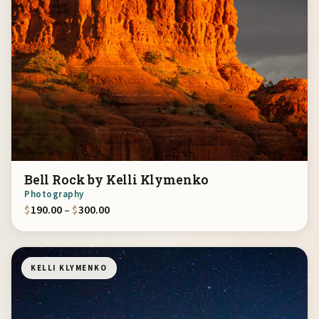
Bell Rock by Kelli Klymenko
Photography
Price range: $190.00 through $300.00
$
190.00
–
$
300.00
KELLI KLYMENKO