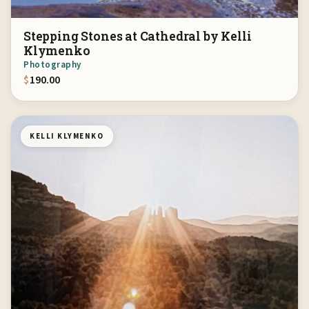
Stepping Stones at Cathedral by Kelli
Klymenko
Photography
$
190.00
KELLI KLYMENKO