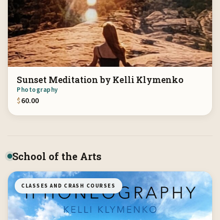
Sunset Meditation by Kelli Klymenko
Photography
$
60.00
School of the Arts
CLASSES AND CRASH COURSES