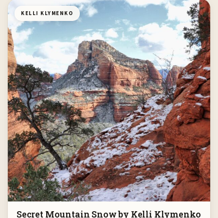
KELLI KLYMENKO
Secret Mountain Snow by Kelli Klymenko