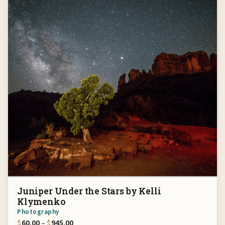
Juniper Under the Stars by Kelli
Klymenko
Photography
Price range: $60.00 through $945.00
$
60.00
–
$
945.00