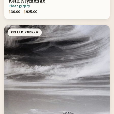
Kelli Klymenko
Photography
Price range: $30.00 through $925.00
$
30.00
–
$
925.00
KELLI KLYMENKO