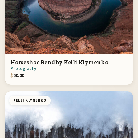
Horseshoe Bend by Kelli Klymenko
Photography
$
60.00
KELLI KLYMENKO