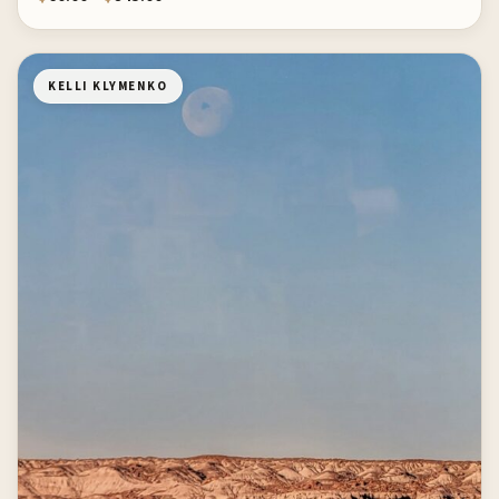
KELLI KLYMENKO