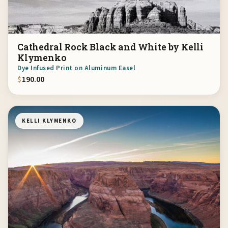
Cathedral Rock Black and White by Kelli
Klymenko
Dye Infused Print on Aluminum Easel
$
190.00
KELLI KLYMENKO