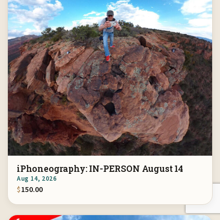
iPhoneography: IN-PERSON August 14
Aug 14, 2026
$
150.00