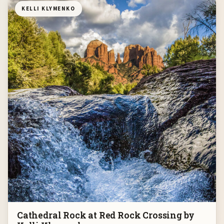
KELLI KLYMENKO
Cathedral Rock at Red Rock Crossing by