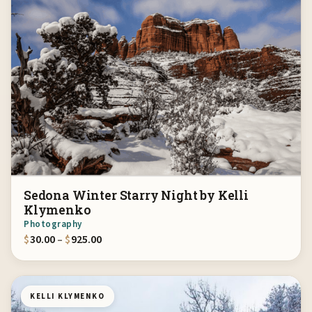
Sedona Winter Starry Night by Kelli
Klymenko
Photography
Price range: $30.00 through $925.00
$
30.00
–
$
925.00
KELLI KLYMENKO