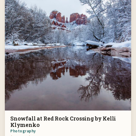
Snowfall at Red Rock Crossing by Kelli
Klymenko
Photography