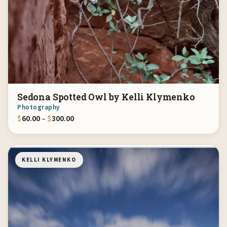
Sedona Spotted Owl by Kelli Klymenko
Photography
Price range: $60.00 through $300.00
$
60.00
–
$
300.00
KELLI KLYMENKO