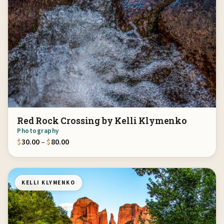
Red Rock Crossing by Kelli Klymenko
Photography
Price range: $30.00 through $80.00
$
30.00
–
$
80.00
KELLI KLYMENKO