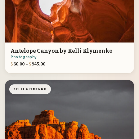
Antelope Canyon by Kelli Klymenko
Photography
Price range: $60.00 through $945.00
$
60.00
–
$
945.00
KELLI KLYMENKO