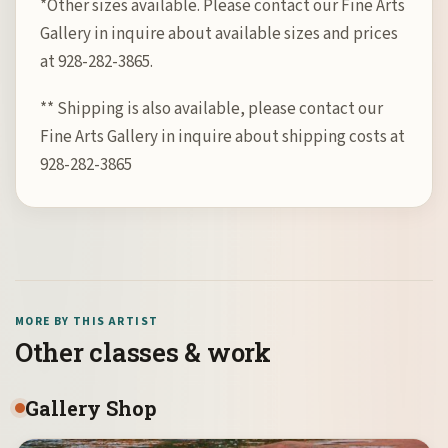
*Other sizes available. Please contact our Fine Arts
Gallery in inquire about available sizes and prices
at 928-282-3865.
** Shipping is also available, please contact our
Fine Arts Gallery in inquire about shipping costs at
928-282-3865
MORE BY THIS ARTIST
Other classes & work
Gallery Shop