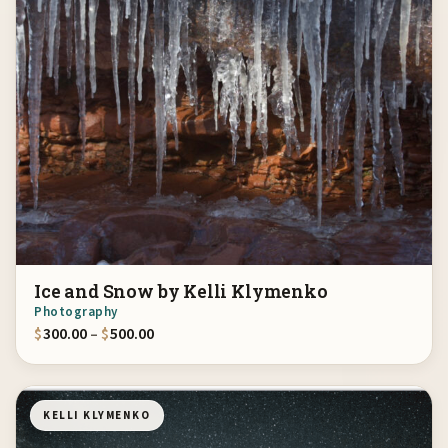
Ice and Snow by Kelli Klymenko
Photography
Price range: $300.00 through $500.00
$
300.00
–
$
500.00
KELLI KLYMENKO