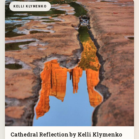
KELLI KLYMENKO
Cathedral Reflection by Kelli Klymenko