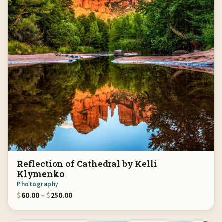
Reflection of Cathedral by Kelli
Klymenko
Photography
Price range: $60.00 through $250.00
$
60.00
–
$
250.00