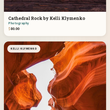
Cathedral Rock by Kelli Klymenko
Photography
$
80.00
KELLI KLYMENKO