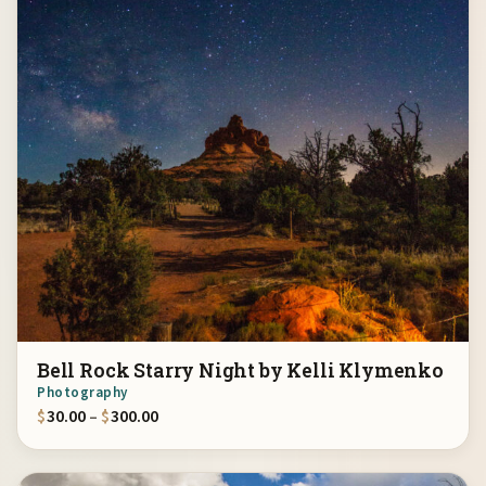
Bell Rock Starry Night by Kelli Klymenko
Photography
Price range: $30.00 through $300.00
$
30.00
–
$
300.00