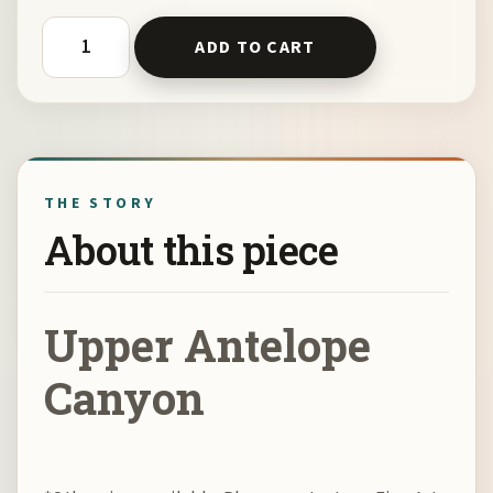
Upper Antelope Canyon by Kelli Klymenko quantity
ADD TO CART
THE STORY
About this piece
Upper Antelope
Canyon