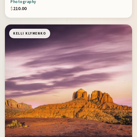
Photography
$
210.00
KELLI KLYMENKO