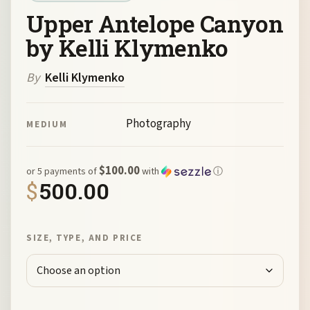
Upper Antelope Canyon
by Kelli Klymenko
By
Kelli Klymenko
Photography
MEDIUM
$100.00
or 5 payments of
with
ⓘ
$
500.00
SIZE, TYPE, AND PRICE