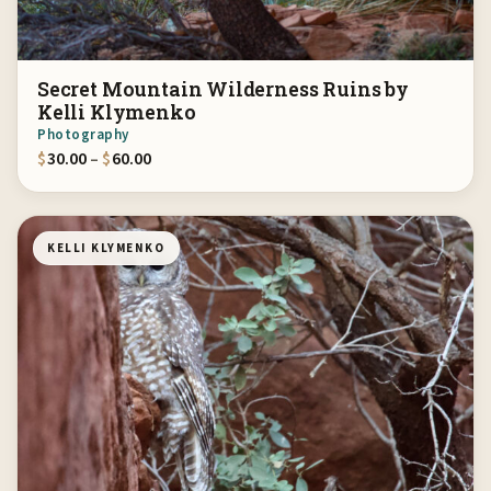
Secret Mountain Wilderness Ruins by
Kelli Klymenko
Photography
Price range: $30.00 through $60.00
$
30.00
–
$
60.00
KELLI KLYMENKO