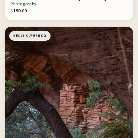
Photography
$
190.00
KELLI KLYMENKO