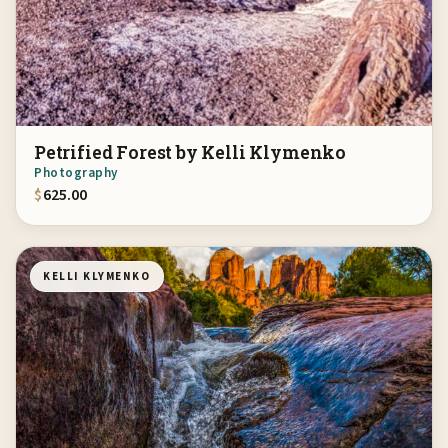
Petrified Forest by Kelli Klymenko
Photography
$
625.00
KELLI KLYMENKO