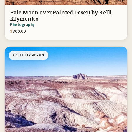
Pale Moon over Painted Desert by Kelli
Klymenko
Photography
$
300.00
KELLI KLYMENKO