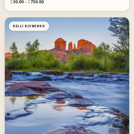
Price range: $30.00 through $750.00
$
30.00
–
$
750.00
KELLI KLYMENKO