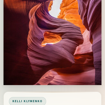
KELLI KLYMENKO