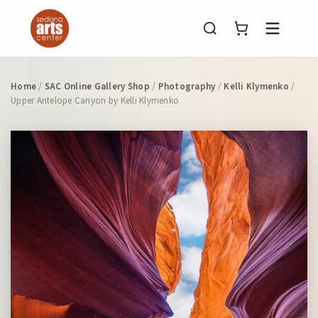
Menu
Home
/
SAC Online Gallery Shop
/
Photography
/
Kelli Klymenko
/
Upper Antelope Canyon by Kelli Klymenko