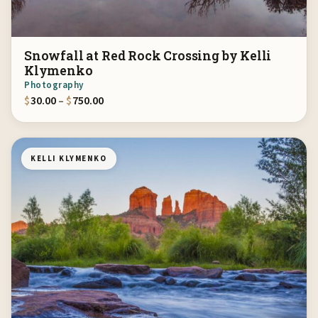
Snowfall at Red Rock Crossing by Kelli
Klymenko
Photography
Price range: $30.00 through $750.00
$
30.00
–
$
750.00
KELLI KLYMENKO