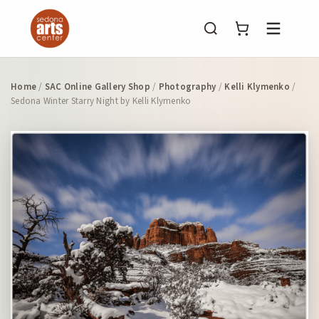
Menu
Home
/
SAC Online Gallery Shop
/
Photography
/
Kelli Klymenko
/
Sedona Winter Starry Night by Kelli Klymenko