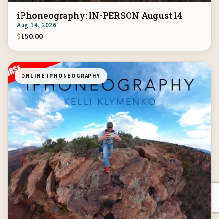
iPhoneography: IN-PERSON August 14
Aug 14, 2026
$
150.00
ONLINE IPHONEOGRAPHY