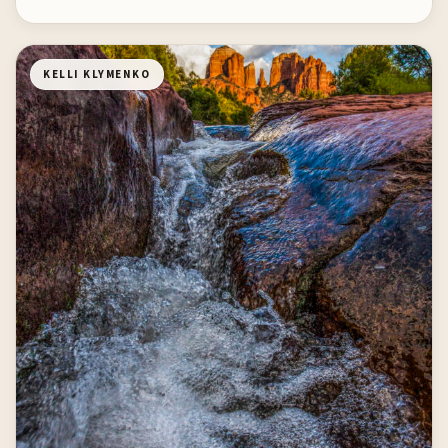
KELLI KLYMENKO