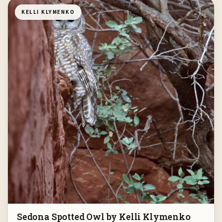
KELLI KLYMENKO
Sedona Spotted Owl by Kelli Klymenko