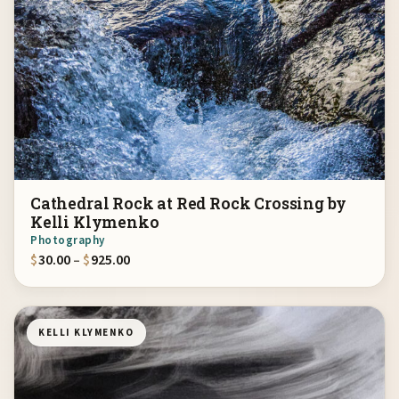
Cathedral Rock at Red Rock Crossing by
Kelli Klymenko
Photography
Price range: $30.00 through $925.00
$
30.00
–
$
925.00
KELLI KLYMENKO