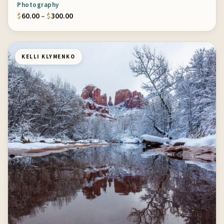
Photography
Price range: $60.00 through $300.00
$
60.00
–
$
300.00
KELLI KLYMENKO