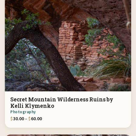
Secret Mountain Wilderness Ruins by
Kelli Klymenko
Photography
Price range: $30.00 through $60.00
$
30.00
–
$
60.00