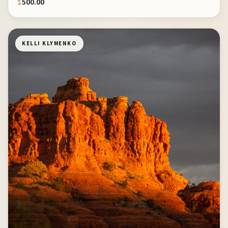
$
500.00
KELLI KLYMENKO