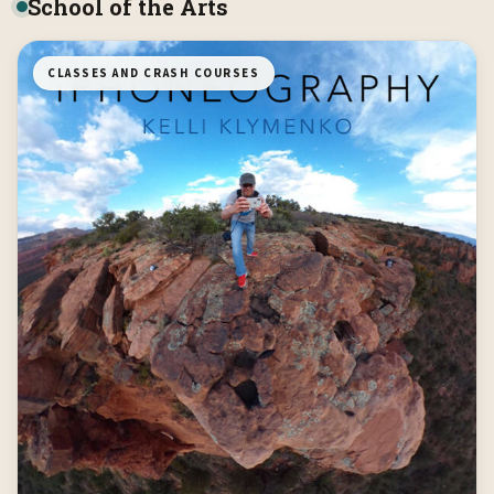
School of the Arts
CLASSES AND CRASH COURSES