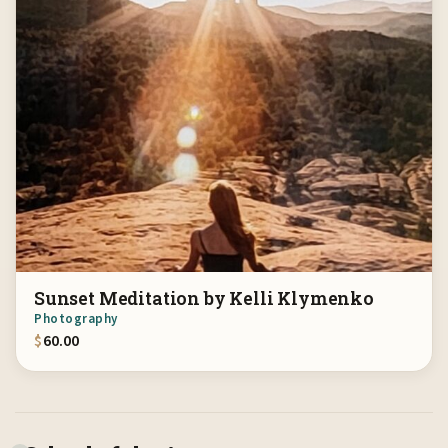
Sunset Meditation by Kelli Klymenko
Photography
$
60.00