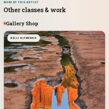
MORE BY THIS ARTIST
Other classes & work
Gallery Shop
KELLI KLYMENKO