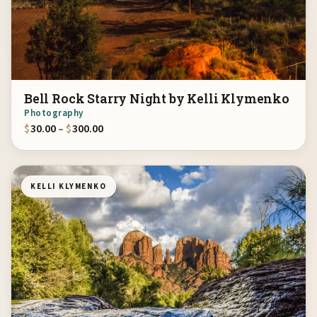
Bell Rock Starry Night by Kelli Klymenko
Photography
Price range: $30.00 through $300.00
$
30.00
–
$
300.00
KELLI KLYMENKO