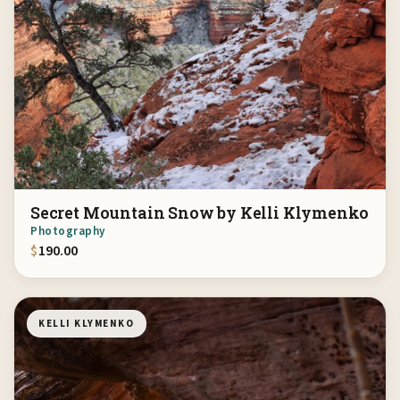
Secret Mountain Snow by Kelli Klymenko
Photography
$
190.00
KELLI KLYMENKO