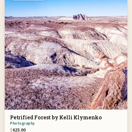
Petrified Forest by Kelli Klymenko
Photography
$
625.00