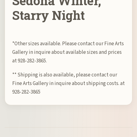
Sedona Winter,
Starry Night
*Other sizes available. Please contact our Fine Arts
Gallery in inquire about available sizes and prices
at 928-282-3865.
** Shipping is also available, please contact our
Fine Arts Gallery in inquire about shipping costs. at
928-282-3865