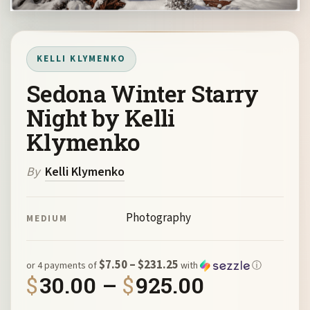
KELLI KLYMENKO
Sedona Winter Starry
Night by Kelli
Klymenko
By
Kelli Klymenko
Photography
MEDIUM
$7.50 – $231.25
or 4 payments of
with
ⓘ
Price ran
$
30.00
–
$
925.00