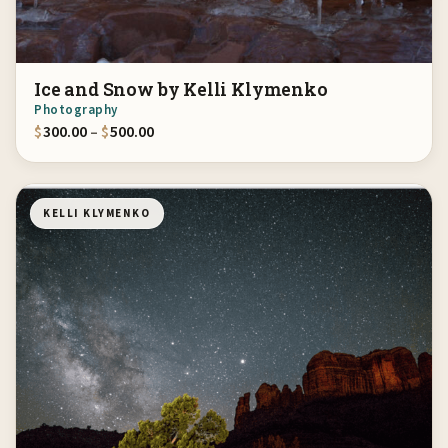
Ice and Snow by Kelli Klymenko
Photography
Price range: $300.00 through $500.00
$
300.00
–
$
500.00
KELLI KLYMENKO