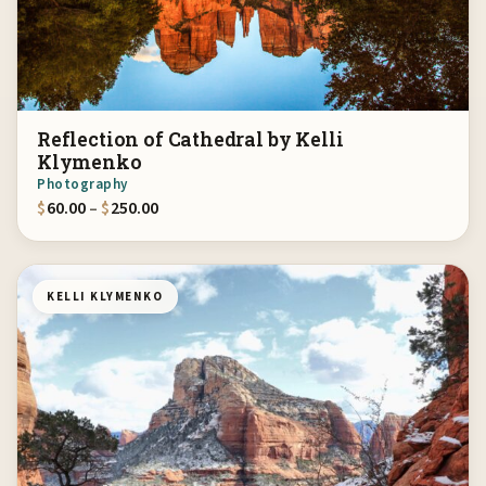
Reflection of Cathedral by Kelli
Klymenko
Photography
Price range: $60.00 through $250.00
$
60.00
–
$
250.00
KELLI KLYMENKO