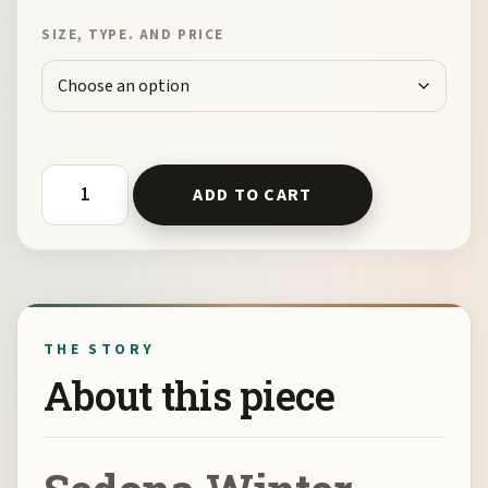
SIZE, TYPE. AND PRICE
Sedona Winter Starry Night by Kelli Klymenko quantity
ADD TO CART
THE STORY
About this piece