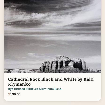
Cathedral Rock Black and White by Kelli
Klymenko
Dye Infused Print on Aluminum Easel
$
190.00