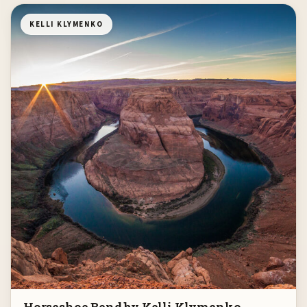
KELLI KLYMENKO