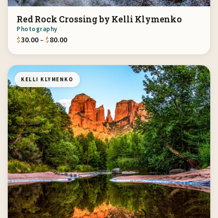
Red Rock Crossing by Kelli Klymenko
Photography
Price range: $30.00 through $80.00
$
30.00
–
$
80.00
KELLI KLYMENKO