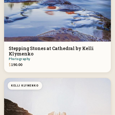
Stepping Stones at Cathedral by Kelli
Klymenko
Photography
$
190.00
KELLI KLYMENKO