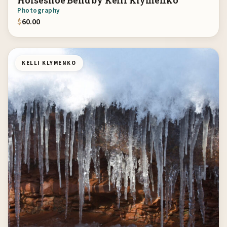
Horseshoe Bend by Kelli Klymenko
Photography
$
60.00
KELLI KLYMENKO