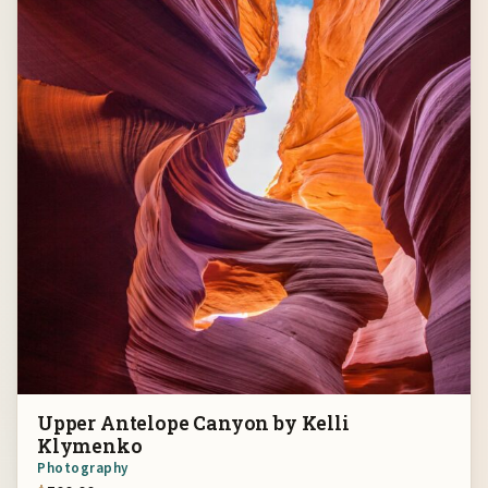
Upper Antelope Canyon by Kelli
Klymenko
Photography