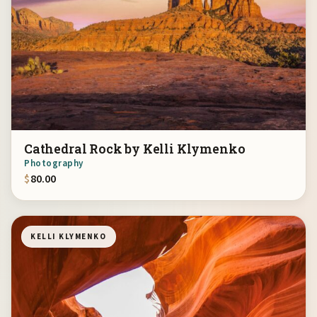
Cathedral Rock by Kelli Klymenko
Photography
$
80.00
KELLI KLYMENKO