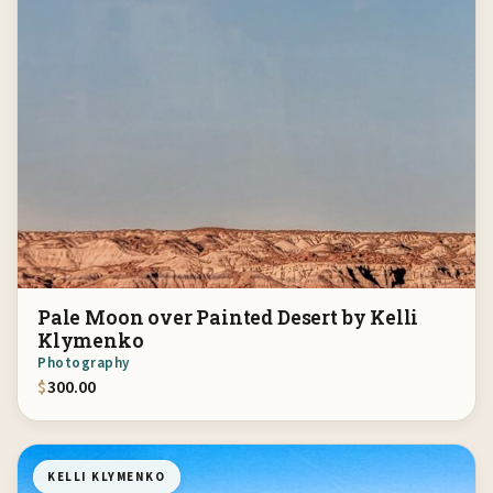
Pale Moon over Painted Desert by Kelli
Klymenko
Photography
$
300.00
KELLI KLYMENKO