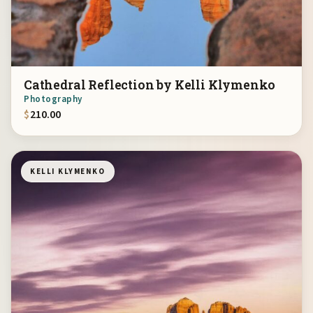
Cathedral Reflection by Kelli Klymenko
Photography
$
210.00
KELLI KLYMENKO