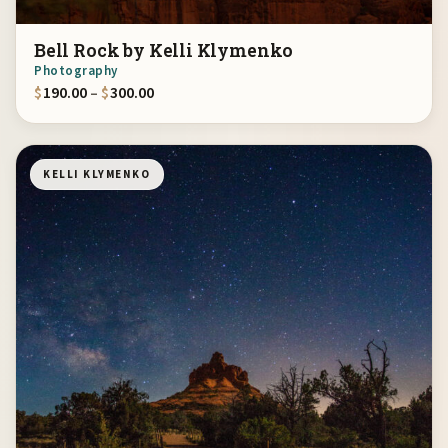
Bell Rock by Kelli Klymenko
Photography
Price range: $190.00 through $300.00
$
190.00
–
$
300.00
KELLI KLYMENKO