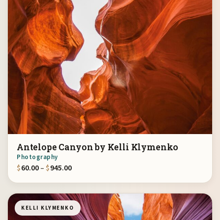
Antelope Canyon by Kelli Klymenko
Photography
Price range: $60.00 through $945.00
$
60.00
–
$
945.00
KELLI KLYMENKO