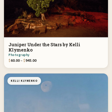
Juniper Under the Stars by Kelli
Klymenko
Photography
Price range: $60.00 through $945.00
$
60.00
–
$
945.00
KELLI KLYMENKO