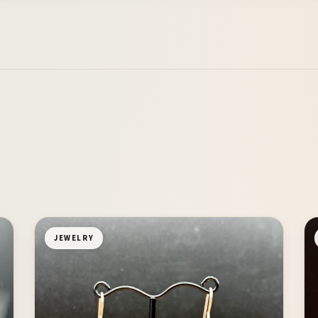
JEWELRY