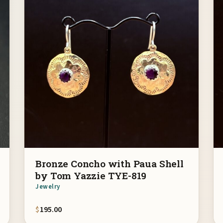
Bronze Concho with Paua Shell
by Tom Yazzie TYE-819
Jewelry
$
195.00