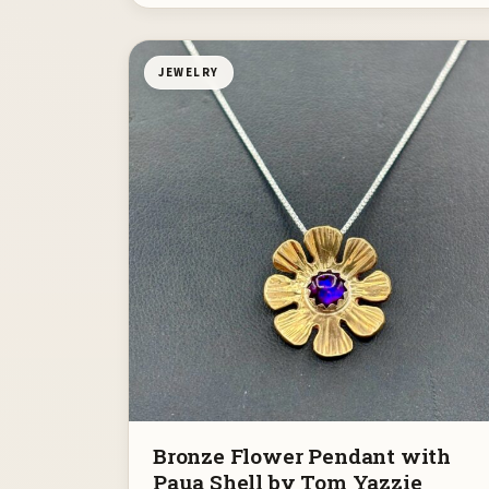
JEWELRY
Bronze Flower Pendant with
Paua Shell by Tom Yazzie