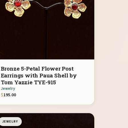
Bronze 5-Petal Flower Post
Earrings with Paua Shell by
Tom Yazzie TYE-915
Jewelry
$
195.00
JEWELRY