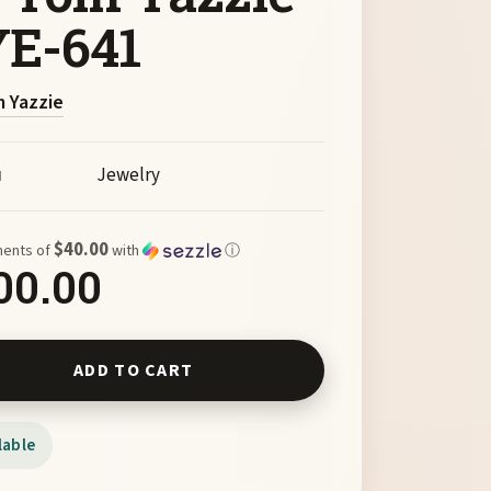
E-641
 Yazzie
Jewelry
M
$40.00
ments of
with
ⓘ
00.00
g Silver Basket Earrings with Turquoise by Tom Yazzie TYE-641
ADD TO CART
lable