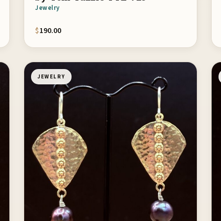
Jewelry
$
190.00
JEWELRY