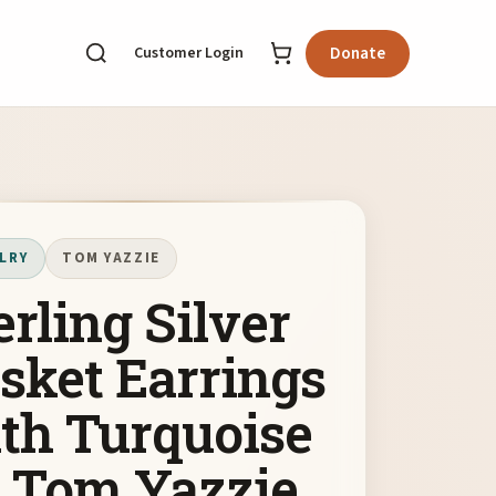
Customer Login
Donate
LRY
TOM YAZZIE
erling Silver
sket Earrings
th Turquoise
 Tom Yazzie