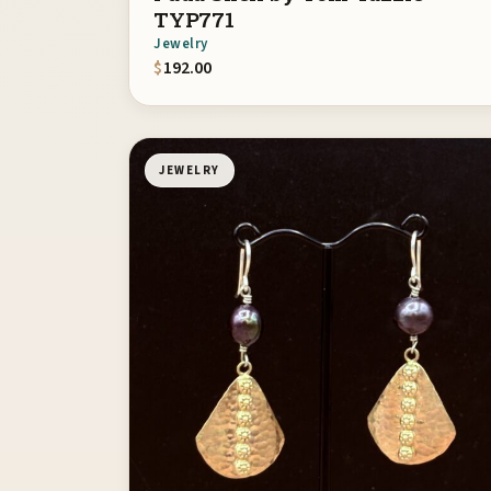
TYP771
Jewelry
$
192.00
JEWELRY