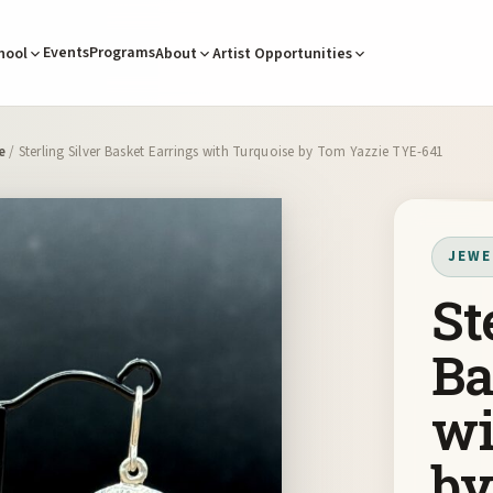
Events
Programs
hool
About
Artist Opportunities
e
/ Sterling Silver Basket Earrings with Turquoise by Tom Yazzie TYE-641
JEWE
St
Ba
wi
by