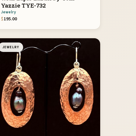
Yazzie TYE-732
Jewelry
$
195.00
JEWELRY