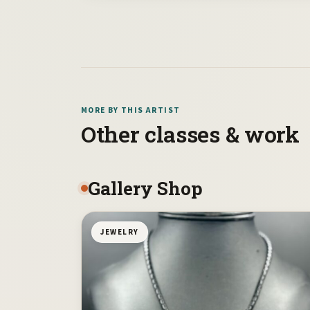
MORE BY THIS ARTIST
Other classes & work
Gallery Shop
JEWELRY