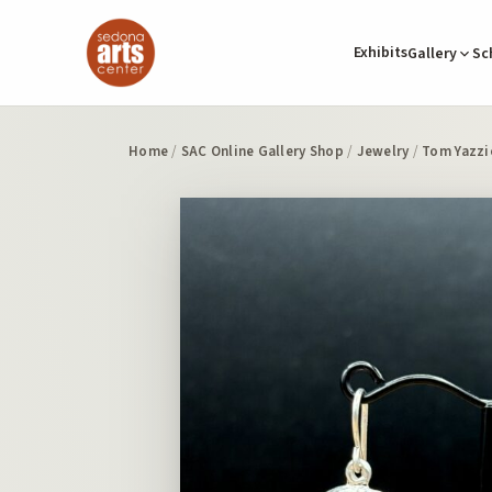
Exhibits
Gallery
Sc
Home
/
SAC Online Gallery Shop
/
Jewelry
/
Tom Yazzi