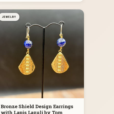
JEWELRY
Bronze Shield Design Earrings
with Lapis Lazuli by Tom