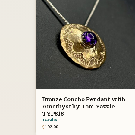
Bronze Concho Pendant with
Amethyst by Tom Yazzie
TYP818
Jewelry
$
192.00