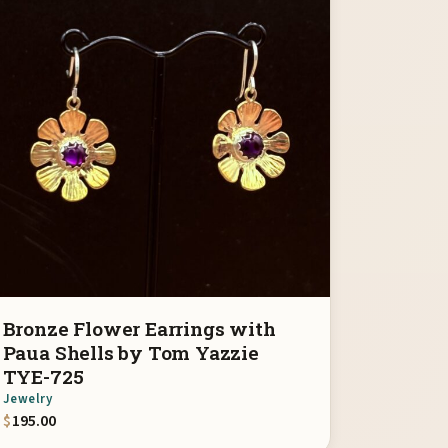
Bronze Flower Earrings with
Paua Shells by Tom Yazzie
TYE-725
Jewelry
$
195.00