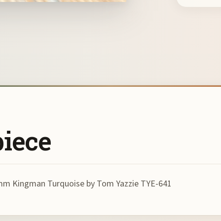
piece
h 8mm Kingman Turquoise by Tom Yazzie TYE-641