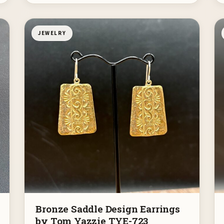
JEWELRY
Bronze Saddle Design Earrings
by Tom Yazzie TYE-723