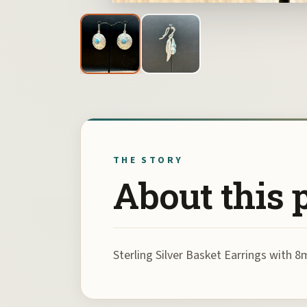
THE STORY
About this 
Sterling Silver Basket Earrings wit