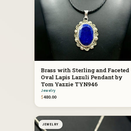
Brass with Sterling and Faceted
Oval Lapis Lazuli Pendant by
Tom Yazzie TYN946
Jewelry
$
480.00
JEWELRY