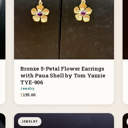
Bronze 5-Petal Flower Earrings
with Paua Shell by Tom Yazzie
TYE-906
Jewelry
$
195.00
JEWELRY