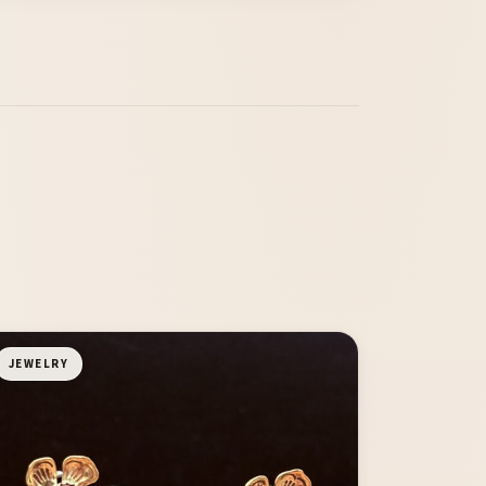
JEWELRY