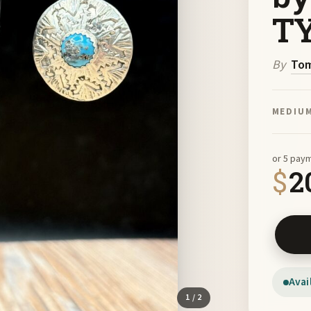
TY
By
Tom
MEDIU
or 5 pay
$
2
Sterlin
Avai
1
/ 2