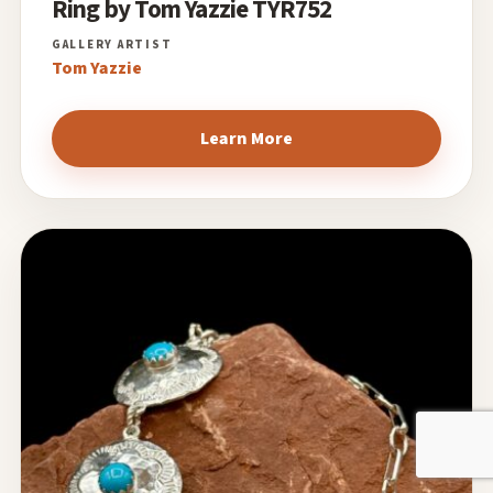
Ring by Tom Yazzie TYR752
Tom Yazzie
Learn More