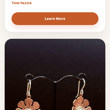
Tom Yazzie
Learn More