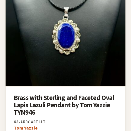
Brass with Sterling and Faceted Oval
Lapis Lazuli Pendant by Tom Yazzie
TYN946
Tom Yazzie