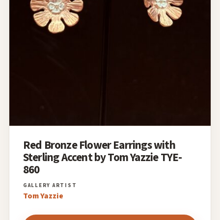
Red Bronze Flower Earrings with
Sterling Accent by Tom Yazzie TYE-
860
Tom Yazzie