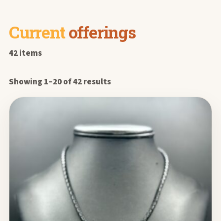
Current
offerings
42 items
Showing 1–20 of 42 results