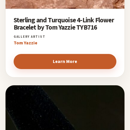
Sterling and Turquoise 4-Link Flower
Bracelet by Tom Yazzie TYB716
Tom Yazzie
Learn More