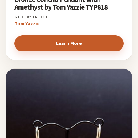
Amethyst by Tom Yazzie TYP818
Tom Yazzie
Learn More