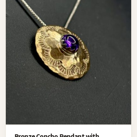
Bronze Concho Pendant with