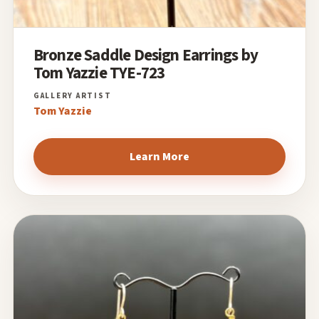
Bronze Saddle Design Earrings by
Tom Yazzie TYE-723
Tom Yazzie
Learn More