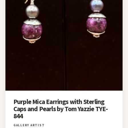
Purple Mica Earrings with Sterling
Caps and Pearls by Tom Yazzie TYE-
844