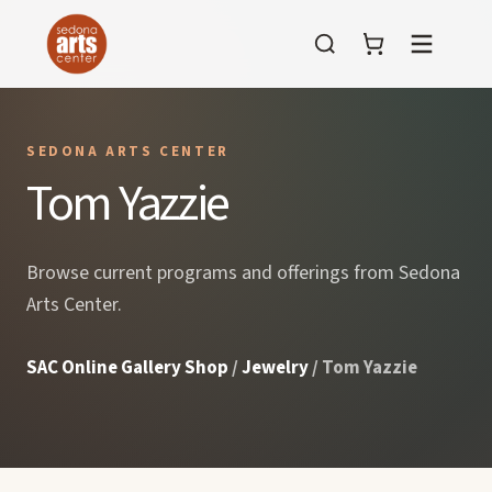
Menu
SEDONA ARTS CENTER
Tom Yazzie
Browse current programs and offerings from Sedona
Arts Center.
SAC Online Gallery Shop
/
Jewelry
/ Tom Yazzie