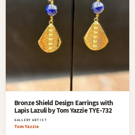
Bronze Shield Design Earrings with
Lapis Lazuli by Tom Yazzie TYE-732
Tom Yazzie