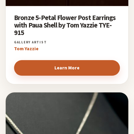
Bronze 5-Petal Flower Post Earrings
with Paua Shell by Tom Yazzie TYE-
915
Tom Yazzie
Learn More