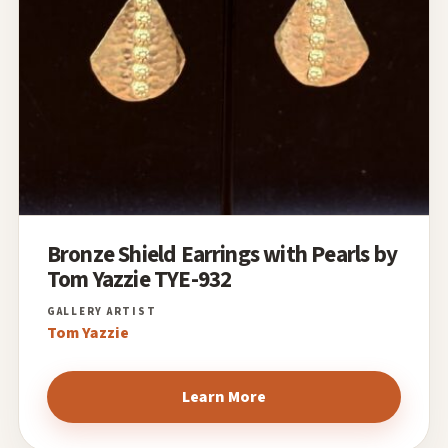
Bronze Shield Earrings with Pearls by
Tom Yazzie TYE-932
Tom Yazzie
Learn More