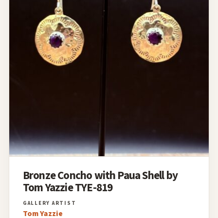
Bronze Concho with Paua Shell by
Tom Yazzie TYE-819
Tom Yazzie