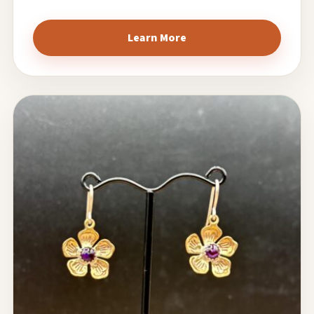
Learn More