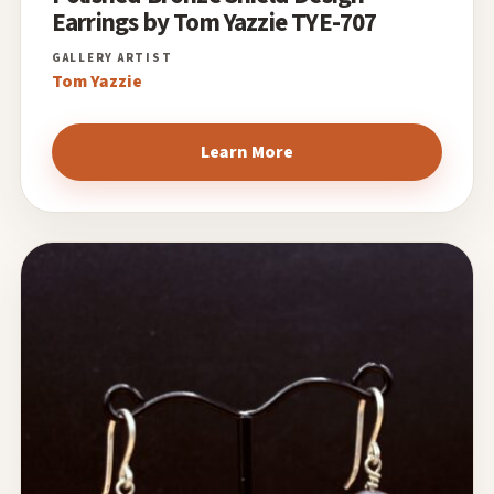
Earrings by Tom Yazzie TYE-707
Tom Yazzie
Learn More