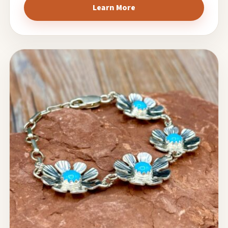
Learn More