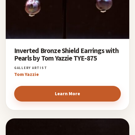
Inverted Bronze Shield Earrings with
Pearls by Tom Yazzie TYE-875
Tom Yazzie
Learn More