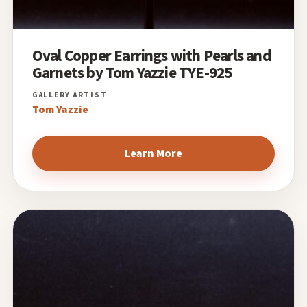
Oval Copper Earrings with Pearls and
Garnets by Tom Yazzie TYE-925
Tom Yazzie
Learn More