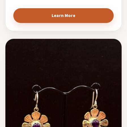
Learn More