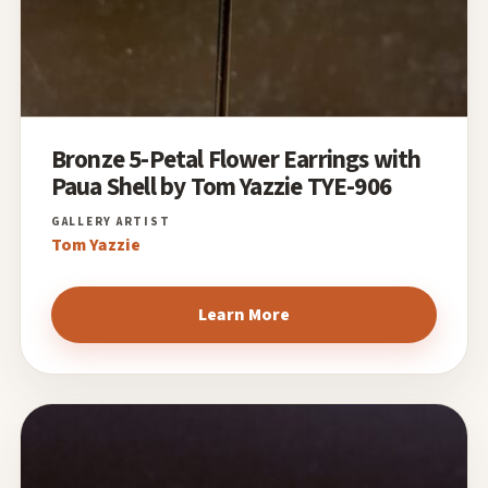
Bronze 5-Petal Flower Earrings with
Paua Shell by Tom Yazzie TYE-906
Tom Yazzie
Learn More