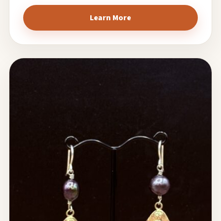
Learn More