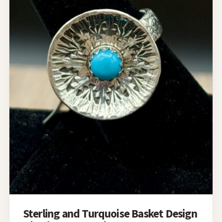
Sterling and Turquoise Basket Design