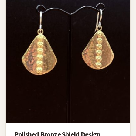
Polished Bronze Shield Design