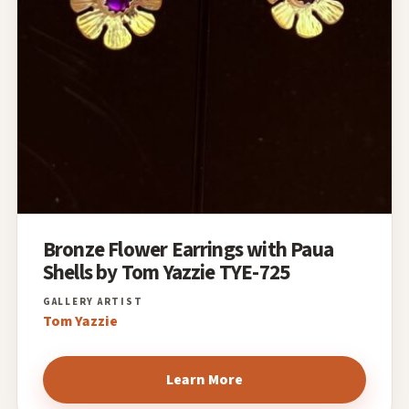
Bronze Flower Earrings with Paua
Shells by Tom Yazzie TYE-725
Tom Yazzie
Learn More