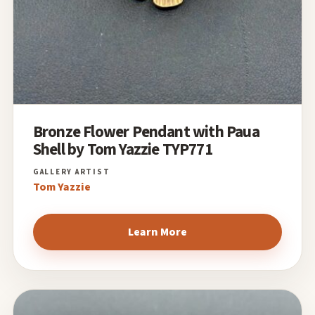
Bronze Flower Pendant with Paua
Shell by Tom Yazzie TYP771
Tom Yazzie
Learn More